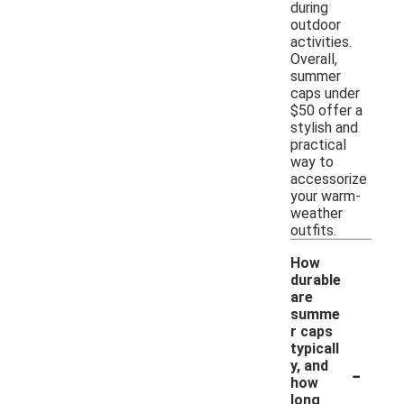
during
outdoor
activities.
Overall,
summer
caps under
$50 offer a
stylish and
practical
way to
accessorize
your warm-
weather
outfits.
How
durable
are
summe
r caps
typicall
-
y, and
how
long