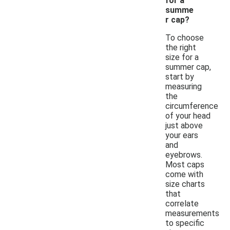
for a
summe
r cap?
To choose
the right
size for a
summer cap,
start by
measuring
the
circumference
of your head
just above
your ears
and
eyebrows.
Most caps
come with
size charts
that
correlate
measurements
to specific