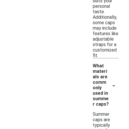
suits your
personal
taste.
Additionally,
some caps
may include
features like
adjustable
straps for a
customized
fit.
What
materi
als are
-
comm
only
used in
summe
r caps?
Summer
caps are
typically