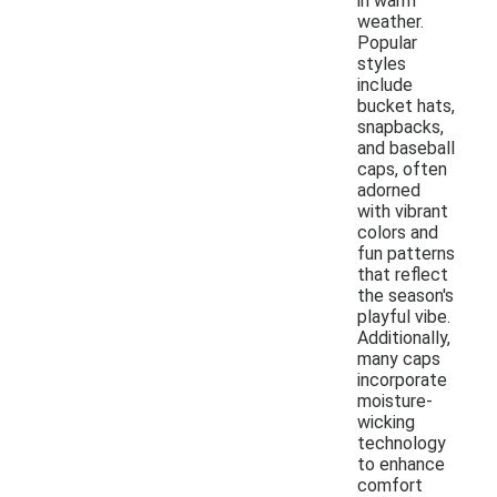
in warm
weather.
Popular
styles
include
bucket hats,
snapbacks,
and baseball
caps, often
adorned
with vibrant
colors and
fun patterns
that reflect
the season's
playful vibe.
Additionally,
many caps
incorporate
moisture-
wicking
technology
to enhance
comfort