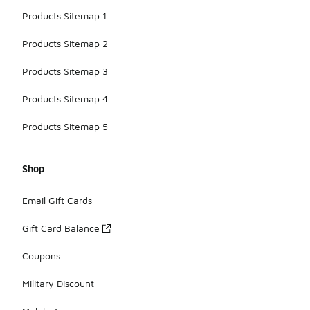
Products Sitemap 1
Products Sitemap 2
Products Sitemap 3
Products Sitemap 4
Products Sitemap 5
Shop
Email Gift Cards
Gift Card Balance
Coupons
Military Discount