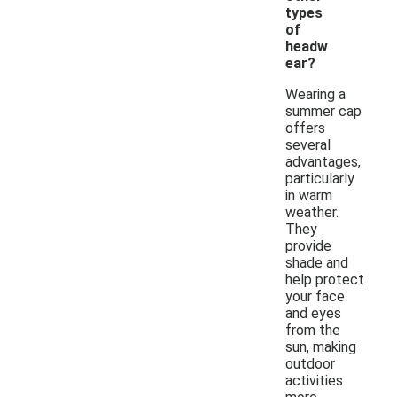
types
of
headw
ear?
Wearing a
summer cap
offers
several
advantages,
particularly
in warm
weather.
They
provide
shade and
help protect
your face
and eyes
from the
sun, making
outdoor
activities