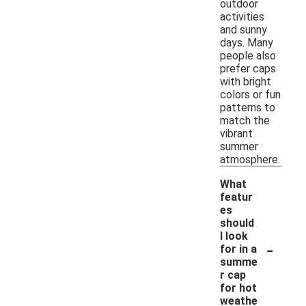
outdoor
activities
and sunny
days. Many
people also
prefer caps
with bright
colors or fun
patterns to
match the
vibrant
summer
atmosphere.
What
featur
es
should
I look
-
for in a
summe
r cap
for hot
weathe