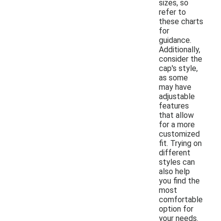
sizes, so
refer to
these charts
for
guidance.
Additionally,
consider the
cap's style,
as some
may have
adjustable
features
that allow
for a more
customized
fit. Trying on
different
styles can
also help
you find the
most
comfortable
option for
your needs.