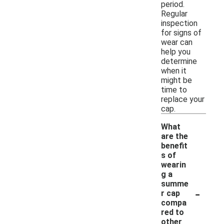
period.
Regular
inspection
for signs of
wear can
help you
determine
when it
might be
time to
replace your
cap.
What
are the
benefit
s of
wearin
g a
summe
-
r cap
compa
red to
other