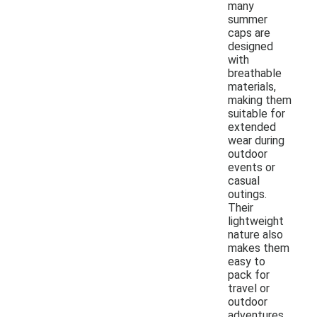
many
summer
caps are
designed
with
breathable
materials,
making them
suitable for
extended
wear during
outdoor
events or
casual
outings.
Their
lightweight
nature also
makes them
easy to
pack for
travel or
outdoor
adventures.