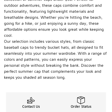
outdoor adventures, these caps combine comfort and
functionality, featuring lightweight materials and
breathable designs. Whether you're hitting the beach,
going for a hike, or just enjoying a sunny day, these
affordable options ensure you look great while keeping
cool.
Our selection includes various styles, from classic
baseball caps to trendy bucket hats, all designed to fit
seamlessly into your summer wardrobe. With a range of
colors and patterns, you can easily express your
personal style without breaking the bank. Discover the
perfect summer cap that complements your look and
keeps you shaded all season long.
Contact Us
Order Status