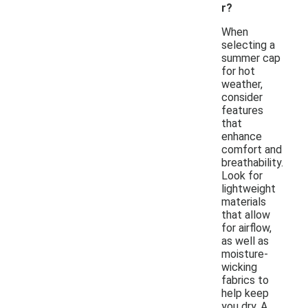
r?
When
selecting a
summer cap
for hot
weather,
consider
features
that
enhance
comfort and
breathability.
Look for
lightweight
materials
that allow
for airflow,
as well as
moisture-
wicking
fabrics to
help keep
you dry. A