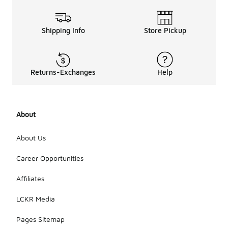
Shipping Info
Store Pickup
Returns-Exchanges
Help
About
About Us
Career Opportunities
Affiliates
LCKR Media
Pages Sitemap