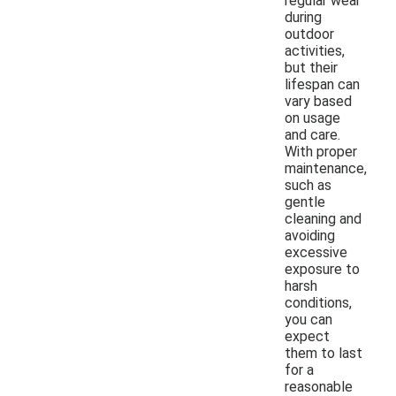
regular wear
during
outdoor
activities,
but their
lifespan can
vary based
on usage
and care.
With proper
maintenance,
such as
gentle
cleaning and
avoiding
excessive
exposure to
harsh
conditions,
you can
expect
them to last
for a
reasonable