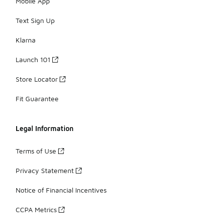
Mobile App
Text Sign Up
Klarna
Launch 101
Store Locator
Fit Guarantee
Legal Information
Terms of Use
Privacy Statement
Notice of Financial Incentives
CCPA Metrics