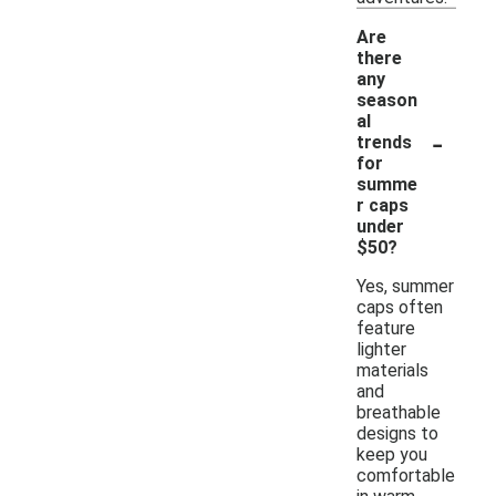
Are
there
any
season
al
-
trends
for
summe
r caps
under
$50?
Yes, summer
caps often
feature
lighter
materials
and
breathable
designs to
keep you
comfortable