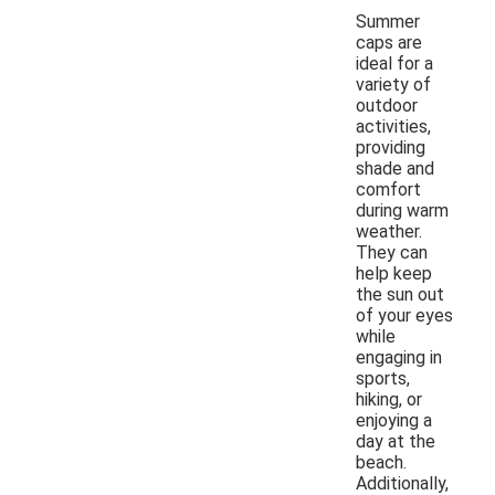
Summer
caps are
ideal for a
variety of
outdoor
activities,
providing
shade and
comfort
during warm
weather.
They can
help keep
the sun out
of your eyes
while
engaging in
sports,
hiking, or
enjoying a
day at the
beach.
Additionally,