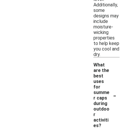
Additionally,
some
designs may
include
moisture-
wicking
properties
to help keep
you cool and
dry.
What
are the
best
uses
for
-
summe
r caps
during
outdoo
r
activiti
es?