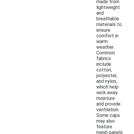
made from
lightweight
and
breathable
materials to
ensure
comfort in
warm
weather.
Common
fabrics
include
cotton,
polyester,
and nylon,
which help
wick away
moisture
and provide
ventilation.
Some caps
may also
feature
mesh panels