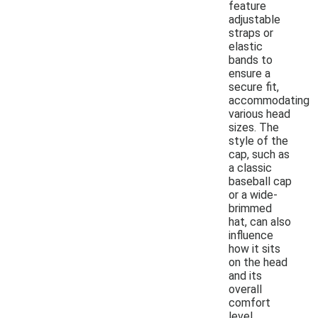
feature
adjustable
straps or
elastic
bands to
ensure a
secure fit,
accommodating
various head
sizes. The
style of the
cap, such as
a classic
baseball cap
or a wide-
brimmed
hat, can also
influence
how it sits
on the head
and its
overall
comfort
level.