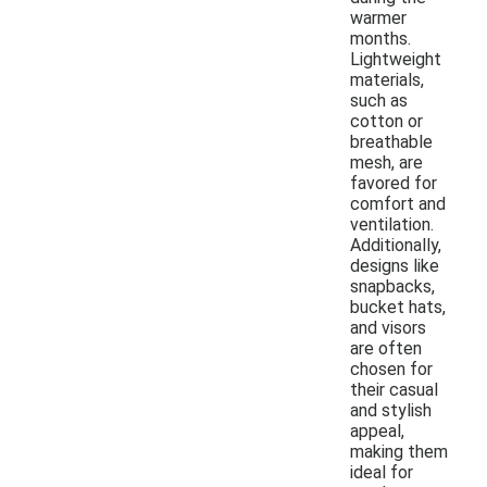
warmer
months.
Lightweight
materials,
such as
cotton or
breathable
mesh, are
favored for
comfort and
ventilation.
Additionally,
designs like
snapbacks,
bucket hats,
and visors
are often
chosen for
their casual
and stylish
appeal,
making them
ideal for