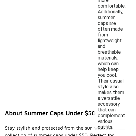
more
comfortable.
Additionally,
summer
caps are
often made
from
lightweight
and
breathable
materials,
which can
help keep
you cool.
Their casual
style also
makes them
a versatile
accessory
that can
About Summer Caps Under $50
complement
various
outfits.
Stay stylish and protected from the sun with our
collection of summer caps under $50. Perfect for