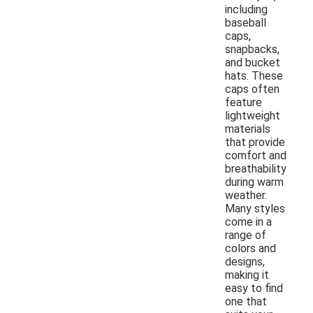
including
baseball
caps,
snapbacks,
and bucket
hats. These
caps often
feature
lightweight
materials
that provide
comfort and
breathability
during warm
weather.
Many styles
come in a
range of
colors and
designs,
making it
easy to find
one that