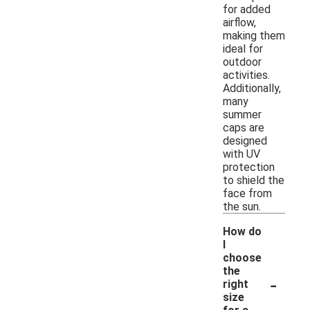
for added
airflow,
making them
ideal for
outdoor
activities.
Additionally,
many
summer
caps are
designed
with UV
protection
to shield the
face from
the sun.
How do
I
choose
the
-
right
size