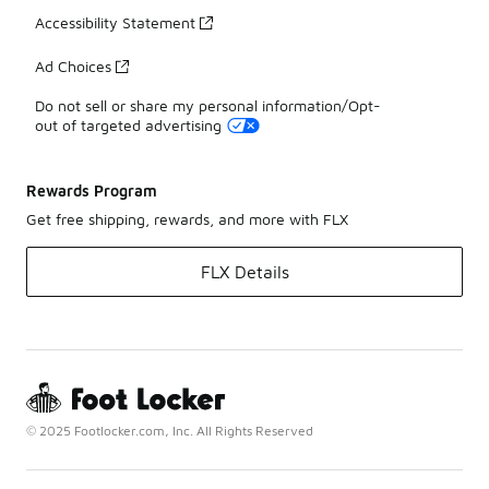
Accessibility Statement
Ad Choices
Do not sell or share my personal information/Opt-
out of targeted advertising
Rewards Program
Get free shipping, rewards, and more with FLX
FLX Details
© 2025 Footlocker.com, Inc. All Rights Reserved