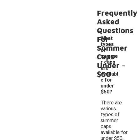
Frequently
Asked
Questions
For
What
types
Summer
of
Caps
summe
-
r caps
Under
are
$50
availabl
e for
under
$50?
There are
various
types of
summer
caps
available for
under $50,