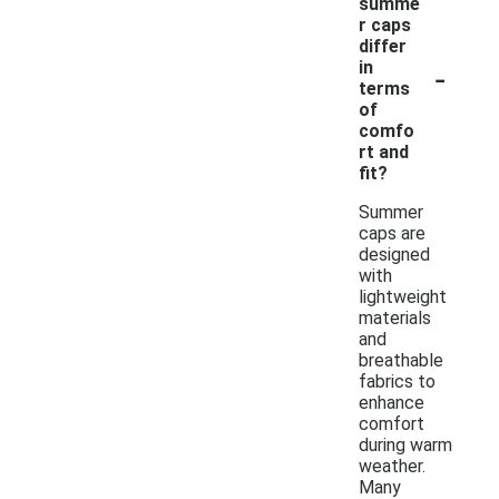
summe
r caps
differ
-
in
terms
of
comfo
rt and
fit?
Summer
caps are
designed
with
lightweight
materials
and
breathable
fabrics to
enhance
comfort
during warm
weather.
Many