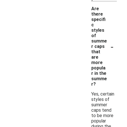
Are
there
specifi
c
styles
of
summe
-
r caps
that
are
more
popula
r in the
summe
r?
Yes, certain
styles of
summer
caps tend
to be more
popular
during the