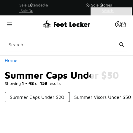
Similar
💥 Up to 40% Off Sale Extended🔥
Shop the Sale 💣
Categories
Summer Caps Under $50
Home
Summer Caps Under $50
Showing
1 - 48
of
159
results
Summer Caps Under $20
Summer Visors Under $50
Prev
1
2
3
4
Next