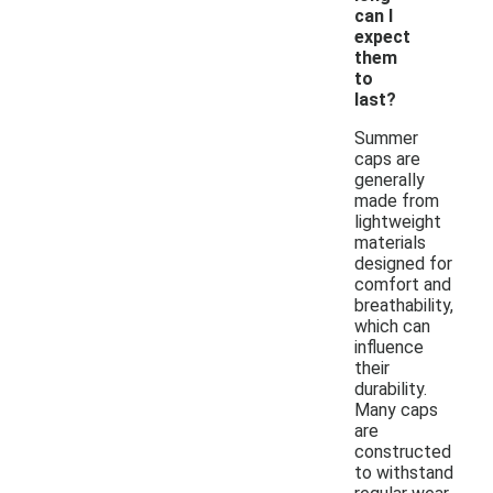
can I
expect
them
to
last?
Summer
caps are
generally
made from
lightweight
materials
designed for
comfort and
breathability,
which can
influence
their
durability.
Many caps
are
constructed
to withstand