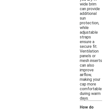
wide brim
can provide
additional
sun
protection,
while
adjustable
straps
ensure a
secure fit.
Ventilation
panels or
mesh inserts
can also
improve
airflow,
making your
cap more
comfortable
during warm
days.
How do