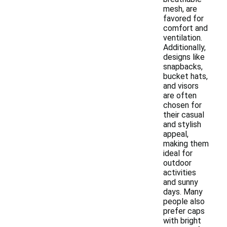
mesh, are
favored for
comfort and
ventilation.
Additionally,
designs like
snapbacks,
bucket hats,
and visors
are often
chosen for
their casual
and stylish
appeal,
making them
ideal for
outdoor
activities
and sunny
days. Many
people also
prefer caps
with bright