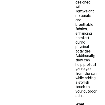
designed
with
lightweight
materials
and
breathable
fabrics,
enhancing
comfort
during
physical
activities.
Additionally,
they can
help protect
your eyes
from the sun
while adding
a stylish
touch to
your outdoor
attire.
What