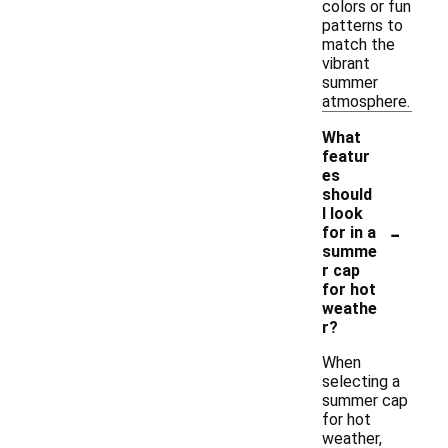
colors or fun
patterns to
match the
vibrant
summer
atmosphere.
What
featur
es
should
I look
-
for in a
summe
r cap
for hot
weathe
r?
When
selecting a
summer cap
for hot
weather,