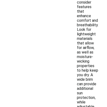
consider
features
that
enhance
comfort and
breathability.
Look for
lightweight
materials
that allow
for airflow,
as well as
moisture-
wicking
properties
to help keep
you dry. A
wide brim
can provide
additional
sun
protection,
while
adjustable