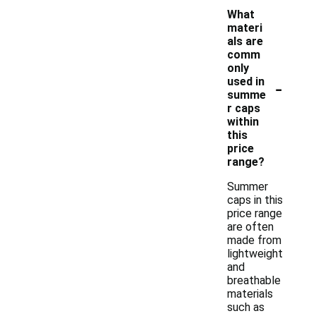
What
materi
als are
comm
only
-
used in
summe
r caps
within
this
price
range?
Summer
caps in this
price range
are often
made from
lightweight
and
breathable
materials
such as