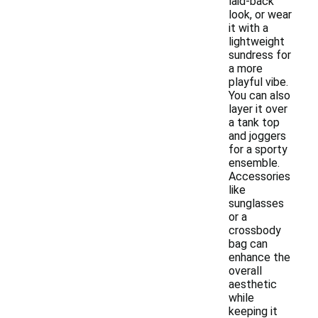
laid-back
look, or wear
it with a
lightweight
sundress for
a more
playful vibe.
You can also
layer it over
a tank top
and joggers
for a sporty
ensemble.
Accessories
like
sunglasses
or a
crossbody
bag can
enhance the
overall
aesthetic
while
keeping it