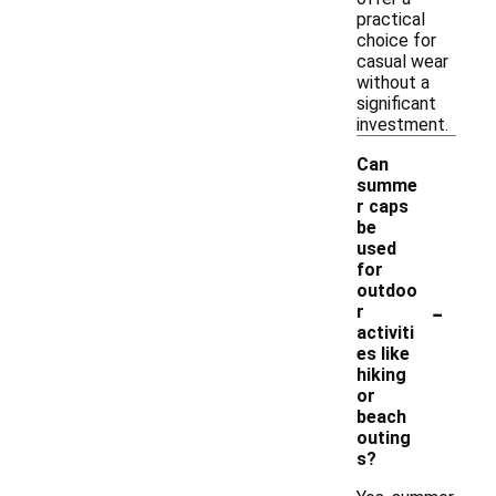
practical
choice for
casual wear
without a
significant
investment.
Can
summe
r caps
be
used
for
outdoo
-
r
activiti
es like
hiking
or
beach
outing
s?