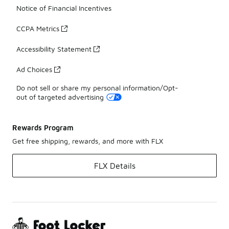
Notice of Financial Incentives
CCPA Metrics
Accessibility Statement
Ad Choices
Do not sell or share my personal information/Opt-
out of targeted advertising
Rewards Program
Get free shipping, rewards, and more with FLX
FLX Details