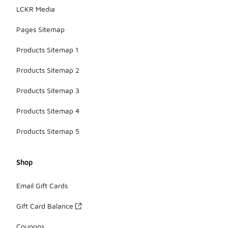
LCKR Media
Pages Sitemap
Products Sitemap 1
Products Sitemap 2
Products Sitemap 3
Products Sitemap 4
Products Sitemap 5
Shop
Email Gift Cards
Gift Card Balance
Coupons