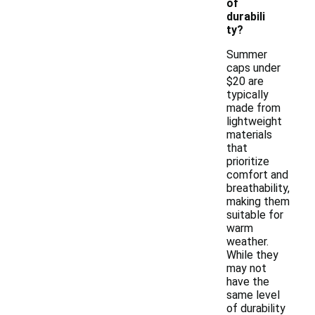
of
durabili
ty?
Summer
caps under
$20 are
typically
made from
lightweight
materials
that
prioritize
comfort and
breathability,
making them
suitable for
warm
weather.
While they
may not
have the
same level
of durability