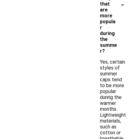
-
that
are
more
popula
r
during
the
summe
r?
Yes, certain
styles of
summer
caps tend
to be more
popular
during the
warmer
months.
Lightweight
materials,
such as
cotton or
breathable