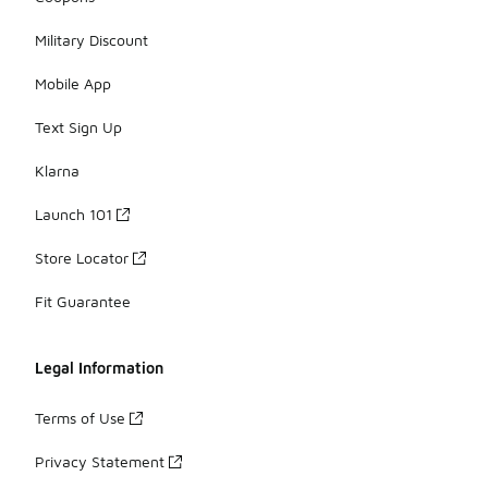
Military Discount
Mobile App
Text Sign Up
Klarna
Launch 101
Store Locator
Fit Guarantee
Legal Information
Terms of Use
Privacy Statement