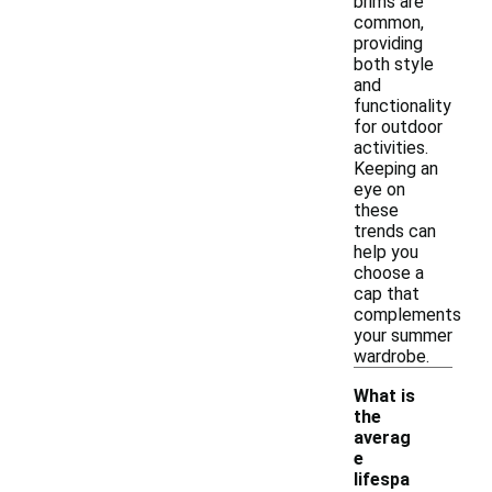
brims are
common,
providing
both style
and
functionality
for outdoor
activities.
Keeping an
eye on
these
trends can
help you
choose a
cap that
complements
your summer
wardrobe.
What is
the
averag
e
lifespa