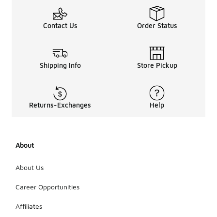
Contact Us
Order Status
Shipping Info
Store Pickup
Returns-Exchanges
Help
About
About Us
Career Opportunities
Affiliates