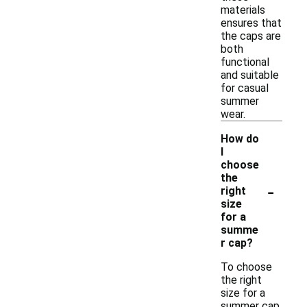
materials
ensures that
the caps are
both
functional
and suitable
for casual
summer
wear.
How do
I
choose
the
-
right
size
for a
summe
r cap?
To choose
the right
size for a
summer cap,