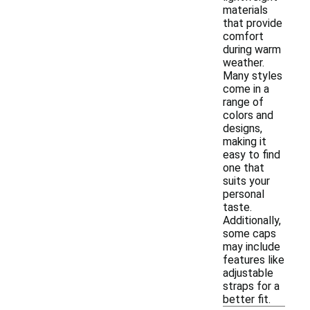
materials
that provide
comfort
during warm
weather.
Many styles
come in a
range of
colors and
designs,
making it
easy to find
one that
suits your
personal
taste.
Additionally,
some caps
may include
features like
adjustable
straps for a
better fit.