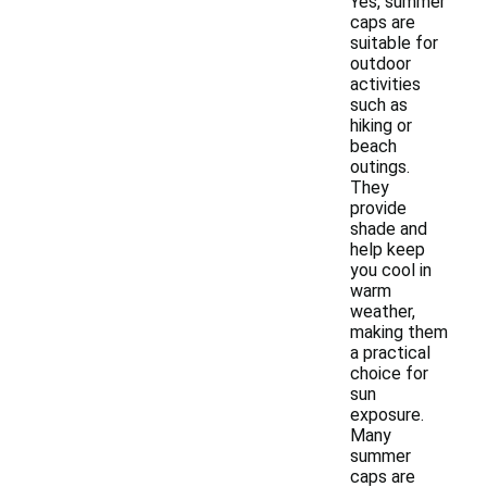
Yes, summer
caps are
suitable for
outdoor
activities
such as
hiking or
beach
outings.
They
provide
shade and
help keep
you cool in
warm
weather,
making them
a practical
choice for
sun
exposure.
Many
summer
caps are