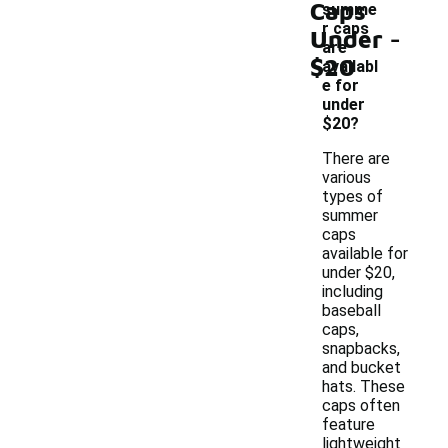
Caps
summe
-
r caps
Under
are
$20
availabl
e for
under
$20?
There are
various
types of
summer
caps
available for
under $20,
including
baseball
caps,
snapbacks,
and bucket
hats. These
caps often
feature
lightweight