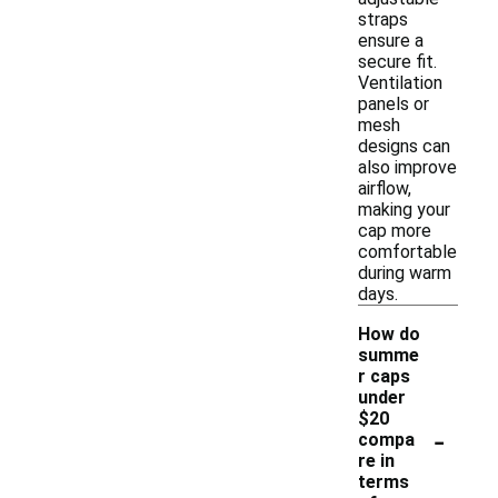
straps
ensure a
secure fit.
Ventilation
panels or
mesh
designs can
also improve
airflow,
making your
cap more
comfortable
during warm
days.
How do
summe
r caps
under
$20
-
compa
re in
terms