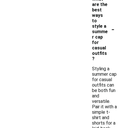
are the
best
ways
to
-
style a
summe
r cap
for
casual
outfits
?
Styling a
summer cap
for casual
outfits can
be both fun
and
versatile.
Pair it with a
simple t-
shirt and
shorts for a