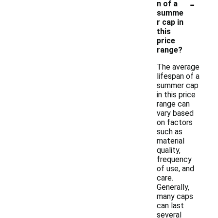
-
n of a
summe
r cap in
this
price
range?
The average
lifespan of a
summer cap
in this price
range can
vary based
on factors
such as
material
quality,
frequency
of use, and
care.
Generally,
many caps
can last
several