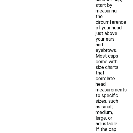
start by
measuring
the
circumference
of your head
just above
your ears
and
eyebrows.
Most caps
come with
size charts
that
correlate
head
measurements
to specific
sizes, such
as small,
medium,
large, or
adjustable.
If the cap