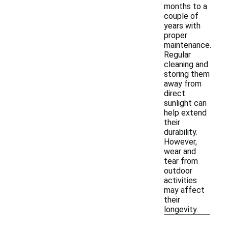
months to a
couple of
years with
proper
maintenance.
Regular
cleaning and
storing them
away from
direct
sunlight can
help extend
their
durability.
However,
wear and
tear from
outdoor
activities
may affect
their
longevity.