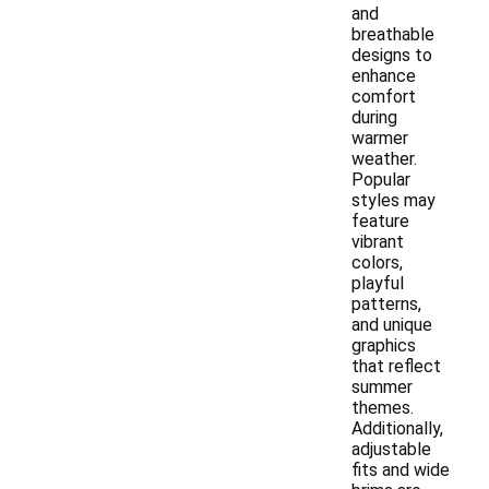
and
breathable
designs to
enhance
comfort
during
warmer
weather.
Popular
styles may
feature
vibrant
colors,
playful
patterns,
and unique
graphics
that reflect
summer
themes.
Additionally,
adjustable
fits and wide