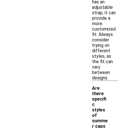
has an
adjustable
strap, it can
provide a
more
customized
fit. Always
consider
trying on
different
styles, as
the fit can
vary
between
designs.
Are
there
specifi
c
styles
of
summe
r caps