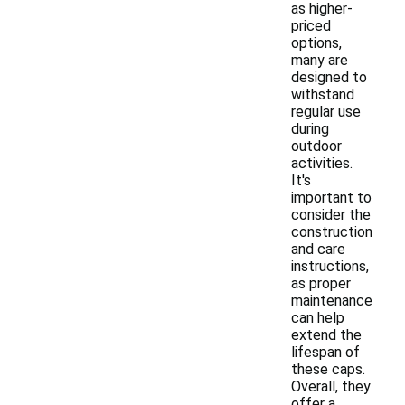
as higher-
priced
options,
many are
designed to
withstand
regular use
during
outdoor
activities.
It's
important to
consider the
construction
and care
instructions,
as proper
maintenance
can help
extend the
lifespan of
these caps.
Overall, they
offer a