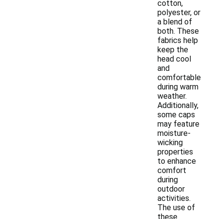
cotton,
polyester, or
a blend of
both. These
fabrics help
keep the
head cool
and
comfortable
during warm
weather.
Additionally,
some caps
may feature
moisture-
wicking
properties
to enhance
comfort
during
outdoor
activities.
The use of
these