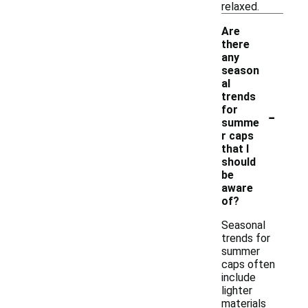
relaxed.
Are
there
any
season
al
trends
-
for
summe
r caps
that I
should
be
aware
of?
Seasonal
trends for
summer
caps often
include
lighter
materials