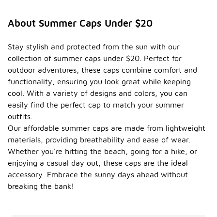
About Summer Caps Under $20
Stay stylish and protected from the sun with our
collection of summer caps under $20. Perfect for
outdoor adventures, these caps combine comfort and
functionality, ensuring you look great while keeping
cool. With a variety of designs and colors, you can
easily find the perfect cap to match your summer
outfits.
Our affordable summer caps are made from lightweight
materials, providing breathability and ease of wear.
Whether you're hitting the beach, going for a hike, or
enjoying a casual day out, these caps are the ideal
accessory. Embrace the sunny days ahead without
breaking the bank!