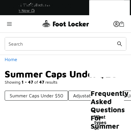
Similar
Summer Caps Under $20
r👟
🚨 FLX Fridays Are Here! 💸
📢 Shop Now
Categories
Home
Summer Caps Under $20
Showing
1 - 47
of
47
results
Frequently
Summer Caps Under $50
Adjustable Summer Hats U
Asked
Questions
For
What
types
Summer
of