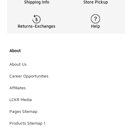
Shipping Info
Store Pickup
Returns-Exchanges
Help
About
About Us
Career Opportunities
Affiliates
LCKR Media
Pages Sitemap
Products Sitemap 1