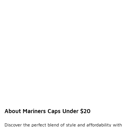
About Mariners Caps Under $20
Discover the perfect blend of style and affordability with