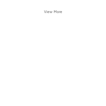
View More