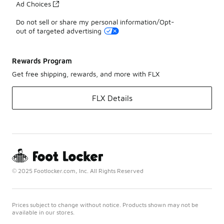
Ad Choices
Do not sell or share my personal information/Opt-
out of targeted advertising
Rewards Program
Get free shipping, rewards, and more with FLX
FLX Details
© 2025 Footlocker.com, Inc. All Rights Reserved
Prices subject to change without notice. Products shown may not be
available in our stores.