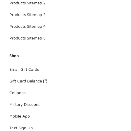
Products Sitemap 2
Products Sitemap 3
Products Sitemap 4
Products Sitemap 5
Shop
Email Gift Cards
Gift Card Balance
Coupons
Military Discount
Mobile App
Text Sign Up