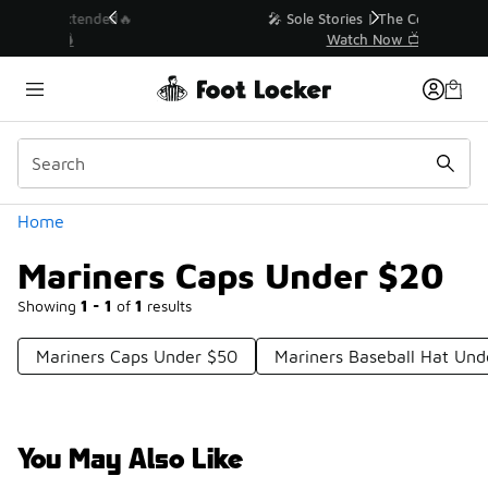
Similar
💥 Up to 40% Off Sale Extended🔥
Shop the Sale 💣
Categories
Home
Mariners Caps Under $20
Showing
1 - 1
of
1
results
Mariners Caps Under $50
Mariners Baseball Hat Und
You May Also Like