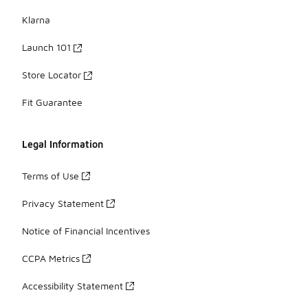
Klarna
Launch 101
Store Locator
Fit Guarantee
Legal Information
Terms of Use
Privacy Statement
Notice of Financial Incentives
CCPA Metrics
Accessibility Statement