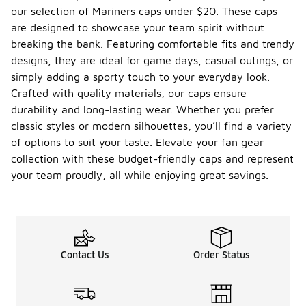
our selection of Mariners caps under $20. These caps
are designed to showcase your team spirit without
breaking the bank. Featuring comfortable fits and trendy
designs, they are ideal for game days, casual outings, or
simply adding a sporty touch to your everyday look.
Crafted with quality materials, our caps ensure
durability and long-lasting wear. Whether you prefer
classic styles or modern silhouettes, you’ll find a variety
of options to suit your taste. Elevate your fan gear
collection with these budget-friendly caps and represent
your team proudly, all while enjoying great savings.
Contact Us
Order Status