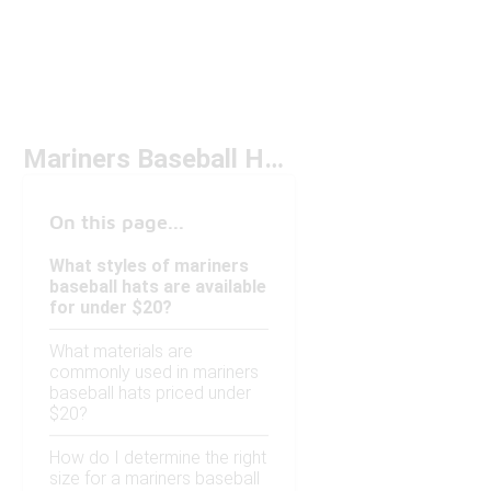
Mariners Baseball Hat Under $20
On this page...
What styles of mariners
baseball hats are available
for under $20?
What materials are
commonly used in mariners
baseball hats priced under
$20?
How do I determine the right
size for a mariners baseball