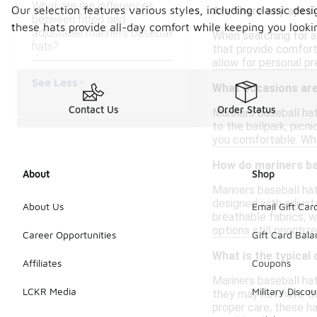
What are the differences
Our selection features various styles, including classic de
Are there any speci
between fitted and
these hats provide all-day comfort while keeping you looki
adjustable mariners baseball
When searching for a 
hats?
that provide comfort 
allow for personal pr
See Less
What occasions are 
Contact Us
Order Status
Mariners baseball hat
to the ballpark, picn
you comfortable. Whet
How do mariners ba
About
Shop
Mariners baseball hat
designed with adjusta
About Us
Email Gift Car
breathable fabrics, w
options still prioriti
Career Opportunities
Gift Card Bal
What is the typical 
Affiliates
Coupons
Mariners baseball hat
LCKR Media
Military Discou
they may not have th
proper care, these ha