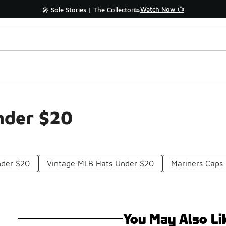
Watch Now 📺
🎤 Sole Stories | The Collector👟
nder $20
nder $20
Vintage MLB Hats Under $20
Mariners Caps
You May Also Li