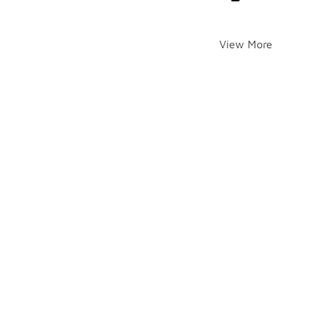
View More