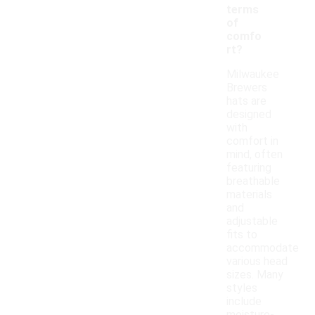
terms
of
comfo
rt?
Milwaukee
Brewers
hats are
designed
with
comfort in
mind, often
featuring
breathable
materials
and
adjustable
fits to
accommodate
various head
sizes. Many
styles
include