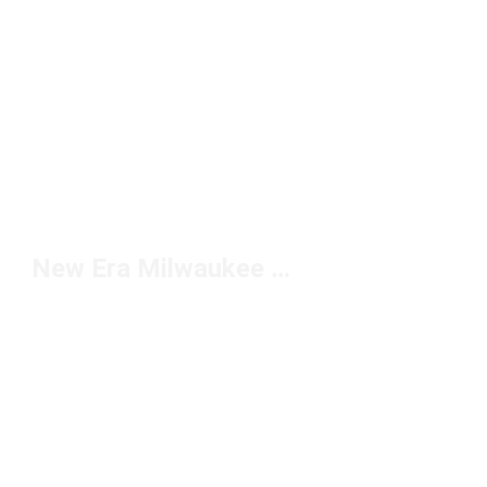
New Era Milwaukee Brewers Hats Under $20