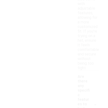
with
adjustable
features,
allowing for
a more
customized
fit. If you're
trying on a
hat, ensure
it feels
comfortable
and secure
without
being too
tight.
Are
there
any
specifi
c
featur
-
es to