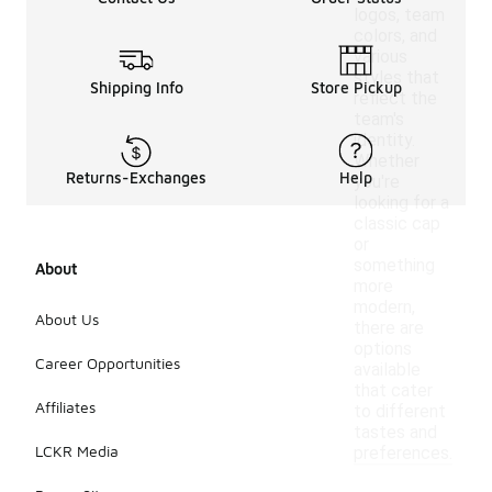
logos, team
colors, and
various
styles that
Shipping Info
Store Pickup
reflect the
team's
identity.
Whether
Returns-Exchanges
Help
you're
looking for a
classic cap
or
something
About
more
modern,
About Us
there are
options
Career Opportunities
available
that cater
Affiliates
to different
tastes and
LCKR Media
preferences.