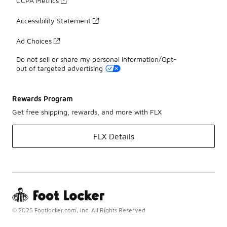
CCPA Metrics
Accessibility Statement
Ad Choices
Do not sell or share my personal information/Opt-
out of targeted advertising
Rewards Program
Get free shipping, rewards, and more with FLX
FLX Details
© 2025 Footlocker.com, Inc. All Rights Reserved