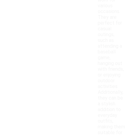
worn for
various
occasions.
They are
perfect for
casual
outings,
such as
attending a
baseball
game,
hanging out
with friends,
or enjoying
outdoor
activities.
Additionally,
they can be
a stylish
addition to
everyday
outfits,
making them
suitable for