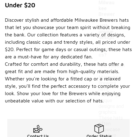
Milwau
Under $20
kee
Brewer
-
Discover stylish and affordable Milwaukee Brewers hats
s hats
with
that let you showcase your team spirit without breaking
unique
the bank. Our collection features a variety of designs,
design
including classic caps and trendy styles, all priced under
s or
graphi
$20. Perfect for game days or casual outings, these hats
cs?
are a must-have for any dedicated fan.
Crafted for comfort and durability, these hats offer a
Yes, you can
great fit and are made from high-quality materials.
find
Milwaukee
Whether you're looking for a fitted cap or a relaxed
Brewers
style, you'll find the perfect accessory to complete your
hats
look. Show your love for the Brewers while enjoying
featuring
unique
unbeatable value with our selection of hats.
designs and
graphics.
These hats
often
showcase
creative
Contact Us
Order Status