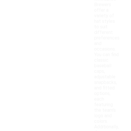
Brewers
offer a
variety of
hat styles
to suit
different
preferences
and
occasions.
You can find
classic
baseball
caps,
adjustable
snapbacks,
and fitted
options,
each
featuring
the team's
logo and
colors.
Additionally,