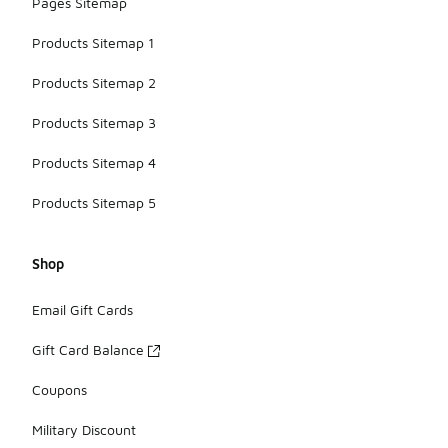
Pages Sitemap
Products Sitemap 1
Products Sitemap 2
Products Sitemap 3
Products Sitemap 4
Products Sitemap 5
Shop
Email Gift Cards
Gift Card Balance
Coupons
Military Discount