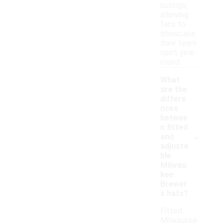
outings,
allowing
fans to
showcase
their team
spirit year-
round.
What
are the
differe
nces
betwee
n fitted
-
and
adjusta
ble
Milwau
kee
Brewer
s hats?
Fitted
Milwaukee