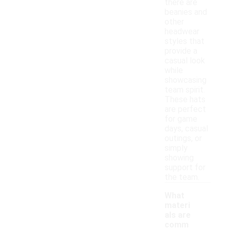
there are
beanies and
other
headwear
styles that
provide a
casual look
while
showcasing
team spirit.
These hats
are perfect
for game
days, casual
outings, or
simply
showing
support for
the team.
What
materi
als are
comm