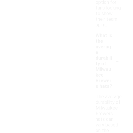
option for
fans looking
to show
their team
spirit.
What is
the
averag
e
-
durabili
ty of
Milwau
kee
Brewer
s hats?
The average
durability of
Milwaukee
Brewers
hats can
vary based
on the