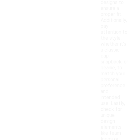
designs to
ensure a
proper fit.
Additionally,
pay
attention to
the style,
whether it's
a classic
cap,
snapback, or
beanie, to
match your
personal
preference
and
intended
use. Lastly,
check for
unique
design
elements
like team
logos or