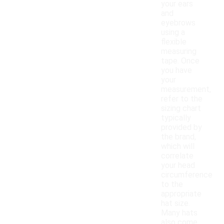
your ears
and
eyebrows
using a
flexible
measuring
tape. Once
you have
your
measurement,
refer to the
sizing chart
typically
provided by
the brand,
which will
correlate
your head
circumference
to the
appropriate
hat size.
Many hats
also come