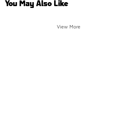
You May Also Like
View More