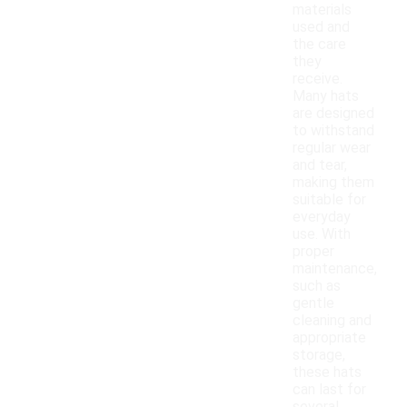
materials
used and
the care
they
receive.
Many hats
are designed
to withstand
regular wear
and tear,
making them
suitable for
everyday
use. With
proper
maintenance,
such as
gentle
cleaning and
appropriate
storage,
these hats
can last for