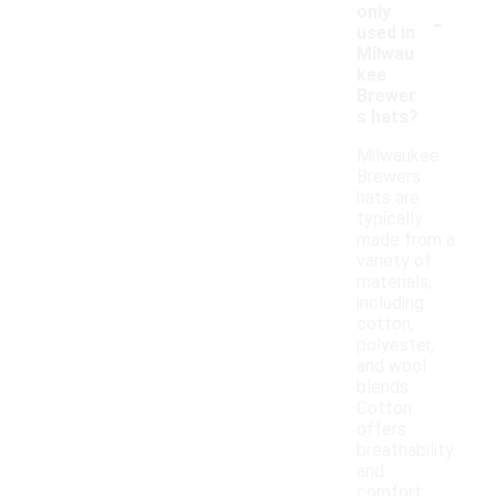
-
only
used in
Milwau
kee
Brewer
s hats?
Milwaukee
Brewers
hats are
typically
made from a
variety of
materials,
including
cotton,
polyester,
and wool
blends.
Cotton
offers
breathability
and
comfort,