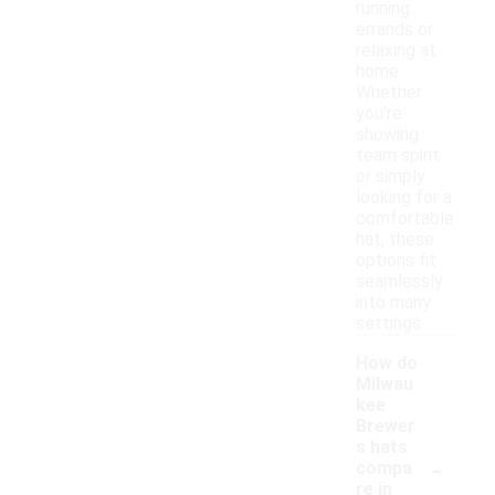
running
errands or
relaxing at
home.
Whether
you're
showing
team spirit
or simply
looking for a
comfortable
hat, these
options fit
seamlessly
into many
settings.
How do
Milwau
kee
Brewer
s hats
-
compa
re in