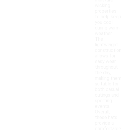
moisture-
wicking
properties
to help keep
you cool
during warm
weather.
The
lightweight
construction
allows for
easy wear
throughout
the day,
making them
suitable for
both casual
outings and
sporting
events.
Overall,
these hats
provide a
comfortable