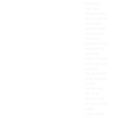
Brewers
hats are
designed to
fit snugly to
the head
without any
adjustable
features,
making them
available in
specific
sizes. These
hats provide
a clean,
streamlined
look and are
often
preferred
for their
tailored fit.
On the other
hand,
adjustable