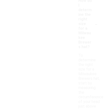
How do
I
determ
ine the
right
-
size
for a
Milwau
kee
Brewer
s hat?
To
determine
the right
size for a
Milwaukee
Brewers hat,
start by
measuring
the
circumference
of your head
just above