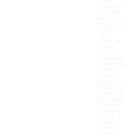
styles
available for
Milwaukee
Brewers
hats. These
designs
often
reflect the
team's
colors and
logos while
incorporating
seasonal
themes or
patterns.
You can find
options that
are suitable
for various
occasions,
such as
summer
events or
winter