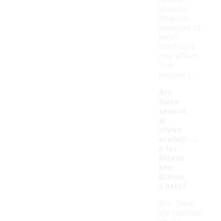
several
seasons.
However,
exposure to
harsh
conditions
may affect
their
longevity.
Are
there
season
al
styles
-
availabl
e for
Milwau
kee
Brewer
s hats?
Yes, there
are seasonal