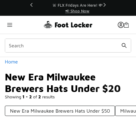
Similar
r👟
🚨 FLX Fridays Are Here! 💸
📢 Shop Now
Categories
Home
New Era Milwaukee
Brewers Hats Under $20
Showing
1 - 2
of
2
results
New Era Milwaukee Brewers Hats Under $50
Milwau