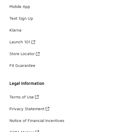
Mobile App
Text Sign Up
Klarna
Launch 101
Store Locator
Fit Guarantee
Legal Information
Terms of Use
Privacy Statement
Notice of Financial Incentives