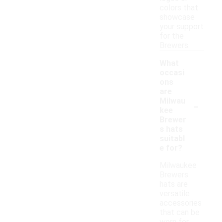
colors that
showcase
your support
for the
Brewers.
What
occasi
ons
are
-
Milwau
kee
Brewer
s hats
suitabl
e for?
Milwaukee
Brewers
hats are
versatile
accessories
that can be