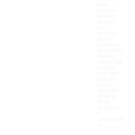
while
polyester
provides
durability
and
moisture-
wicking
properties.
Wool blends
can add
warmth and
a classic
look. Many
hats also
feature
adjustable
straps or
fitted
designs for
a
comfortable
fit.