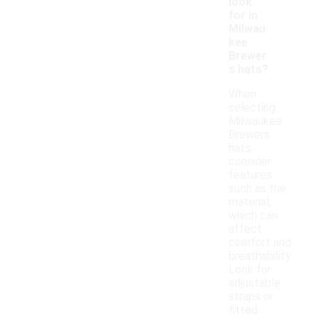
look
for in
Milwau
kee
Brewer
s hats?
When
selecting
Milwaukee
Brewers
hats,
consider
features
such as the
material,
which can
affect
comfort and
breathability.
Look for
adjustable
straps or
fitted