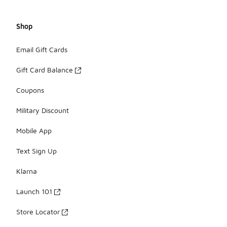
Shop
Email Gift Cards
Gift Card Balance
Coupons
Military Discount
Mobile App
Text Sign Up
Klarna
Launch 101
Store Locator