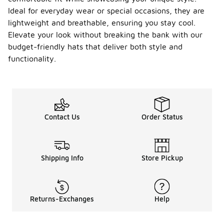
Ideal for everyday wear or special occasions, they are
lightweight and breathable, ensuring you stay cool.
Elevate your look without breaking the bank with our
budget-friendly hats that deliver both style and
functionality.
Contact Us
Order Status
Shipping Info
Store Pickup
Returns-Exchanges
Help