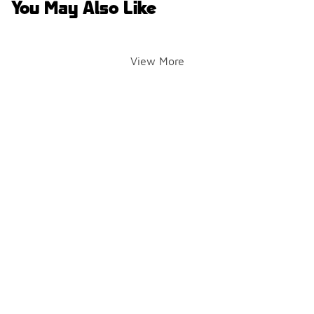
You May Also Like
View More