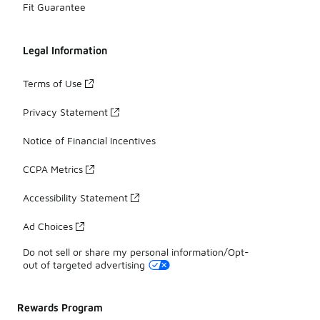
Fit Guarantee
Legal Information
Terms of Use
Privacy Statement
Notice of Financial Incentives
CCPA Metrics
Accessibility Statement
Ad Choices
Do not sell or share my personal information/Opt-
out of targeted advertising
Rewards Program