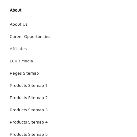
About
About Us
Career Opportunities
Affiliates
LCKR Media
Pages Sitemap
Products Sitemap 1
Products Sitemap 2
Products Sitemap 3
Products Sitemap 4
Products Sitemap 5