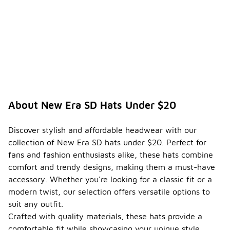
About New Era SD Hats Under $20
Discover stylish and affordable headwear with our
collection of New Era SD hats under $20. Perfect for
fans and fashion enthusiasts alike, these hats combine
comfort and trendy designs, making them a must-have
accessory. Whether you're looking for a classic fit or a
modern twist, our selection offers versatile options to
suit any outfit.
Crafted with quality materials, these hats provide a
comfortable fit while showcasing your unique style.