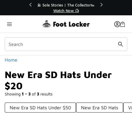
Similar
💥 Up to 40% Off Sale Extended🔥
Shop the Sale 💣
Categories
Home
New Era SD Hats Under
$20
Showing
1 - 3
of
3
results
New Era SD Hats Under $50
New Era SD Hats
V