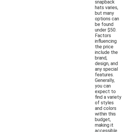
snapback
hats varies,
but many
options can
be found
under $50.
Factors
influencing
the price
include the
brand,
design, and
any special
features.
Generally,
you can
expect to
find a variety
of styles
and colors
within this
budget,
making it
accessible