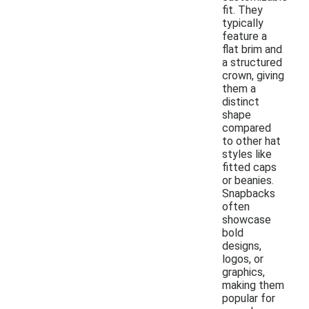
fit. They
typically
feature a
flat brim and
a structured
crown, giving
them a
distinct
shape
compared
to other hat
styles like
fitted caps
or beanies.
Snapbacks
often
showcase
bold
designs,
logos, or
graphics,
making them
popular for