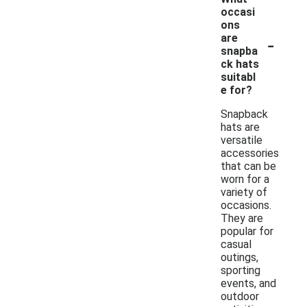
occasi
ons
-
are
snapba
ck hats
suitabl
e for?
Snapback
hats are
versatile
accessories
that can be
worn for a
variety of
occasions.
They are
popular for
casual
outings,
sporting
events, and
outdoor