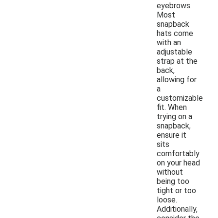
eyebrows.
Most
snapback
hats come
with an
adjustable
strap at the
back,
allowing for
a
customizable
fit. When
trying on a
snapback,
ensure it
sits
comfortably
on your head
without
being too
tight or too
loose.
Additionally,