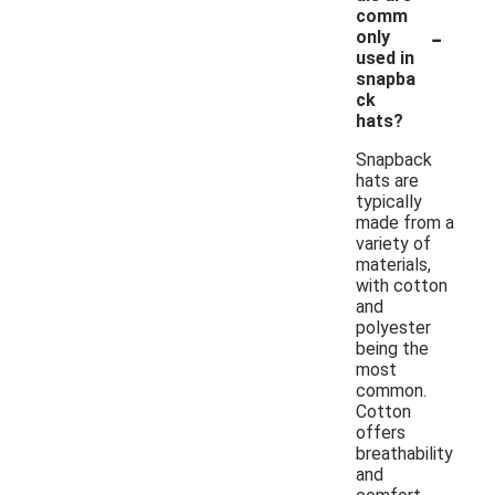
comm
-
only
used in
snapba
ck
hats?
Snapback
hats are
typically
made from a
variety of
materials,
with cotton
and
polyester
being the
most
common.
Cotton
offers
breathability
and