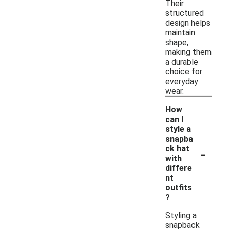
Their
structured
design helps
maintain
shape,
making them
a durable
choice for
everyday
wear.
How
can I
style a
snapba
-
ck hat
with
differe
nt
outfits
?
Styling a
snapback