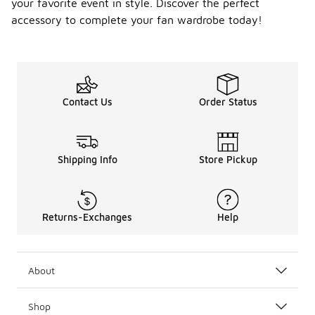
your favorite event in style. Discover the perfect
accessory to complete your fan wardrobe today!
Contact Us
Order Status
Shipping Info
Store Pickup
Returns-Exchanges
Help
About
Shop