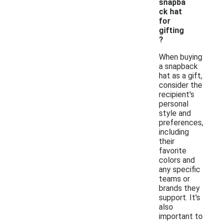
snapba
ck hat
for
gifting
?
When buying
a snapback
hat as a gift,
consider the
recipient's
personal
style and
preferences,
including
their
favorite
colors and
any specific
teams or
brands they
support. It's
also
important to