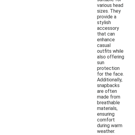
various head
sizes. They
provide a
stylish
accessory
that can
enhance
casual
outfits while
also offering
sun
protection
for the face.
Additionally,
snapbacks
are often
made from
breathable
materials,
ensuring
comfort
during warm
weather.