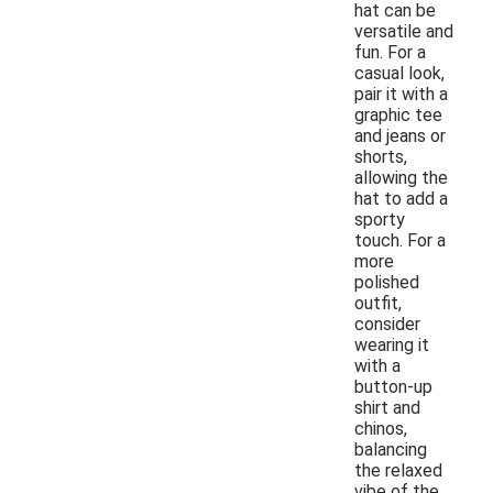
hat can be
versatile and
fun. For a
casual look,
pair it with a
graphic tee
and jeans or
shorts,
allowing the
hat to add a
sporty
touch. For a
more
polished
outfit,
consider
wearing it
with a
button-up
shirt and
chinos,
balancing
the relaxed
vibe of the