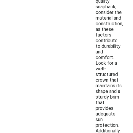
quality
snapback,
consider the
material and
construction,
as these
factors
contribute
to durability
and
comfort.
Look for a
well-
structured
crown that
maintains its
shape and a
sturdy brim
that
provides
adequate
sun
protection.
Additionally,