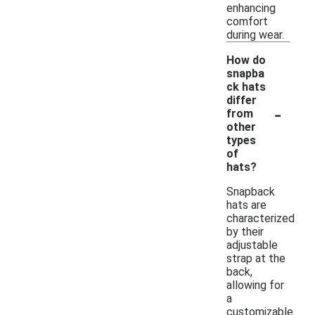
enhancing
comfort
during wear.
How do
snapba
ck hats
differ
-
from
other
types
of
hats?
Snapback
hats are
characterized
by their
adjustable
strap at the
back,
allowing for
a
customizable