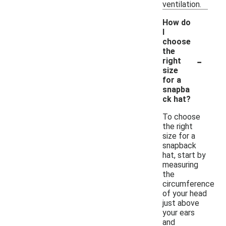
ventilation.
How do
I
choose
the
-
right
size
for a
snapba
ck hat?
To choose
the right
size for a
snapback
hat, start by
measuring
the
circumference
of your head
just above
your ears
and