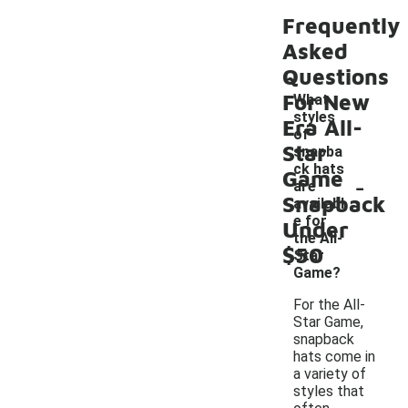
Frequently
Asked
Questions
For New
What
styles
Era All-
of
Star
snapba
ck hats
Game
-
are
Snapback
availabl
e for
Under
the All-
$50
Star
Game?
For the All-
Star Game,
snapback
hats come in
a variety of
styles that