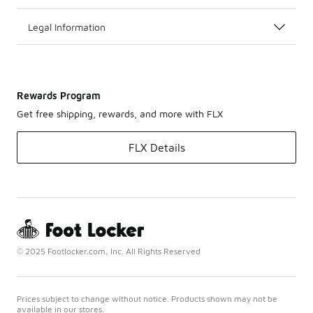
Legal Information
Rewards Program
Get free shipping, rewards, and more with FLX
FLX Details
© 2025 Footlocker.com, Inc. All Rights Reserved
Prices subject to change without notice. Products shown may not be
available in our stores.