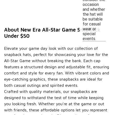
occasion
and whether
the hat will
be suitable
for casual
wear or
About New Era All-Star Game Snapback
special
Under $50
events.
Elevate your game day look with our collection of
snapback hats, perfect for showcasing your love for the
All-Star Game without breaking the bank. Each cap
features a structured design and adjustable fit, ensuring
comfort and style for every fan. With vibrant colors and
eye-catching graphics, these snapbacks are ideal for
both casual outings and spirited events.
Crafted with quality materials, our snapbacks are
designed to withstand the test of time while keeping
you looking fresh. Whether you're at the game or out
with friends, these affordable options let you represent