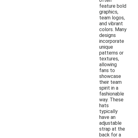
often
feature bold
graphics,
team logos,
and vibrant
colors. Many
designs
incorporate
unique
patterns or
textures,
allowing
fans to
showcase
their team
spirit in a
fashionable
way. These
hats
typically
have an
adjustable
strap at the
back for a