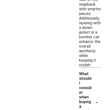
snapback
with smarter
pieces.
Additionally,
layering with
a denim
jacket or a
bomber can
enhance the
overall
aesthetic
while
keeping it
stylish.
What
should
I
consid
er
when
-
buying
a