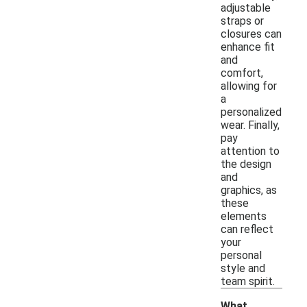
adjustable
straps or
closures can
enhance fit
and
comfort,
allowing for
a
personalized
wear. Finally,
pay
attention to
the design
and
graphics, as
these
elements
can reflect
your
personal
style and
team spirit.
What