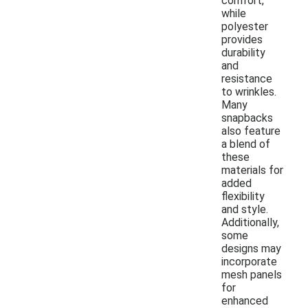
comfort,
while
polyester
provides
durability
and
resistance
to wrinkles.
Many
snapbacks
also feature
a blend of
these
materials for
added
flexibility
and style.
Additionally,
some
designs may
incorporate
mesh panels
for
enhanced