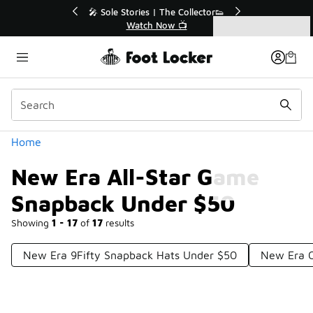
Similar
💥 Up to 40% Off Sale Extended🔥
Shop the Sale 💣
Categories
New Era All-Star Game Snapback Under $50
Home
New Era All-Star Game
Snapback Under $50
Showing
1 - 17
of
17
results
New Era 9Fifty Snapback Hats Under $50
New Era 