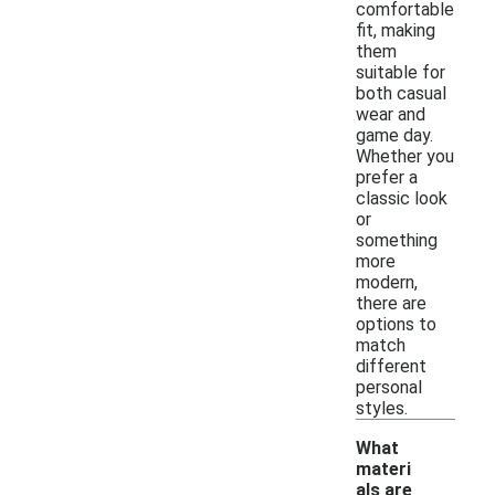
comfortable
fit, making
them
suitable for
both casual
wear and
game day.
Whether you
prefer a
classic look
or
something
more
modern,
there are
options to
match
different
personal
styles.
What
materi
als are