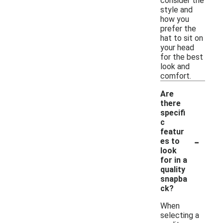
consider the
style and
how you
prefer the
hat to sit on
your head
for the best
look and
comfort.
Are
there
specifi
c
featur
-
es to
look
for in a
quality
snapba
ck?
When
selecting a