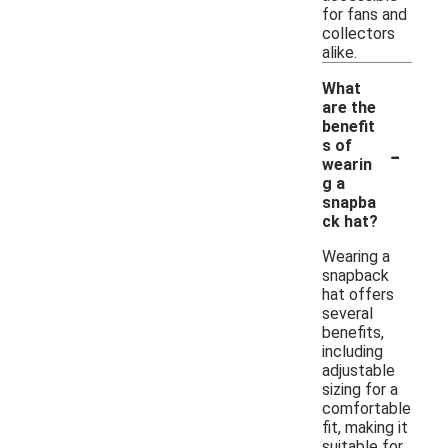
for fans and
collectors
alike.
What
are the
benefit
-
s of
wearin
g a
snapba
ck hat?
Wearing a
snapback
hat offers
several
benefits,
including
adjustable
sizing for a
comfortable
fit, making it
suitable for