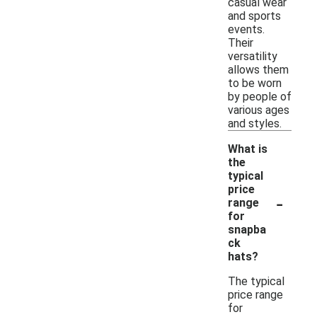
casual wear
and sports
events.
Their
versatility
allows them
to be worn
by people of
various ages
and styles.
What is
the
typical
price
-
range
for
snapba
ck
hats?
The typical
price range
for