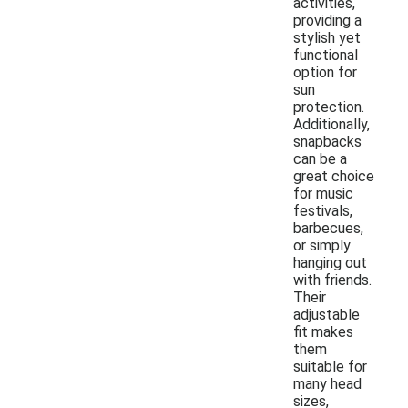
activities,
providing a
stylish yet
functional
option for
sun
protection.
Additionally,
snapbacks
can be a
great choice
for music
festivals,
barbecues,
or simply
hanging out
with friends.
Their
adjustable
fit makes
them
suitable for
many head
sizes,