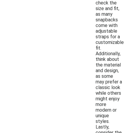
check the
size and fit,
as many
snapbacks
come with
adjustable
straps for a
customizable
fit.
Additionally,
think about
the material
and design,
as some
may prefer a
classic look
while others
might enjoy
more
modern or
unique
styles.
Lastly,
consider the