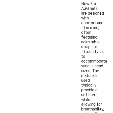
New Era
ASG hats
are designed
with
comfort and
fit in mind,
often
featuring
adjustable
straps or
fitted styles
to
accommodate
various head
sizes. The
materials
used
typically
provide a
soft feel
while
allowing for
breathability,