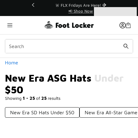
Similar
r👟
🚨 FLX Fridays Are Here! 💸
📢 Shop Now
Categories
New Era ASG Hats Under $50
Home
New Era ASG Hats Under
$50
Showing
1 - 25
of
25
results
New Era SD Hats Under $50
New Era All-Star Game