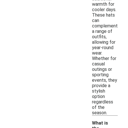
warmth for
cooler days.
These hats
can
complement
a range of
outfits,
allowing for
year-round
wear.
Whether for
casual
outings or
sporting
events, they
provide a
stylish
option
regardless
of the
season.
What is