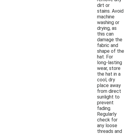
dirt or
stains. Avoid
machine
washing or
drying, as
this can
damage the
fabric and
shape of the
hat. For
long-lasting
wear, store
the hat in a
cool, dry
place away
from direct
sunlight to
prevent
fading.
Regularly
check for
any loose
threads and