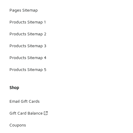
Pages Sitemap
Products Sitemap 1
Products Sitemap 2
Products Sitemap 3
Products Sitemap 4
Products Sitemap 5
Shop
Email Gift Cards
Gift Card Balance
Coupons