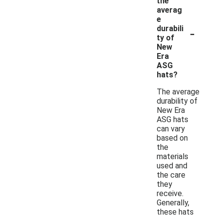
the
averag
e
-
durabili
ty of
New
Era
ASG
hats?
The average
durability of
New Era
ASG hats
can vary
based on
the
materials
used and
the care
they
receive.
Generally,
these hats