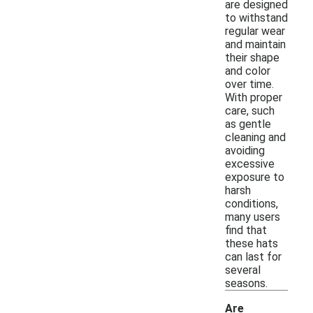
are designed
to withstand
regular wear
and maintain
their shape
and color
over time.
With proper
care, such
as gentle
cleaning and
avoiding
excessive
exposure to
harsh
conditions,
many users
find that
these hats
can last for
several
seasons.
Are