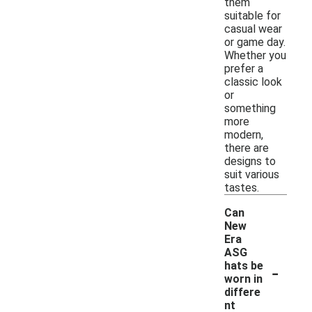
them
suitable for
casual wear
or game day.
Whether you
prefer a
classic look
or
something
more
modern,
there are
designs to
suit various
tastes.
Can
New
Era
ASG
-
hats be
worn in
differe
nt