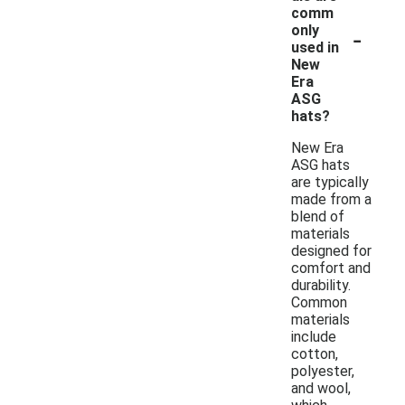
comm
-
only
used in
New
Era
ASG
hats?
New Era
ASG hats
are typically
made from a
blend of
materials
designed for
comfort and
durability.
Common
materials
include
cotton,
polyester,
and wool,