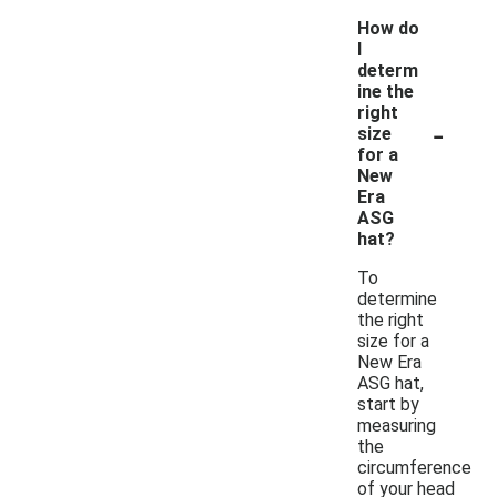
How do
I
determ
ine the
right
-
size
for a
New
Era
ASG
hat?
To
determine
the right
size for a
New Era
ASG hat,
start by
measuring
the
circumference
of your head