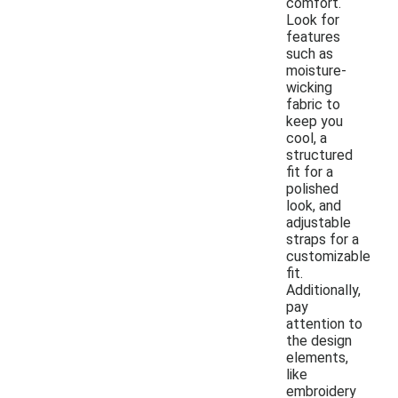
comfort.
Look for
features
such as
moisture-
wicking
fabric to
keep you
cool, a
structured
fit for a
polished
look, and
adjustable
straps for a
customizable
fit.
Additionally,
pay
attention to
the design
elements,
like
embroidery