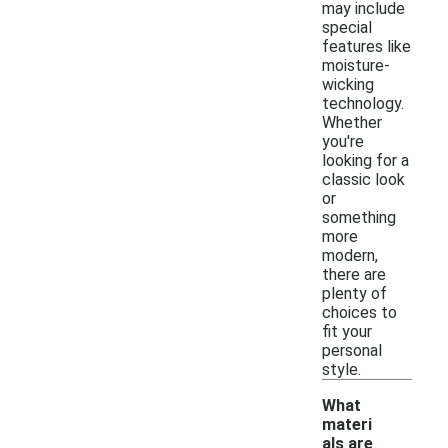
may include
special
features like
moisture-
wicking
technology.
Whether
you're
looking for a
classic look
or
something
more
modern,
there are
plenty of
choices to
fit your
personal
style.
What
materi
als are