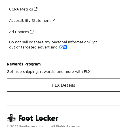
CCPA Metrics
Accessibility Statement
Ad Choices
Do not sell or share my personal information/Opt-
out of targeted advertising
Rewards Program
Get free shipping, rewards, and more with FLX
FLX Details
© 2025 Footlocker.com, Inc. All Rights Reserved