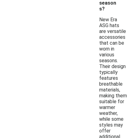
season
s?
New Era
ASG hats
are versatile
accessories
that can be
worn in
various
seasons.
Their design
typically
features
breathable
materials,
making them
suitable for
warmer
weather,
while some
styles may
offer
additional