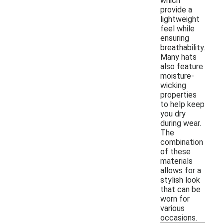
which
provide a
lightweight
feel while
ensuring
breathability.
Many hats
also feature
moisture-
wicking
properties
to help keep
you dry
during wear.
The
combination
of these
materials
allows for a
stylish look
that can be
worn for
various
occasions.