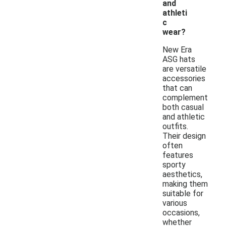
and
athleti
c
wear?
New Era
ASG hats
are versatile
accessories
that can
complement
both casual
and athletic
outfits.
Their design
often
features
sporty
aesthetics,
making them
suitable for
various
occasions,
whether