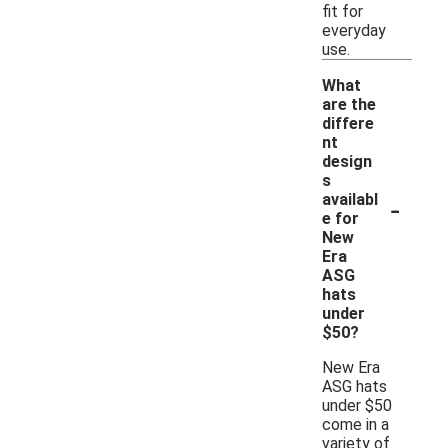
fit for
everyday
use.
What
are the
differe
nt
design
s
-
availabl
e for
New
Era
ASG
hats
under
$50?
New Era
ASG hats
under $50
come in a
variety of