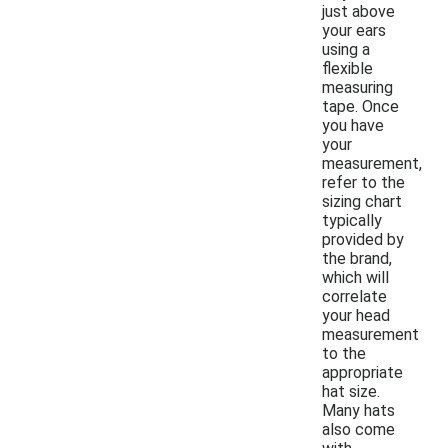
just above
your ears
using a
flexible
measuring
tape. Once
you have
your
measurement,
refer to the
sizing chart
typically
provided by
the brand,
which will
correlate
your head
measurement
to the
appropriate
hat size.
Many hats
also come