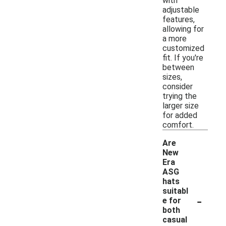
with
adjustable
features,
allowing for
a more
customized
fit. If you're
between
sizes,
consider
trying the
larger size
for added
comfort.
Are
New
Era
ASG
hats
suitabl
-
e for
both
casual