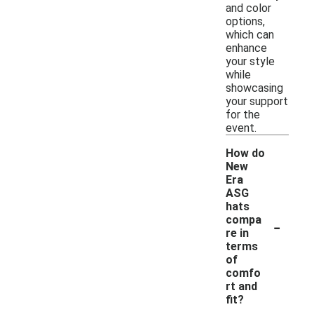
and color
options,
which can
enhance
your style
while
showcasing
your support
for the
event.
How do
New
Era
ASG
hats
-
compa
re in
terms
of
comfo
rt and
fit?