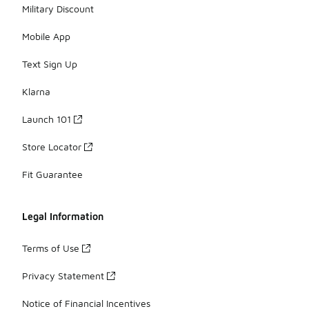
Military Discount
Mobile App
Text Sign Up
Klarna
Launch 101
Store Locator
Fit Guarantee
Legal Information
Terms of Use
Privacy Statement
Notice of Financial Incentives