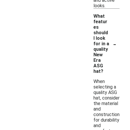
and active
looks.
What
featur
es
should
I look
-
for in a
quality
New
Era
ASG
hat?
When
selecting a
quality ASG
hat, consider
the material
and
construction
for durability
and