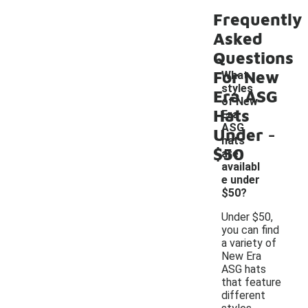
Frequently
Asked
Questions
For New
What
styles
Era ASG
of New
Hats
Era
-
ASG
Under
hats
$50
are
availabl
e under
$50?
Under $50,
you can find
a variety of
New Era
ASG hats
that feature
different