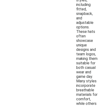
styles,
including
fitted,
snapback,
and
adjustable
options.
These hats
often
showcase
unique
designs and
team logos,
making them
suitable for
both casual
wear and
game day.
Many styles
incorporate
breathable
materials for
comfort,
while others