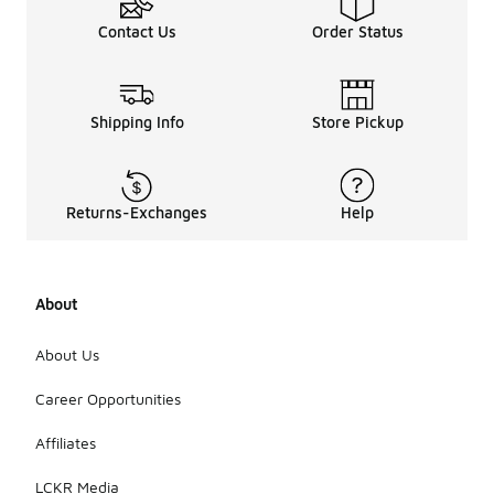
Contact Us
Order Status
Shipping Info
Store Pickup
Returns-Exchanges
Help
About
About Us
Career Opportunities
Affiliates
LCKR Media