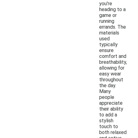
you're
heading to a
game or
running
errands. The
materials
used
typically
ensure
comfort and
breathability,
allowing for
easy wear
throughout
the day.
Many
people
appreciate
their ability
to add a
stylish
touch to
both relaxed