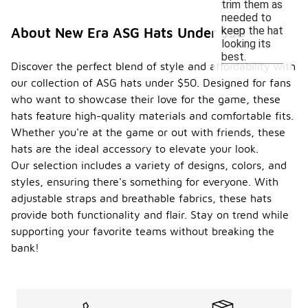
trim them as
needed to
keep the hat
About New Era ASG Hats Under $50
looking its
best.
Discover the perfect blend of style and affordability with
our collection of ASG hats under $50. Designed for fans
who want to showcase their love for the game, these
hats feature high-quality materials and comfortable fits.
Whether you're at the game or out with friends, these
hats are the ideal accessory to elevate your look.
Our selection includes a variety of designs, colors, and
styles, ensuring there's something for everyone. With
adjustable straps and breathable fabrics, these hats
provide both functionality and flair. Stay on trend while
supporting your favorite teams without breaking the
bank!