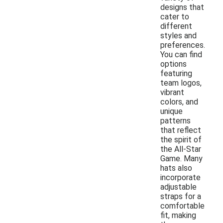
designs that
cater to
different
styles and
preferences.
You can find
options
featuring
team logos,
vibrant
colors, and
unique
patterns
that reflect
the spirit of
the All-Star
Game. Many
hats also
incorporate
adjustable
straps for a
comfortable
fit, making