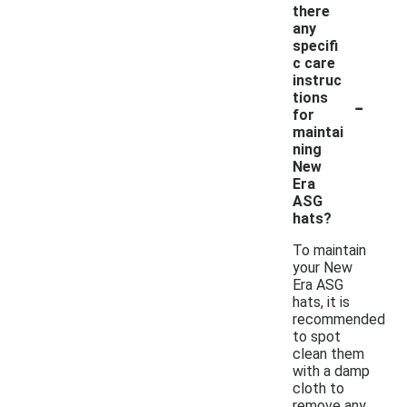
there
any
specifi
c care
instruc
-
tions
for
maintai
ning
New
Era
ASG
hats?
To maintain
your New
Era ASG
hats, it is
recommended
to spot
clean them
with a damp
cloth to
remove any