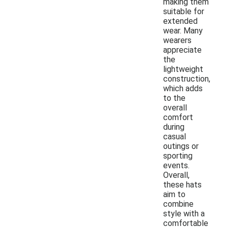
making them
suitable for
extended
wear. Many
wearers
appreciate
the
lightweight
construction,
which adds
to the
overall
comfort
during
casual
outings or
sporting
events.
Overall,
these hats
aim to
combine
style with a
comfortable