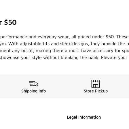
r $50
th performance and everyday wear, all priced under $50. These
ym. With adjustable fits and sleek designs, they provide the p
lement any outfit, making them a must-have accessory for spor
n showcase your style without breaking the bank. Elevate you
Shipping Info
Store Pickup
Legal Information