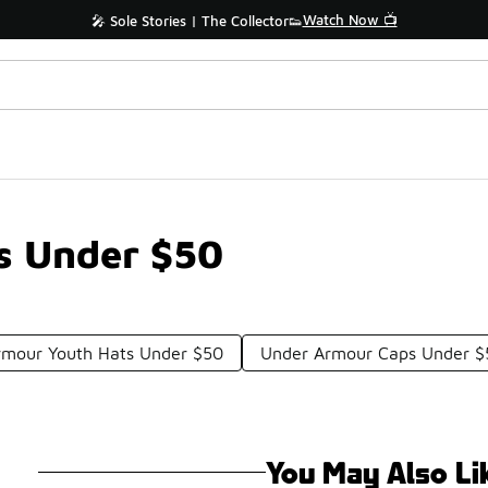
Watch Now 📺
🎤 Sole Stories | The Collector👟
s Under $50
rmour Youth Hats Under $50
Under Armour Caps Under $
You May Also Li