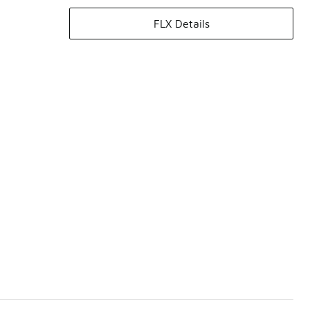
FLX Details