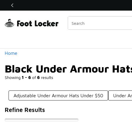
Similar
Shop the Sale 💣
 40% Off Sale Extended🔥
Categories
Home
Black Under Armour Hat
Showing
1 - 6
of
6
results
Adjustable Under Armour Hats Under $50
Under A
Refine Results