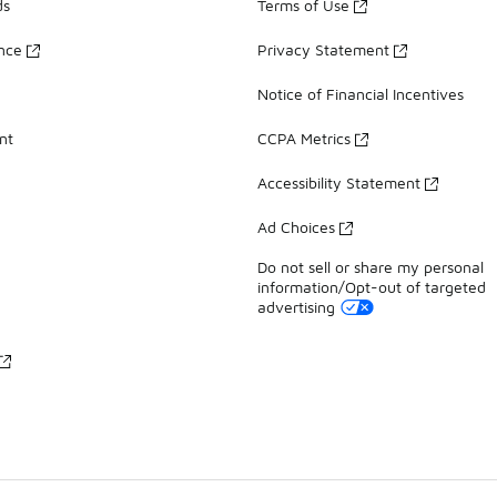
ds
Terms of Use
ance
Privacy Statement
Notice of Financial Incentives
nt
CCPA Metrics
Accessibility Statement
Ad Choices
Do not sell or share my personal
information/Opt-out of targeted
advertising