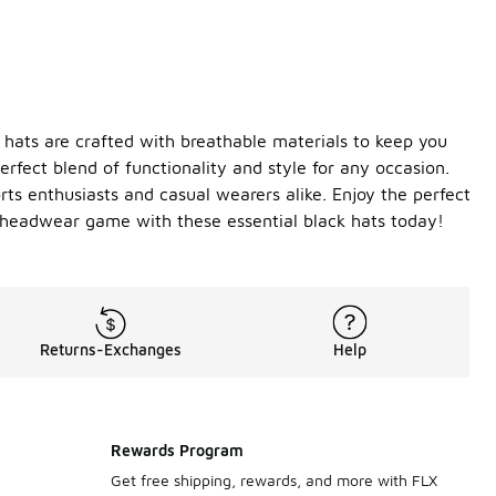
 hats are crafted with breathable materials to keep you
erfect blend of functionality and style for any occasion.
ts enthusiasts and casual wearers alike. Enjoy the perfect
r headwear game with these essential black hats today!
Returns-Exchanges
Help
Rewards Program
Get free shipping, rewards, and more with FLX