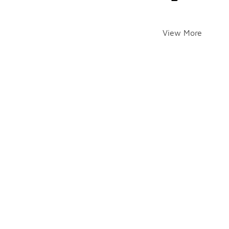
View More