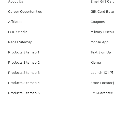
About Us
Email Gift Car
Career Opportunities
Gift Card Bal
Affiliates
Coupons
LCKR Media
Military Discou
Pages Sitemap
Mobile App
Products Sitemap 1
Text Sign Up
Products Sitemap 2
Klarna
Products Sitemap 3
Launch 101
Products Sitemap 4
Store Locator
Products Sitemap 5
Fit Guarantee