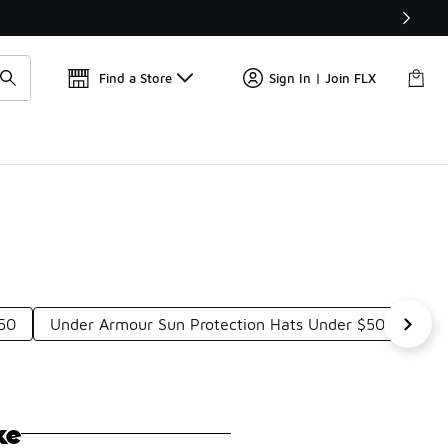
Get 
🛍️ Buy Online, Pick-Up In Store 🚗
Find a Store
Sign In | Join FLX
50
Under Armour Sun Protection Hats Under $50
Und
ke