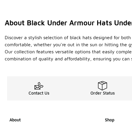
About Black Under Armour Hats Unde
Discover a stylish selection of black hats designed for bo
comfortable, whether you're out in the sun or hitting the g
Our collection features versatile options that easily comp
combination of quality and affordability, ensuring you ca
Contact Us
Order Status
About
Shop