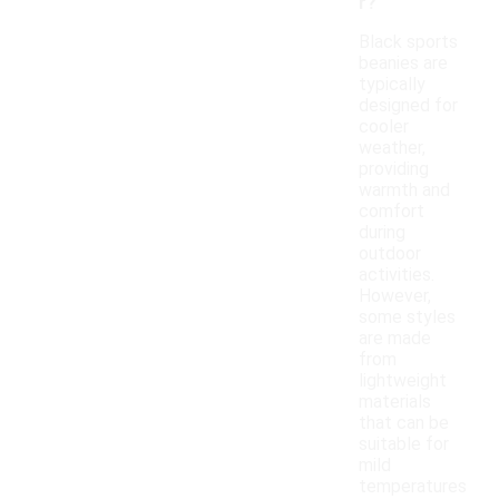
r?
Black sports
beanies are
typically
designed for
cooler
weather,
providing
warmth and
comfort
during
outdoor
activities.
However,
some styles
are made
from
lightweight
materials
that can be
suitable for
mild
temperatures