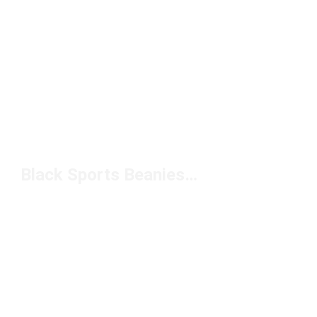
Black Sports Beanies Under $50