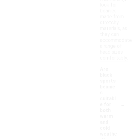
look for
beanies
made from
stretchy
materials, as
they can
accommodate
a range of
head sizes
comfortably.
Are
black
sports
beanie
s
suitabl
-
e for
both
warm
and
cold
weathe