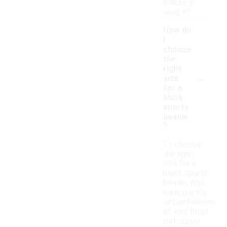
ensure a
snug fit.
How do
I
choose
the
right
-
size
for a
black
sports
beanie
?
To choose
the right
size for a
black sports
beanie, first
measure the
circumference
of your head
just above