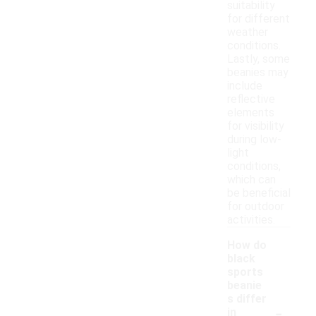
suitability
for different
weather
conditions.
Lastly, some
beanies may
include
reflective
elements
for visibility
during low-
light
conditions,
which can
be beneficial
for outdoor
activities.
How do
black
sports
beanie
s differ
-
in