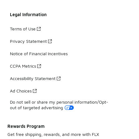
Legal Information
Terms of Use
Privacy Statement
Notice of Financial Incentives
CCPA Metrics
Accessibility Statement
Ad Choices
Do not sell or share my personal information/Opt-
out of targeted advertising
Rewards Program
Get free shipping, rewards, and more with FLX