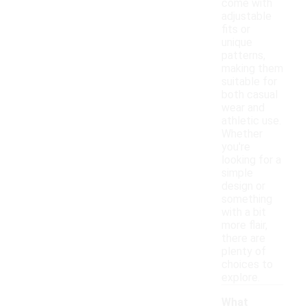
come with
adjustable
fits or
unique
patterns,
making them
suitable for
both casual
wear and
athletic use.
Whether
you're
looking for a
simple
design or
something
with a bit
more flair,
there are
plenty of
choices to
explore.
What