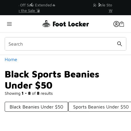
Similar
💥 Up to 40% Off Sale Extended🔥
Shop the Sale 💣
Categories
Home
Black Sports Beanies
Under $50
Showing
1 - 8
of
8
results
Black Beanies Under $50
Sports Beanies Under $50