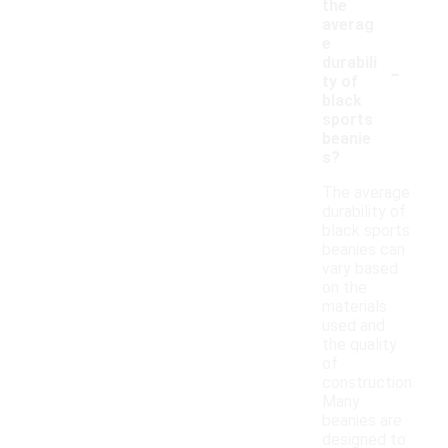
the
averag
e
-
durabili
ty of
black
sports
beanie
s?
The average
durability of
black sports
beanies can
vary based
on the
materials
used and
the quality
of
construction.
Many
beanies are
designed to