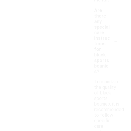
months.
Are
there
any
special
care
-
instruc
tions
for
black
sports
beanie
s?
To maintain
the quality
of black
sports
beanies, it is
recommended
to follow
specific
care