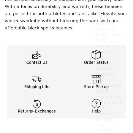
body
With a focus on durability and warmth, these beanies
temperature
while
are perfect for both athletes and fans alike. Elevate your
engaging in
winter wardrobe without breaking the bank with our
sports or
affordable black sports beanies.
exercise.
Additionally,
many
beanies are
designed
with
Contact Us
Order Status
moisture-
wicking
materials
that can
help manage
Shipping Info
Store Pickup
sweat,
keeping you
comfortable
during
Returns-Exchanges
Help
physical
activities.
The
versatile