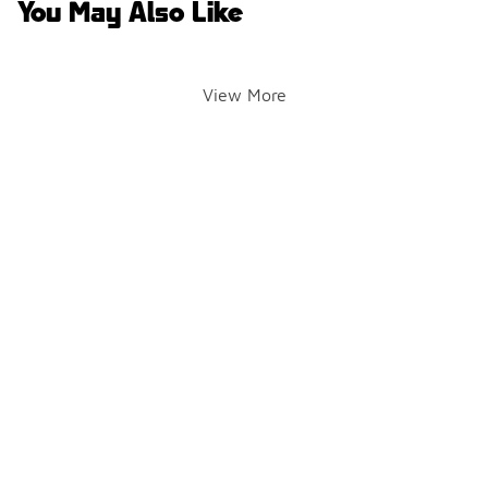
You May Also Like
View More