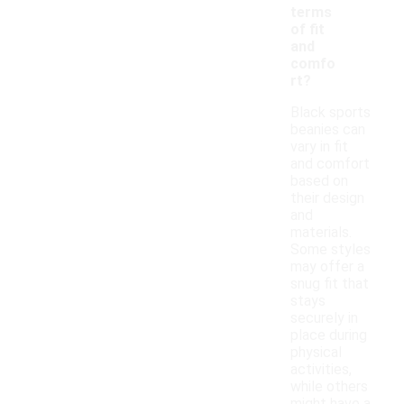
terms
of fit
and
comfo
rt?
Black sports
beanies can
vary in fit
and comfort
based on
their design
and
materials.
Some styles
may offer a
snug fit that
stays
securely in
place during
physical
activities,
while others