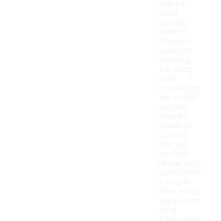
your ears.
Most
beanies
come in
standard
sizes, but
checking
the sizing
chart
provided by
the retailer
can help
ensure a
proper fit.
Consider
how you
want the
beanie to fit;
some prefer
a snug fit
while others
like a looser
style.
Additionally,