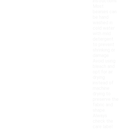
instructions.
Most
beanies can
be hand
washed in
cold water
with mild
detergent
to prevent
shrinking or
damage.
Avoid using
bleach and
opt for air
drying
instead of
machine
drying to
preserve the
fabric and
shape.
Always
check the
care label