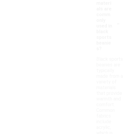
materi
als are
comm
-
only
used in
black
sports
beanie
s?
Black sports
beanies are
typically
made from a
variety of
materials
that provide
warmth and
comfort.
Common
fabrics
include
acrylic,
which is