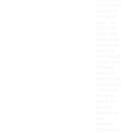
might have a
looser, more
relaxed fit
for casual
wear. The
choice of
fabric also
plays a role;
options like
acrylic or
wool blends
can provide
different
levels of
warmth and
breathability.
Ultimately,
the right
beanie for
you will
depend on
your
personal
preference