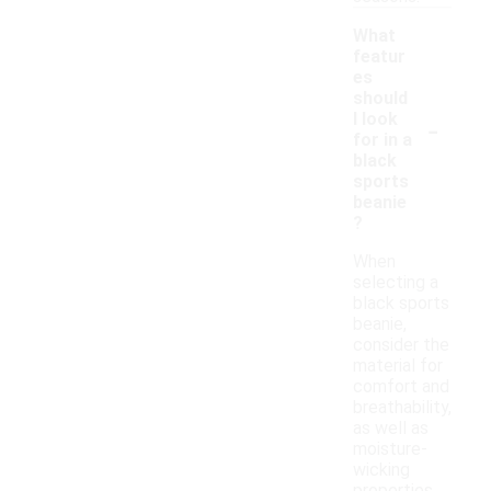
What
featur
es
should
-
I look
for in a
black
sports
beanie
?
When
selecting a
black sports
beanie,
consider the
material for
comfort and
breathability,
as well as
moisture-
wicking