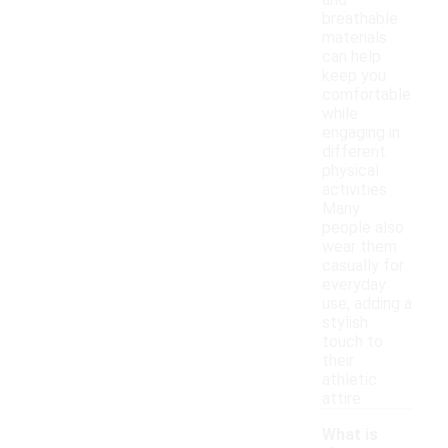
and
breathable
materials
can help
keep you
comfortable
while
engaging in
different
physical
activities.
Many
people also
wear them
casually for
everyday
use, adding a
stylish
touch to
their
athletic
attire.
What is