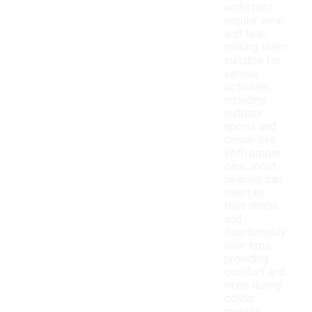
withstand
regular wear
and tear,
making them
suitable for
various
activities,
including
outdoor
sports and
casual use.
With proper
care, most
beanies can
maintain
their shape
and
functionality
over time,
providing
comfort and
style during
colder