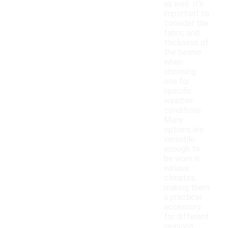
as well. It's
important to
consider the
fabric and
thickness of
the beanie
when
choosing
one for
specific
weather
conditions.
Many
options are
versatile
enough to
be worn in
various
climates,
making them
a practical
accessory
for different
seasons.