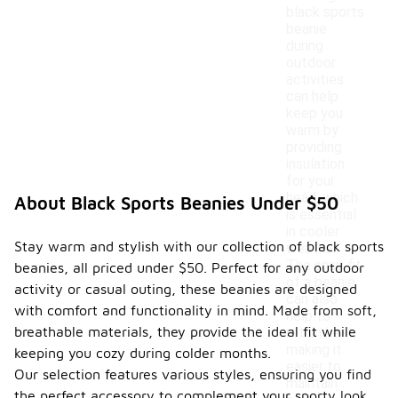
black sports
beanie
during
outdoor
activities
can help
keep you
warm by
providing
insulation
for your
head, which
About Black Sports Beanies Under $50
is essential
in cooler
Stay warm and stylish with our collection of black sports
weather.
The snug fit
beanies, all priced under $50. Perfect for any outdoor
of a beanie
activity or casual outing, these beanies are designed
can also
with comfort and functionality in mind. Made from soft,
help to
breathable materials, they provide the ideal fit while
retain heat,
making it
keeping you cozy during colder months.
easier to
Our selection features various styles, ensuring you find
maintain
the perfect accessory to complement your sporty look.