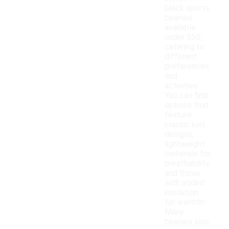
black sports
beanies
available
under $50,
catering to
different
preferences
and
activities.
You can find
options that
feature
classic knit
designs,
lightweight
materials for
breathability,
and those
with added
insulation
for warmth.
Many
beanies also