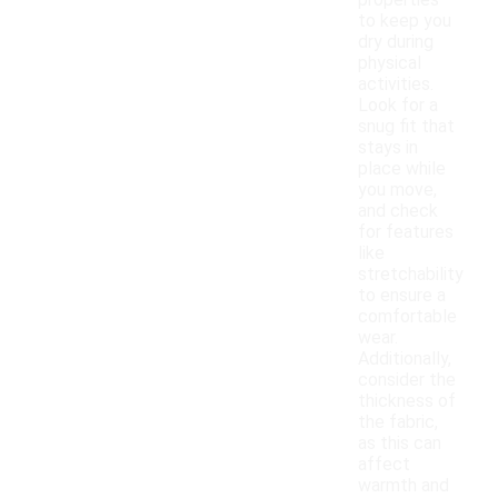
properties
to keep you
dry during
physical
activities.
Look for a
snug fit that
stays in
place while
you move,
and check
for features
like
stretchability
to ensure a
comfortable
wear.
Additionally,
consider the
thickness of
the fabric,
as this can
affect
warmth and