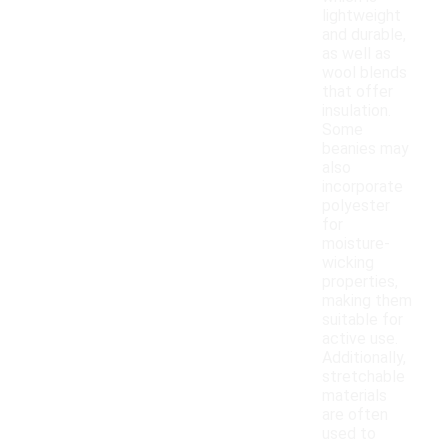
lightweight
and durable,
as well as
wool blends
that offer
insulation.
Some
beanies may
also
incorporate
polyester
for
moisture-
wicking
properties,
making them
suitable for
active use.
Additionally,
stretchable
materials
are often
used to