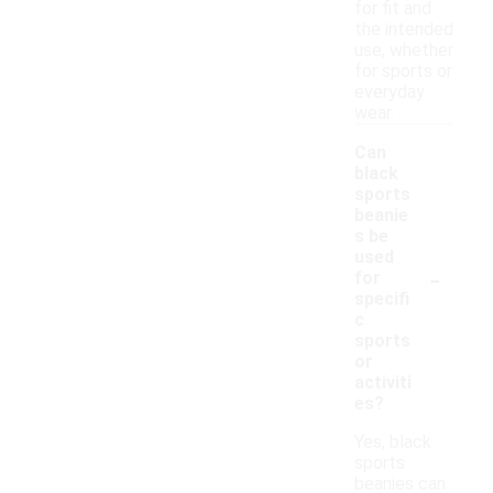
for fit and
the intended
use, whether
for sports or
everyday
wear.
Can
black
sports
beanie
s be
used
-
for
specifi
c
sports
or
activiti
es?
Yes, black
sports
beanies can