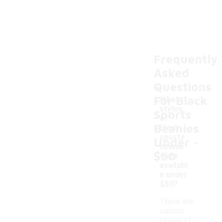
Frequently
Asked
Questions
For Black
What
styles
Sports
of
Beanies
black
-
sports
Under
beanie
$50
s are
availabl
e under
$50?
There are
various
styles of