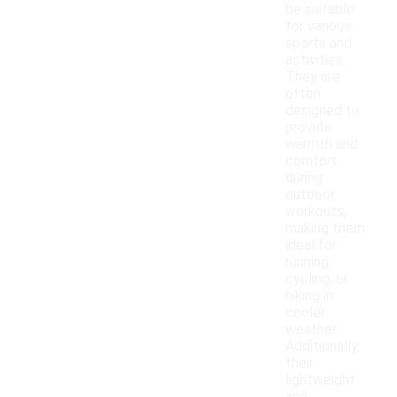
be suitable
for various
sports and
activities.
They are
often
designed to
provide
warmth and
comfort
during
outdoor
workouts,
making them
ideal for
running,
cycling, or
hiking in
cooler
weather.
Additionally,
their
lightweight