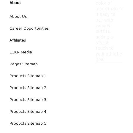
About
color of
black makes
it easy to
About Us
pair with
various
Career Opportunities
outfits,
adding a
Affiliates
stylish
touch to
LCKR Media
your athletic
gear.
Pages Sitemap
Products Sitemap 1
Products Sitemap 2
Products Sitemap 3
Products Sitemap 4
Products Sitemap 5