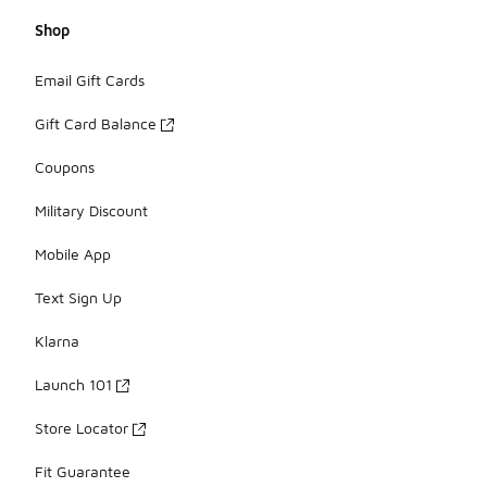
Shop
Email Gift Cards
Gift Card Balance
Coupons
Military Discount
Mobile App
Text Sign Up
Klarna
Launch 101
Store Locator
Fit Guarantee