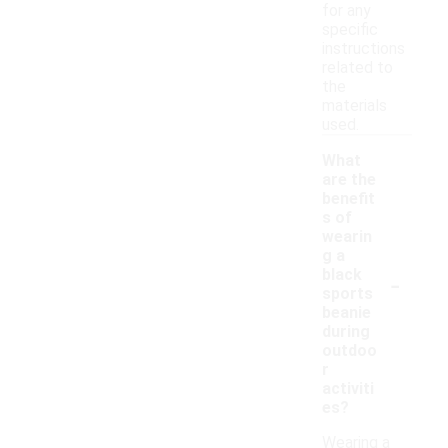
for any
specific
instructions
related to
the
materials
used.
What
are the
benefit
s of
wearin
g a
-
black
sports
beanie
during
outdoo
r
activiti
es?
Wearing a