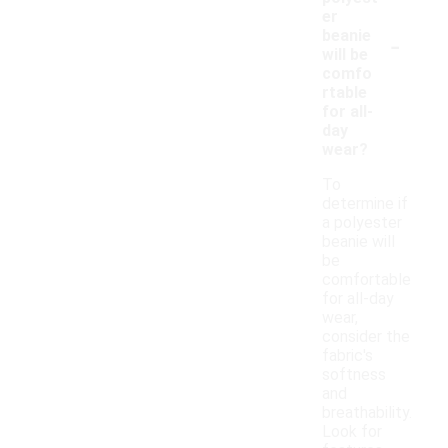
er
-
beanie
will be
comfo
rtable
for all-
day
wear?
To
determine if
a polyester
beanie will
be
comfortable
for all-day
wear,
consider the
fabric's
softness
and
breathability.
Look for