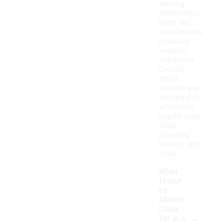
wicking,
which helps
keep you
comfortable
in various
weather
conditions.
Overall,
these
beanies are
designed to
withstand
regular wear
while
providing
warmth and
style.
What
featur
es
should
I look
-
for in a