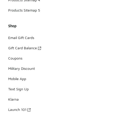
Products Sitemap 5
Shop
Email Gift Cards
Gift Card Balance
Coupons
Military Discount
Mobile App
Text Sign Up
Klarna
Launch 101