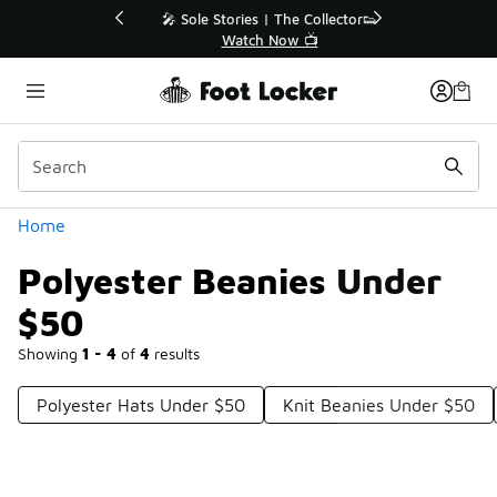
Similar
💥 Up to 40% Off Sale Extended🔥
Shop the Sale 💣
Categories
Home
Polyester Beanies Under
$50
Showing
1 - 4
of
4
results
Polyester Hats Under $50
Knit Beanies Under $50