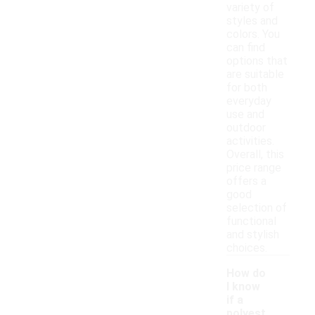
variety of
styles and
colors. You
can find
options that
are suitable
for both
everyday
use and
outdoor
activities.
Overall, this
price range
offers a
good
selection of
functional
and stylish
choices.
How do
I know
if a
polyest