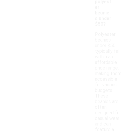
polyest
er
beanie
s under
$50?
Polyester
beanies
under $50
typically fall
within an
affordable
price range,
making them
accessible
for various
budgets.
These
beanies are
often
designed for
casual wear
and can
feature a