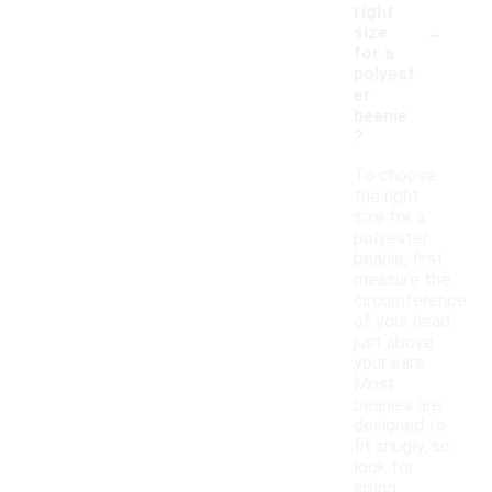
right
-
size
for a
polyest
er
beanie
?
To choose
the right
size for a
polyester
beanie, first
measure the
circumference
of your head
just above
your ears.
Most
beanies are
designed to
fit snugly, so
look for
sizing