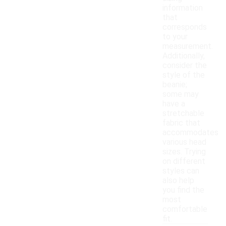
information
that
corresponds
to your
measurement.
Additionally,
consider the
style of the
beanie;
some may
have a
stretchable
fabric that
accommodates
various head
sizes. Trying
on different
styles can
also help
you find the
most
comfortable
fit.