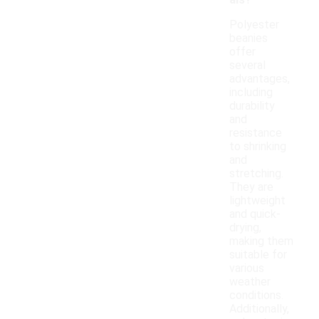
als?
Polyester
beanies
offer
several
advantages,
including
durability
and
resistance
to shrinking
and
stretching.
They are
lightweight
and quick-
drying,
making them
suitable for
various
weather
conditions.
Additionally,