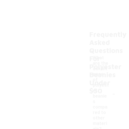
Frequently
Asked
Questions
For
What
are the
Polyester
advant
Beanies
ages
of
Under
polyest
$50
-
er
beanie
s
compa
red to
other
materi