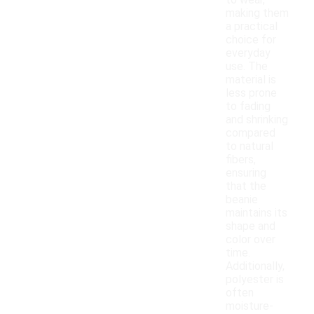
to wear,
making them
a practical
choice for
everyday
use. The
material is
less prone
to fading
and shrinking
compared
to natural
fibers,
ensuring
that the
beanie
maintains its
shape and
color over
time.
Additionally,
polyester is
often
moisture-