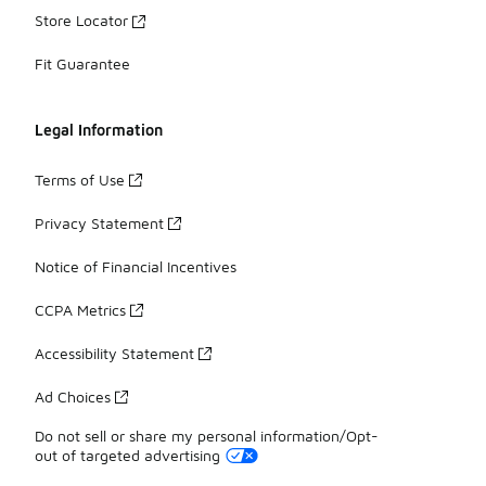
Store Locator
Fit Guarantee
Legal Information
Terms of Use
Privacy Statement
Notice of Financial Incentives
CCPA Metrics
Accessibility Statement
Ad Choices
Do not sell or share my personal information/Opt-
out of targeted advertising