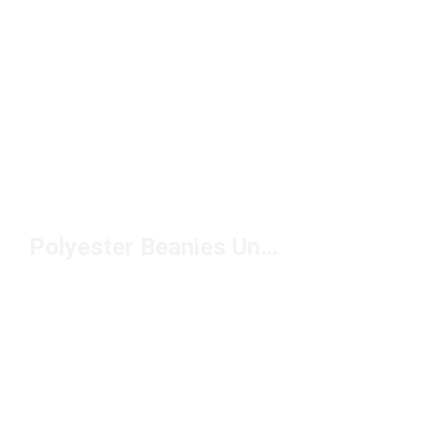
Polyester Beanies Under $50