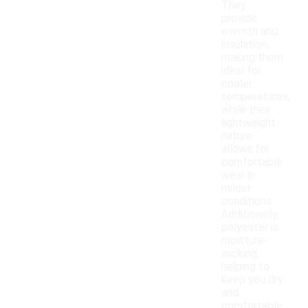
They
provide
warmth and
insulation,
making them
ideal for
cooler
temperatures,
while their
lightweight
nature
allows for
comfortable
wear in
milder
conditions.
Additionally,
polyester is
moisture-
wicking,
helping to
keep you dry
and
comfortable