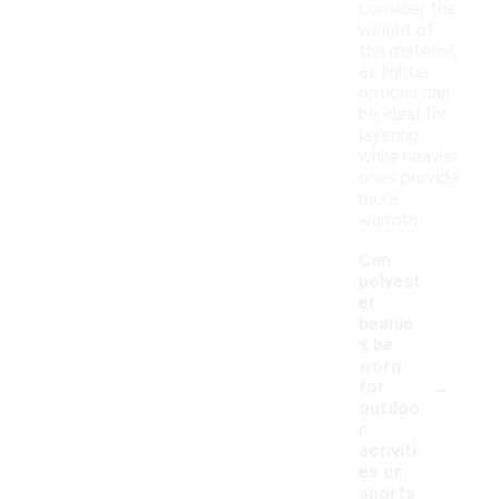
consider the
weight of
the material,
as lighter
options can
be ideal for
layering
while heavier
ones provide
more
warmth.
Can
polyest
er
beanie
s be
worn
-
for
outdoo
r
activiti
es or
sports