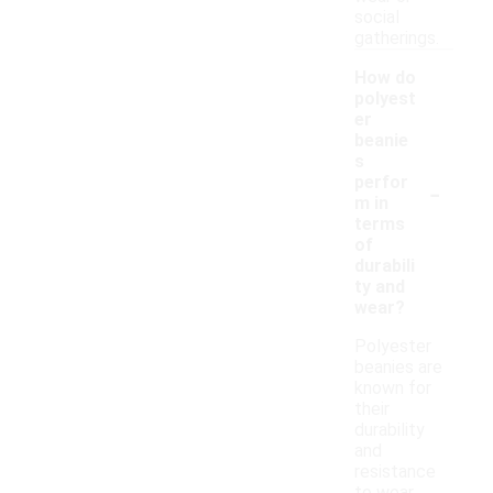
social
gatherings.
How do
polyest
er
beanie
s
-
perfor
m in
terms
of
durabili
ty and
wear?
Polyester
beanies are
known for
their
durability
and
resistance