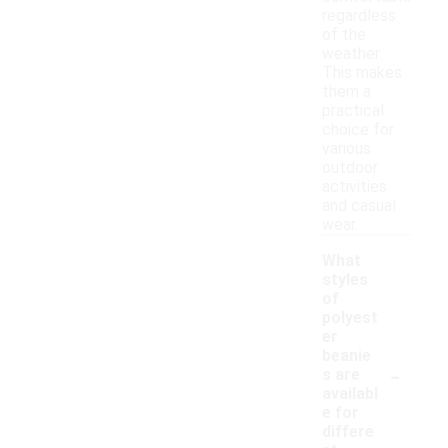
regardless
of the
weather.
This makes
them a
practical
choice for
various
outdoor
activities
and casual
wear.
What
styles
of
polyest
er
beanie
-
s are
availabl
e for
differe