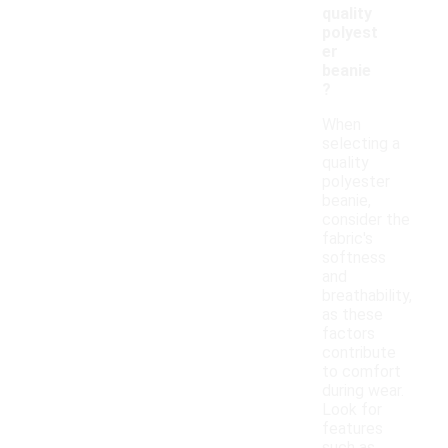
quality
polyest
er
beanie
?
When
selecting a
quality
polyester
beanie,
consider the
fabric's
softness
and
breathability,
as these
factors
contribute
to comfort
during wear.
Look for
features