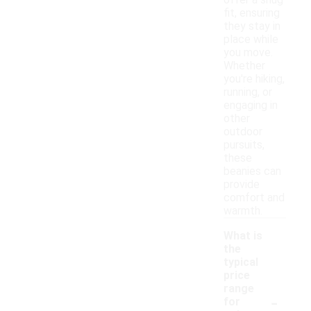
offer a snug
fit, ensuring
they stay in
place while
you move.
Whether
you're hiking,
running, or
engaging in
other
outdoor
pursuits,
these
beanies can
provide
comfort and
warmth.
What is
the
typical
price
range
-
for