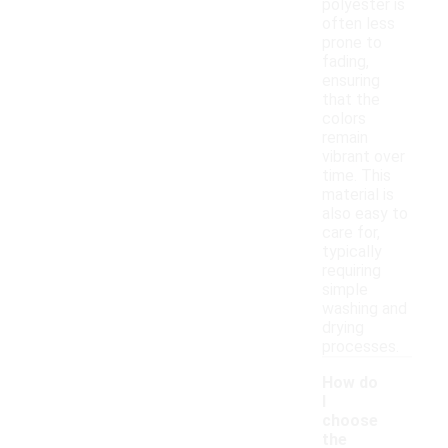
polyester is
often less
prone to
fading,
ensuring
that the
colors
remain
vibrant over
time. This
material is
also easy to
care for,
typically
requiring
simple
washing and
drying
processes.
How do
I
choose
the