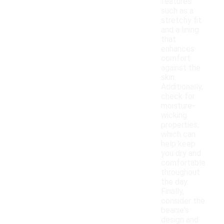
features
such as a
stretchy fit
and a lining
that
enhances
comfort
against the
skin.
Additionally,
check for
moisture-
wicking
properties,
which can
help keep
you dry and
comfortable
throughout
the day.
Finally,
consider the
beanie's
design and