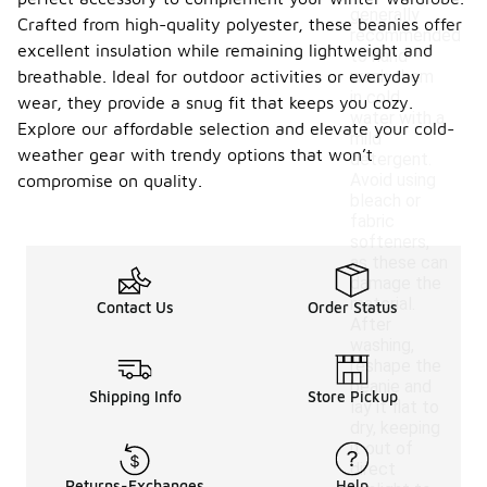
generally
Crafted from high-quality polyester, these beanies offer
recommended
excellent insulation while remaining lightweight and
to hand
breathable. Ideal for outdoor activities or everyday
wash them
in cold
wear, they provide a snug fit that keeps you cozy.
water with a
Explore our affordable selection and elevate your cold-
mild
weather gear with trendy options that won’t
detergent.
Avoid using
compromise on quality.
bleach or
fabric
softeners,
as these can
damage the
material.
Contact Us
Order Status
After
washing,
reshape the
beanie and
Shipping Info
Store Pickup
lay it flat to
dry, keeping
it out of
direct
Returns-Exchanges
Help