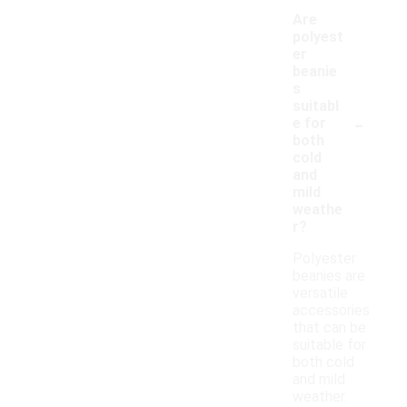
Are
polyest
er
beanie
s
suitabl
-
e for
both
cold
and
mild
weathe
r?
Polyester
beanies are
versatile
accessories
that can be
suitable for
both cold
and mild
weather.