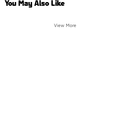
You May Also Like
View More