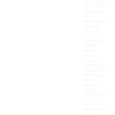
something
sporty, there
are beanies
with
performance
features
that wick
moisture
and provide
warmth
during
outdoor
activities.
Additionally,
some styles
may feature
unique
patterns or
graphics,
making them
a fun
accessory
for everyday
wear or