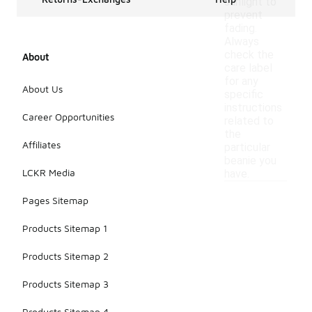
sunlight to
prevent
fading.
Always
check the
About
care label
for any
About Us
specific
instructions
Career Opportunities
related to
the
Affiliates
particular
beanie you
LCKR Media
have.
Pages Sitemap
Products Sitemap 1
Products Sitemap 2
Products Sitemap 3
Products Sitemap 4