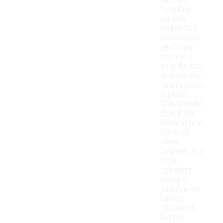
such as
moisture-
wicking
properties,
which help
keep you
dry, and a
snug fit that
ensures the
beanie stays
in place.
Additionally,
check for
versatility in
style, as
some
beanies may
offer
different
designs
suitable for
various
occasions.
Lastly,