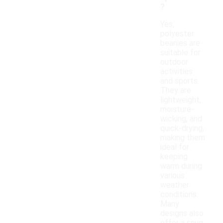
?
Yes,
polyester
beanies are
suitable for
outdoor
activities
and sports.
They are
lightweight,
moisture-
wicking, and
quick-drying,
making them
ideal for
keeping
warm during
various
weather
conditions.
Many
designs also