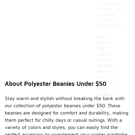
fit to ensure
it suits your
personal
style and
preferences.
Are
there
any
specifi
c care
instruc
-
tions
for
maintai
About Polyester Beanies Under $50
ning
polyest
Stay warm and stylish without breaking the bank with
er
our collection of polyester beanies under $50. These
beanie
s?
beanies are designed for comfort and durability, making
them perfect for chilly days or casual outings. With a
To maintain
variety of colors and styles, you can easily find the
polyester
beanies, it is
perfect accessory to complement your winter wardrobe.