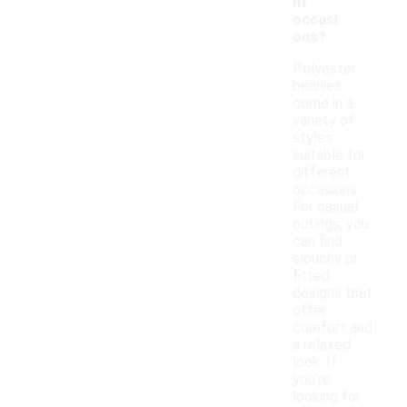
nt
occasi
ons?
Polyester
beanies
come in a
variety of
styles
suitable for
different
occasions.
For casual
outings, you
can find
slouchy or
fitted
designs that
offer
comfort and
a relaxed
look. If
you're
looking for