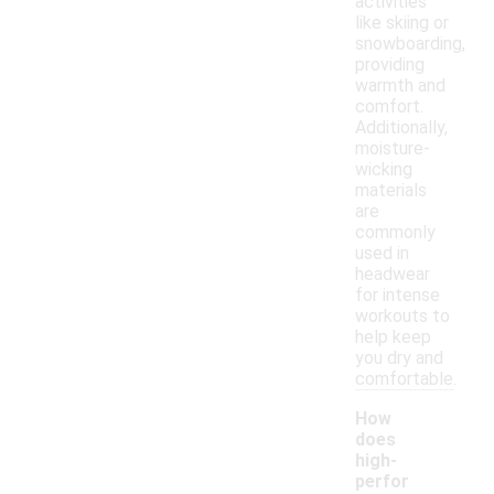
activities
like skiing or
snowboarding,
providing
warmth and
comfort.
Additionally,
moisture-
wicking
materials
are
commonly
used in
headwear
for intense
workouts to
help keep
you dry and
comfortable.
How
does
high-
perfor