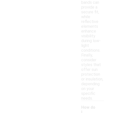
bands can
provide a
secure fit,
while
reflective
elements
enhance
visibility
during low-
light
conditions.
Finally,
consider
styles that
offer sun
protection
or insulation,
depending
on your
specific
needs.
How do
I