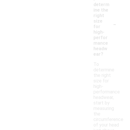
determ
ine the
right
-
size
for
high-
perfor
mance
headw
ear?
To
determine
the right
size for
high-
performance
headwear,
start by
measuring
the
circumference
of your head