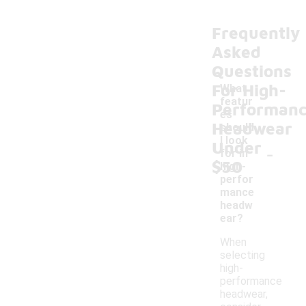
Frequently
Asked
Questions
For High-
What
featur
Performan
es
Headwear
should
I look
Under
-
for in
$50
high-
perfor
mance
headw
ear?
When
selecting
high-
performance
headwear,