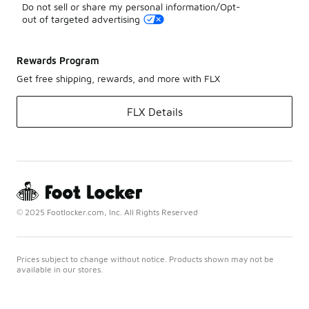
Do not sell or share my personal information/Opt-
out of targeted advertising
Rewards Program
Get free shipping, rewards, and more with FLX
FLX Details
© 2025 Footlocker.com, Inc. All Rights Reserved
Prices subject to change without notice. Products shown may not be
available in our stores.