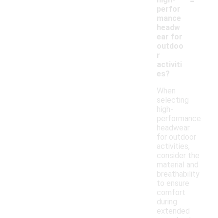
perfor
mance
headw
ear for
outdoo
r
activiti
es?
When
selecting
high-
performance
headwear
for outdoor
activities,
consider the
material and
breathability
to ensure
comfort
during
extended