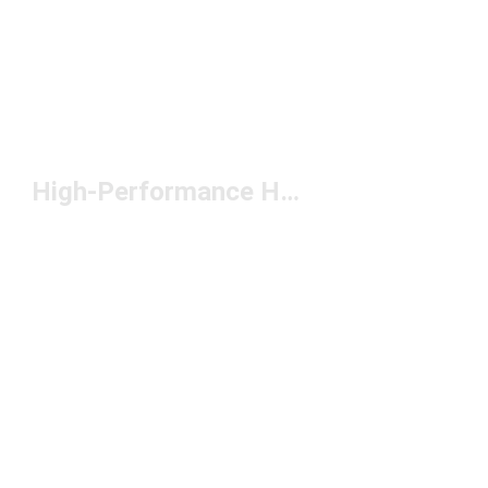
High-Performance Headwear Under $50