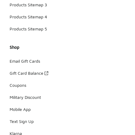
Products Sitemap 3
Products Sitemap 4
Products Sitemap 5
Shop
Email Gift Cards
Gift Card Balance
Coupons
Military Discount
Mobile App
Text Sign Up
Klarna