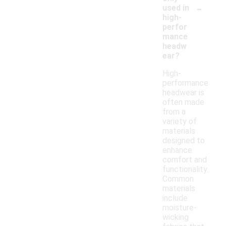
-
used in
high-
perfor
mance
headw
ear?
High-
performance
headwear is
often made
from a
variety of
materials
designed to
enhance
comfort and
functionality.
Common
materials
include
moisture-
wicking