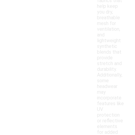
fabrics that
help keep
you dry,
breathable
mesh for
ventilation,
and
lightweight
synthetic
blends that
provide
stretch and
durability.
Additionally,
some
headwear
may
incorporate
features like
UV
protection
or reflective
elements
for added