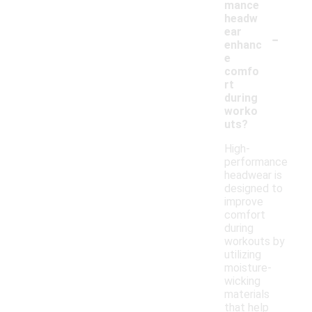
mance
headw
-
ear
enhanc
e
comfo
rt
during
worko
uts?
High-
performance
headwear is
designed to
improve
comfort
during
workouts by
utilizing
moisture-
wicking
materials
that help