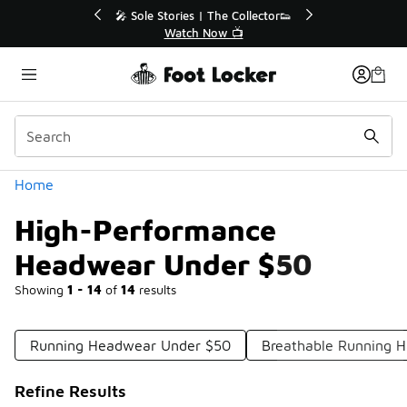
Similar
he Collector👟
🛍️ Buy Online, Pick-Up In Store 🚗
w 📺
Get Your Order Today
Categories
Home
High-Performance
Headwear Under $50
Showing
1 - 14
of
14
results
Running Headwear Under $50
Breathable Running H
Refine Results