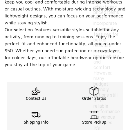
materials,
keep you cool and comfortable during intense workouts
while higher-
or casual outings. With moisture-wicking technology and
priced items
lightweight designs, you can focus on your performance
might
while staying stylish.
incorporate
advanced
Our selection features versatile styles suitable for any
features for
activity, from running to training sessions. Enjoy the
better
perfect fit and enhanced functionality, all priced under
moisture
$50. Whether you need sun protection or a cozy layer
management,
breathability,
for colder days, our affordable headwear options ensure
and
you stay at the top of your game.
comfort.
However,
many
budget-
friendly
options still
Contact Us
Order Status
offer
reliable
performance
for various
Shipping Info
Store Pickup
activities.
It's