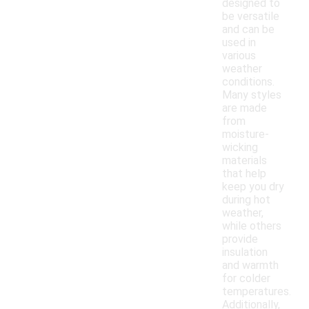
designed to
be versatile
and can be
used in
various
weather
conditions.
Many styles
are made
from
moisture-
wicking
materials
that help
keep you dry
during hot
weather,
while others
provide
insulation
and warmth
for colder
temperatures.
Additionally,