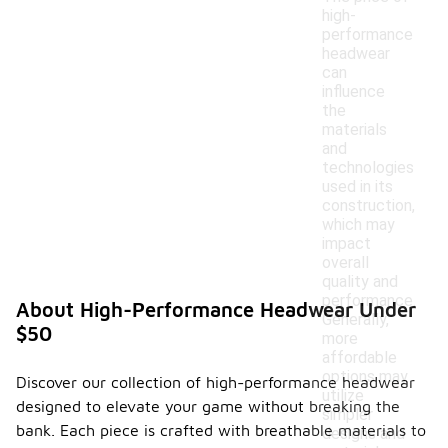
high-
performance
headwear
can
influence
the
materials
and
technologies
used in its
construction,
which may
impact
overall
quality and
performance.
About High-Performance Headwear Under
Generally,
$50
more
affordable
options may
Discover our collection of high-performance headwear
utilize
designed to elevate your game without breaking the
simpler
bank. Each piece is crafted with breathable materials to
designs and