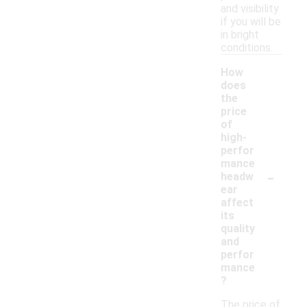
and visibility
if you will be
in bright
conditions.
How
does
the
price
of
high-
perfor
mance
-
headw
ear
affect
its
quality
and
perfor
mance
?
The price of