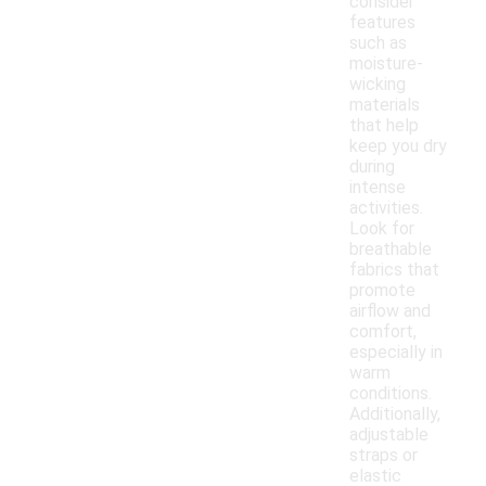
consider
features
such as
moisture-
wicking
materials
that help
keep you dry
during
intense
activities.
Look for
breathable
fabrics that
promote
airflow and
comfort,
especially in
warm
conditions.
Additionally,
adjustable
straps or
elastic