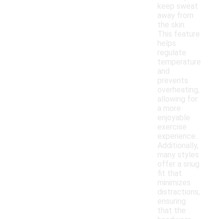
keep sweat
away from
the skin.
This feature
helps
regulate
temperature
and
prevents
overheating,
allowing for
a more
enjoyable
exercise
experience.
Additionally,
many styles
offer a snug
fit that
minimizes
distractions,
ensuring
that the