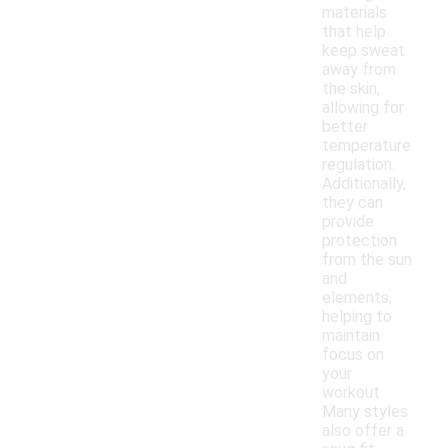
materials
that help
keep sweat
away from
the skin,
allowing for
better
temperature
regulation.
Additionally,
they can
provide
protection
from the sun
and
elements,
helping to
maintain
focus on
your
workout.
Many styles
also offer a