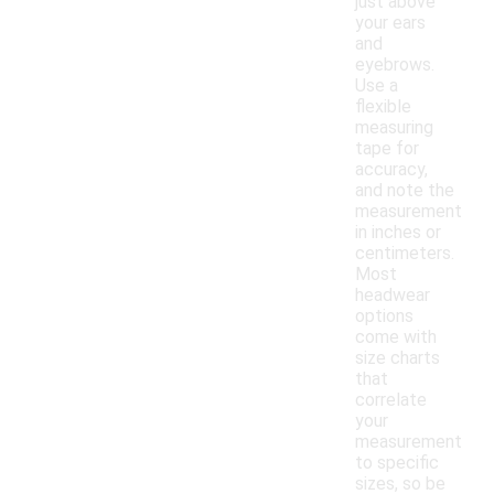
just above
your ears
and
eyebrows.
Use a
flexible
measuring
tape for
accuracy,
and note the
measurement
in inches or
centimeters.
Most
headwear
options
come with
size charts
that
correlate
your
measurement
to specific
sizes, so be