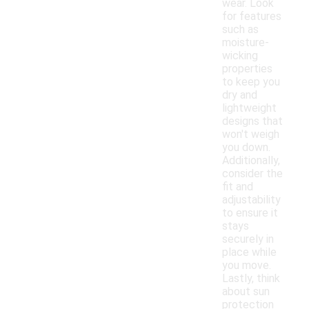
wear. Look
for features
such as
moisture-
wicking
properties
to keep you
dry and
lightweight
designs that
won't weigh
you down.
Additionally,
consider the
fit and
adjustability
to ensure it
stays
securely in
place while
you move.
Lastly, think
about sun
protection