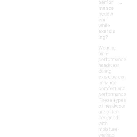
-
perfor
mance
headw
ear
while
exercis
ing?
Wearing
high-
performance
headwear
during
exercise can
enhance
comfort and
performance.
These types
of headwear
are often
designed
with
moisture-
wicking