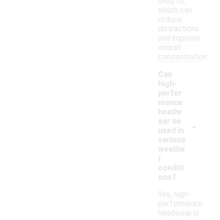
snug fit,
which can
reduce
distractions
and improve
overall
concentration.
Can
high-
perfor
mance
headw
-
ear be
used in
various
weathe
r
conditi
ons?
Yes, high-
performance
headwear is