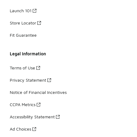
Launch 101
Store Locator
Fit Guarantee
Legal Information
Terms of Use
Privacy Statement
Notice of Financial Incentives
CCPA Metrics
Accessibility Statement
Ad Choices