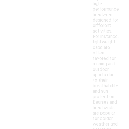
high-
performance
headwear
designed for
different
activities.
For instance,
lightweight
caps are
often
favored for
running and
outdoor
sports due
to their
breathability
and sun
protection.
Beanies and
headbands
are popular
for colder
weather and