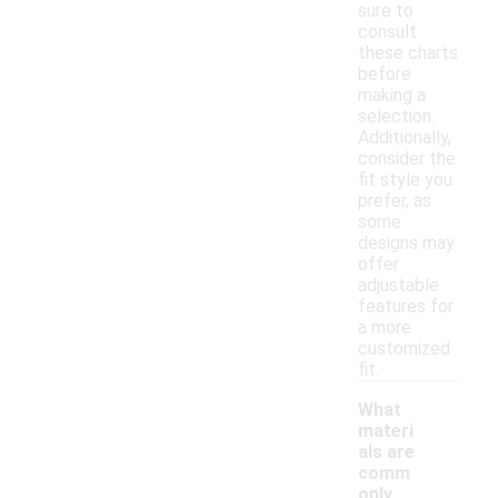
sure to
consult
these charts
before
making a
selection.
Additionally,
consider the
fit style you
prefer, as
some
designs may
offer
adjustable
features for
a more
customized
fit.
What
materi
als are
comm
only