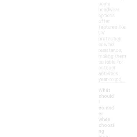
some
headwear
options
offer
features like
UV
protection
or wind
resistance,
making them
suitable for
outdoor
activities
year-round.
What
should
I
consid
er
when
choosi
ng
-
high-