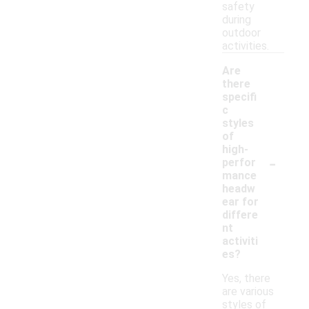
safety
during
outdoor
activities.
Are
there
specifi
c
styles
of
high-
-
perfor
mance
headw
ear for
differe
nt
activiti
es?
Yes, there
are various
styles of