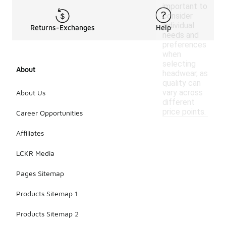
important to
consider
individual
Returns-Exchanges
Help
needs and
preferences
when
selecting
About
headwear, as
quality can
vary across
About Us
different
price points.
Career Opportunities
Affiliates
LCKR Media
Pages Sitemap
Products Sitemap 1
Products Sitemap 2