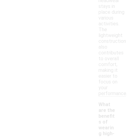
headwear
stays in
place during
various
activities.
The
lightweight
construction
also
contributes
to overall
comfort,
making it
easier to
focus on
your
performance.
What
are the
benefit
s of
wearin
g high-