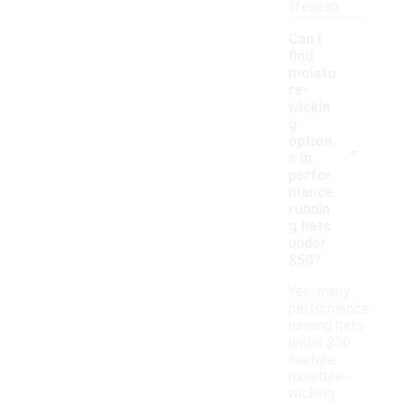
lifespan.
Can I
find
moistu
re-
wickin
g
-
option
s in
perfor
mance
runnin
g hats
under
$50?
Yes, many
performance
running hats
under $50
feature
moisture-
wicking