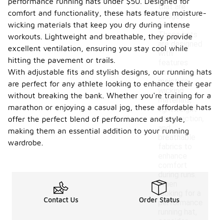
performance running hats under $50. Designed for
that are
comfort and functionality, these hats feature moisture-
budget-
wicking materials that keep you dry during intense
friendly.
These hats
workouts. Lightweight and breathable, they provide
are designed
excellent ventilation, ensuring you stay cool while
with
hitting the pavement or trails.
features
With adjustable fits and stylish designs, our running hats
such as
moisture-
are perfect for any athlete looking to enhance their gear
wicking
without breaking the bank. Whether you're training for a
materials,
marathon or enjoying a casual jog, these affordable hats
lightweight
construction,
offer the perfect blend of performance and style,
and
making them an essential addition to your running
breathable
wardrobe.
fabrics to
enhance
comfort
during runs.
When
looking for a
Contact Us
Order Status
performance
running hat,