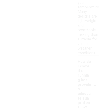
your
temperature.
Many
designs are
lightweight
and
breathable,
making them
suitable for
various
weather
conditions.
How do
I know
if a
runnin
g hat
-
provide
s
adequa
te sun
protec
tion?