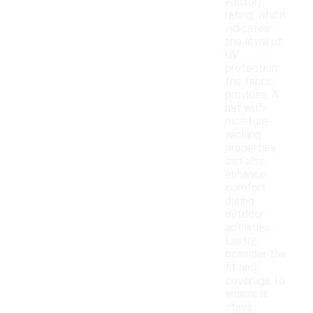
Factor)
rating, which
indicates
the level of
UV
protection
the fabric
provides. A
hat with
moisture-
wicking
properties
can also
enhance
comfort
during
outdoor
activities.
Lastly,
consider the
fit and
coverage to
ensure it
stays