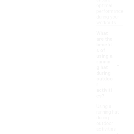
ensure
optimal
performance
during your
workouts.
What
are the
benefit
s of
using a
-
runnin
g hat
during
outdoo
r
activiti
es?
Using a
running hat
during
outdoor
activities