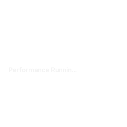
Performance Running Hats Under $50