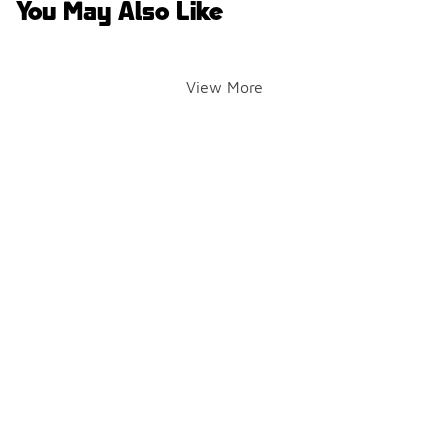
You May Also Like
View More