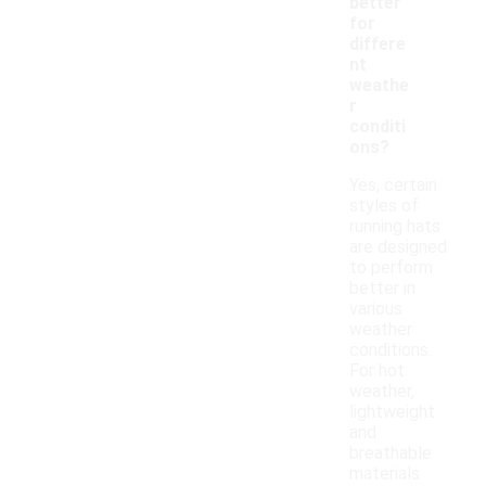
better
for
differe
nt
weathe
r
conditi
ons?
Yes, certain
styles of
running hats
are designed
to perform
better in
various
weather
conditions.
For hot
weather,
lightweight
and
breathable
materials