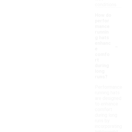
conditions.
How do
perfor
mance
runnin
g hats
-
enhanc
e
comfo
rt
during
long
runs?
Performance
running hats
are designed
to enhance
comfort
during long
runs by
incorporating