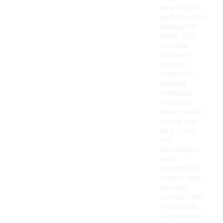
selecting a
performance
running hat
under $50,
consider
features
such as
moisture-
wicking
materials
that help
keep you dry
during your
runs. Look
for
lightweight
and
breathable
fabrics that
provide
comfort and
ventilation.
A good fit is