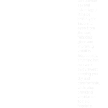
can provide
several
advantages.
It helps
shield your
face and
eyes from
the sun,
reducing
glare and
improving
visibility.
Additionally,
a running hat
can wick
away sweat,
keeping you
dry and
comfortable,
while also
providing
ventilation
to help
regulate