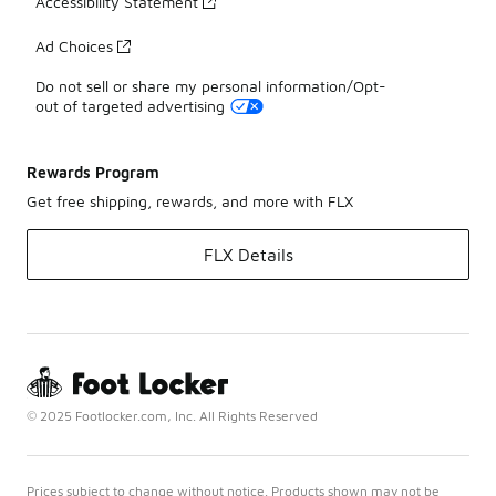
Accessibility Statement
Ad Choices
Do not sell or share my personal information/Opt-
out of targeted advertising
Rewards Program
Get free shipping, rewards, and more with FLX
FLX Details
© 2025 Footlocker.com, Inc. All Rights Reserved
Prices subject to change without notice. Products shown may not be