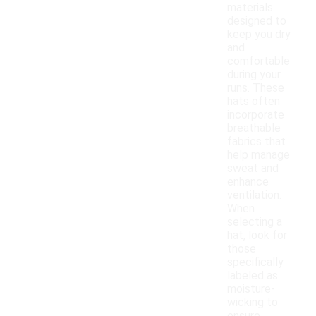
materials
designed to
keep you dry
and
comfortable
during your
runs. These
hats often
incorporate
breathable
fabrics that
help manage
sweat and
enhance
ventilation.
When
selecting a
hat, look for
those
specifically
labeled as
moisture-
wicking to