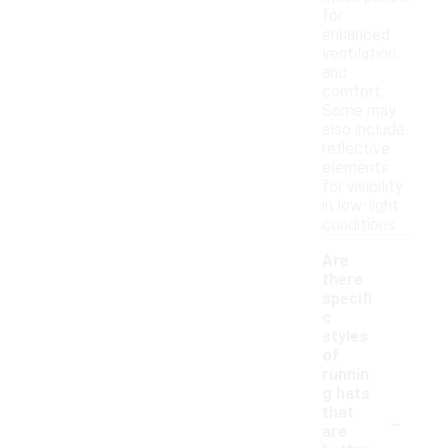
for
enhanced
ventilation
and
comfort.
Some may
also include
reflective
elements
for visibility
in low-light
conditions.
Are
there
specifi
c
styles
of
runnin
g hats
-
that
are