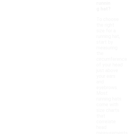
runnin
g hat?
To choose
the right
size for a
running hat,
start by
measuring
the
circumference
of your head
just above
your ears
and
eyebrows.
Most
running hats
come with
size charts
that
correlate
head
measurements