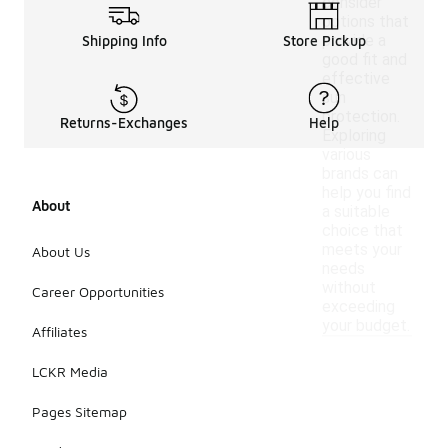
consider
options that
provide a
Shipping Info
Store Pickup
good fit and
effective
sun
protection.
Returns-Exchanges
Help
Exploring
various
brands can
help you find
About
a suitable
choice that
meets your
About Us
needs
without
Career Opportunities
exceeding
your budget.
Affiliates
LCKR Media
Pages Sitemap