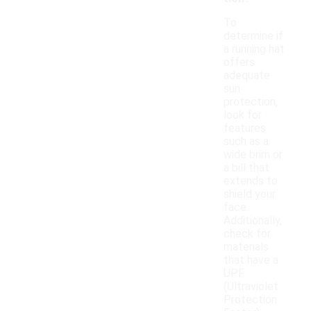
To
determine if
a running hat
offers
adequate
sun
protection,
look for
features
such as a
wide brim or
a bill that
extends to
shield your
face.
Additionally,
check for
materials
that have a
UPF
(Ultraviolet
Protection