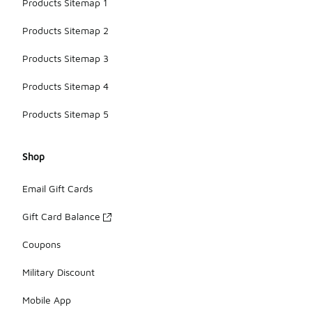
Products Sitemap 1
Products Sitemap 2
Products Sitemap 3
Products Sitemap 4
Products Sitemap 5
Shop
Email Gift Cards
Gift Card Balance
Coupons
Military Discount
Mobile App