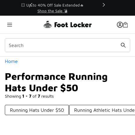
Similar
💥 Up to 40% Off Sale Extended🔥
Shop the Sale 💣
Categories
Home
Performance Running
Hats Under $50
Showing
1 - 7
of
7
results
Running Hats Under $50
Running Athletic Hats Unde