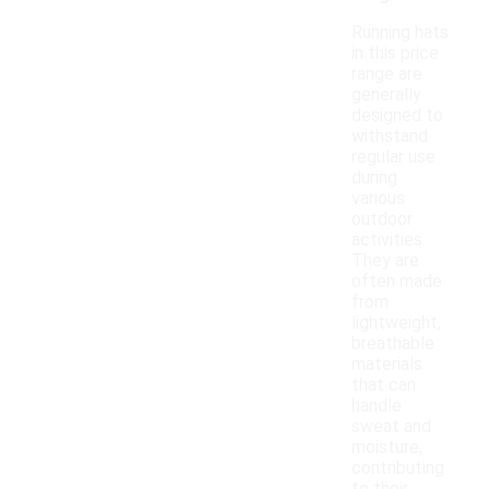
Running hats
in this price
range are
generally
designed to
withstand
regular use
during
various
outdoor
activities.
They are
often made
from
lightweight,
breathable
materials
that can
handle
sweat and
moisture,
contributing