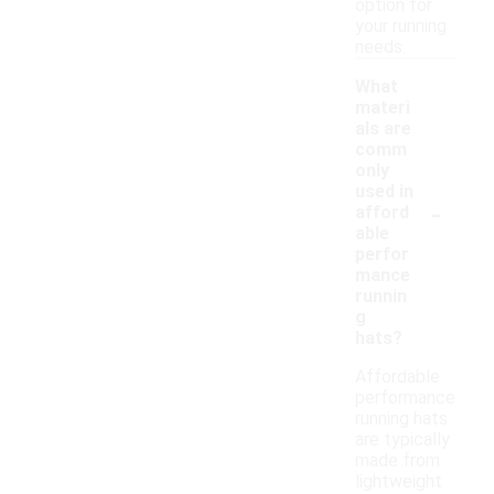
option for
your running
needs.
What
materi
als are
comm
only
used in
-
afford
able
perfor
mance
runnin
g
hats?
Affordable
performance
running hats
are typically
made from
lightweight