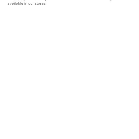
available in our stores.