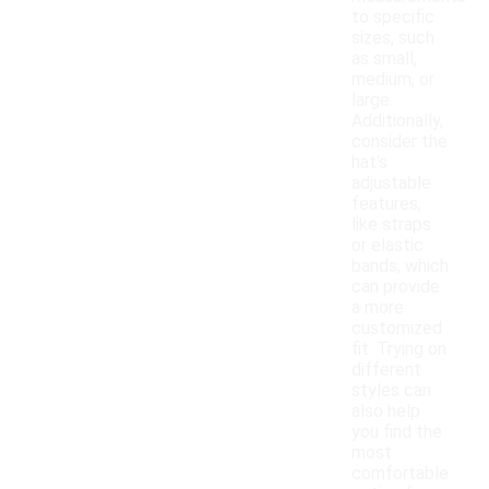
to specific
sizes, such
as small,
medium, or
large.
Additionally,
consider the
hat's
adjustable
features,
like straps
or elastic
bands, which
can provide
a more
customized
fit. Trying on
different
styles can
also help
you find the
most
comfortable