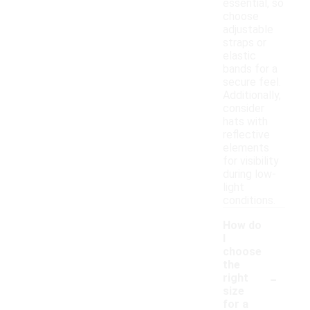
essential, so
choose
adjustable
straps or
elastic
bands for a
secure feel.
Additionally,
consider
hats with
reflective
elements
for visibility
during low-
light
conditions.
How do
I
choose
the
-
right
size
for a