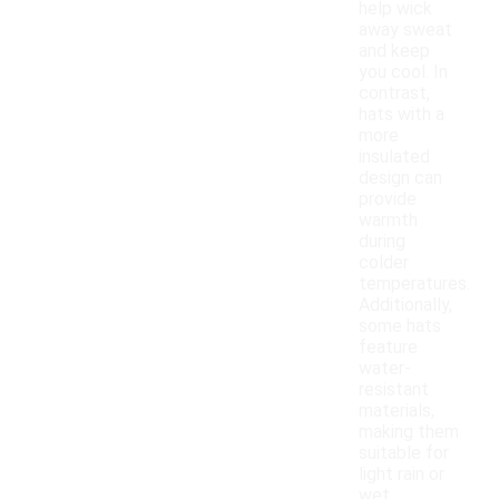
help wick
away sweat
and keep
you cool. In
contrast,
hats with a
more
insulated
design can
provide
warmth
during
colder
temperatures.
Additionally,
some hats
feature
water-
resistant
materials,
making them
suitable for
light rain or
wet