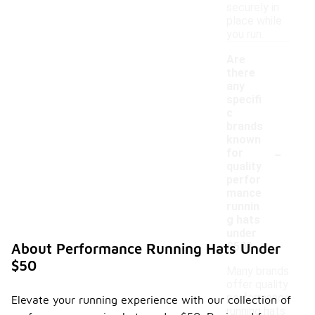
securely in
place while
you run.
Are
there
any
specifi
c
brands
known
-
for
quality
perfor
mance
runnin
g hats
under
$50?
About Performance Running Hats Under
$50
Many brands
offer quality
performance
Elevate your running experience with our collection of
running hats