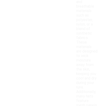
and
breathable
materials
such as
polyester,
nylon, or a
blend of
synthetic
fabrics.
These
materials
are designed
to wick
moisture
away from
the skin,
keeping you
cool and dry
during your
runs.
Additionally,
many hats
feature
mesh panels