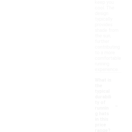
keep you
cool. The
design
typically
provides
shade from
the sun,
further
contributing
to a more
comfortable
running
experience.
What is
the
typical
durabili
-
ty of
runnin
g hats
in this
price
range?