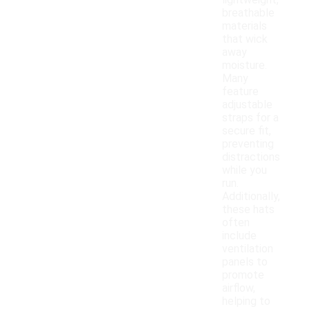
lightweight,
breathable
materials
that wick
away
moisture.
Many
feature
adjustable
straps for a
secure fit,
preventing
distractions
while you
run.
Additionally,
these hats
often
include
ventilation
panels to
promote
airflow,
helping to