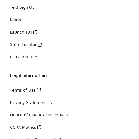
Text Sign Up
Klarna
Launch 101
Store Locator
Fit Guarantee
Legal Information
Terms of Use
Privacy Statement
Notice of Financial Incentives
CCPA Metrics