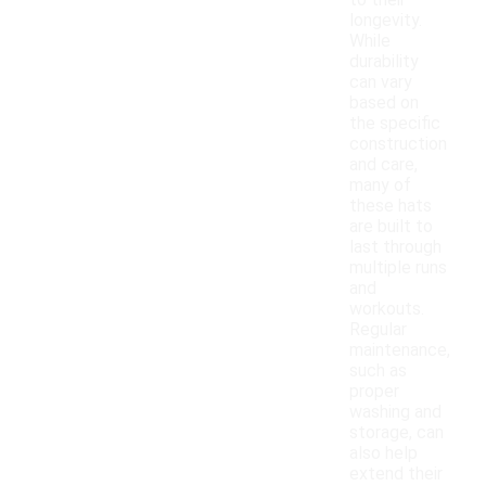
to their
longevity.
While
durability
can vary
based on
the specific
construction
and care,
many of
these hats
are built to
last through
multiple runs
and
workouts.
Regular
maintenance,
such as
proper
washing and
storage, can
also help
extend their