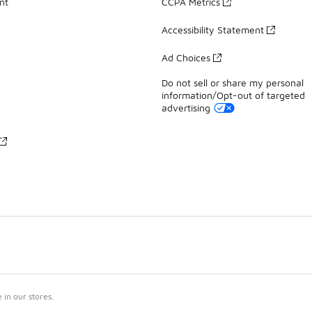
nt
CCPA Metrics
Accessibility Statement
Ad Choices
Do not sell or share my personal
information/Opt-out of targeted
advertising
in our stores.