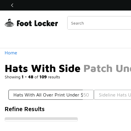
Similar
Shop the Sale 💣
 40% Off Sale Extended🔥
Categories
Home
Hats With Side Patch Un
Showing
1 - 48
of
109
results
Hats With All Over Print Under $50
Sideline Hats 
Refine Results