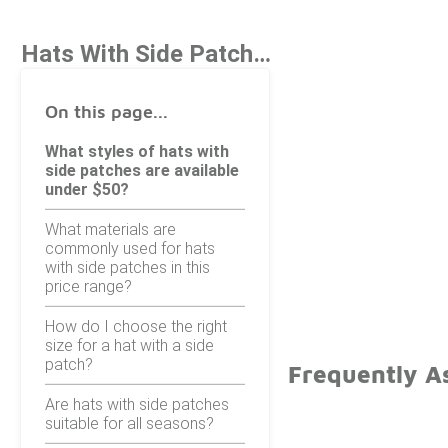
Hats With Side Patch Under $50
On this page...
What styles of hats with
side patches are available
under $50?
What materials are
commonly used for hats
with side patches in this
price range?
How do I choose the right
size for a hat with a side
patch?
Frequently A
Are hats with side patches
suitable for all seasons?