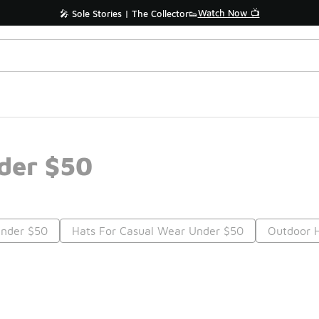
Watch Now 📺
🎤 Sole Stories | The Collector👟
der $50
Under $50
Hats For Casual Wear Under $50
Outdoor 
Prev
1
2
3