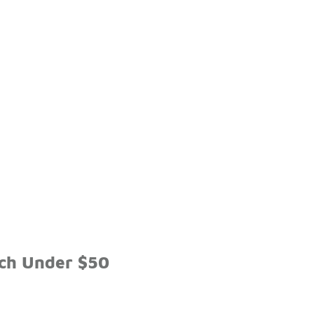
tch Under $50