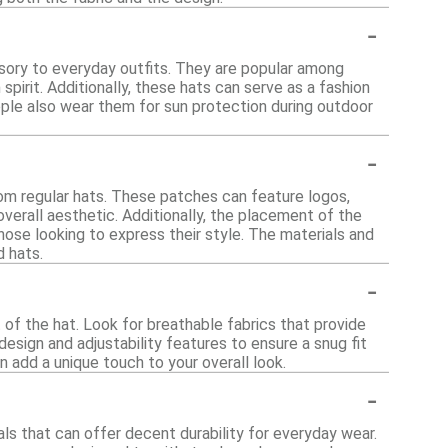
-
sory to everyday outfits. They are popular among
irit. Additionally, these hats can serve as a fashion
eople also wear them for sun protection during outdoor
-
om regular hats. These patches can feature logos,
verall aesthetic. Additionally, the placement of the
ose looking to express their style. The materials and
d hats.
-
 of the hat. Look for breathable fabrics that provide
esign and adjustability features to ensure a snug fit
an add a unique touch to your overall look.
-
ls that can offer decent durability for everyday wear.