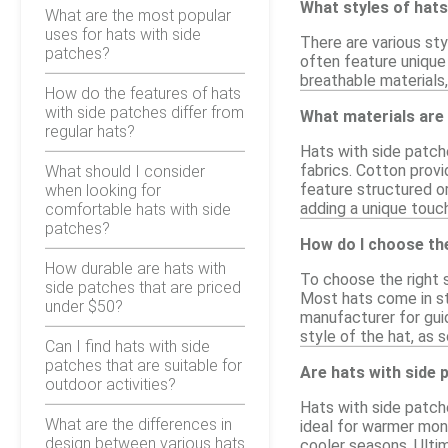
What styles of hats
What are the most popular
uses for hats with side
There are various sty
patches?
often feature unique
breathable materials,
How do the features of hats
with side patches differ from
What materials are 
regular hats?
Hats with side patche
fabrics. Cotton provi
What should I consider
feature structured or
when looking for
adding a unique touch
comfortable hats with side
patches?
How do I choose the
How durable are hats with
To choose the right 
side patches that are priced
Most hats come in sta
under $50?
manufacturer for guid
style of the hat, as 
Can I find hats with side
patches that are suitable for
Are hats with side 
outdoor activities?
Hats with side patche
What are the differences in
ideal for warmer mon
design between various hats
cooler seasons. Ultim