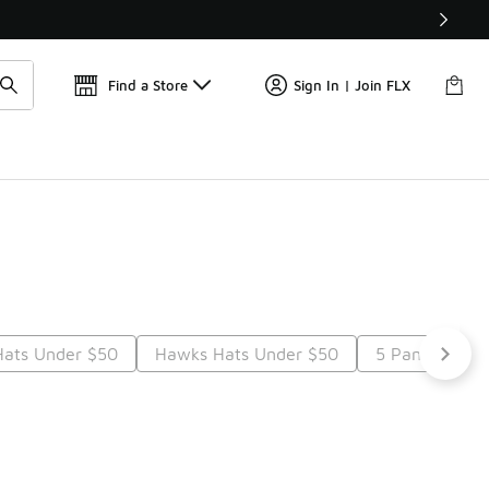
Find a Store
Sign In | Join FLX
Hats Under $50
Hawks Hats Under $50
5 Panel Hats 
Next