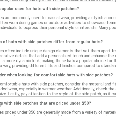
popular uses for hats with side patches?
es are commonly used for casual wear, providing a stylish acces
ften worn during games or outdoor activities to showcase team sp
ndividuals to express their personal style or interests. Many p
 of hats with side patches differ from regular hats?
es often include unique design elements that set them apart fr
corative details that add a personalized touch and enhance the o
e a more dynamic look, making these hats a popular choice for th
 vary, providing different fits and finishes compared to standar
der when looking for comfortable hats with side patches?
mfortable hats with side patches, consider the material and fit
ed wear, especially in warmer weather. Additionally, check the d
size. Lastly, pay attention to the style of the side patch, as it c
s with side patches that are priced under $50?
0
es priced under $50 are generally made from a variety of materia