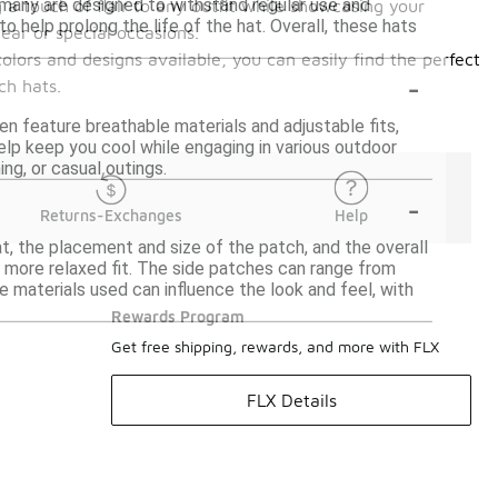
many are designed to withstand regular use and
g a touch of flair to any outfit while showcasing your
o help prolong the life of the hat. Overall, these hats
ear or special occasions.
olors and designs available, you can easily find the perfect
-
ch hats.
en feature breathable materials and adjustable fits,
lp keep you cool while engaging in various outdoor
ing, or casual outings.
-
Returns-Exchanges
Help
t, the placement and size of the patch, and the overall
 more relaxed fit. The side patches can range from
e materials used can influence the look and feel, with
Rewards Program
Get free shipping, rewards, and more with FLX
FLX Details