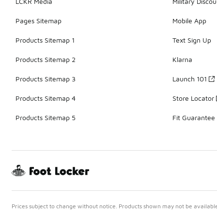
LCKR Media
Military Discou
Pages Sitemap
Mobile App
Products Sitemap 1
Text Sign Up
Products Sitemap 2
Klarna
Products Sitemap 3
Launch 101
Products Sitemap 4
Store Locator
Products Sitemap 5
Fit Guarantee
Prices subject to change without notice. Products shown may not be available 