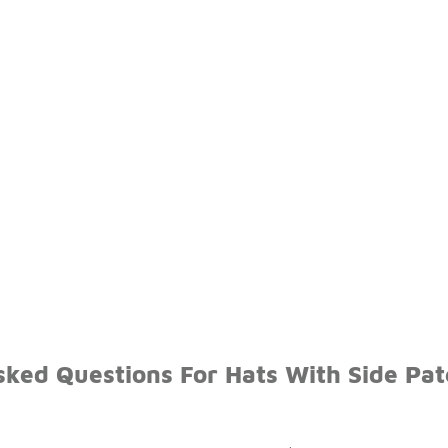
sked Questions For Hats With Side Pa