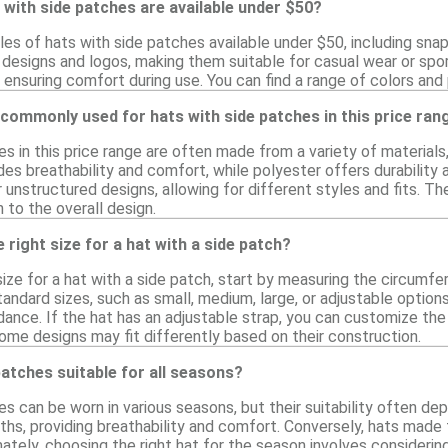
 with side patches are available under $50?
les of hats with side patches available under $50, including sna
 designs and logos, making them suitable for casual wear or spo
 ensuring comfort during use. You can find a range of colors and
commonly used for hats with side patches in this price ran
s in this price range are often made from a variety of materials
des breathability and comfort, while polyester offers durability
 unstructured designs, allowing for different styles and fits. Th
 to the overall design.
 right size for a hat with a side patch?
size for a hat with a side patch, start by measuring the circumf
ndard sizes, such as small, medium, large, or adjustable options,
ance. If the hat has an adjustable strap, you can customize the f
some designs may fit differently based on their construction.
patches suitable for all seasons?
s can be worn in various seasons, but their suitability often de
ths, providing breathability and comfort. Conversely, hats made
ately, choosing the right hat for the season involves considerin