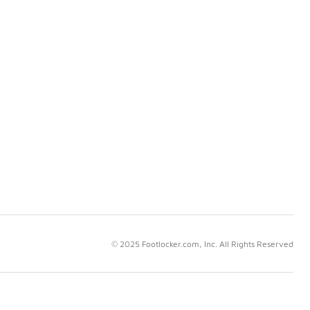
© 2025 Footlocker.com, Inc. All Rights Reserved