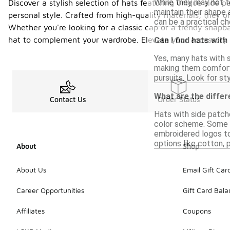
While they may not f
Discover a stylish selection of hats featuring unique side p
maintain their shape 
personal style. Crafted from high-quality materials, they o
can be a practical ch
Whether you're looking for a classic cap or a trendy snapba
hat to complement your wardrobe. Elevate your accessory 
Can I find hats with
Yes, many hats with s
making them comforta
pursuits. Look for sty
What are the differ
Contact Us
Order Status
Hats with side patche
color scheme. Some h
embroidered logos to 
options like cotton, 
About
Shop
About Us
Email Gift Car
Career Opportunities
Gift Card Bal
Affiliates
Coupons