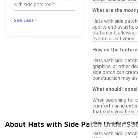
with side patches?
What are the most 
See Less
Hats with side patch
sports enthusiasts, o
statement, allowing i
events or activities.
How do the features
Hats with side patch
graphics, or other de
side patch can creat
construction may also
What should I consi
When searching for co
comfort during extend
that suits your head 
How durable are hat
About Hats with Side Patch Under $5
Hats with side patch