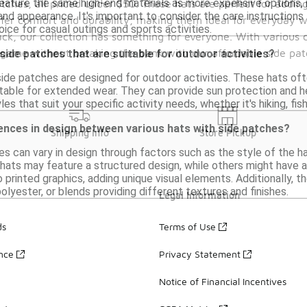
eature the same high-end materials as more expensive options, 
atches, all priced under $50. These hats are perfect for addin
and appearance. It's important to consider the care instructions t
ffer comfort and durability, making them ideal for everyday w
oice for casual outings and sports activities.
ck, our collection has something for everyone. With various c
game without breaking the bank with our affordable side pat
 side patches that are suitable for outdoor activities?
ide patches are designed for outdoor activities. These hats oft
ble for extended wear. They can provide sun protection and he
les that suit your specific activity needs, whether it's hiking, fish
ences in design between various hats with side patches?
Shipping Info
Store Pickup
s can vary in design through factors such as the style of the ha
ats may feature a structured design, while others might have a
printed graphics, adding unique visual elements. Additionally, th
polyester, or blends providing different textures and finishes.
Legal Information
ds
Terms of Use
ance
Privacy Statement
Notice of Financial Incentives