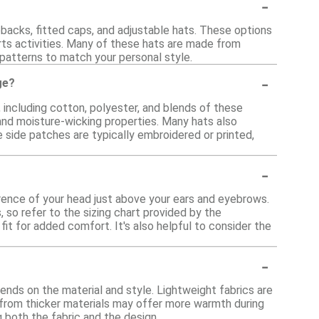
-
pbacks, fitted caps, and adjustable hats. These options
rts activities. Many of these hats are made from
 patterns to match your personal style.
-
ge?
, including cotton, polyester, and blends of these
 and moisture-wicking properties. Many hats also
e side patches are typically embroidered or printed,
-
erence of your head just above your ears and eyebrows.
 so refer to the sizing chart provided by the
it for added comfort. It's also helpful to consider the
-
pends on the material and style. Lightweight fabrics are
 from thicker materials may offer more warmth during
g both the fabric and the design.