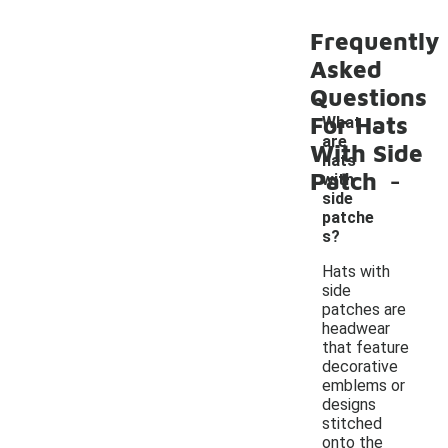
Frequently
Asked
Questions
For Hats
What
are
With Side
hats
-
Patch
with
side
patche
s?
Hats with
side
patches are
headwear
that feature
decorative
emblems or
designs
stitched
onto the