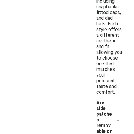
including
snapbacks,
fitted caps,
and dad
hats. Each
style offers
a different
aesthetic
and fit,
allowing you
to choose
one that
matches
your
personal
taste and
comfort.
Are
side
patche
-
s
remov
able on