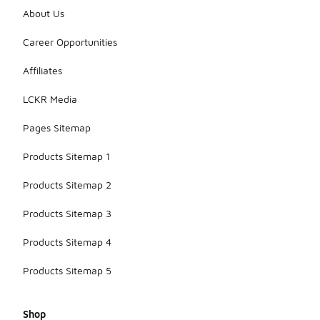
About Us
Career Opportunities
Affiliates
LCKR Media
Pages Sitemap
Products Sitemap 1
Products Sitemap 2
Products Sitemap 3
Products Sitemap 4
Products Sitemap 5
Shop