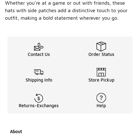
Whether you're at a game or out with friends, these
hats with side patches add a distinctive touch to your
outfit, making a bold statement wherever you go.
Contact Us
Order Status
Shipping Info
Store Pickup
Returns-Exchanges
Help
About