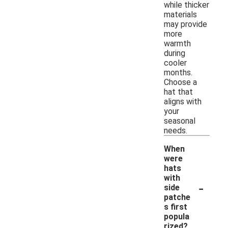
while thicker
materials
may provide
more
warmth
during
cooler
months.
Choose a
hat that
aligns with
your
seasonal
needs.
When
were
hats
with
-
side
patche
s first
popula
rized?