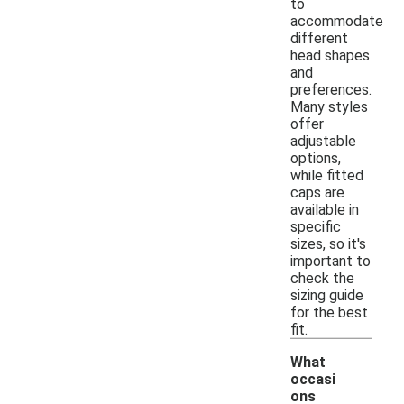
to
accommodate
different
head shapes
and
preferences.
Many styles
offer
adjustable
options,
while fitted
caps are
available in
specific
sizes, so it's
important to
check the
sizing guide
for the best
fit.
What
occasi
ons