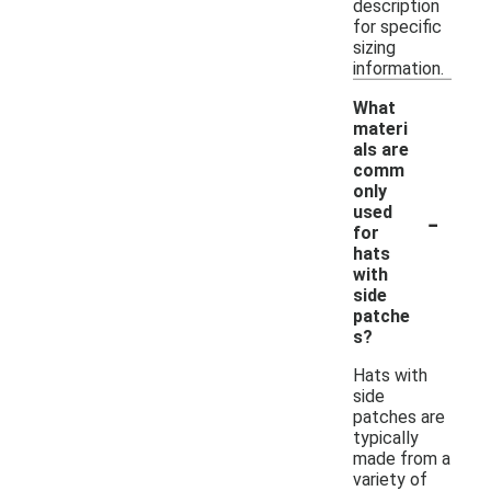
description
for specific
sizing
information.
What
materi
als are
comm
only
-
used
for
hats
with
side
patche
s?
Hats with
side
patches are
typically
made from a
variety of