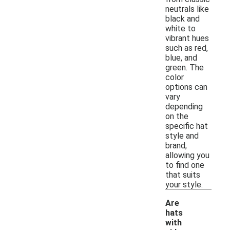
neutrals like
black and
white to
vibrant hues
such as red,
blue, and
green. The
color
options can
vary
depending
on the
specific hat
style and
brand,
allowing you
to find one
that suits
your style.
Are
hats
with