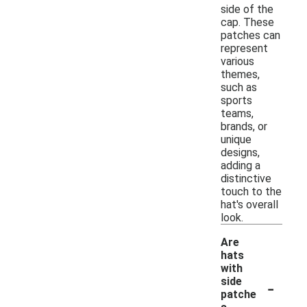
side of the
cap. These
patches can
represent
various
themes,
such as
sports
teams,
brands, or
unique
designs,
adding a
distinctive
touch to the
hat's overall
look.
Are
hats
with
-
side
patche