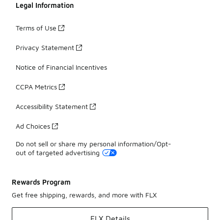
Legal Information
Terms of Use
Privacy Statement
Notice of Financial Incentives
CCPA Metrics
Accessibility Statement
Ad Choices
Do not sell or share my personal information/Opt-
out of targeted advertising
Rewards Program
Get free shipping, rewards, and more with FLX
FLX Details