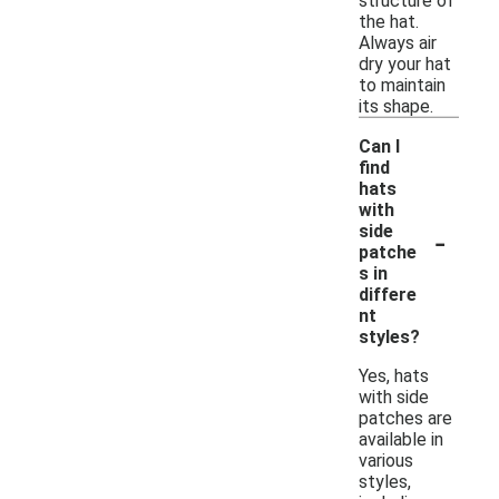
structure of
the hat.
Always air
dry your hat
to maintain
its shape.
Can I
find
hats
with
-
side
patche
s in
differe
nt
styles?
Yes, hats
with side
patches are
available in
various
styles,