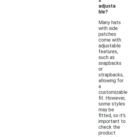
s
adjusta
ble?
Many hats
with side
patches
come with
adjustable
features,
such as
snapbacks
or
strapbacks,
allowing for
a
customizable
fit. However,
some styles
may be
fitted, so it's
important to
check the
product