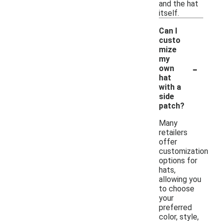
and the hat
itself.
Can I
custo
mize
my
-
own
hat
with a
side
patch?
Many
retailers
offer
customization
options for
hats,
allowing you
to choose
your
preferred
color, style,