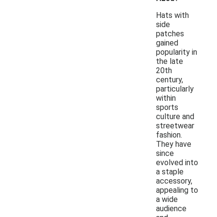
Hats with
side
patches
gained
popularity in
the late
20th
century,
particularly
within
sports
culture and
streetwear
fashion.
They have
since
evolved into
a staple
accessory,
appealing to
a wide
audience