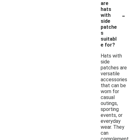
are
hats
-
with
side
patche
s
suitabl
e for?
Hats with
side
patches are
versatile
accessories
that can be
worn for
casual
outings,
sporting
events, or
everyday
wear. They
can
complement