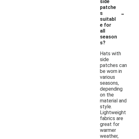
side
patche
-
s
suitabl
e for
all
season
s?
Hats with
side
patches can
be worn in
various
seasons,
depending
on the
material and
style.
Lightweight
fabrics are
great for
warmer
weather,