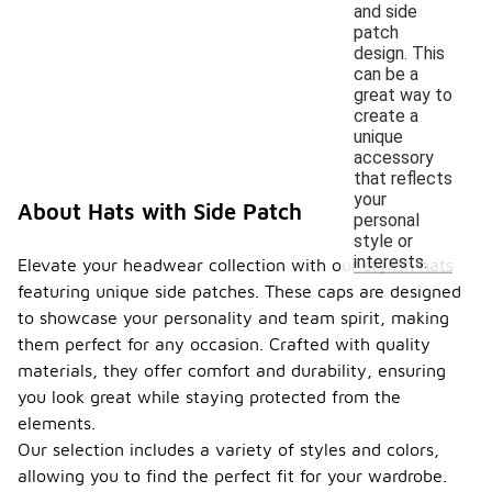
and side
patch
design. This
can be a
great way to
create a
unique
accessory
that reflects
your
About Hats with Side Patch
personal
style or
interests.
Elevate your headwear collection with our stylish hats
featuring unique side patches. These caps are designed
to showcase your personality and team spirit, making
them perfect for any occasion. Crafted with quality
materials, they offer comfort and durability, ensuring
you look great while staying protected from the
elements.
Our selection includes a variety of styles and colors,
allowing you to find the perfect fit for your wardrobe.