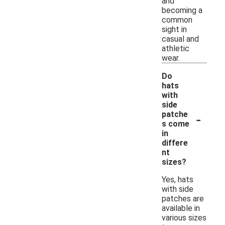
and
becoming a
common
sight in
casual and
athletic
wear.
Do
hats
with
side
-
patche
s come
in
differe
nt
sizes?
Yes, hats
with side
patches are
available in
various sizes