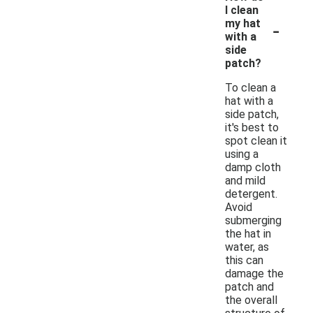
I clean
-
my hat
with a
side
patch?
To clean a
hat with a
side patch,
it's best to
spot clean it
using a
damp cloth
and mild
detergent.
Avoid
submerging
the hat in
water, as
this can
damage the
patch and
the overall