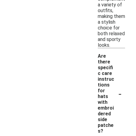
a variety of
outfits,
making them
a stylish
choice for
both relaxed
and sporty
looks.
Are
there
specifi
c care
instruc
tions
-
for
hats
with
embroi
dered
side
patche
s?