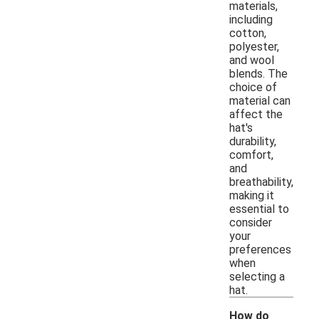
materials,
including
cotton,
polyester,
and wool
blends. The
choice of
material can
affect the
hat's
durability,
comfort,
and
breathability,
making it
essential to
consider
your
preferences
when
selecting a
hat.
How do