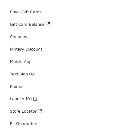
Email Gift Cards
Gift Card Balance
Coupons
Military Discount
Mobile App
Text Sign Up
Klarna
Launch 101
Store Locator
Fit Guarantee