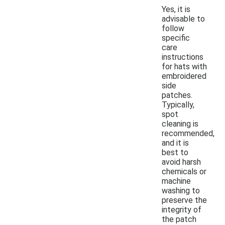
Yes, it is
advisable to
follow
specific
care
instructions
for hats with
embroidered
side
patches.
Typically,
spot
cleaning is
recommended,
and it is
best to
avoid harsh
chemicals or
machine
washing to
preserve the
integrity of
the patch