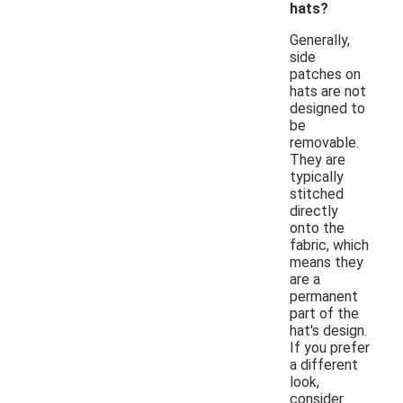
hats?
Generally,
side
patches on
hats are not
designed to
be
removable.
They are
typically
stitched
directly
onto the
fabric, which
means they
are a
permanent
part of the
hat's design.
If you prefer
a different
look,
consider