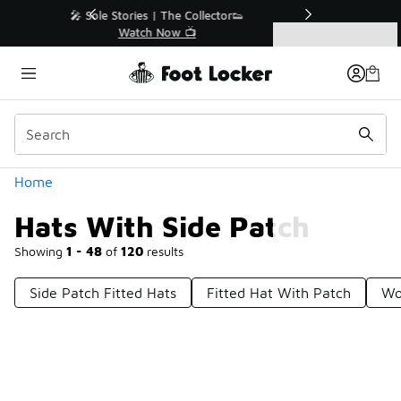
Similar
r👟
🛍️ Buy Online, Pick-Up In Store 🚗
Get Your Order Today
Categories
Hats With Side Patch
Home
Hats With Side Patch
Showing
1 - 48
of
120
results
Side Patch Fitted Hats
Fitted Hat With Patch
Wo
Prev
1
2
3
Next