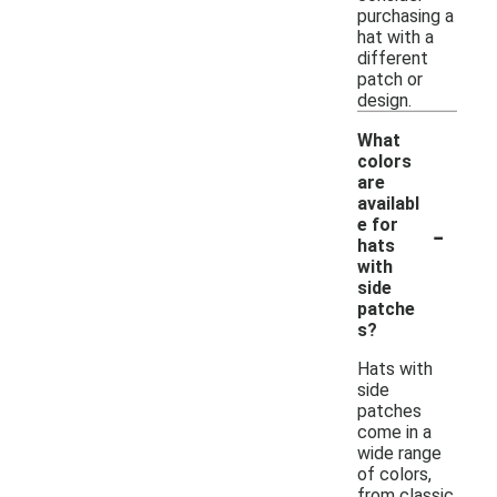
purchasing a
hat with a
different
patch or
design.
What
colors
are
availabl
-
e for
hats
with
side
patche
s?
Hats with
side
patches
come in a
wide range
of colors,
from classic