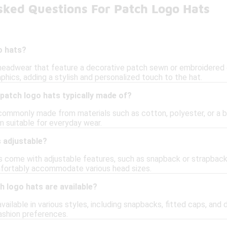
sked Questions For Patch Logo Hats
o hats?
headwear that feature a decorative patch sewn or embroidered 
aphics, adding a stylish and personalized touch to the hat.
patch logo hats typically made of?
commonly made from materials such as cotton, polyester, or a bl
 suitable for everyday wear.
 adjustable?
 come with adjustable features, such as snapback or strapback c
mfortably accommodate various head sizes.
h logo hats are available?
vailable in various styles, including snapbacks, fitted caps, and d
fashion preferences.