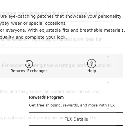
-
corporate breathable materials and moisture-wicking
eature eye-catching patches that showcase your personality
ryday wear or special occasions.
-
or everyone. With adjustable fits and breathable materials,
iduality and complete your look.
cific seasons. Lightweight materials are ideal for
ns.
-
For deeper cleaning, hand washing is preferred, and air
Returns-Exchanges
Help
-
ite, and navy, as well as vibrant hues such as red,
Rewards Program
-
Get free shipping, rewards, and more with FLX
, graphic art, and vintage-inspired patches. This
FLX Details