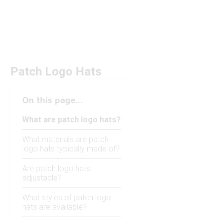
Patch Logo Hats
On this page...
What are patch logo hats?
What materials are patch
logo hats typically made of?
Are patch logo hats
adjustable?
What styles of patch logo
hats are available?