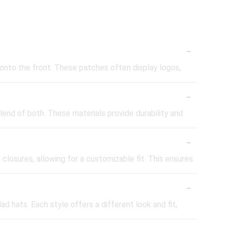
-
onto the front. These patches often display logos,
-
end of both. These materials provide durability and
-
losures, allowing for a customizable fit. This ensures
-
ad hats. Each style offers a different look and fit,