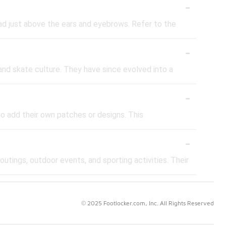
-
ad just above the ears and eyebrows. Refer to the
-
and skate culture. They have since evolved into a
-
to add their own patches or designs. This
-
outings, outdoor events, and sporting activities. Their
© 2025 Footlocker.com, Inc. All Rights Reserved