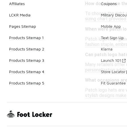
How do I choose the
Affiliates
Coupons
To choose the right 
LCKR Media
Military Discou
sizing chart provided
Pages Sitemap
Mobile App
When were patch lo
Products Sitemap 1
Text Sign Up
Patch logo hats gaine
fashion staple, embr
Products Sitemap 2
Klarna
Can patch logo hat
Products Sitemap 3
Launch 101
Many retailers offer
personalization adds
Products Sitemap 4
Store Locator
What occasions are
Products Sitemap 5
Fit Guarantee
Patch logo hats are v
stylish designs make