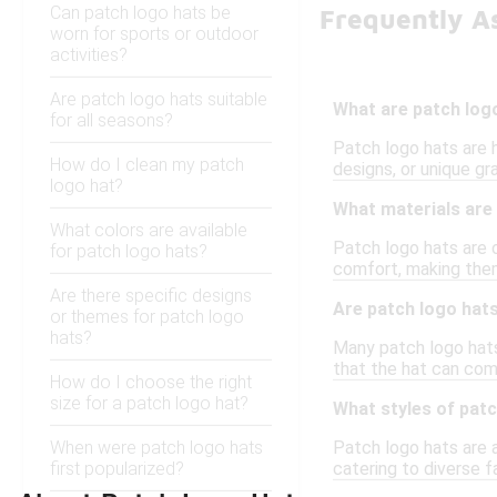
Can patch logo hats be
Frequently A
worn for sports or outdoor
activities?
Are patch logo hats suitable
What are patch log
for all seasons?
Patch logo hats are 
How do I clean my patch
designs, or unique gr
logo hat?
What materials are 
What colors are available
Patch logo hats are 
for patch logo hats?
comfort, making them
Are there specific designs
Are patch logo hats
or themes for patch logo
hats?
Many patch logo hats
that the hat can co
How do I choose the right
size for a patch logo hat?
What styles of patc
When were patch logo hats
Patch logo hats are a
first popularized?
catering to diverse 