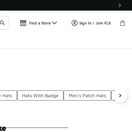
Get 
🛍️ Buy Online, Pick-Up In Store 🚗
Find a Store
Sign In | Join FLX
e Hats
Hats With Badge
Men's Patch Hats
Side Pa
ke