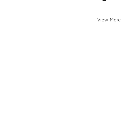
View More