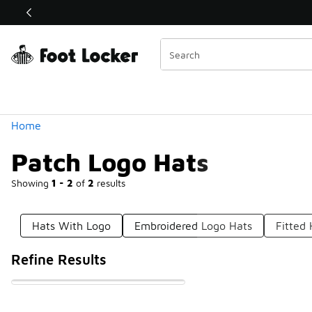
Similar
Shop the Sale 💣
 40% Off Sale Extended🔥
Categories
Home
Patch Logo Hats
Showing
1 - 2
of
2
results
Hats With Logo
Embroidered Logo Hats
Fitted
Refine Results