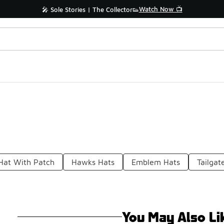
Watch Now 📺
🎤 Sole Stories | The Collector👟
 Hat With Patch
Hawks Hats
Emblem Hats
Tailgat
You May Also Li