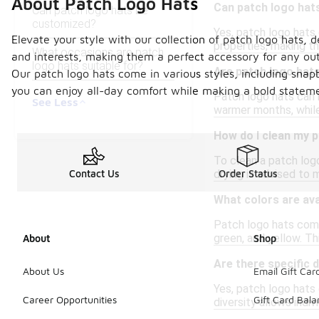
About Patch Logo Hats
Can patch logo hats
Can patch logo hats be
customized?
Yes, patch logo hats
Elevate your style with our collection of patch logo hats,
properties, making th
What occasions are patch
and interests, making them a perfect accessory for any outf
logo hats suitable for?
Are patch logo hats
Our patch logo hats come in various styles, including snap
you can enjoy all-day comfort while making a bold statemen
Patch logo hats can 
See Less
warmer months, while
How do I clean my p
To clean a patch logo
drying is advised to 
Contact Us
Order Status
What colors are ava
Patch logo hats come 
green, and yellow. Th
About
Shop
Are there specific 
About Us
Email Gift Car
Yes, patch logo hats 
Career Opportunities
Gift Card Bal
diversity allows indiv