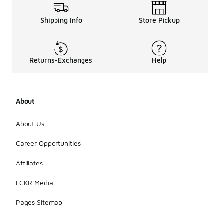
Shipping Info
Store Pickup
Returns-Exchanges
Help
About
About Us
Career Opportunities
Affiliates
LCKR Media
Pages Sitemap