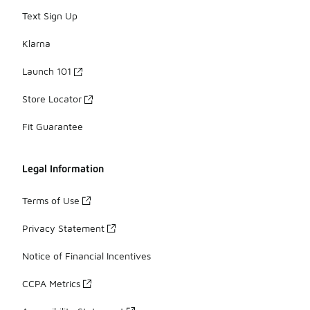
Text Sign Up
Klarna
Launch 101
Store Locator
Fit Guarantee
Legal Information
Terms of Use
Privacy Statement
Notice of Financial Incentives
CCPA Metrics