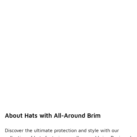
About Hats with All-Around Brim
Discover the ultimate protection and style with our