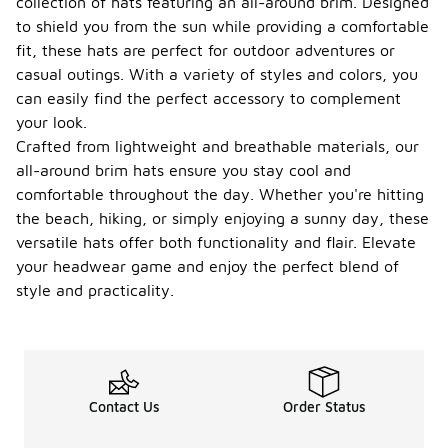
collection of hats featuring an all-around brim. Designed
to shield you from the sun while providing a comfortable
fit, these hats are perfect for outdoor adventures or
casual outings. With a variety of styles and colors, you
can easily find the perfect accessory to complement
your look.
Crafted from lightweight and breathable materials, our
all-around brim hats ensure you stay cool and
comfortable throughout the day. Whether you're hitting
the beach, hiking, or simply enjoying a sunny day, these
versatile hats offer both functionality and flair. Elevate
your headwear game and enjoy the perfect blend of
style and practicality.
Contact Us
Order Status