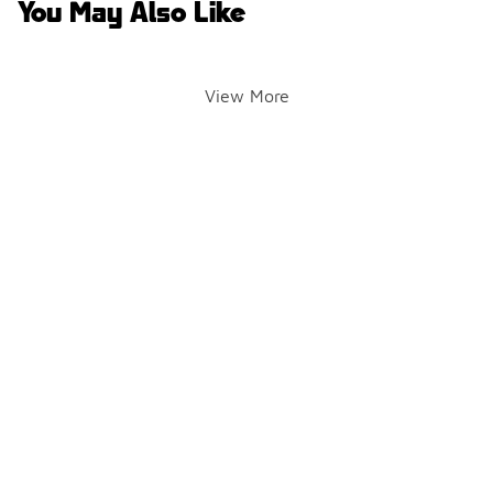
You May Also Like
View More