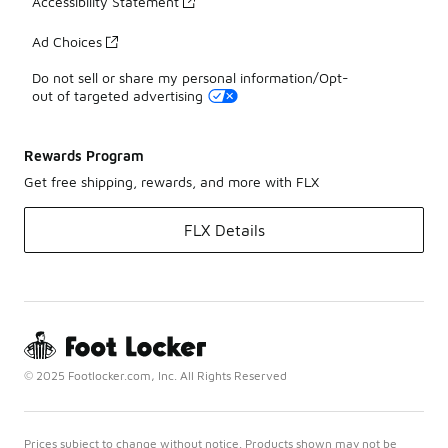
Accessibility Statement
Ad Choices
Do not sell or share my personal information/Opt-
out of targeted advertising
Rewards Program
Get free shipping, rewards, and more with FLX
FLX Details
© 2025 Footlocker.com, Inc. All Rights Reserved
Prices subject to change without notice. Products shown may not be