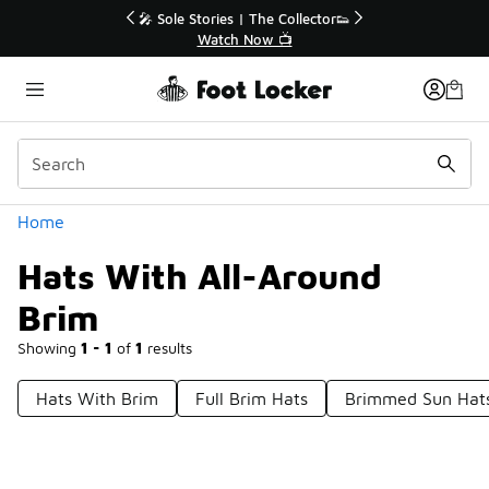
Similar
r👟
🚨 FLX Fridays Are Here! 💸
📢 Shop Now
Categories
Home
Hats With All-Around
Brim
Showing
1 - 1
of
1
results
Hats With Brim
Full Brim Hats
Brimmed Sun Hat