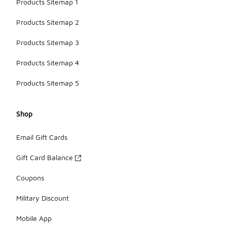
Products Sitemap 1
Products Sitemap 2
Products Sitemap 3
Products Sitemap 4
Products Sitemap 5
Shop
Email Gift Cards
Gift Card Balance
Coupons
Military Discount
Mobile App