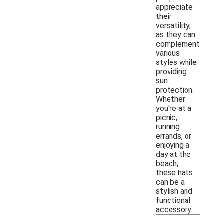
appreciate
their
versatility,
as they can
complement
various
styles while
providing
sun
protection.
Whether
you're at a
picnic,
running
errands, or
enjoying a
day at the
beach,
these hats
can be a
stylish and
functional
accessory.