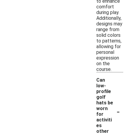
to enhance
comfort
during play.
Additionally,
designs may
range from
solid colors
to patterns,
allowing for
personal
expression
on the
course.
Can
low-
profile
golf
hats be
-
worn
for
activiti
es
other