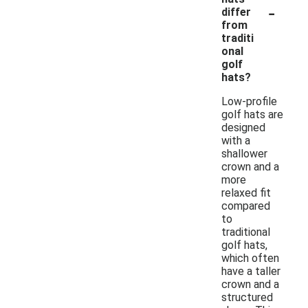
-
differ
from
traditi
onal
golf
hats?
Low-profile
golf hats are
designed
with a
shallower
crown and a
more
relaxed fit
compared
to
traditional
golf hats,
which often
have a taller
crown and a
structured