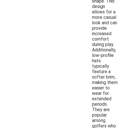
shape. This
design
allows for a
more casual
look and can
provide
increased
comfort
during play.
Additionally,
low-profile
hats
typically
feature a
softer brim,
making them
easier to
wear for
extended
periods.
They are
popular
among
golfers who