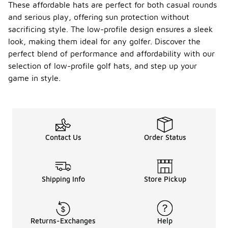
These affordable hats are perfect for both casual rounds
and serious play, offering sun protection without
sacrificing style. The low-profile design ensures a sleek
look, making them ideal for any golfer. Discover the
perfect blend of performance and affordability with our
selection of low-profile golf hats, and step up your
game in style.
Contact Us
Order Status
Shipping Info
Store Pickup
Returns-Exchanges
Help