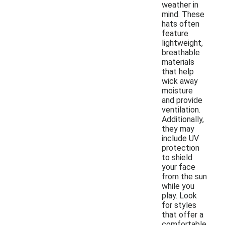
weather in
mind. These
hats often
feature
lightweight,
breathable
materials
that help
wick away
moisture
and provide
ventilation.
Additionally,
they may
include UV
protection
to shield
your face
from the sun
while you
play. Look
for styles
that offer a
comfortable