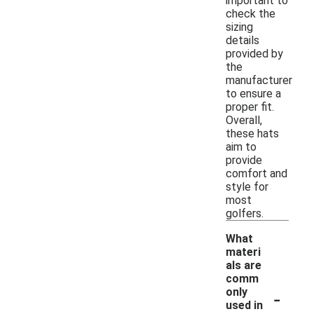
important to
check the
sizing
details
provided by
the
manufacturer
to ensure a
proper fit.
Overall,
these hats
aim to
provide
comfort and
style for
most
golfers.
What
materi
als are
comm
-
only
used in