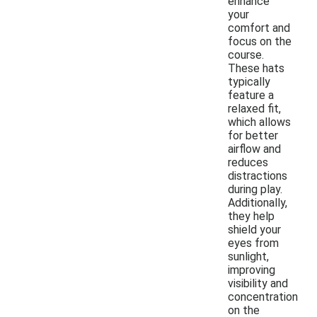
enhance
your
comfort and
focus on the
course.
These hats
typically
feature a
relaxed fit,
which allows
for better
airflow and
reduces
distractions
during play.
Additionally,
they help
shield your
eyes from
sunlight,
improving
visibility and
concentration
on the