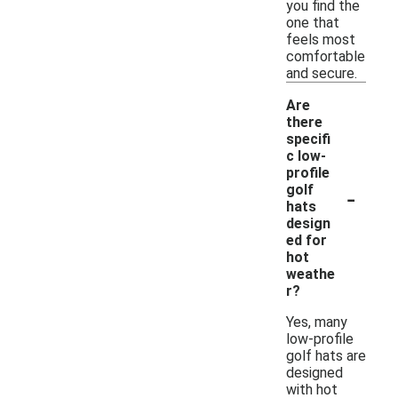
you find the
one that
feels most
comfortable
and secure.
Are
there
specifi
c low-
profile
-
golf
hats
design
ed for
hot
weathe
r?
Yes, many
low-profile
golf hats are
designed
with hot