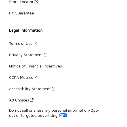
Store Locator
Fit Guarantee
Legal Information
Terms of Use
Privacy Statement
Notice of Financial Incentives
CCPA Metrics
Accessibility Statement
Ad Choices
Do not sell or share my personal information/Opt-
out of targeted advertising