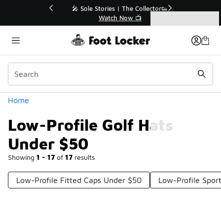
Similar
💥 Up to 40% Off Sale Extended🔥
Shop the Sale 💣
Categories
Low-Profile Golf Hats Under $50
Home
Low-Profile Golf Hats
Under $50
Showing
1 - 17
of
17
results
Low-Profile Fitted Caps Under $50
Low-Profile Spor