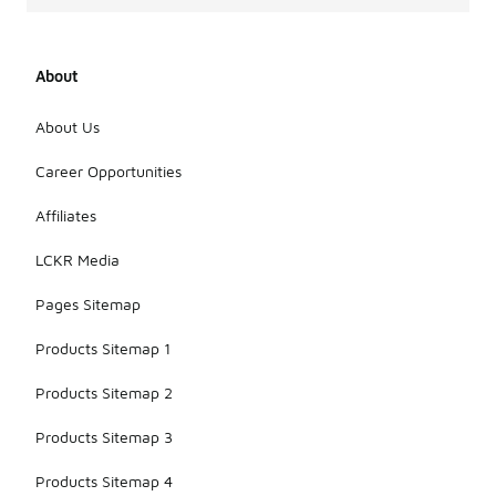
About
About Us
Career Opportunities
Affiliates
LCKR Media
Pages Sitemap
Products Sitemap 1
Products Sitemap 2
Products Sitemap 3
Products Sitemap 4