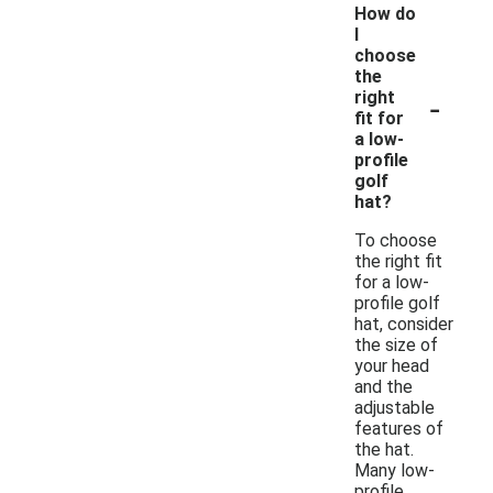
How do
I
choose
the
-
right
fit for
a low-
profile
golf
hat?
To choose
the right fit
for a low-
profile golf
hat, consider
the size of
your head
and the
adjustable
features of
the hat.
Many low-
profile