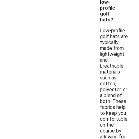
low-
profile
golf
hats?
Low-profile
golf hats are
typically
made from
lightweight
and
breathable
materials
such as
cotton,
polyester, or
a blend of
both. These
fabrics help
to keep you
comfortable
on the
course by
allowing for