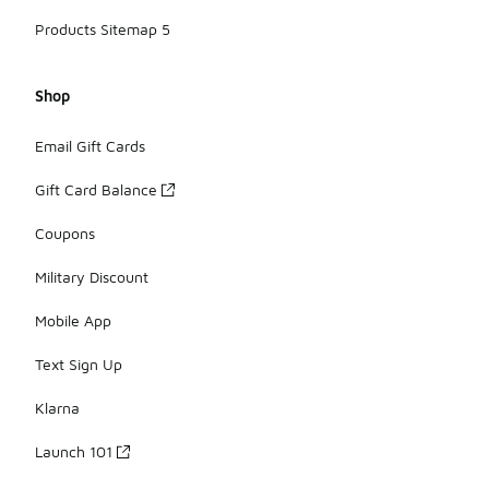
Products Sitemap 5
Shop
Email Gift Cards
Gift Card Balance
Coupons
Military Discount
Mobile App
Text Sign Up
Klarna
Launch 101