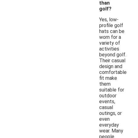
than
golf?
Yes, low-
profile golf
hats can be
worn for a
variety of
activities
beyond golf.
Their casual
design and
comfortable
fit make
them
suitable for
outdoor
events,
casual
outings, or
even
everyday
wear. Many
people