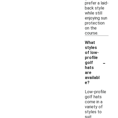
prefer a laid-
back style
while still
enjoying sun
protection
on the
course.
What
styles
of low-
profile
-
golf
hats
are
availabl
e?
Low-profile
golf hats
come in a
variety of
styles to
suit