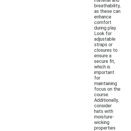
material and
breathability,
as these can
enhance
comfort
during play.
Look for
adjustable
straps or
closures to
ensure a
secure fit,
which is
important
for
maintaining
focus on the
course.
Additionally,
consider
hats with
moisture-
wicking
properties