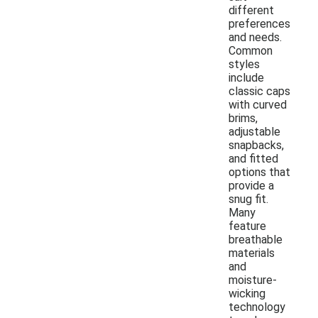
different
preferences
and needs.
Common
styles
include
classic caps
with curved
brims,
adjustable
snapbacks,
and fitted
options that
provide a
snug fit.
Many
feature
breathable
materials
and
moisture-
wicking
technology