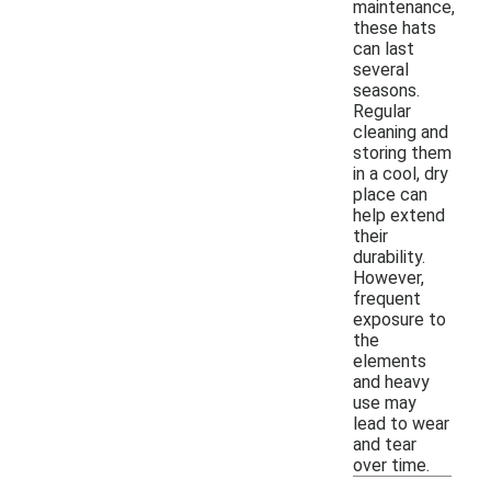
maintenance,
these hats
can last
several
seasons.
Regular
cleaning and
storing them
in a cool, dry
place can
help extend
their
durability.
However,
frequent
exposure to
the
elements
and heavy
use may
lead to wear
and tear
over time.