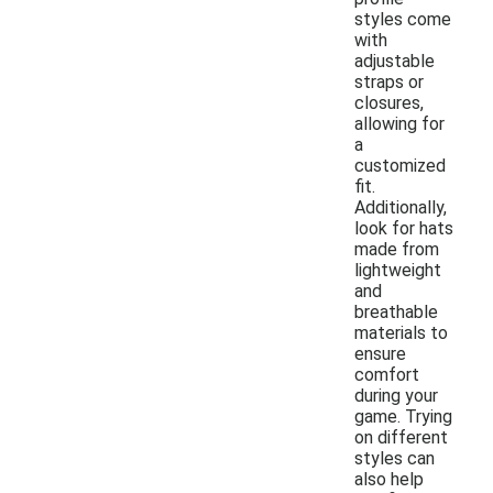
styles come
with
adjustable
straps or
closures,
allowing for
a
customized
fit.
Additionally,
look for hats
made from
lightweight
and
breathable
materials to
ensure
comfort
during your
game. Trying
on different
styles can
also help