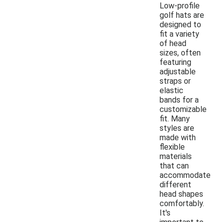
Low-profile
golf hats are
designed to
fit a variety
of head
sizes, often
featuring
adjustable
straps or
elastic
bands for a
customizable
fit. Many
styles are
made with
flexible
materials
that can
accommodate
different
head shapes
comfortably.
It's