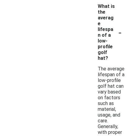
What is
the
averag
e
-
lifespa
n of a
low-
profile
golf
hat?
The average
lifespan of a
low-profile
golf hat can
vary based
on factors
such as
material,
usage, and
care.
Generally,
with proper