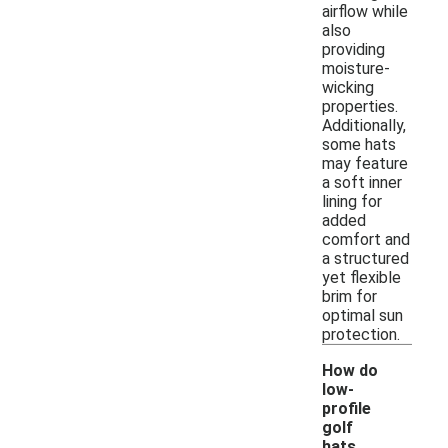
airflow while
also
providing
moisture-
wicking
properties.
Additionally,
some hats
may feature
a soft inner
lining for
added
comfort and
a structured
yet flexible
brim for
optimal sun
protection.
How do
low-
profile
golf
hats