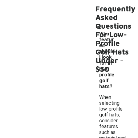
Frequently
Asked
Questions
For Low-
What
featur
Profile
es
Golf Hats
should
-
I look
Under
for in
$50
low-
profile
golf
hats?
When
selecting
low-profile
golf hats,
consider
features
such as