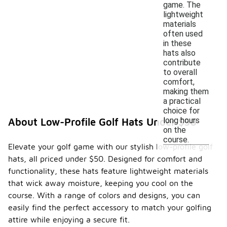
game. The
lightweight
materials
often used
in these
hats also
contribute
to overall
comfort,
making them
a practical
choice for
long hours
About Low-Profile Golf Hats Under $50
on the
course.
Elevate your golf game with our stylish low-profile golf
hats, all priced under $50. Designed for comfort and
functionality, these hats feature lightweight materials
that wick away moisture, keeping you cool on the
course. With a range of colors and designs, you can
easily find the perfect accessory to match your golfing
attire while enjoying a secure fit.