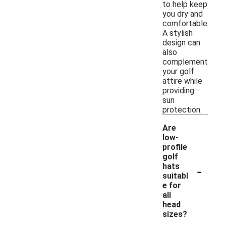
to help keep
you dry and
comfortable.
A stylish
design can
also
complement
your golf
attire while
providing
sun
protection.
Are
low-
profile
golf
-
hats
suitabl
e for
all
head
sizes?