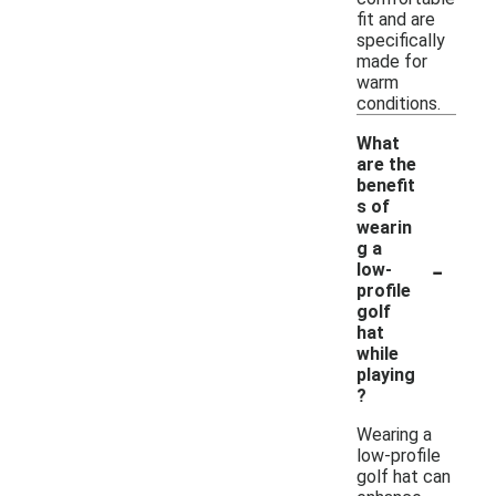
fit and are
specifically
made for
warm
conditions.
What
are the
benefit
s of
wearin
g a
-
low-
profile
golf
hat
while
playing
?
Wearing a
low-profile
golf hat can