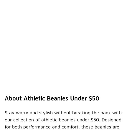
looking
fresh.
What
are the
differe
nces
betwee
n
-
various
types
of
athleti
c
beanie
s?
Athletic
About Athletic Beanies Under $50
beanies
come in
various
Stay warm and stylish without breaking the bank with
styles and
our collection of athletic beanies under $50. Designed
materials,
for both performance and comfort, these beanies are
each