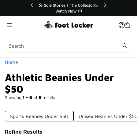
Similar
r👟
🛍️ Buy Online, Pick-Up In Store 🚗
Get Your Order Today
Categories
Home
Athletic Beanies Under
$50
Showing
1 - 6
of
6
results
Sports Beanies Under $50
Unisex Beanies Under $5
Refine Results