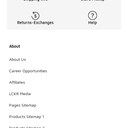
vary in fit,
with options
ranging from
snug,
Returns-Exchanges
Help
performance-
oriented
designs to
looser, more
About
casual
styles. The
choice of
About Us
color and
design also
Career Opportunities
allows for
personal
Affiliates
expression
while
LCKR Media
maintaining
functionality.
Pages Sitemap
Products Sitemap 1
Products Sitemap 2