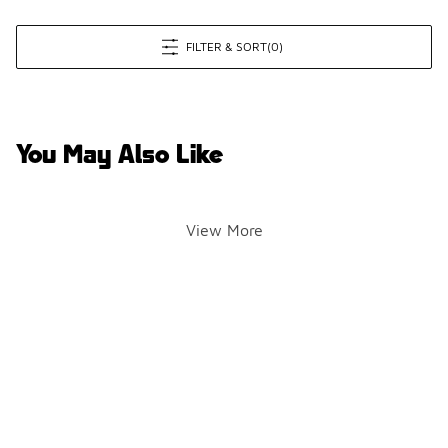
FILTER & SORT
(0)
You May Also Like
View More