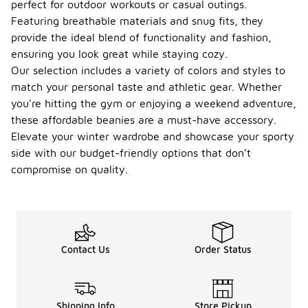
designed for
perfect for outdoor workouts or casual outings.
specific
Featuring breathable materials and snug fits, they
uses and
provide the ideal blend of functionality and fashion,
preferences.
ensuring you look great while staying cozy.
Some are
made from
Our selection includes a variety of colors and styles to
lightweight,
match your personal taste and athletic gear. Whether
moisture-
you're hitting the gym or enjoying a weekend adventure,
wicking
these affordable beanies are a must-have accessory.
fabrics that
help keep
Elevate your winter wardrobe and showcase your sporty
you dry
side with our budget-friendly options that don’t
during
compromise on quality.
workouts,
while others
may feature
thicker,
insulated
materials for
Contact Us
Order Status
warmth in
colder
conditions.
Additionally,
beanies can
Shipping Info
Store Pickup