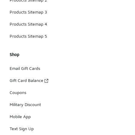
Products Sitemap 3
Products Sitemap 4
Products Sitemap 5
Shop
Email Gift Cards
Gift Card Balance
Coupons
Military Discount
Mobile App
Text Sign Up