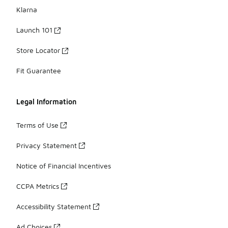
Klarna
Launch 101
Store Locator
Fit Guarantee
Legal Information
Terms of Use
Privacy Statement
Notice of Financial Incentives
CCPA Metrics
Accessibility Statement
Ad Choices