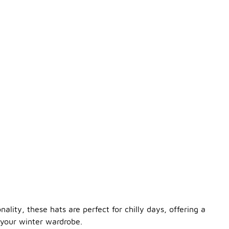
lity, these hats are perfect for chilly days, offering a
 your winter wardrobe.