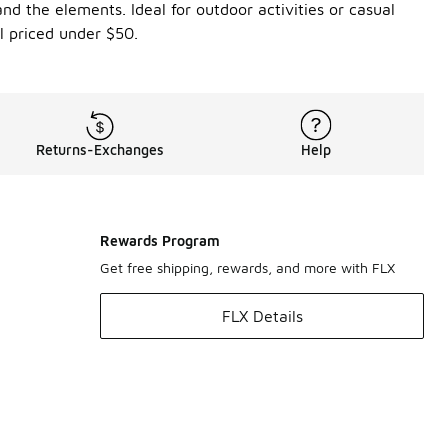
nd the elements. Ideal for outdoor activities or casual
l priced under $50.
Returns-Exchanges
Help
Rewards Program
Get free shipping, rewards, and more with FLX
FLX Details