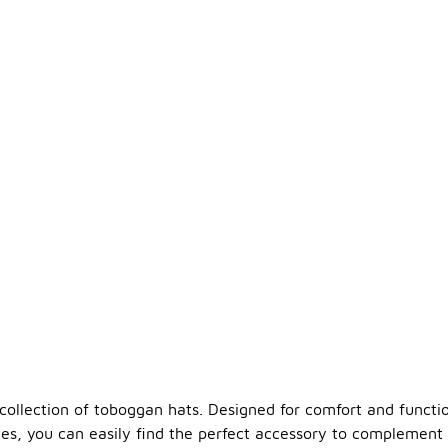
llection of toboggan hats. Designed for comfort and functiona
les, you can easily find the perfect accessory to complement