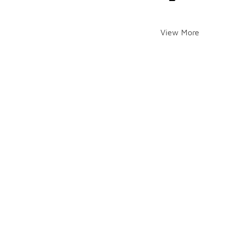
View More