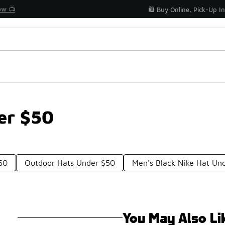
Get Your Order Today
🛍️ Buy Online, Pick-Up In Store 🚗
er $50
50
Outdoor Hats Under $50
Men's Black Nike Hat Un
You May Also Li