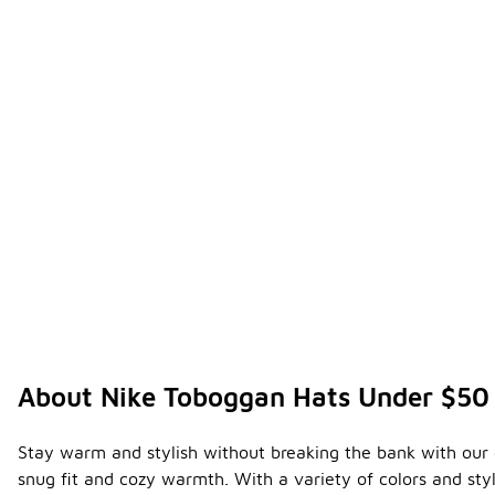
About Nike Toboggan Hats Under $50
Stay warm and stylish without breaking the bank with our co
snug fit and cozy warmth. With a variety of colors and sty