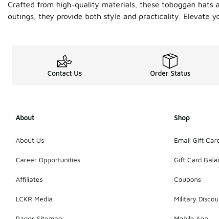
Crafted from high-quality materials, these toboggan hats ar
outings, they provide both style and practicality. Elevate 
Contact Us
Order Status
About
Shop
About Us
Email Gift Car
Career Opportunities
Gift Card Bal
Affiliates
Coupons
LCKR Media
Military Discou
Pages Sitemap
Mobile App