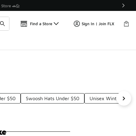
Find a Store
Sign In | Join FLX
der $50
Swoosh Hats Under $50
Unisex Winter Hat U
ke