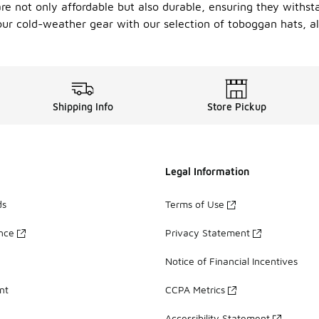
e not only affordable but also durable, ensuring they withsta
your cold-weather gear with our selection of toboggan hats, al
Shipping Info
Store Pickup
Legal Information
ds
Terms of Use
ance
Privacy Statement
Notice of Financial Incentives
nt
CCPA Metrics
Accessibility Statement