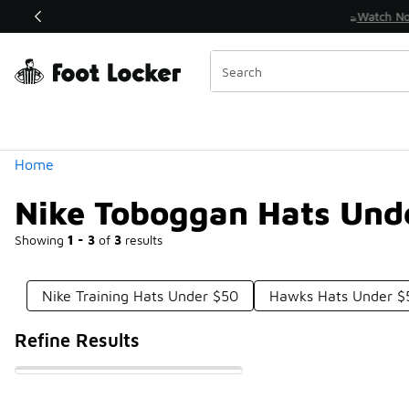
Similar
Watch Now 📺
 Sole Stories | The Collector👟
Categories
Home
Nike Toboggan Hats Und
Showing
1 - 3
of
3
results
Nike Training Hats Under $50
Hawks Hats Under $
Refine Results