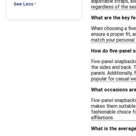
adjustable straps, al
See Less
regardless of the se
What are the key fe
When choosing a five
ensure a proper fit, 
match your personal s
How do five-panel 
Five-panel snapbacks 
the sides and back. 
panels. Additionally,
popular for casual w
What occasions are 
Five-panel snapbacks 
makes them suitable f
fashionable choice f
affiliations.
What is the average