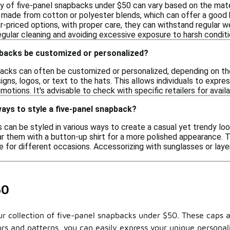
ty of five-panel snapbacks under $50 can vary based on the mat
made from cotton or polyester blends, which can offer a good 
r-priced options, with proper care, they can withstand regular 
gular cleaning and avoiding excessive exposure to harsh conditi
pbacks be customized or personalized?
backs can often be customized or personalized, depending on the
igns, logos, or text to the hats. This allows individuals to expr
motions. It's advisable to check with specific retailers for ava
ays to style a five-panel snapback?
can be styled in various ways to create a casual yet trendy look.
ar them with a button-up shirt for a more polished appearance. T
 for different occasions. Accessorizing with sunglasses or laye
50
 our collection of five-panel snapbacks under $50. These caps 
lors and patterns, you can easily express your unique personal