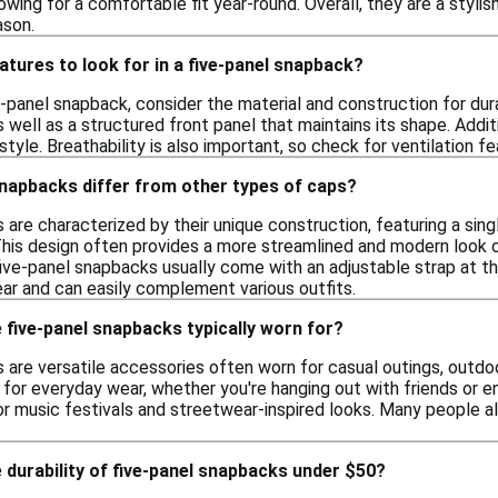
lowing for a comfortable fit year-round. Overall, they are a styl
ason.
atures to look for in a five-panel snapback?
-panel snapback, consider the material and construction for dura
as well as a structured front panel that maintains its shape. Addi
tyle. Breathability is also important, so check for ventilation 
snapbacks differ from other types of caps?
are characterized by their unique construction, featuring a sing
This design often provides a more streamlined and modern look c
 five-panel snapbacks usually come with an adjustable strap at th
ear and can easily complement various outfits.
five-panel snapbacks typically worn for?
are versatile accessories often worn for casual outings, outdoor
or everyday wear, whether you're hanging out with friends or enj
or music festivals and streetwear-inspired looks. Many people 
 durability of five-panel snapbacks under $50?