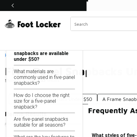
Similar
Shop the Sale 💣
 40% Off Sale Extended🔥
Five-Panel Snapbacks Under $50
Categories
On this page...
What styles of five-panel
snapbacks are available
Home
under $50?
Five-Panel Snapbacks U
What materials are
commonly used in five-panel
Showing
1 - 33
of
33
results
snapbacks?
How do I choose the right
5-Panel Strapback Hats Under $50
A Frame Snapb
size for a five-panel
snapback?
Frequently A
Refine Results
Are five-panel snapbacks
suitable for all seasons?
What styles of five