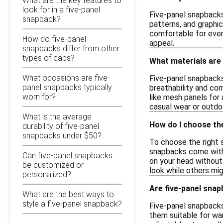
What are the key features to
look for in a five-panel
Five-panel snapbacks 
snapback?
patterns, and graphi
comfortable for ever
How do five-panel
appeal.
snapbacks differ from other
types of caps?
What materials are
What occasions are five-
Five-panel snapbacks 
panel snapbacks typically
breathability and com
worn for?
like mesh panels for 
casual wear or outdoo
What is the average
How do I choose the
durability of five-panel
snapbacks under $50?
To choose the right 
snapbacks come with 
Can five-panel snapbacks
on your head without 
be customized or
look while others mig
personalized?
Are five-panel snap
What are the best ways to
style a five-panel snapback?
Five-panel snapbacks
them suitable for wa