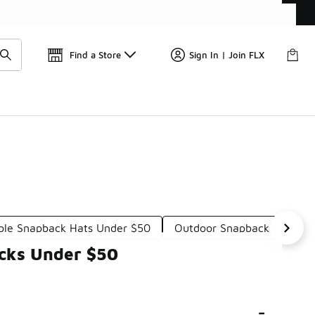
Find a Store
Sign In | Join FLX
ble Snapback Hats Under $50
Outdoor Snapback Hats Un
acks Under $50
-