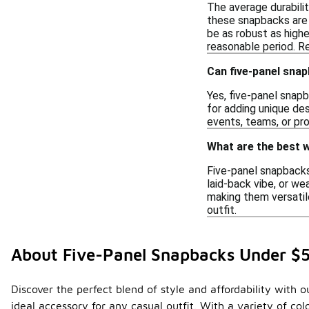
The average durabili
these snapbacks are 
be as robust as highe
reasonable period. Re
Can five-panel sna
Yes, five-panel snap
for adding unique des
events, teams, or pro
What are the best w
Five-panel snapbacks 
laid-back vibe, or we
making them versatile
outfit.
About Five-Panel Snapbacks Under $
Discover the perfect blend of style and affordability with
ideal accessory for any casual outfit. With a variety of co