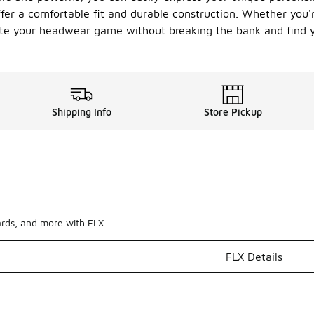
fer a comfortable fit and durable construction. Whether you'r
evate your headwear game without breaking the bank and find 
Shipping Info
Store Pickup
ards, and more with FLX
FLX Details