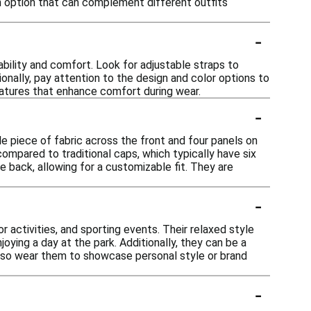
ish option that can complement different outfits
-
bility and comfort. Look for adjustable straps to
tionally, pay attention to the design and color options to
features that enhance comfort during wear.
-
le piece of fabric across the front and four panels on
ompared to traditional caps, which typically have six
e back, allowing for a customizable fit. They are
-
 activities, and sporting events. Their relaxed style
oying a day at the park. Additionally, they can be a
also wear them to showcase personal style or brand
-