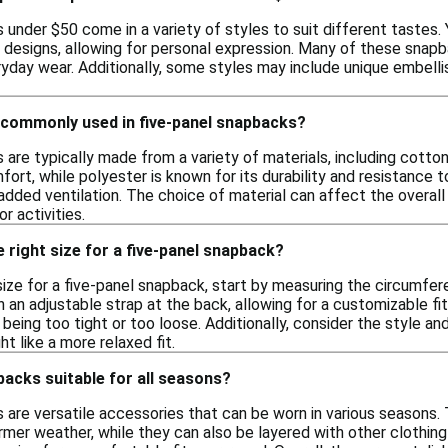
under $50 come in a variety of styles to suit different tastes. Y
c designs, allowing for personal expression. Many of these sna
yday wear. Additionally, some styles may include unique embelli
 commonly used in five-panel snapbacks?
are typically made from a variety of materials, including cotton
fort, while polyester is known for its durability and resistance
added ventilation. The choice of material can affect the overall 
r activities.
 right size for a five-panel snapback?
size for a five-panel snapback, start by measuring the circumfer
an adjustable strap at the back, allowing for a customizable fit
being too tight or too loose. Additionally, consider the style a
ht like a more relaxed fit.
backs suitable for all seasons?
 are versatile accessories that can be worn in various seasons. 
rmer weather, while they can also be layered with other clothin