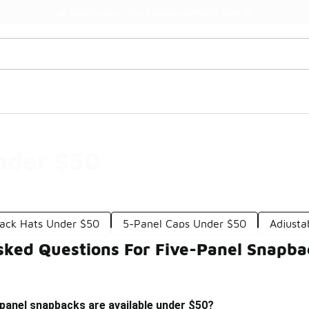
Watch Now 📺
🎤 Sole Stories | The Collector👟
nder $50
ack Hats Under $50
5-Panel Caps Under $50
Adjusta
sked Questions For Five-Panel Snapb
-panel snapbacks are available under $50?