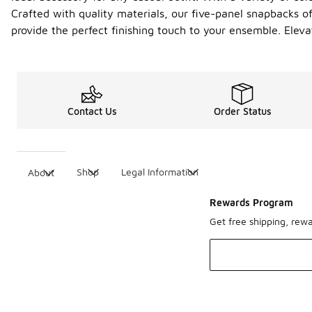
Crafted with quality materials, our five-panel snapbacks of
provide the perfect finishing touch to your ensemble. El
Contact Us
Order Status
Shop
Legal Information
About
Rewards Program
Get free shipping, rew