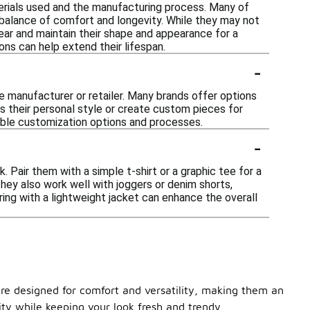
erials used and the manufacturing process. Many of
balance of comfort and longevity. While they may not
wear and maintain their shape and appearance for a
ons can help extend their lifespan.
-
 manufacturer or retailer. Many brands offer options
ess their personal style or create custom pieces for
ilable customization options and processes.
-
 Pair them with a simple t-shirt or a graphic tee for a
hey also work well with joggers or denim shorts,
ring with a lightweight jacket can enhance the overall
are designed for comfort and versatility, making them an
ity while keeping your look fresh and trendy.