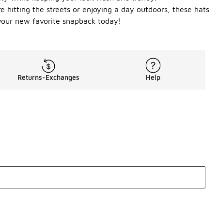
e hitting the streets or enjoying a day outdoors, these hats
your new favorite snapback today!
Returns-Exchanges
Help