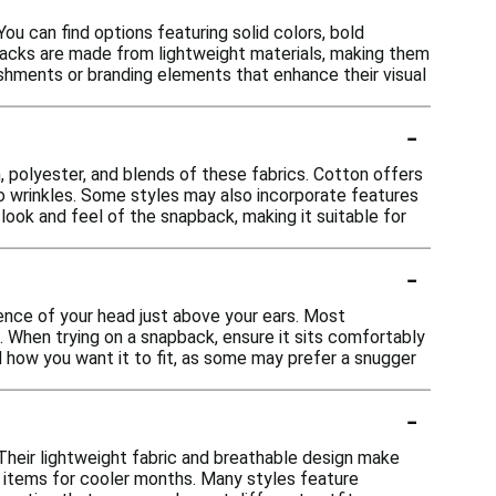
ou can find options featuring solid colors, bold
pbacks are made from lightweight materials, making them
shments or branding elements that enhance their visual
-
, polyester, and blends of these fabrics. Cotton offers
 to wrinkles. Some styles may also incorporate features
look and feel of the snapback, making it suitable for
-
ence of your head just above your ears. Most
. When trying on a snapback, ensure it sits comfortably
nd how you want it to fit, as some may prefer a snugger
-
Their lightweight fabric and breathable design make
g items for cooler months. Many styles feature