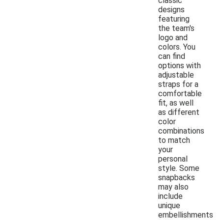
classic
designs
featuring
the team's
logo and
colors. You
can find
options with
adjustable
straps for a
comfortable
fit, as well
as different
color
combinations
to match
your
personal
style. Some
snapbacks
may also
include
unique
embellishments