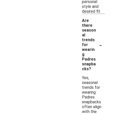
personal
style and
desired fit.
Are
there
season
al
trends
-
for
wearin
g
Padres
snapba
cks?
Yes,
seasonal
trends for
wearing
Padres
snapbacks
often align
with the