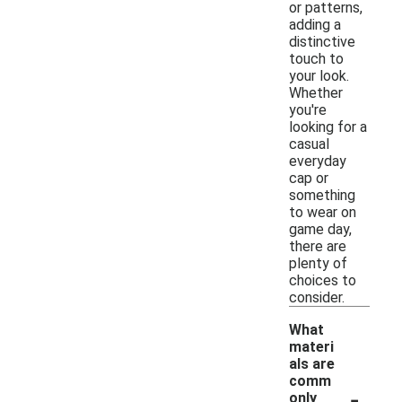
or patterns,
adding a
distinctive
touch to
your look.
Whether
you're
looking for a
casual
everyday
cap or
something
to wear on
game day,
there are
plenty of
choices to
consider.
What
materi
als are
comm
-
only