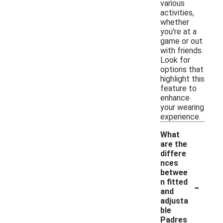
various
activities,
whether
you're at a
game or out
with friends.
Look for
options that
highlight this
feature to
enhance
your wearing
experience.
What
are the
differe
nces
betwee
-
n fitted
and
adjusta
ble
Padres