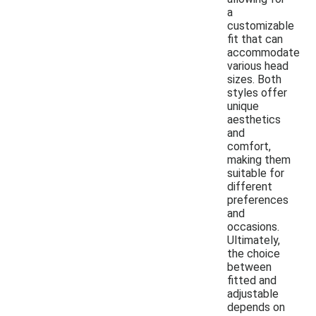
a
customizable
fit that can
accommodate
various head
sizes. Both
styles offer
unique
aesthetics
and
comfort,
making them
suitable for
different
preferences
and
occasions.
Ultimately,
the choice
between
fitted and
adjustable
depends on