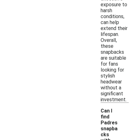
exposure to
harsh
conditions,
can help
extend their
lifespan.
Overall,
these
snapbacks
are suitable
for fans
looking for
stylish
headwear
without a
significant
investment.
Can I
find
Padres
snapba
cks