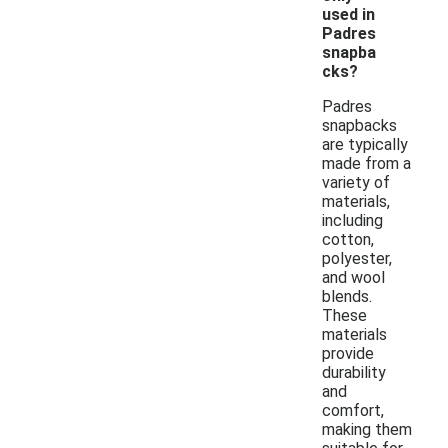
used in
Padres
snapba
cks?
Padres
snapbacks
are typically
made from a
variety of
materials,
including
cotton,
polyester,
and wool
blends.
These
materials
provide
durability
and
comfort,
making them