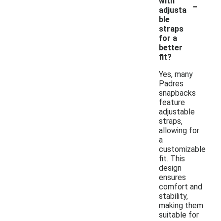
-
with
adjusta
ble
straps
for a
better
fit?
Yes, many
Padres
snapbacks
feature
adjustable
straps,
allowing for
a
customizable
fit. This
design
ensures
comfort and
stability,
making them
suitable for