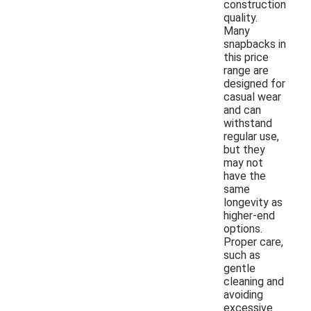
construction
quality.
Many
snapbacks in
this price
range are
designed for
casual wear
and can
withstand
regular use,
but they
may not
have the
same
longevity as
higher-end
options.
Proper care,
such as
gentle
cleaning and
avoiding
excessive