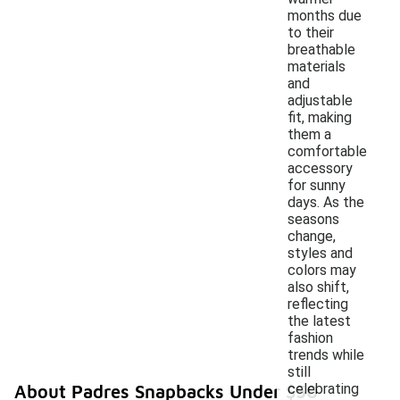
months due
to their
breathable
materials
and
adjustable
fit, making
them a
comfortable
accessory
for sunny
days. As the
seasons
change,
styles and
colors may
also shift,
reflecting
the latest
fashion
trends while
still
celebrating
About Padres Snapbacks Under $50