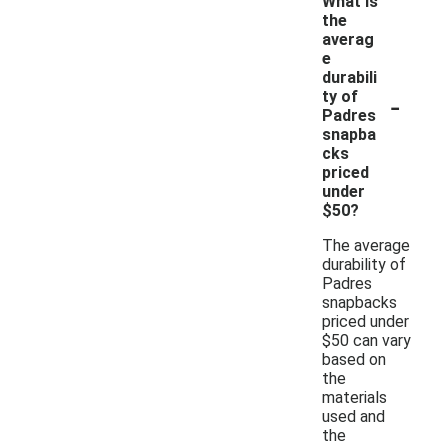
What is
the
averag
e
durabili
-
ty of
Padres
snapba
cks
priced
under
$50?
The average
durability of
Padres
snapbacks
priced under
$50 can vary
based on
the
materials
used and
the