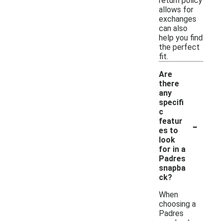
return policy
allows for
exchanges
can also
help you find
the perfect
fit.
Are
there
any
specifi
c
-
featur
es to
look
for in a
Padres
snapba
ck?
When
choosing a
Padres