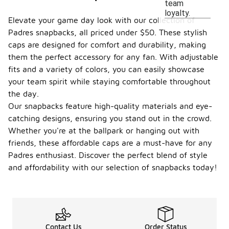
team
loyalty.
Elevate your game day look with our collection of
Padres snapbacks, all priced under $50. These stylish
caps are designed for comfort and durability, making
them the perfect accessory for any fan. With adjustable
fits and a variety of colors, you can easily showcase
your team spirit while staying comfortable throughout
the day.
Our snapbacks feature high-quality materials and eye-
catching designs, ensuring you stand out in the crowd.
Whether you're at the ballpark or hanging out with
friends, these affordable caps are a must-have for any
Padres enthusiast. Discover the perfect blend of style
and affordability with our selection of snapbacks today!
Contact Us
Order Status