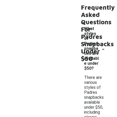
Frequently
Asked
Questions
For
What
styles
Padres
of
Snapbacks
Padres
-
snapba
Under
cks are
$50
availabl
e under
$50?
There are
various
styles of
Padres
snapbacks
available
under $50,
including