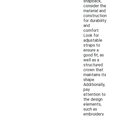
snapback,
consider the
material and
construction
for durability
and
comfort.
Look for
adjustable
straps to
ensure a
good fit, as
well as a
structured
crown that
maintains its
shape.
Additionally,
pay
attention to
the design
elements,
such as
embroidery