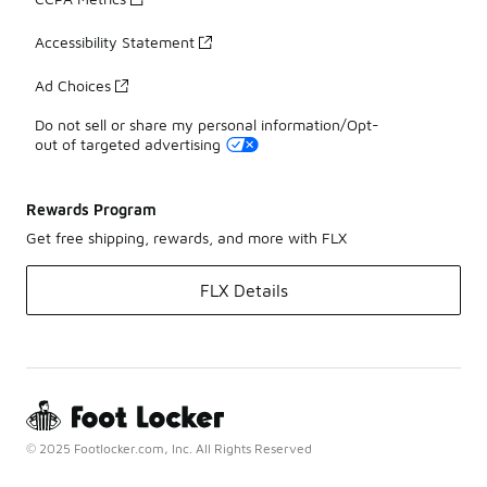
Accessibility Statement
Ad Choices
Do not sell or share my personal information/Opt-
out of targeted advertising
Rewards Program
Get free shipping, rewards, and more with FLX
FLX Details
© 2025 Footlocker.com, Inc. All Rights Reserved