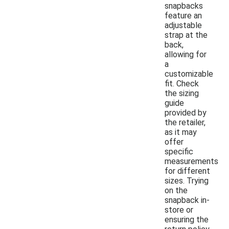
snapbacks
feature an
adjustable
strap at the
back,
allowing for
a
customizable
fit. Check
the sizing
guide
provided by
the retailer,
as it may
offer
specific
measurements
for different
sizes. Trying
on the
snapback in-
store or
ensuring the