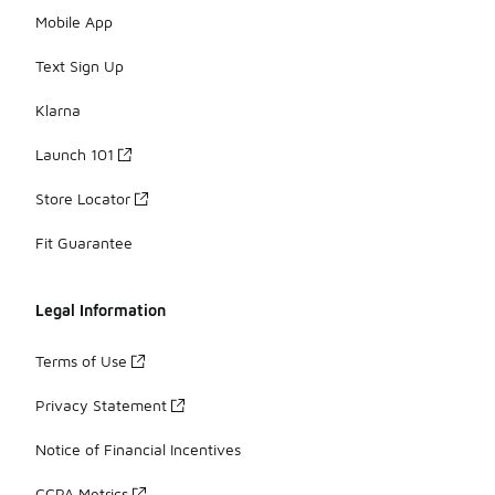
Mobile App
Text Sign Up
Klarna
Launch 101
Store Locator
Fit Guarantee
Legal Information
Terms of Use
Privacy Statement
Notice of Financial Incentives
CCPA Metrics