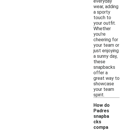
everyday
wear, adding
a sporty
touch to
your outfit.
Whether
you're
cheering for
your team or
just enjoying
a sunny day,
these
snapbacks
offer a
great way to
showcase
your team
spirit.
How do
Padres
snapba
cks
compa