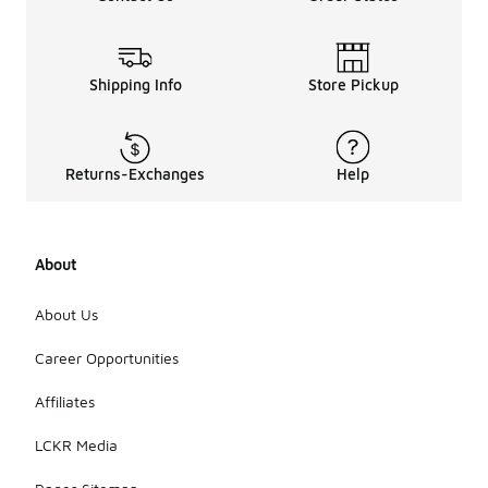
Shipping Info
Store Pickup
Returns-Exchanges
Help
About
About Us
Career Opportunities
Affiliates
LCKR Media