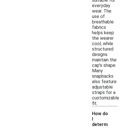
suitable for
everyday
wear. The
use of
breathable
fabrics
helps keep
the wearer
cool, while
structured
designs
maintain the
cap's shape.
Many
snapbacks
also feature
adjustable
straps for a
customizable
fit.
How do
I
determ