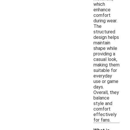
which
enhance
comfort
during wear.
The
structured
design helps
maintain
shape while
providing a
casual look,
making them
suitable for
everyday
use or game
days.
Overall, they
balance
style and
comfort
effectively
for fans.