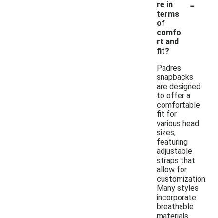
-
re in
terms
of
comfo
rt and
fit?
Padres
snapbacks
are designed
to offer a
comfortable
fit for
various head
sizes,
featuring
adjustable
straps that
allow for
customization.
Many styles
incorporate
breathable
materials,