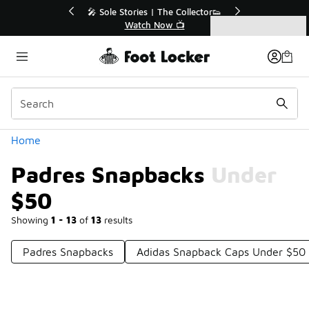
Similar
💥 Up to 40% Off Sale Extended🔥
Shop the Sale 💣
Categories
Padres Snapbacks Under $50
Home
Padres Snapbacks Under
$50
Showing
1 - 13
of
13
results
Padres Snapbacks
Adidas Snapback Caps Under $50