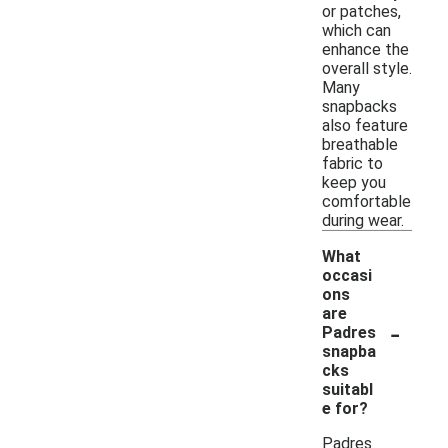
or patches,
which can
enhance the
overall style.
Many
snapbacks
also feature
breathable
fabric to
keep you
comfortable
during wear.
What
occasi
ons
are
-
Padres
snapba
cks
suitabl
e for?
Padres