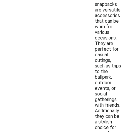
snapbacks
are versatile
accessories
that can be
worn for
various
occasions.
They are
perfect for
casual
outings,
such as trips
to the
ballpark,
outdoor
events, or
social
gatherings
with friends.
Additionally,
they can be
a stylish
choice for