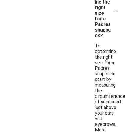
ine the
-
right
size
for a
Padres
snapba
ck?
To
determine
the right
size for a
Padres
snapback,
start by
measuring
the
circumference
of your head
just above
your ears
and
eyebrows.
Most