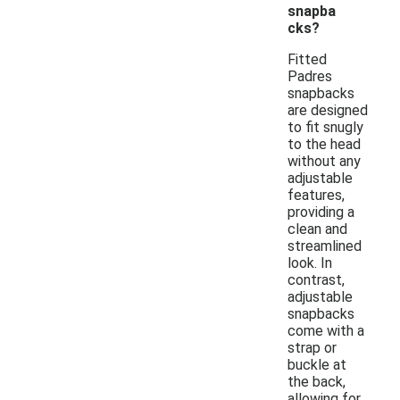
snapba
cks?
Fitted
Padres
snapbacks
are designed
to fit snugly
to the head
without any
adjustable
features,
providing a
clean and
streamlined
look. In
contrast,
adjustable
snapbacks
come with a
strap or
buckle at
the back,
allowing for