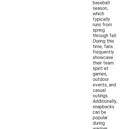
baseball
season,
which
typically
runs from
spring
through fall.
During this
time, fans
frequently
showcase
their team
spirit at
games,
outdoor
events, and
casual
outings.
Additionally,
snapbacks
can be
popular
during
warmer