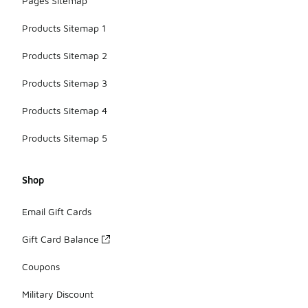
Pages Sitemap
Products Sitemap 1
Products Sitemap 2
Products Sitemap 3
Products Sitemap 4
Products Sitemap 5
Shop
Email Gift Cards
Gift Card Balance
Coupons
Military Discount