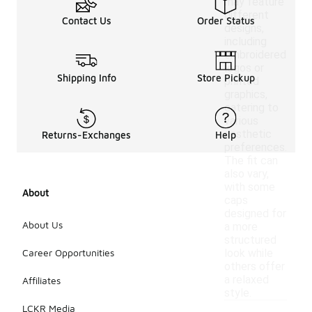
may feature
different
Contact Us
Order Status
designs,
including
embroidered
logos or
Shipping Info
Store Pickup
printed
graphics,
catering to
various
aesthetic
Returns-Exchanges
Help
preferences.
The fit can
also vary,
with some
About
caps
designed for
About Us
a more
structured
Career Opportunities
look while
others offer
a relaxed
Affiliates
style.
LCKR Media