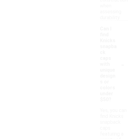
construction
when
assessing
durability.
Can I
find
Knicks
snapba
ck
caps
-
with
unique
design
s or
colors
under
$50?
Yes, you can
find Knicks
snapback
caps
featuring a