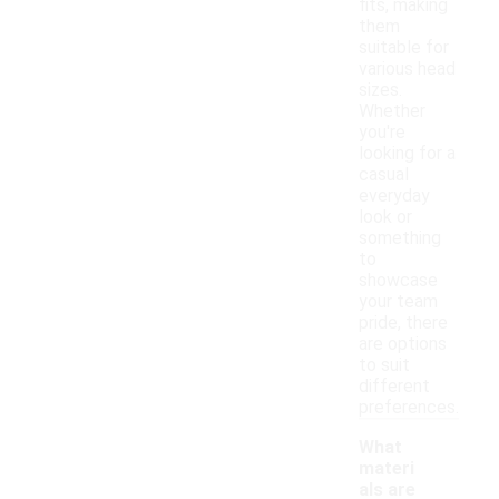
fits, making
them
suitable for
various head
sizes.
Whether
you're
looking for a
casual
everyday
look or
something
to
showcase
your team
pride, there
are options
to suit
different
preferences.
What
materi
als are