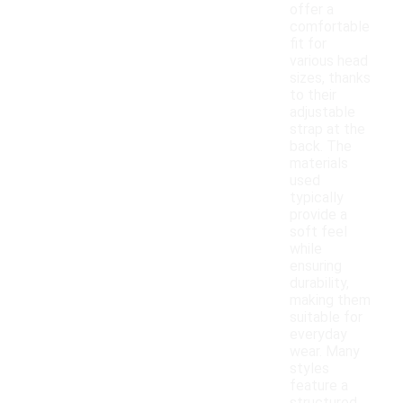
offer a
comfortable
fit for
various head
sizes, thanks
to their
adjustable
strap at the
back. The
materials
used
typically
provide a
soft feel
while
ensuring
durability,
making them
suitable for
everyday
wear. Many
styles
feature a