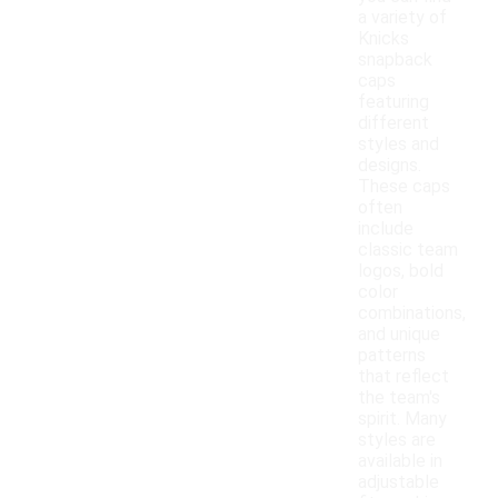
a variety of
Knicks
snapback
caps
featuring
different
styles and
designs.
These caps
often
include
classic team
logos, bold
color
combinations,
and unique
patterns
that reflect
the team's
spirit. Many
styles are
available in
adjustable