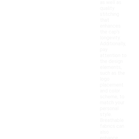
as well as
quality
stitching
that
enhances
the cap's
longevity.
Additionally,
pay
attention to
the design
elements,
such as the
logo
placement
and color
scheme, to
match your
personal
style.
Breathable
fabrics can
also
enhance