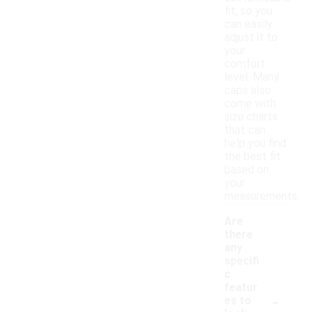
fit, so you
can easily
adjust it to
your
comfort
level. Many
caps also
come with
size charts
that can
help you find
the best fit
based on
your
measurements.
Are
there
any
specifi
c
featur
-
es to