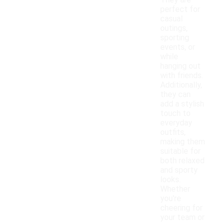
They are
perfect for
casual
outings,
sporting
events, or
while
hanging out
with friends.
Additionally,
they can
add a stylish
touch to
everyday
outfits,
making them
suitable for
both relaxed
and sporty
looks.
Whether
you're
cheering for
your team or