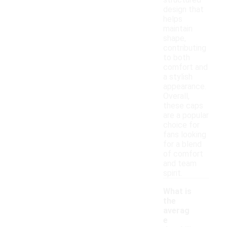
structured
design that
helps
maintain
shape,
contributing
to both
comfort and
a stylish
appearance.
Overall,
these caps
are a popular
choice for
fans looking
for a blend
of comfort
and team
spirit.
What is
the
averag
e