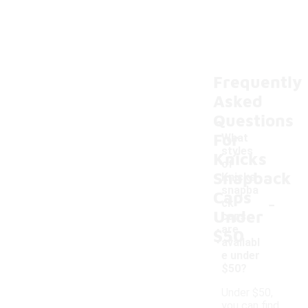
Frequently
Asked
Questions
For
What
styles
Knicks
of
Snapback
Knicks
snapba
Caps
-
ck
Under
caps
are
$50
availabl
e under
$50?
Under $50,
you can find