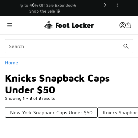
Similar
💥 Up to 40% Off Sale Extended🔥
Shop the Sale 💣
Categories
Home
Knicks Snapback Caps
Under $50
Showing
1 - 3
of
3
results
New York Snapback Caps Under $50
Knicks Snapbac