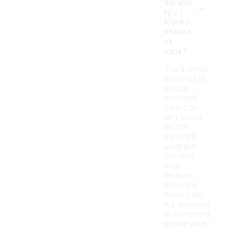
-
durabili
ty of
Knicks
snapba
ck
caps?
The average
durability of
Knicks
snapback
caps can
vary based
on the
materials
used and
the care
they
receive.
Generally,
these caps
are designed
to withstand
regular wear,