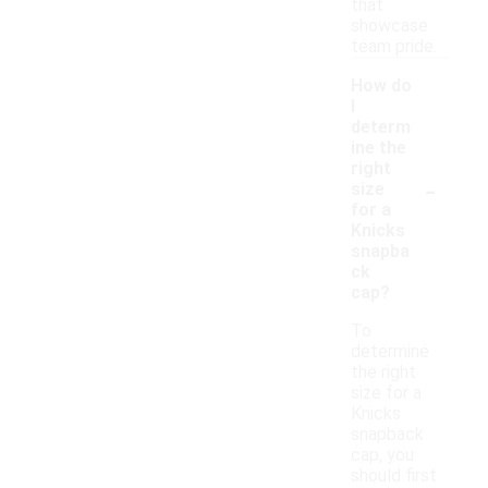
that
showcase
team pride.
How do
I
determ
ine the
right
-
size
for a
Knicks
snapba
ck
cap?
To
determine
the right
size for a
Knicks
snapback
cap, you
should first