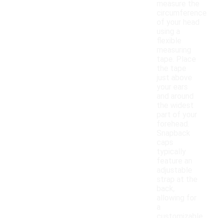
measure the
circumference
of your head
using a
flexible
measuring
tape. Place
the tape
just above
your ears
and around
the widest
part of your
forehead.
Snapback
caps
typically
feature an
adjustable
strap at the
back,
allowing for
a
customizable