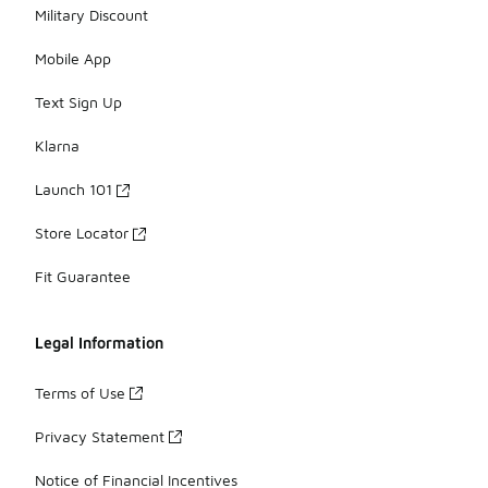
Military Discount
Mobile App
Text Sign Up
Klarna
Launch 101
Store Locator
Fit Guarantee
Legal Information
Terms of Use
Privacy Statement
Notice of Financial Incentives