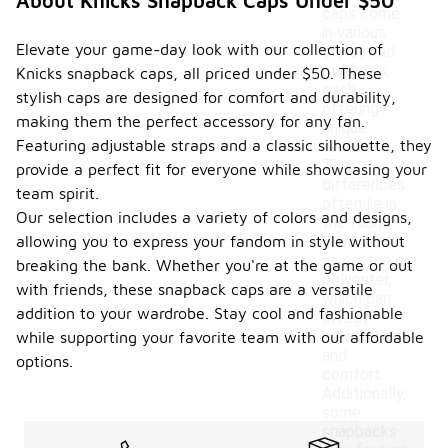
About Knicks Snapback Caps Under $50
caps come
in various
Elevate your game-day look with our collection of
styles and
materials,
Knicks snapback caps, all priced under $50. These
each
stylish caps are designed for comfort and durability,
offering
making them the perfect accessory for any fan.
unique
Featuring adjustable straps and a classic silhouette, they
features.
The
provide a perfect fit for everyone while showcasing your
differences
team spirit.
often lie in
Our selection includes a variety of colors and designs,
the fabric
allowing you to express your fandom in style without
used, such
as cotton or
breaking the bank. Whether you're at the game or out
polyester,
with friends, these snapback caps are a versatile
which can
addition to your wardrobe. Stay cool and fashionable
affect
breathability
while supporting your favorite team with our affordable
and
options.
comfort.
Additionally,
some
snapbacks