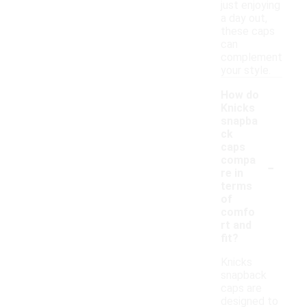
just enjoying
a day out,
these caps
can
complement
your style.
How do
Knicks
snapba
ck
caps
-
compa
re in
terms
of
comfo
rt and
fit?
Knicks
snapback
caps are
designed to