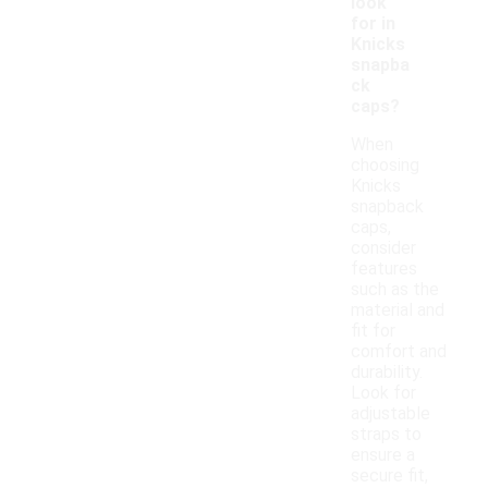
look
for in
Knicks
snapba
ck
caps?
When
choosing
Knicks
snapback
caps,
consider
features
such as the
material and
fit for
comfort and
durability.
Look for
adjustable
straps to
ensure a
secure fit,