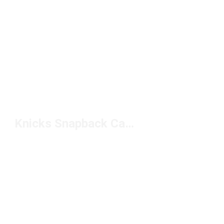
Knicks Snapback Caps Under $50