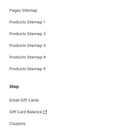
Pages Sitemap
Products Sitemap 1
Products Sitemap 2
Products Sitemap 3
Products Sitemap 4
Products Sitemap 5
Shop
Email Gift Cards
Gift Card Balance
Coupons