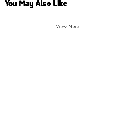
You May Also Like
View More