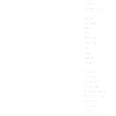
comfort
during wear.
What
occasi
ons
are
-
Knicks
snapba
ck
caps
suitabl
e for?
Knicks
snapback
caps are
versatile
accessories
that can be
worn on
various
occasions.