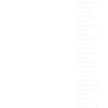
making them
suitable for
everyday
use. With
proper
maintenance,
such as
gentle
cleaning and
avoiding
excessive
exposure to
harsh
conditions,
many caps
can last for
several
seasons. It's
important to
consider the
quality of
the fabric
and