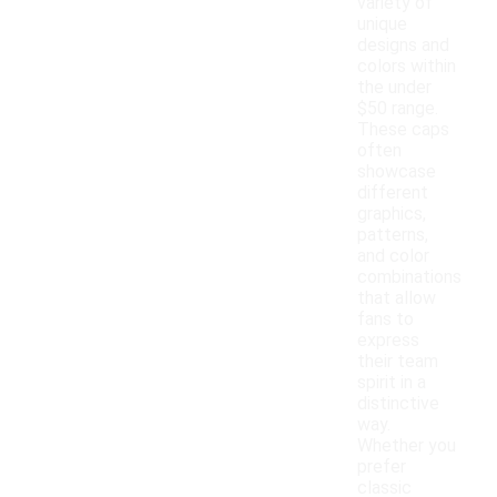
variety of
unique
designs and
colors within
the under
$50 range.
These caps
often
showcase
different
graphics,
patterns,
and color
combinations
that allow
fans to
express
their team
spirit in a
distinctive
way.
Whether you
prefer
classic