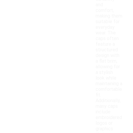
and
comfort,
making them
suitable for
everyday
wear. The
caps often
feature a
structured
design with
a flat brim,
allowing for
a stylish
look while
maintaining a
comfortable
fit.
Additionally,
many caps
include
embroidered
logos or
graphics