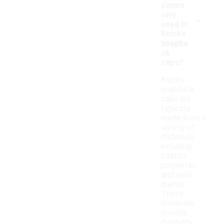
comm
-
only
used in
Knicks
snapba
ck
caps?
Knicks
snapback
caps are
typically
made from a
variety of
materials,
including
cotton,
polyester,
and wool
blends.
These
materials
provide
durability