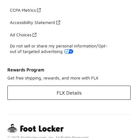
CCPA Metrics
Accessibility Statement
Ad Choices
Do not sell or share my personal information/Opt-
out of targeted advertising
Rewards Program
Get free shipping, rewards, and more with FLX
FLX Details
© 2025 Footlocker.com, Inc. All Rights Reserved