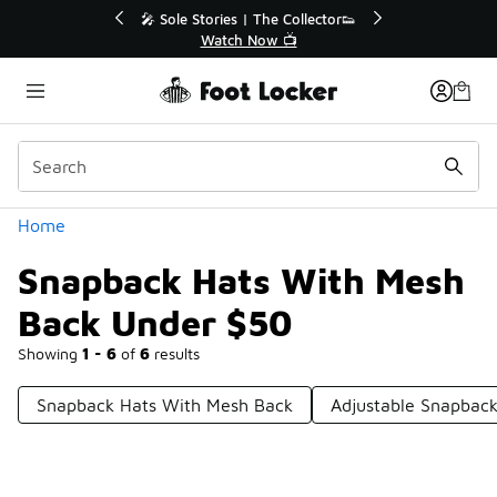
Similar
r👟
🛍️ Buy Online, Pick-Up In Store 🚗
Get Your Order Today
Categories
Home
Snapback Hats With Mesh
Back Under $50
Showing
1 - 6
of
6
results
Snapback Hats With Mesh Back
Adjustable Snapbac