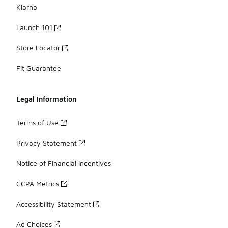
Klarna
Launch 101
Store Locator
Fit Guarantee
Legal Information
Terms of Use
Privacy Statement
Notice of Financial Incentives
CCPA Metrics
Accessibility Statement
Ad Choices