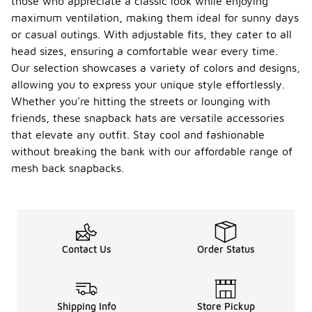
those who appreciate a classic look while enjoying
maximum ventilation, making them ideal for sunny days
or casual outings. With adjustable fits, they cater to all
head sizes, ensuring a comfortable wear every time.
Our selection showcases a variety of colors and designs,
allowing you to express your unique style effortlessly.
Whether you're hitting the streets or lounging with
friends, these snapback hats are versatile accessories
that elevate any outfit. Stay cool and fashionable
without breaking the bank with our affordable range of
mesh back snapbacks.
Contact Us
Order Status
Shipping Info
Store Pickup