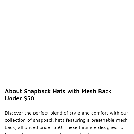
About Snapback Hats with Mesh Back
Under $50
Discover the perfect blend of style and comfort with our
collection of snapback hats featuring a breathable mesh
back, all priced under $50. These hats are designed for