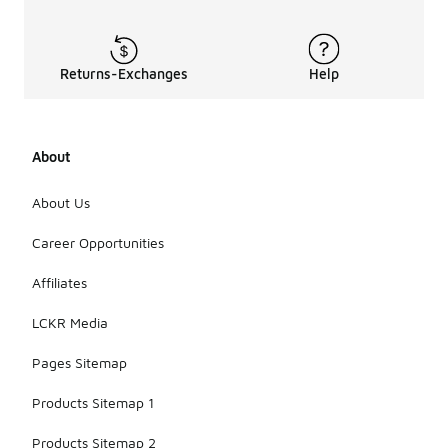
Returns-Exchanges
Help
About
About Us
Career Opportunities
Affiliates
LCKR Media
Pages Sitemap
Products Sitemap 1
Products Sitemap 2