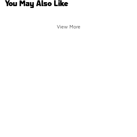
You May Also Like
View More