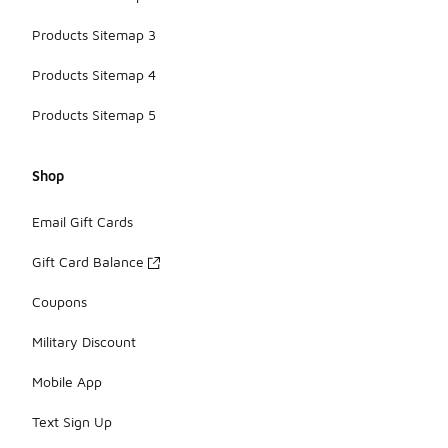
Products Sitemap 3
Products Sitemap 4
Products Sitemap 5
Shop
Email Gift Cards
Gift Card Balance
Coupons
Military Discount
Mobile App
Text Sign Up