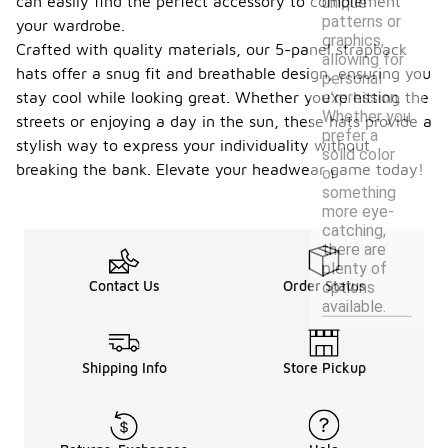
can easily find the perfect accessory to complement
unique
patterns or
your wardrobe.
graphics,
Crafted with quality materials, our 5-panel strapback
allowing for
hats offer a snug fit and breathable design, ensuring you
personal
expression.
stay cool while looking great. Whether you're hitting the
Whether you
streets or enjoying a day in the sun, these hats provide a
prefer a
stylish way to express your individuality without
solid color
breaking the bank. Elevate your headwear game today!
or
something
more eye-
catching,
there are
plenty of
Contact Us
Order Status
options
available.
Shipping Info
Store Pickup