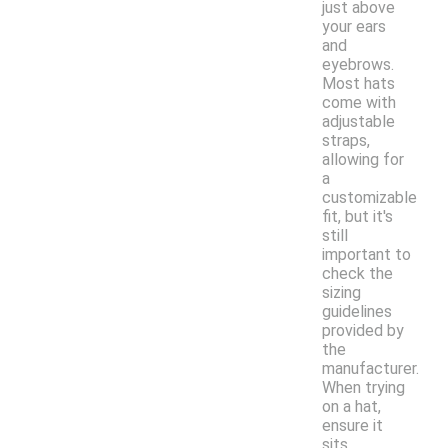
just above
your ears
and
eyebrows.
Most hats
come with
adjustable
straps,
allowing for
a
customizable
fit, but it's
still
important to
check the
sizing
guidelines
provided by
the
manufacturer.
When trying
on a hat,
ensure it
sits