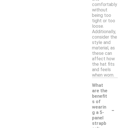
comfortably
without
being too
tight or too
loose.
Additionally,
consider the
style and
material, as
these can
affect how
the hat fits
and feels
when worn.
What
are the
benefit
s of
-
wearin
g a 5-
panel
strapb