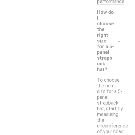
performance.
How do
I
choose
the
right
-
size
for a 5-
panel
strapb
ack
hat?
To choose
the right
size for a 5-
panel
strapback
hat, start by
measuring
the
circumference
of your head