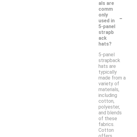
als are
comm
-
only
used in
5-panel
strapb
ack
hats?
5-panel
strapback
hats are
typically
made from a
variety of
materials,
including
cotton,
polyester,
and blends
of these
fabrics.
Cotton
offers