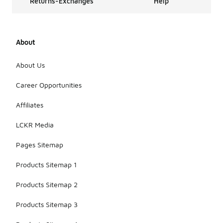
Returns-Exchanges
Help
About
About Us
Career Opportunities
Affiliates
LCKR Media
Pages Sitemap
Products Sitemap 1
Products Sitemap 2
Products Sitemap 3