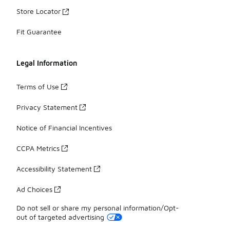
Store Locator
Fit Guarantee
Legal Information
Terms of Use
Privacy Statement
Notice of Financial Incentives
CCPA Metrics
Accessibility Statement
Ad Choices
Do not sell or share my personal information/Opt-
out of targeted advertising