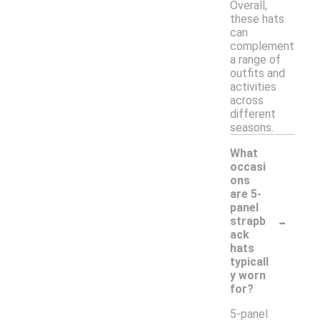
Overall,
these hats
can
complement
a range of
outfits and
activities
across
different
seasons.
What
occasi
ons
are 5-
panel
-
strapb
ack
hats
typicall
y worn
for?
5-panel