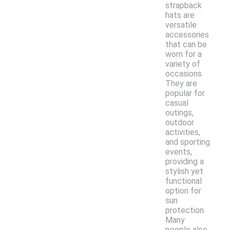
strapback
hats are
versatile
accessories
that can be
worn for a
variety of
occasions.
They are
popular for
casual
outings,
outdoor
activities,
and sporting
events,
providing a
stylish yet
functional
option for
sun
protection.
Many
people also