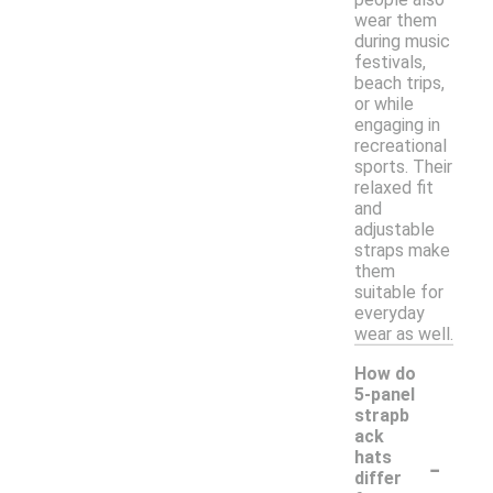
wear them
during music
festivals,
beach trips,
or while
engaging in
recreational
sports. Their
relaxed fit
and
adjustable
straps make
them
suitable for
everyday
wear as well.
How do
5-panel
strapb
ack
-
hats
differ