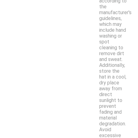
according to
the
manufacturer's
guidelines,
which may
include hand
washing or
spot
cleaning to
remove dirt
and sweat.
Additionally,
store the
hat in a cool,
dry place
away from
direct
sunlight to
prevent
fading and
material
degradation.
Avoid
excessive