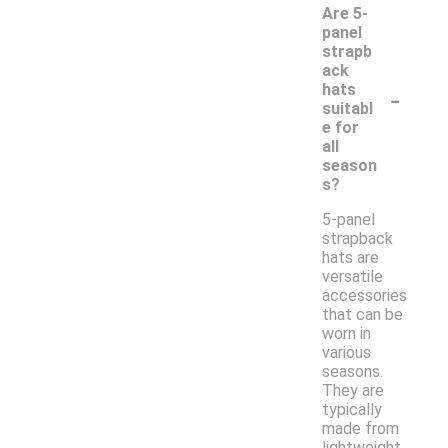
Are 5-
panel
strapb
ack
-
hats
suitabl
e for
all
season
s?
5-panel
strapback
hats are
versatile
accessories
that can be
worn in
various
seasons.
They are
typically
made from
lightweight