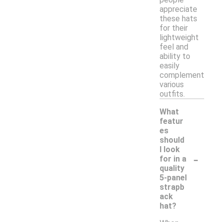
appreciate
these hats
for their
lightweight
feel and
ability to
easily
complement
various
outfits.
What
featur
es
should
I look
-
for in a
quality
5-panel
strapb
ack
hat?