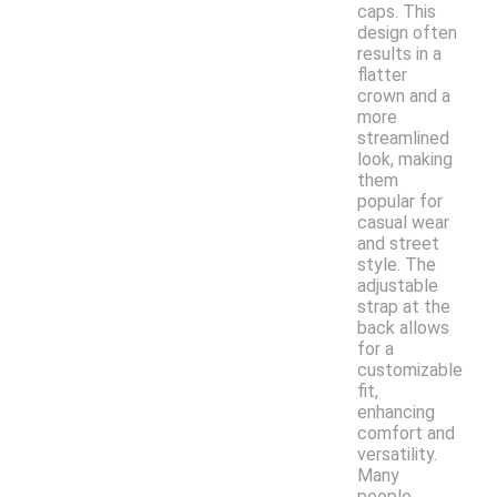
caps. This
design often
results in a
flatter
crown and a
more
streamlined
look, making
them
popular for
casual wear
and street
style. The
adjustable
strap at the
back allows
for a
customizable
fit,
enhancing
comfort and
versatility.
Many
people