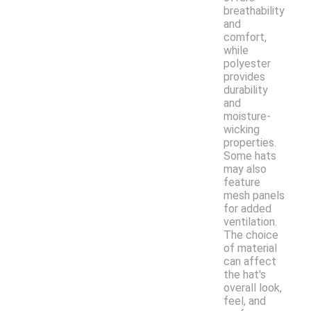
breathability
and
comfort,
while
polyester
provides
durability
and
moisture-
wicking
properties.
Some hats
may also
feature
mesh panels
for added
ventilation.
The choice
of material
can affect
the hat's
overall look,
feel, and