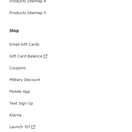
Products Sitemap 4
Products Sitemap 5
Shop
Email Gift Cards
Gift Card Balance
Coupons
Military Discount
Mobile App
Text Sign Up
Klarna
Launch 101