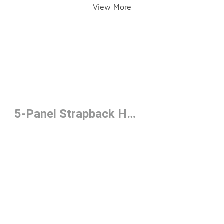
View More
5-Panel Strapback Hats Under $50