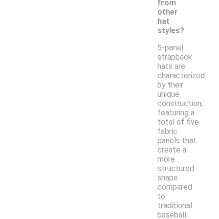
from
other
hat
styles?
5-panel
strapback
hats are
characterized
by their
unique
construction,
featuring a
total of five
fabric
panels that
create a
more
structured
shape
compared
to
traditional
baseball