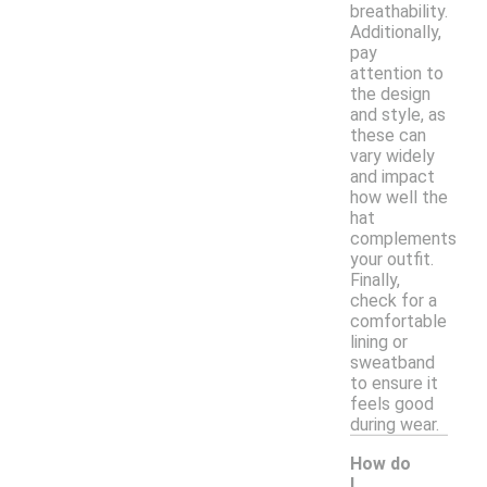
breathability.
Additionally,
pay
attention to
the design
and style, as
these can
vary widely
and impact
how well the
hat
complements
your outfit.
Finally,
check for a
comfortable
lining or
sweatband
to ensure it
feels good
during wear.
How do
I