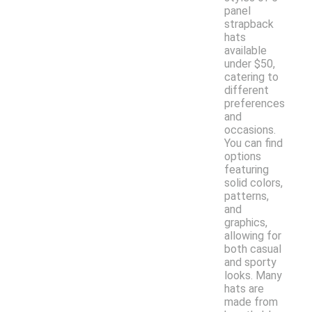
panel
strapback
hats
available
under $50,
catering to
different
preferences
and
occasions.
You can find
options
featuring
solid colors,
patterns,
and
graphics,
allowing for
both casual
and sporty
looks. Many
hats are
made from