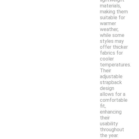
materials,
making them
suitable for
warmer
weather,
while some
styles may
offer thicker
fabrics for
cooler
temperatures.
Their
adjustable
strapback
design
allows for a
comfortable
fit,
enhancing
their
usability
throughout
the year.