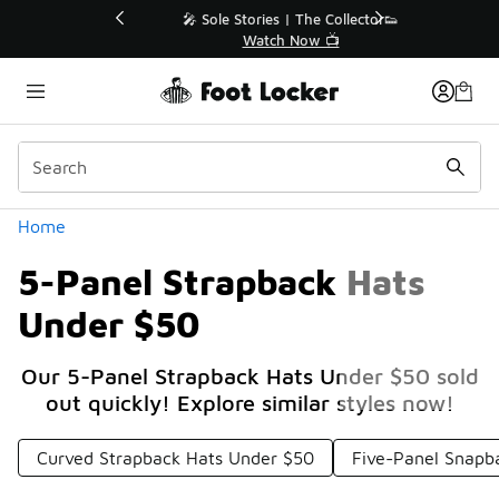
Similar
💥 Up to 40% Off Sale Extended🔥
Shop the Sale 💣
Categories
Home
5-Panel Strapback Hats
Under $50
Our 5-Panel Strapback Hats Under $50 sold
out quickly! Explore similar styles now!
Curved Strapback Hats Under $50
Five-Panel Snapb