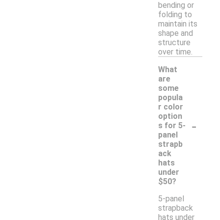
bending or
folding to
maintain its
shape and
structure
over time.
What
are
some
popula
r color
option
-
s for 5-
panel
strapb
ack
hats
under
$50?
5-panel
strapback
hats under