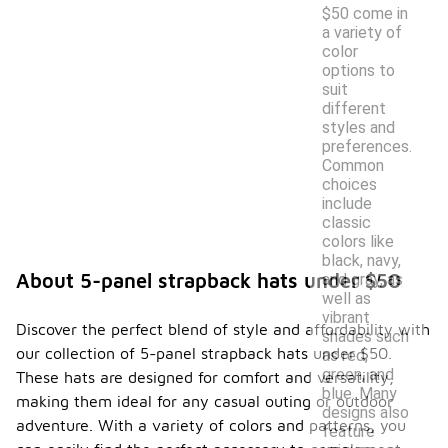
$50 come in
a variety of
color
options to
suit
different
styles and
preferences.
Common
choices
include
classic
colors like
black, navy,
About 5-panel strapback hats under $50
and gray, as
well as
vibrant
Discover the perfect blend of style and affordability with
shades such
our collection of 5-panel strapback hats under $50.
as red,
green, and
These hats are designed for comfort and versatility,
blue. Many
making them ideal for any casual outing or outdoor
designs also
adventure. With a variety of colors and patterns, you
feature