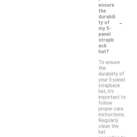
ensure
the
durabili
-
ty of
my 5-
panel
strapb
ack
hat?
To ensure
the
durability of
your 5-panel
strapback
hat, it's
important to
follow
proper care
instructions.
Regularly
clean the
hat