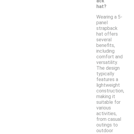
ack
hat?
Wearing a 5-
panel
strapback
hat offers
several
benefits,
including
comfort and
versatility.
The design
typically
features a
lightweight
construction,
making it
suitable for
various
activities,
from casual
outings to
outdoor