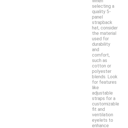
When
selecting a
quality 5-
panel
strapback
hat, consider
the material
used for
durability
and
comfort,
such as
cotton or
polyester
blends. Look
for features
like
adjustable
straps for a
customizable
fit and
ventilation
eyelets to
enhance