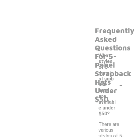
Frequently
Asked
Questions
For 5-
What
styles
Panel
of 5-
Strapback
panel
strapb
Hats
-
ack
Under
hats
are
$50
availabl
e under
$50?
There are
various
styles of 5-