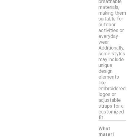
breathable
materials,
making them
suitable for
outdoor
activities or
everyday
wear.
Additionally,
some styles
may include
unique
design
elements
like
embroidered
logos or
adjustable
straps for a
customized
fit.
What
materi