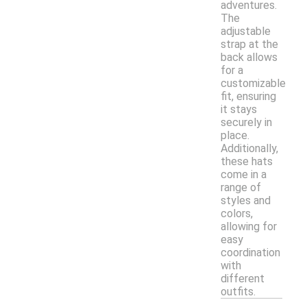
adventures.
The
adjustable
strap at the
back allows
for a
customizable
fit, ensuring
it stays
securely in
place.
Additionally,
these hats
come in a
range of
styles and
colors,
allowing for
easy
coordination
with
different
outfits.