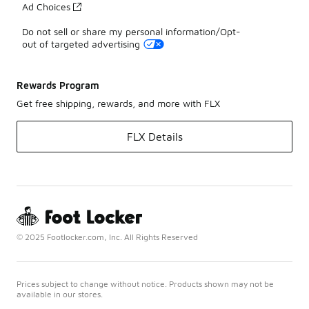
Ad Choices
Do not sell or share my personal information/Opt-
out of targeted advertising
Rewards Program
Get free shipping, rewards, and more with FLX
FLX Details
© 2025 Footlocker.com, Inc. All Rights Reserved
Prices subject to change without notice. Products shown may not be
available in our stores.