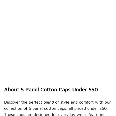
About 5 Panel Cotton Caps Under $50
Discover the perfect blend of style and comfort with our
collection of 5 panel cotton caps, all priced under $50.
These caps are designed for everyday wear, featuring