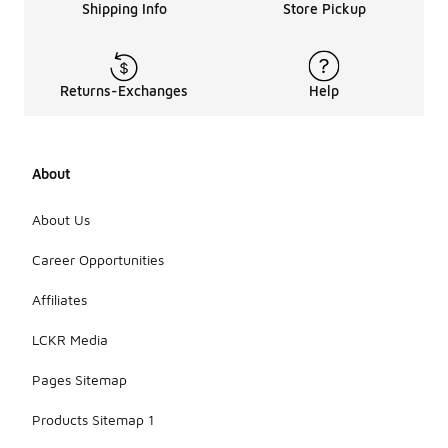
Shipping Info
Store Pickup
Returns-Exchanges
Help
About
About Us
Career Opportunities
Affiliates
LCKR Media
Pages Sitemap
Products Sitemap 1