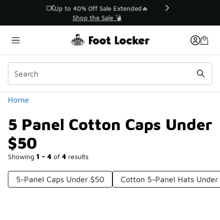
Similar
💥 Up to 40% Off Sale Extended🔥
Shop the Sale 💣
Categories
Home
5 Panel Cotton Caps Under
$50
Showing
1 - 4
of
4
results
5-Panel Caps Under $50
Cotton 5-Panel Hats Under