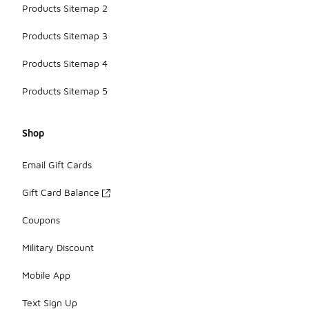
Products Sitemap 2
Products Sitemap 3
Products Sitemap 4
Products Sitemap 5
Shop
Email Gift Cards
Gift Card Balance
Coupons
Military Discount
Mobile App
Text Sign Up