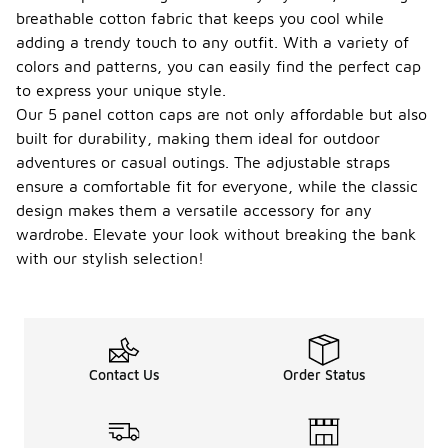
breathable cotton fabric that keeps you cool while
adding a trendy touch to any outfit. With a variety of
colors and patterns, you can easily find the perfect cap
to express your unique style.
Our 5 panel cotton caps are not only affordable but also
built for durability, making them ideal for outdoor
adventures or casual outings. The adjustable straps
ensure a comfortable fit for everyone, while the classic
design makes them a versatile accessory for any
wardrobe. Elevate your look without breaking the bank
with our stylish selection!
Contact Us
Order Status