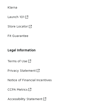
Klarna
Launch 101
Store Locator
Fit Guarantee
Legal Information
Terms of Use
Privacy Statement
Notice of Financial Incentives
CCPA Metrics
Accessibility Statement