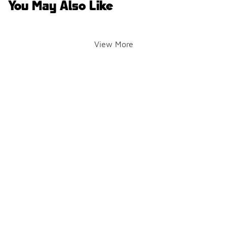
You May Also Like
View More