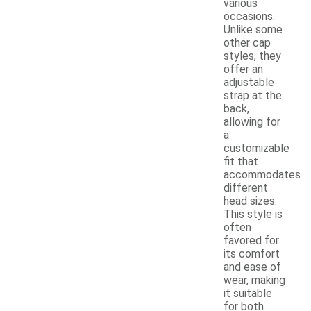
various
occasions.
Unlike some
other cap
styles, they
offer an
adjustable
strap at the
back,
allowing for
a
customizable
fit that
accommodates
different
head sizes.
This style is
often
favored for
its comfort
and ease of
wear, making
it suitable
for both