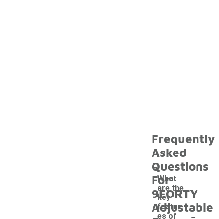
Frequently
Asked
Questions
For
What
are the
9FORTY
key
Adjustable
featur
-
es of