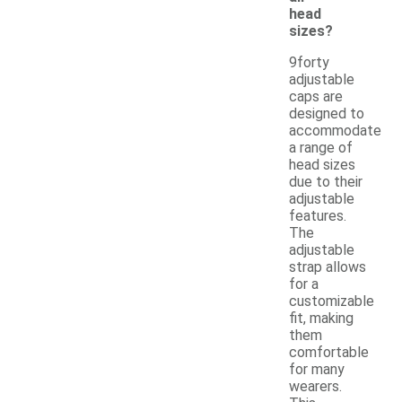
head
sizes?
9forty
adjustable
caps are
designed to
accommodate
a range of
head sizes
due to their
adjustable
features.
The
adjustable
strap allows
for a
customizable
fit, making
them
comfortable
for many
wearers.