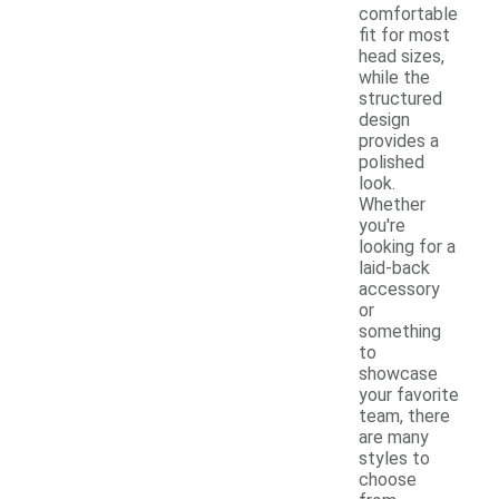
comfortable
fit for most
head sizes,
while the
structured
design
provides a
polished
look.
Whether
you're
looking for a
laid-back
accessory
or
something
to
showcase
your favorite
team, there
are many
styles to
choose