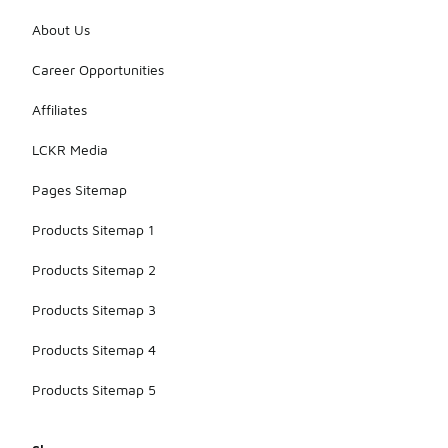
About Us
Career Opportunities
Affiliates
LCKR Media
Pages Sitemap
Products Sitemap 1
Products Sitemap 2
Products Sitemap 3
Products Sitemap 4
Products Sitemap 5