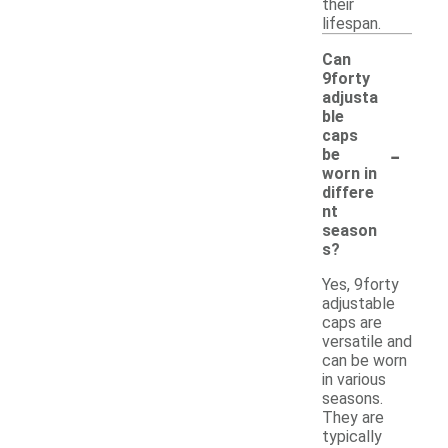
their
lifespan.
Can
9forty
adjusta
ble
caps
-
be
worn in
differe
nt
season
s?
Yes, 9forty
adjustable
caps are
versatile and
can be worn
in various
seasons.
They are
typically