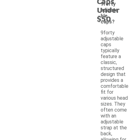
Caps
9forty
Under
adjusta
ble
$50
caps?
9forty
adjustable
caps
typically
feature a
classic,
structured
design that
provides a
comfortable
fit for
various head
sizes. They
often come
with an
adjustable
strap at the
back,
allowing for