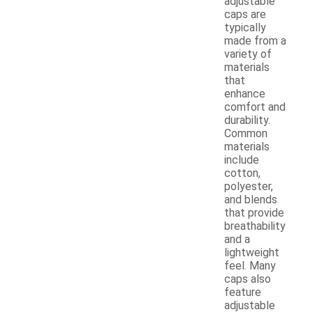
adjustable
caps are
typically
made from a
variety of
materials
that
enhance
comfort and
durability.
Common
materials
include
cotton,
polyester,
and blends
that provide
breathability
and a
lightweight
feel. Many
caps also
feature
adjustable