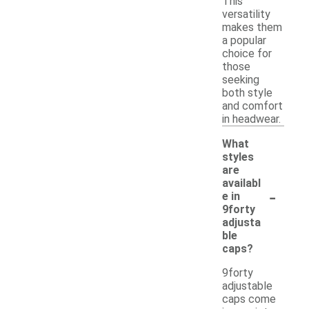
This
versatility
makes them
a popular
choice for
those
seeking
both style
and comfort
in headwear.
What
styles
are
availabl
-
e in
9forty
adjusta
ble
caps?
9forty
adjustable
caps come