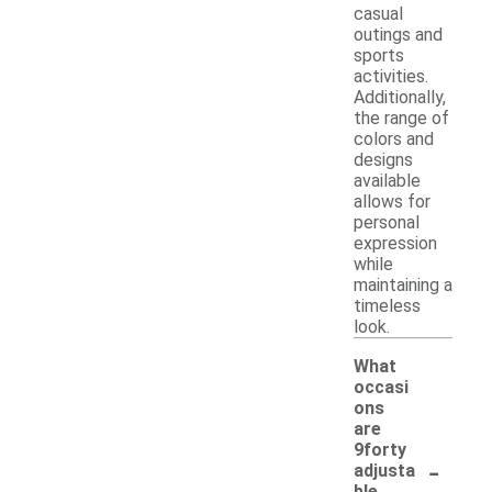
casual
outings and
sports
activities.
Additionally,
the range of
colors and
designs
available
allows for
personal
expression
while
maintaining a
timeless
look.
What
occasi
ons
are
9forty
-
adjusta
ble