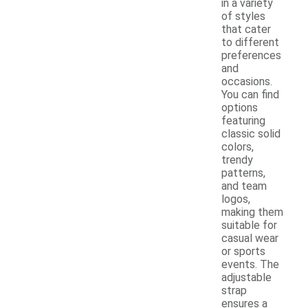
in a variety
of styles
that cater
to different
preferences
and
occasions.
You can find
options
featuring
classic solid
colors,
trendy
patterns,
and team
logos,
making them
suitable for
casual wear
or sports
events. The
adjustable
strap
ensures a