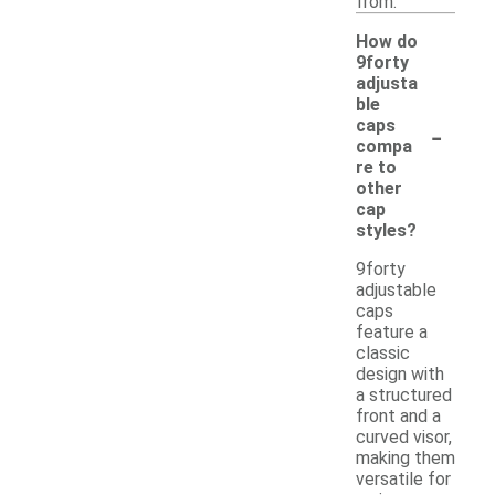
from.
How do
9forty
adjusta
ble
-
caps
compa
re to
other
cap
styles?
9forty
adjustable
caps
feature a
classic
design with
a structured
front and a
curved visor,
making them
versatile for