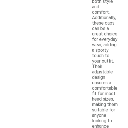
both style
and
comfort.
Additionally,
these caps
can be a
great choice
for everyday
wear, adding
a sporty
touch to
your outfit.
Their
adjustable
design
ensures a
comfortable
fit for most
head sizes,
making them
suitable for
anyone
looking to
enhance