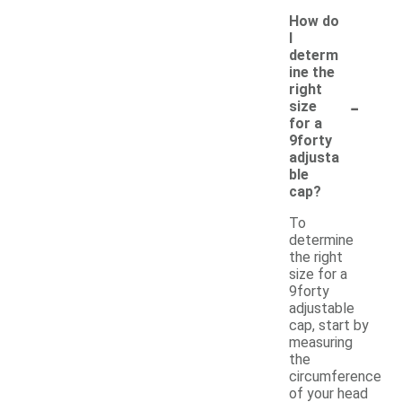
How do
I
determ
ine the
right
-
size
for a
9forty
adjusta
ble
cap?
To
determine
the right
size for a
9forty
adjustable
cap, start by
measuring
the
circumference
of your head