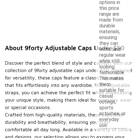
options in
this price
range are
made from
durable
materials,
ensuring
they can
About 9forty Adjustable Caps Under $50
withstand
regular wear
while still
Discover the perfect blend of style and comfort with our
looking
collection of 9forty adjustable caps under $50. Designed
fashionable.
for versatility, these caps feature a classic silhouette
This makes
them
that fits effortlessly into any wardrobe. With adjustable
suitable for
straps, you can achieve the perfect fit while showcasing
casual
your unique style, making them ideal for everyday wear
outings,
or special occasions.
sports
activities, or
Crafted from high-quality materials, these caps offer
everyday
durability and breathability, ensuring you stay
use.
comfortable all day long. Available in a variety of colors
and designs, our selection allows you to express your