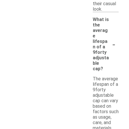
their casual
look.
What is
the
averag
e
-
lifespa
n of a
9forty
adjusta
ble
cap?
The average
lifespan of a
9forty
adjustable
cap can vary
based on
factors such
as usage,
care, and
materials.