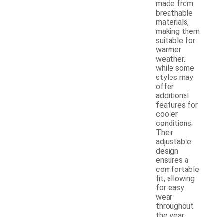
made from
breathable
materials,
making them
suitable for
warmer
weather,
while some
styles may
offer
additional
features for
cooler
conditions.
Their
adjustable
design
ensures a
comfortable
fit, allowing
for easy
wear
throughout
the year.