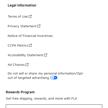
Legal Information
Terms of Use
Privacy Statement
Notice of Financial Incentives
CCPA Metrics
Accessibility Statement
Ad Choices
Do not sell or share my personal information/Opt-
out of targeted advertising
Rewards Program
Get free shipping, rewards, and more with FLX