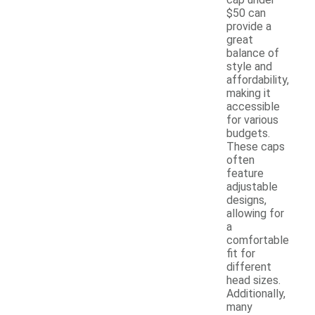
$50 can
provide a
great
balance of
style and
affordability,
making it
accessible
for various
budgets.
These caps
often
feature
adjustable
designs,
allowing for
a
comfortable
fit for
different
head sizes.
Additionally,
many