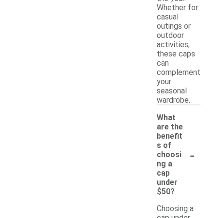
Whether for
casual
outings or
outdoor
activities,
these caps
can
complement
your
seasonal
wardrobe.
What
are the
benefit
s of
-
choosi
ng a
cap
under
$50?
Choosing a
cap under