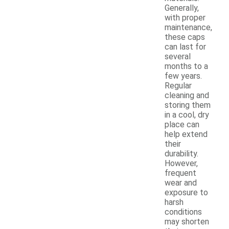
Generally,
with proper
maintenance,
these caps
can last for
several
months to a
few years.
Regular
cleaning and
storing them
in a cool, dry
place can
help extend
their
durability.
However,
frequent
wear and
exposure to
harsh
conditions
may shorten