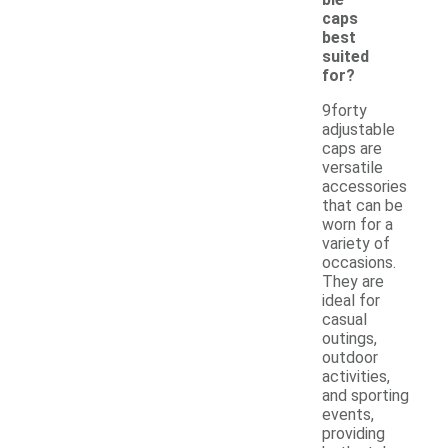
caps
best
suited
for?
9forty
adjustable
caps are
versatile
accessories
that can be
worn for a
variety of
occasions.
They are
ideal for
casual
outings,
outdoor
activities,
and sporting
events,
providing