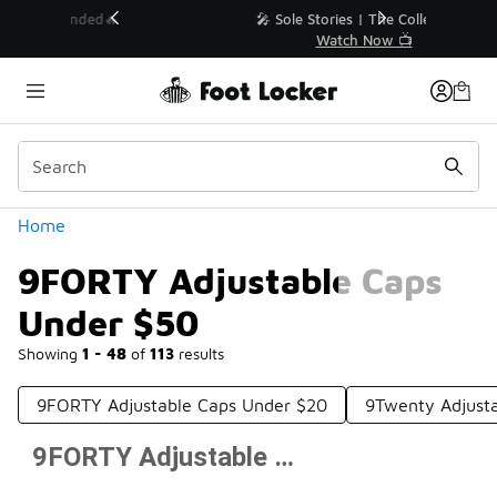
Similar
💥 Up to 40% Off Sale Extended🔥
Shop the Sale 💣
Categories
Home
9FORTY Adjustable Caps
Under $50
Showing
1 - 48
of
113
results
9FORTY Adjustable Caps Under $20
9Twenty Adjust
9FORTY Adjustable Caps Under $50
Prev
1
2
3
Next