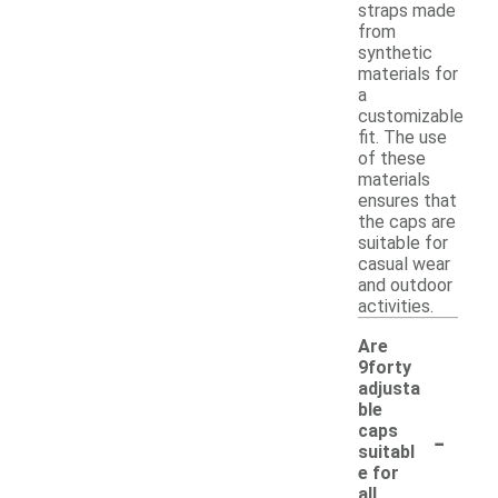
straps made
from
synthetic
materials for
a
customizable
fit. The use
of these
materials
ensures that
the caps are
suitable for
casual wear
and outdoor
activities.
Are
9forty
adjusta
ble
-
caps
suitabl
e for
all