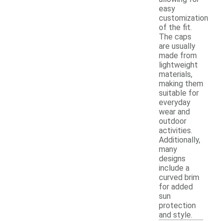
easy
customization
of the fit.
The caps
are usually
made from
lightweight
materials,
making them
suitable for
everyday
wear and
outdoor
activities.
Additionally,
many
designs
include a
curved brim
for added
sun
protection
and style.