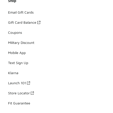
Shop
Email Gift Cards
Gift Card Balance
Coupons
Military Discount
Mobile App
Text Sign Up
Klarna
Launch 101
Store Locator
Fit Guarantee