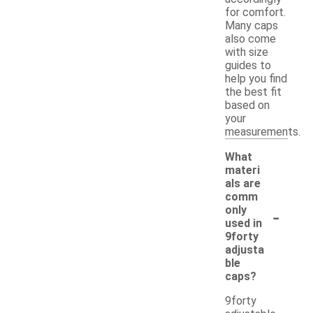
for comfort.
Many caps
also come
with size
guides to
help you find
the best fit
based on
your
measurements.
What
materi
als are
comm
-
only
used in
9forty
adjusta
ble
caps?
9forty