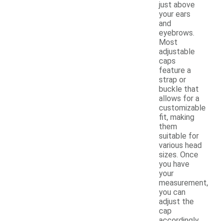
just above
your ears
and
eyebrows.
Most
adjustable
caps
feature a
strap or
buckle that
allows for a
customizable
fit, making
them
suitable for
various head
sizes. Once
you have
your
measurement,
you can
adjust the
cap
accordingly