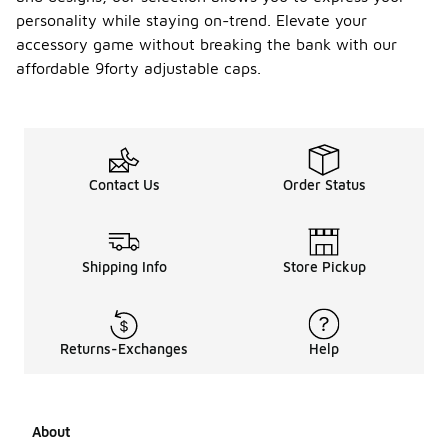
personality while staying on-trend. Elevate your
accessory game without breaking the bank with our
affordable 9forty adjustable caps.
Contact Us
Order Status
Shipping Info
Store Pickup
Returns-Exchanges
Help
About