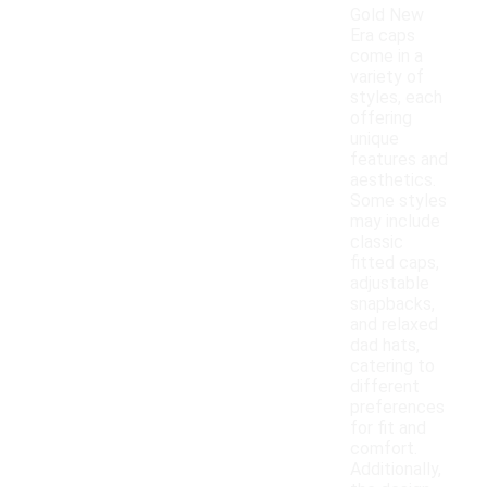
Gold New
Era caps
come in a
variety of
styles, each
offering
unique
features and
aesthetics.
Some styles
may include
classic
fitted caps,
adjustable
snapbacks,
and relaxed
dad hats,
catering to
different
preferences
for fit and
comfort.
Additionally,