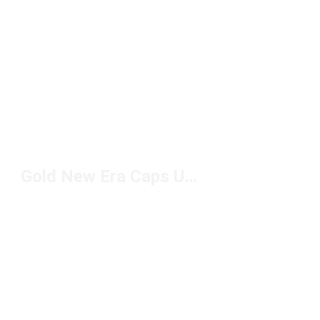
Gold New Era Caps Under $50