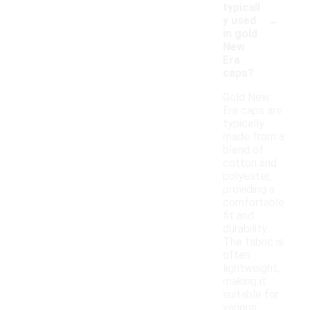
typicall
-
y used
in gold
New
Era
caps?
Gold New
Era caps are
typically
made from a
blend of
cotton and
polyester,
providing a
comfortable
fit and
durability.
The fabric is
often
lightweight,
making it
suitable for
various