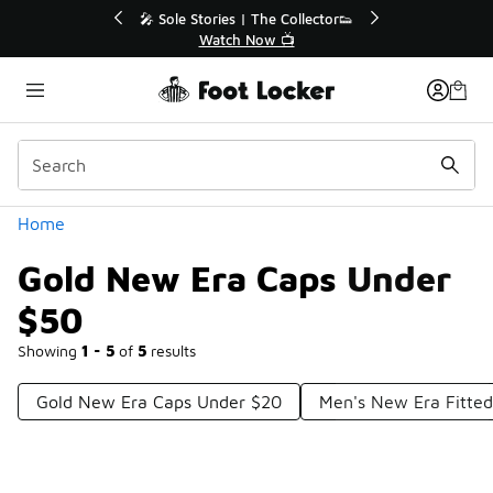
Similar
💥 Up to 40% Off Sale Extended🔥
Shop the Sale 💣
Categories
Home
Gold New Era Caps Under
$50
Showing
1 - 5
of
5
results
Gold New Era Caps Under $20
Men's New Era Fitte