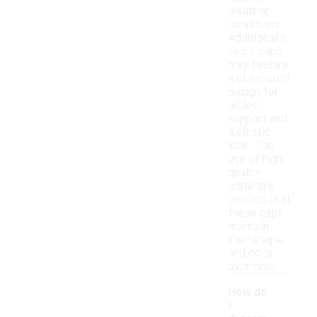
weather
conditions.
Additionally,
some caps
may feature
a structured
design for
added
support and
a classic
look. The
use of high-
quality
materials
ensures that
these caps
maintain
their shape
and color
over time.
How do
I