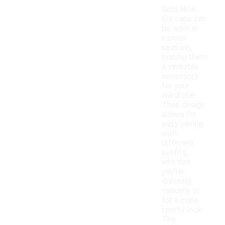
Gold New
Era caps can
be worn in
various
seasons,
making them
a versatile
accessory
for your
wardrobe.
Their design
allows for
easy pairing
with
different
outfits,
whether
you're
dressing
casually or
for a more
sporty look.
The