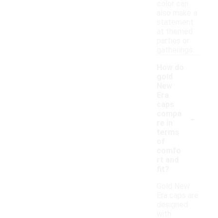
color can
also make a
statement
at themed
parties or
gatherings.
How do
gold
New
Era
caps
-
compa
re in
terms
of
comfo
rt and
fit?
Gold New
Era caps are
designed
with