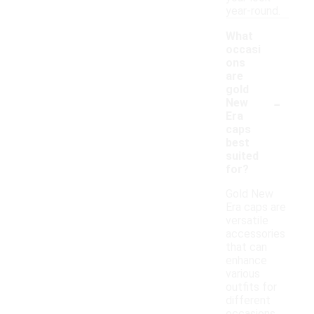
year-round.
What
occasi
ons
are
gold
-
New
Era
caps
best
suited
for?
Gold New
Era caps are
versatile
accessories
that can
enhance
various
outfits for
different