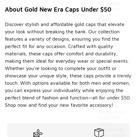
for various
About Gold New Era Caps Under $50
occasions.
Can I
Discover stylish and affordable gold caps that elevate
find
your look without breaking the bank. Our collection
limited
edition
features a variety of designs, ensuring you find the
-
gold
perfect fit for any occasion. Crafted with quality
New
materials, these caps offer comfort and durability,
Era
caps
making them ideal for everyday wear or special events.
under
Whether you're looking to complete your outfit or
$50?
showcase your unique style, these caps provide a trendy
touch. With options available for both men and women,
While limited
edition gold
you can express your individuality while enjoying the
New Era
perfect blend of fashion and function—all for under $50.
caps may be
Shop now and find your new favorite accessory!
available,
finding them
under $50
can be
challenging.
Many limited