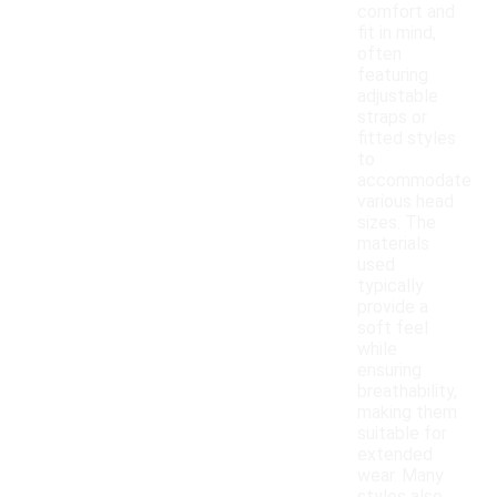
comfort and
fit in mind,
often
featuring
adjustable
straps or
fitted styles
to
accommodate
various head
sizes. The
materials
used
typically
provide a
soft feel
while
ensuring
breathability,
making them
suitable for
extended
wear. Many