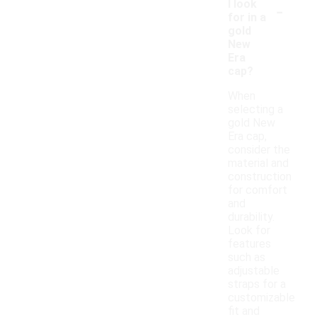
-
I look
for in a
gold
New
Era
cap?
When
selecting a
gold New
Era cap,
consider the
material and
construction
for comfort
and
durability.
Look for
features
such as
adjustable
straps for a
customizable
fit and