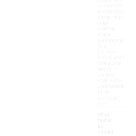
styles also
incorporate
a structured
design that
helps
maintain
shape,
contributing
to a
polished
look. Overall,
these caps
aim to
combine
style with a
comfortable
fit for
everyday
use.
What
featur
es
should