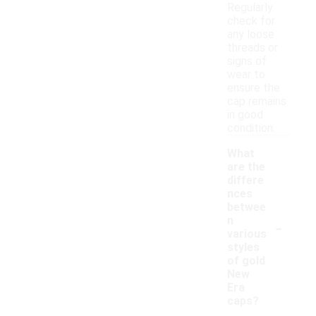
Regularly
check for
any loose
threads or
signs of
wear to
ensure the
cap remains
in good
condition.
What
are the
differe
nces
betwee
-
n
various
styles
of gold
New
Era
caps?