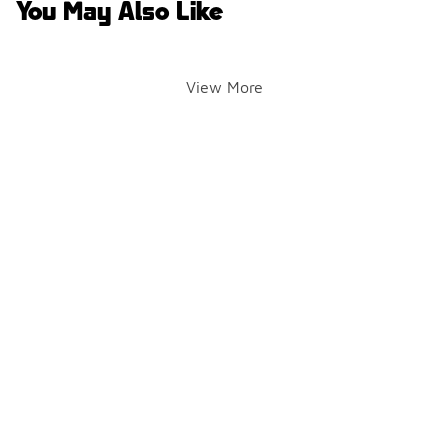
You May Also Like
View More