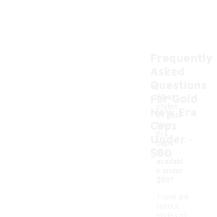
Frequently
Asked
Questions
For Gold
What
styles
New Era
of gold
Caps
New
-
Era
Under
caps
$50
are
availabl
e under
$50?
There are
various
styles of