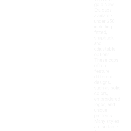
gold New
Era caps
available
under $50,
including
fitted,
snapback,
and
adjustable
options.
These caps
often
feature
different
designs,
such as solid
colors,
embroidered
logos, and
unique
patterns.
Many styles
are suitable