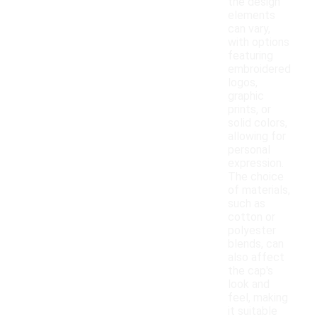
the design
elements
can vary,
with options
featuring
embroidered
logos,
graphic
prints, or
solid colors,
allowing for
personal
expression.
The choice
of materials,
such as
cotton or
polyester
blends, can
also affect
the cap's
look and
feel, making
it suitable