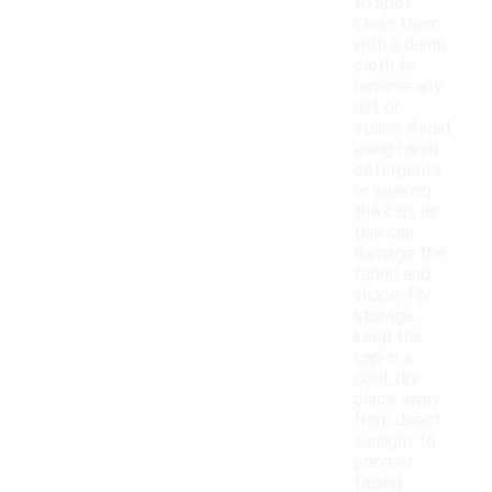
to spot
clean them
with a damp
cloth to
remove any
dirt or
stains. Avoid
using harsh
detergents
or soaking
the cap, as
this can
damage the
fabric and
shape. For
storage,
keep the
cap in a
cool, dry
place away
from direct
sunlight to
prevent
fading.