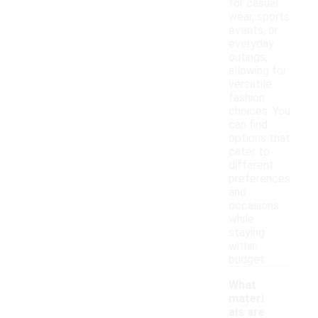
for casual
wear, sports
events, or
everyday
outings,
allowing for
versatile
fashion
choices. You
can find
options that
cater to
different
preferences
and
occasions
while
staying
within
budget.
What
materi
als are