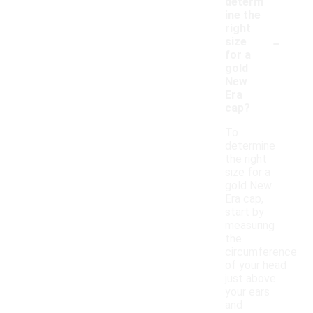
determ
ine the
right
-
size
for a
gold
New
Era
cap?
To
determine
the right
size for a
gold New
Era cap,
start by
measuring
the
circumference
of your head
just above
your ears
and