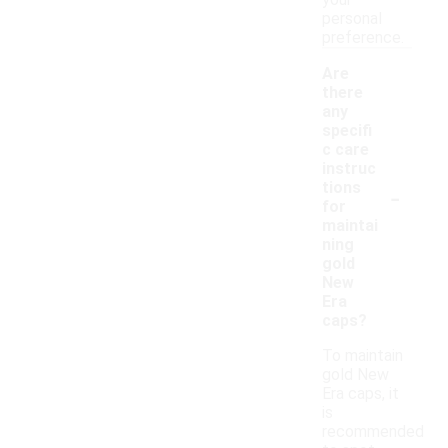
your
personal
preference.
Are
there
any
specifi
c care
instruc
-
tions
for
maintai
ning
gold
New
Era
caps?
To maintain
gold New
Era caps, it
is
recommended