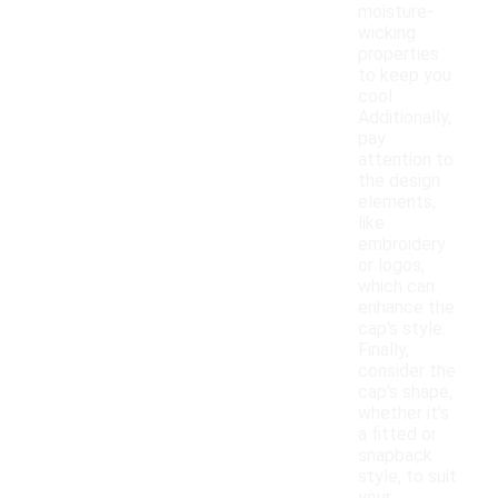
moisture-
wicking
properties
to keep you
cool.
Additionally,
pay
attention to
the design
elements,
like
embroidery
or logos,
which can
enhance the
cap's style.
Finally,
consider the
cap's shape,
whether it's
a fitted or
snapback
style, to suit