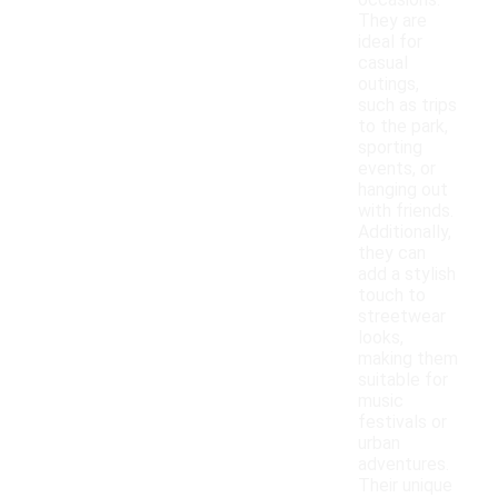
occasions.
They are
ideal for
casual
outings,
such as trips
to the park,
sporting
events, or
hanging out
with friends.
Additionally,
they can
add a stylish
touch to
streetwear
looks,
making them
suitable for
music
festivals or
urban
adventures.
Their unique