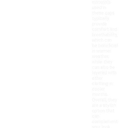
materials
used in
these caps
typically
provide
comfort and
breathability,
which can
be beneficial
in warmer
weather,
while they
can also be
layered with
other
clothing in
cooler
months.
Overall, they
are a stylish
option that
can
complement
your look