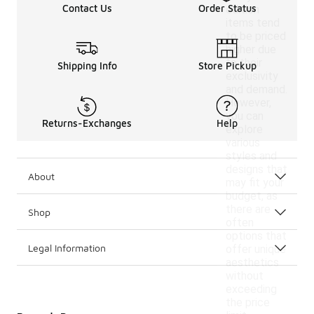
Contact Us
Order Status
edition
items tend
to be priced
higher due
to their
Shipping Info
Store Pickup
exclusivity
and demand.
However,
you can
Returns-Exchanges
Help
explore
various
styles and
designs that
About
may fit your
budget, as
there are
Shop
often
options that
Legal Information
offer unique
aesthetics
without
exceeding
the price