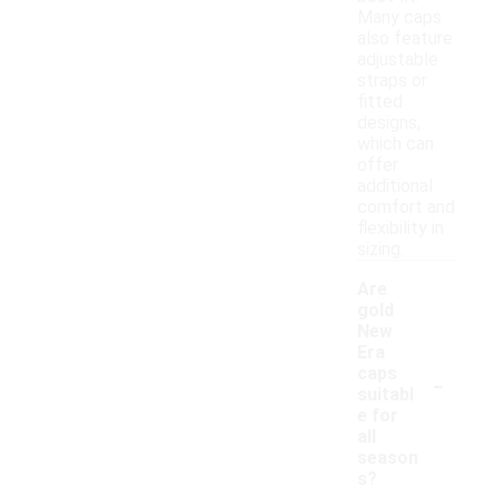
Many caps
also feature
adjustable
straps or
fitted
designs,
which can
offer
additional
comfort and
flexibility in
sizing.
Are
gold
New
Era
-
caps
suitabl
e for
all
season
s?