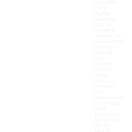
eyebrows.
Use a
flexible
measuring
tape for
accuracy,
and note the
measurement
in inches.
New Era
caps
typically
come in
various
sizes, so
compare
your
measurement
to the sizing
chart
provided by
the brand to
find the
best fit.