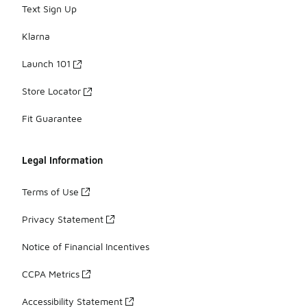
Text Sign Up
Klarna
Launch 101
Store Locator
Fit Guarantee
Legal Information
Terms of Use
Privacy Statement
Notice of Financial Incentives
CCPA Metrics
Accessibility Statement