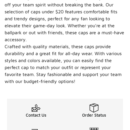
off your team spirit without breaking the bank. Our
selection of caps under $20 features comfortable fits
and trendy designs, perfect for any fan looking to
elevate their game-day look. Whether you're at the
ballpark or out with friends, these caps are a must-have
accessory.
Crafted with quality materials, these caps provide
durability and a great fit for all-day wear. With various
styles and colors available, you can easily find the
perfect cap to match your outfit or represent your
favorite team. Stay fashionable and support your team
with our budget-friendly options!
Contact Us
Order Status