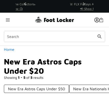
Similar
r👟
🚨 FLX Fridays Are Here! 💸
📢 Shop Now
Categories
Home
New Era Astros Caps
Under $20
Showing
1 - 5
of
5
results
New Era Astros Caps Under $50
New Era Nationals 