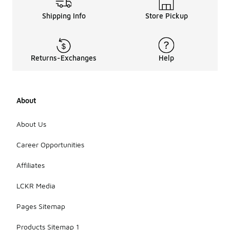
Shipping Info
Store Pickup
Returns-Exchanges
Help
About
About Us
Career Opportunities
Affiliates
LCKR Media
Pages Sitemap
Products Sitemap 1