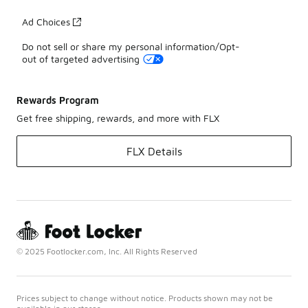
Ad Choices
Do not sell or share my personal information/Opt-
out of targeted advertising
Rewards Program
Get free shipping, rewards, and more with FLX
FLX Details
© 2025 Footlocker.com, Inc. All Rights Reserved
Prices subject to change without notice. Products shown may not be