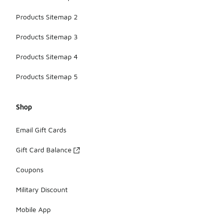
Products Sitemap 2
Products Sitemap 3
Products Sitemap 4
Products Sitemap 5
Shop
Email Gift Cards
Gift Card Balance
Coupons
Military Discount
Mobile App