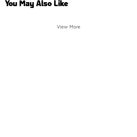
You May Also Like
View More