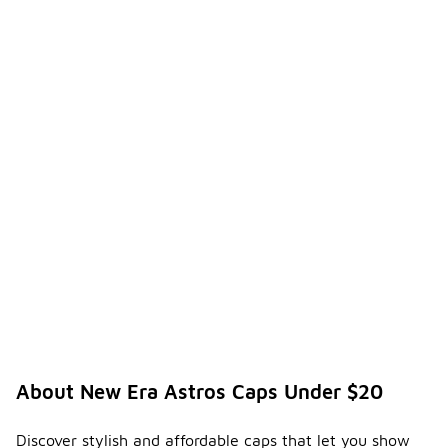
About New Era Astros Caps Under $20
Discover stylish and affordable caps that let you show