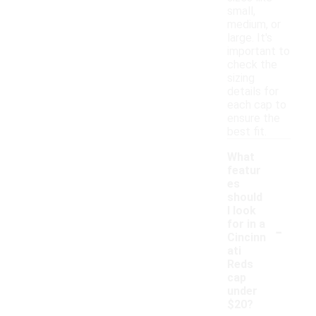
small,
medium, or
large. It's
important to
check the
sizing
details for
each cap to
ensure the
best fit.
What
featur
es
should
I look
-
for in a
Cincinn
ati
Reds
cap
under
$20?