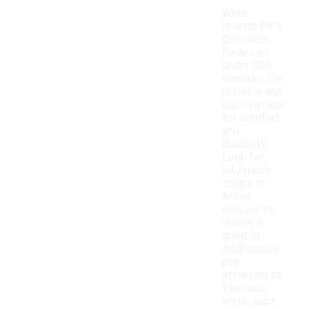
When
looking for a
Cincinnati
Reds cap
under $20,
consider the
material and
construction
for comfort
and
durability.
Look for
adjustable
straps or
fitted
designs to
ensure a
good fit.
Additionally,
pay
attention to
the cap's
style, such