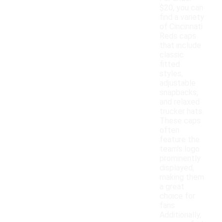
$20, you can
find a variety
of Cincinnati
Reds caps
that include
classic
fitted
styles,
adjustable
snapbacks,
and relaxed
trucker hats.
These caps
often
feature the
team's logo
prominently
displayed,
making them
a great
choice for
fans.
Additionally,