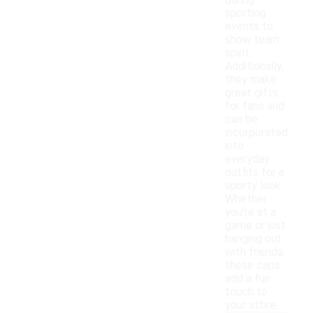
during
sporting
events to
show team
spirit.
Additionally,
they make
great gifts
for fans and
can be
incorporated
into
everyday
outfits for a
sporty look.
Whether
you're at a
game or just
hanging out
with friends,
these caps
add a fun
touch to
your attire.