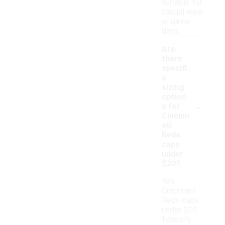
suitable for
casual wear
or game
days.
Are
there
specifi
c
sizing
option
-
s for
Cincinn
ati
Reds
caps
under
$20?
Yes,
Cincinnati
Reds caps
under $20
typically