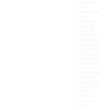
same high-
end
materials as
more
expensive
options,
many are
designed to
withstand
regular wear
and maintain
their shape.
With proper
care, these
caps can
last through
multiple
seasons of
use, making
them a
practical
choice for
fans.