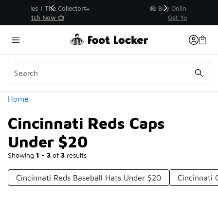
Similar
r👟
🛍️ Buy Online, Pick-Up In Store 🚗
Get Your Order Today
Categories
Home
Cincinnati Reds Caps
Under $20
Showing
1 - 3
of
3
results
Cincinnati Reds Baseball Hats Under $20
Cincinnati