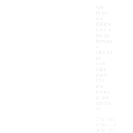
Are
there
any
differe
nces in
design
betwee
n
Cincinn
-
ati
Reds
caps
under
$20
and
higher-
priced
option
s?
Cincinnati
Reds caps
under $20