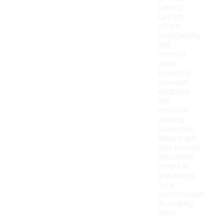
fabrics.
Cotton
offers
breathability
and
comfort,
while
polyester
provides
durability
and
moisture-
wicking
properties.
Many caps
also feature
adjustable
straps or
snapbacks
for a
customizable
fit, making
them