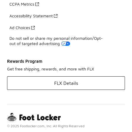
CCPA Metrics
Accessibility Statement
Ad Choices
Do not sell or share my personal information/Opt-
out of targeted advertising
Rewards Program
Get free shipping, rewards, and more with FLX
FLX Details
© 2025 Footlocker.com, Inc. All Rights Reserved