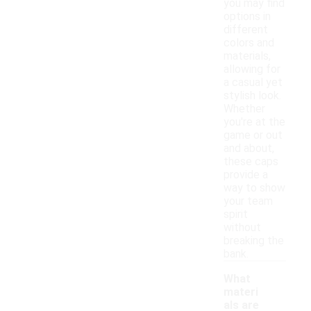
you may find
options in
different
colors and
materials,
allowing for
a casual yet
stylish look.
Whether
you're at the
game or out
and about,
these caps
provide a
way to show
your team
spirit
without
breaking the
bank.
What
materi
als are