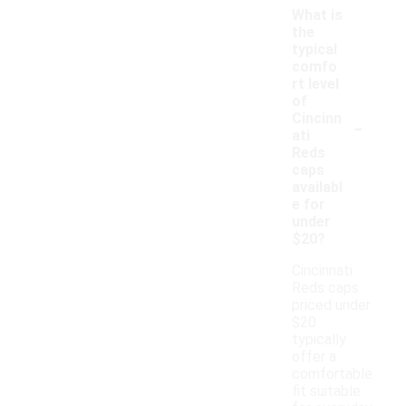
What is
the
typical
comfo
rt level
of
-
Cincinn
ati
Reds
caps
availabl
e for
under
$20?
Cincinnati
Reds caps
priced under
$20
typically
offer a
comfortable
fit suitable