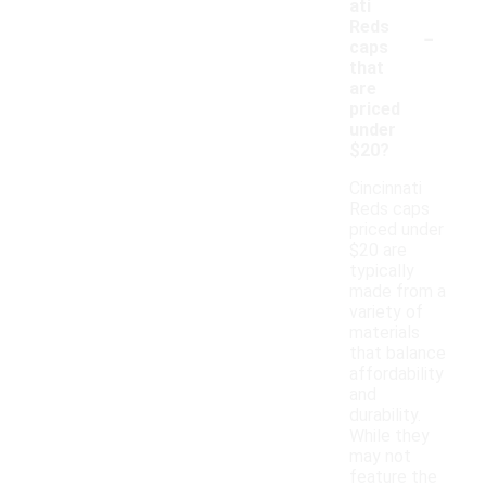
ati
-
Reds
caps
that
are
priced
under
$20?
Cincinnati
Reds caps
priced under
$20 are
typically
made from a
variety of
materials
that balance
affordability
and
durability.
While they
may not
feature the