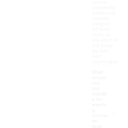
you are
considering.
Additionally,
consider
trying on
different
styles to
see which fit
and design
you find
most
comfortable.
What
occasi
ons
are
suitabl
e for
wearin
-
g
Cincinn
ati
Reds