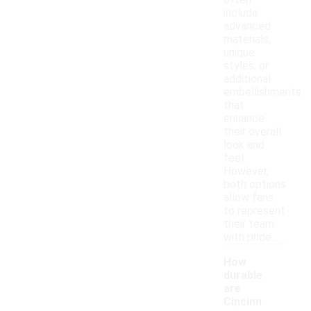
often
include
advanced
materials,
unique
styles, or
additional
embellishments
that
enhance
their overall
look and
feel.
However,
both options
allow fans
to represent
their team
with pride.
How
durable
are
Cincinn