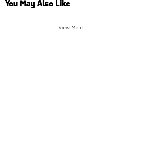
You May Also Like
View More