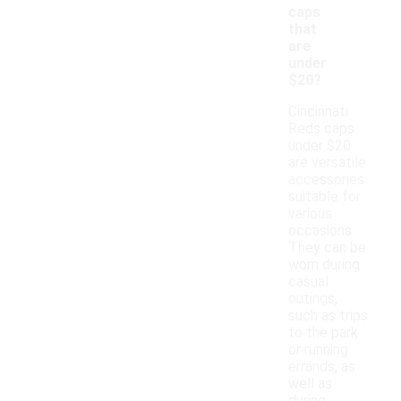
caps
that
are
under
$20?
Cincinnati
Reds caps
under $20
are versatile
accessories
suitable for
various
occasions.
They can be
worn during
casual
outings,
such as trips
to the park
or running
errands, as
well as