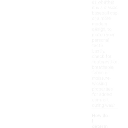
as whether
it is a classic
baseball cap
or a more
modern
design, to
match your
personal
taste.
Lastly,
check for
features like
breathable
fabric or
moisture-
wicking
properties
for added
comfort
during wear.
How do
I
determ