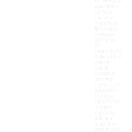
for everyday
wear. Many
of these
caps are
made from
lightweight
materials
that allow
for
breathability,
making them
ideal for
casual
outings or
sporting
events. The
adjustable
features
often found
in these
caps help
ensure a
snug fit for
various head