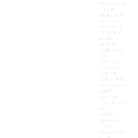
may feature
simpler
designs and
materials
compared
to higher-
priced
options.
While they
still
showcase
the team's
logo and
colors, the
construction
might
prioritize
affordability
over
premium
features.
Higher-
priced caps