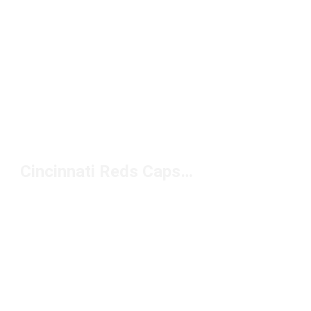
Cincinnati Reds Caps Under $20