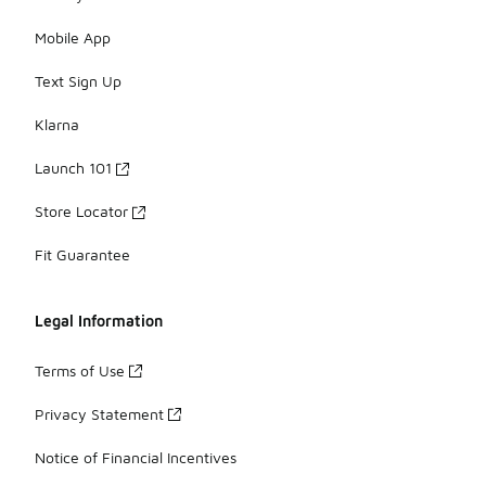
Mobile App
Text Sign Up
Klarna
Launch 101
Store Locator
Fit Guarantee
Legal Information
Terms of Use
Privacy Statement
Notice of Financial Incentives