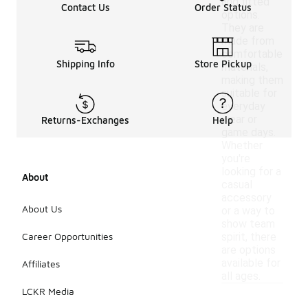
and fitted
Contact Us
Order Status
options.
They are
made from
comfortable
Shipping Info
Store Pickup
materials,
making them
suitable for
everyday
wear or
Returns-Exchanges
Help
game days.
Whether
you're
looking for a
About
casual
accessory
About Us
or a way to
show team
Career Opportunities
spirit, there
are options
available for
Affiliates
all ages.
LCKR Media