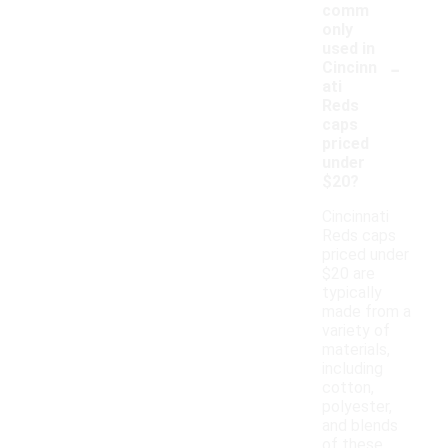
comm
only
used in
-
Cincinn
ati
Reds
caps
priced
under
$20?
Cincinnati
Reds caps
priced under
$20 are
typically
made from a
variety of
materials,
including
cotton,
polyester,
and blends
of these