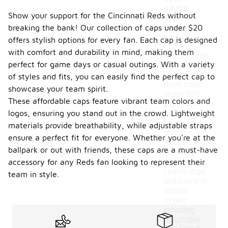
adults
Show your support for the Cincinnati Reds without
and
breaking the bank! Our collection of caps under $20
childre
n?
offers stylish options for every fan. Each cap is designed
with comfort and durability in mind, making them
Yes, you can
perfect for game days or casual outings. With a variety
find
Cincinnati
of styles and fits, you can easily find the perfect cap to
Reds caps
showcase your team spirit.
under $20
These affordable caps feature vibrant team colors and
that cater
logos, ensuring you stand out in the crowd. Lightweight
to both
adults and
materials provide breathability, while adjustable straps
children.
ensure a perfect fit for everyone. Whether you're at the
These caps
ballpark or out with friends, these caps are a must-have
typically
feature the
accessory for any Reds fan looking to represent their
team's logo
team in style.
and come in
various
styles,
including
adjustable