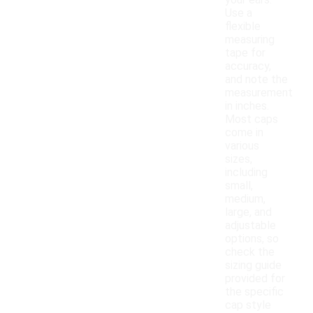
your ears.
Use a
flexible
measuring
tape for
accuracy,
and note the
measurement
in inches.
Most caps
come in
various
sizes,
including
small,
medium,
large, and
adjustable
options, so
check the
sizing guide
provided for
the specific
cap style