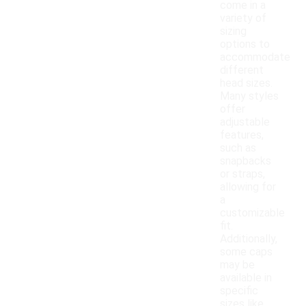
come in a
variety of
sizing
options to
accommodate
different
head sizes.
Many styles
offer
adjustable
features,
such as
snapbacks
or straps,
allowing for
a
customizable
fit.
Additionally,
some caps
may be
available in
specific
sizes like