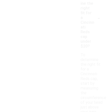
ine the
right
fit for
-
a
Cincinn
ati
Reds
cap
under
$20?
To
determine
the right fit
for a
Cincinnati
Reds cap,
start by
measuring
the
circumference
of your head
just above