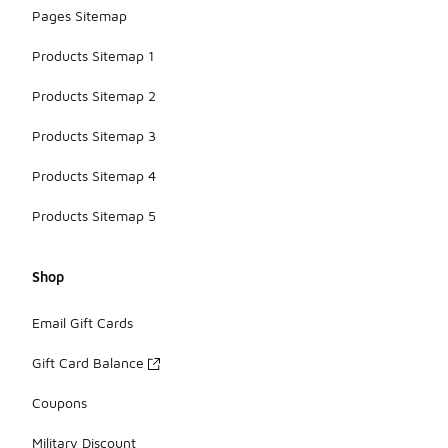
Pages Sitemap
Products Sitemap 1
Products Sitemap 2
Products Sitemap 3
Products Sitemap 4
Products Sitemap 5
Shop
Email Gift Cards
Gift Card Balance
Coupons
Military Discount