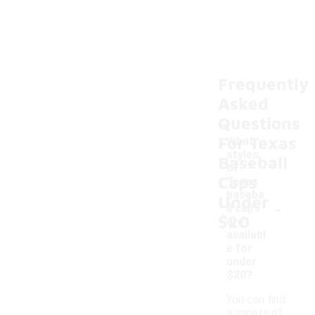
Frequently
Asked
Questions
For Texas
What
styles
Baseball
of
Caps
Texas
baseba
Under
-
ll caps
$20
are
availabl
e for
under
$20?
You can find
a variety of