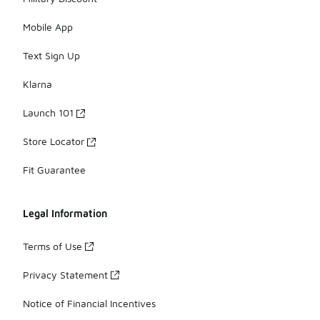
Mobile App
Text Sign Up
Klarna
Launch 101
Store Locator
Fit Guarantee
Legal Information
Terms of Use
Privacy Statement
Notice of Financial Incentives