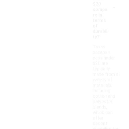
-
$20
compa
re in
terms
of
durabili
ty?
Texas
baseball
caps under
$20 are
typically
made from a
variety of
materials,
including
cotton and
polyester
blends,
which can
offer
decent