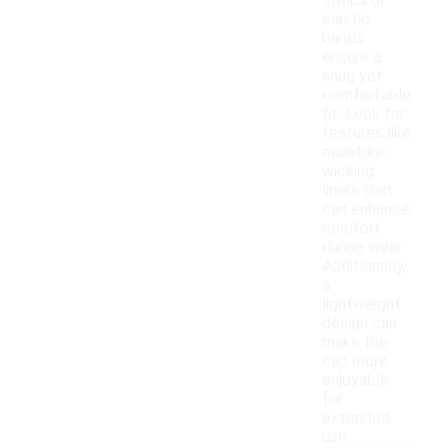
straps or
elastic
bands
ensure a
snug yet
comfortable
fit. Look for
features like
moisture-
wicking
liners that
can enhance
comfort
during wear.
Additionally,
a
lightweight
design can
make the
cap more
enjoyable
for
extended
use.