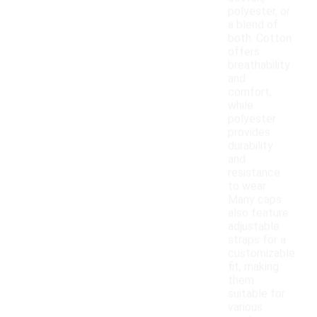
polyester, or
a blend of
both. Cotton
offers
breathability
and
comfort,
while
polyester
provides
durability
and
resistance
to wear.
Many caps
also feature
adjustable
straps for a
customizable
fit, making
them
suitable for
various