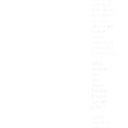
can range
from simple
and classic
to more
vibrant and
trendy
styles,
catering to
different
preferences.
What
occasi
ons
are
-
Texas
baseba
ll caps
suitabl
e for?
Texas
baseball