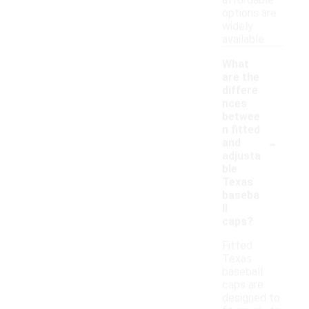
affordable
options are
widely
available.
What
are the
differe
nces
betwee
n fitted
-
and
adjusta
ble
Texas
baseba
ll
caps?
Fitted
Texas
baseball
caps are
designed to