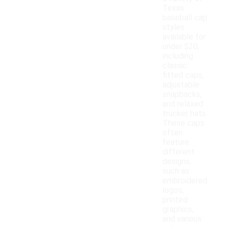
Texas
baseball cap
styles
available for
under $20,
including
classic
fitted caps,
adjustable
snapbacks,
and relaxed
trucker hats.
These caps
often
feature
different
designs,
such as
embroidered
logos,
printed
graphics,
and various