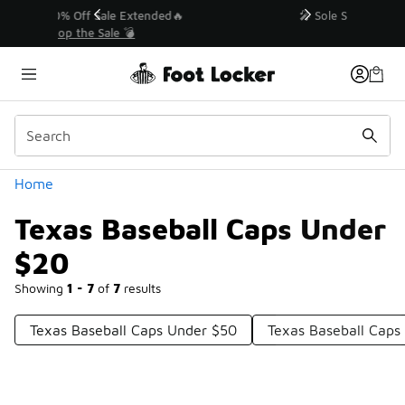
Similar
💥 Up to 40% Off Sale Extended🔥
Shop the Sale 💣
Categories
Home
Texas Baseball Caps Under
$20
Showing
1 - 7
of
7
results
Texas Baseball Caps Under $50
Texas Baseball Caps