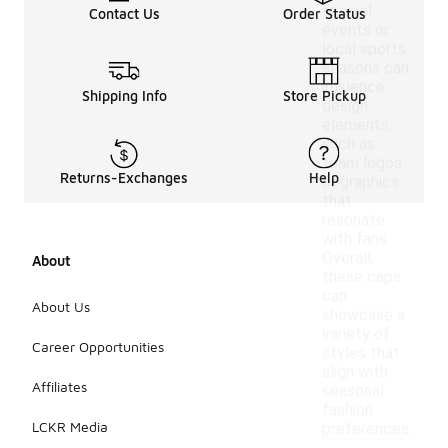
special
Contact Us
Order Status
events or
local sports
seasons can
influence
Shipping Info
Store Pickup
design
elements,
such as
team logos
Returns-Exchanges
Help
or graphics
that
resonate
with fans.
Overall,
About
these caps
can
About Us
showcase a
variety of
Career Opportunities
styles that
align with
Affiliates
seasonal
fashion
LCKR Media
preferences.