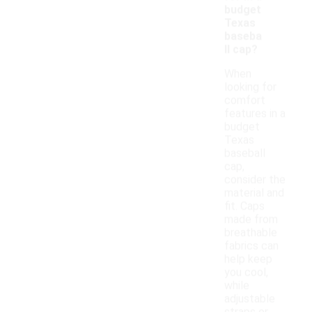
budget
Texas
baseba
ll cap?
When
looking for
comfort
features in a
budget
Texas
baseball
cap,
consider the
material and
fit. Caps
made from
breathable
fabrics can
help keep
you cool,
while
adjustable