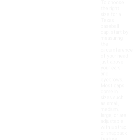
To choose
the right
size for a
Texas
baseball
cap, start by
measuring
the
circumference
of your head
just above
your ears
and
eyebrows.
Most caps
come in
sizes such
as small,
medium,
large, or are
adjustable
with a strap
or snapback
feature.