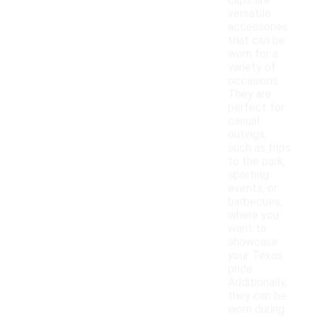
caps are
versatile
accessories
that can be
worn for a
variety of
occasions.
They are
perfect for
casual
outings,
such as trips
to the park,
sporting
events, or
barbecues,
where you
want to
showcase
your Texas
pride.
Additionally,
they can be
worn during