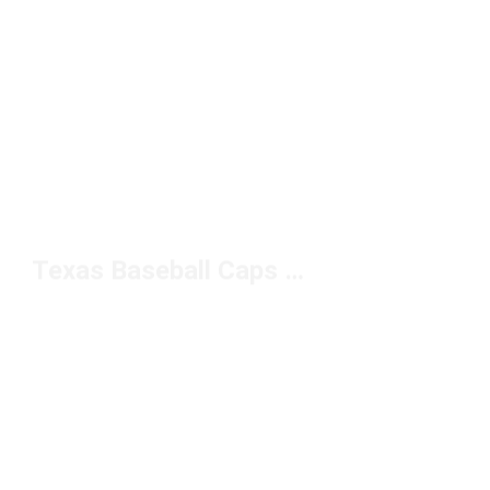
Texas Baseball Caps Under $20