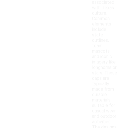
associated
with Texas
culture.
Common
elements
include
state
outlines,
team
mascots,
and iconic
imagery like
longhorns or
stars. These
caps are
typically
made from
durable
materials
suitable for
casual wear
and outdoor
activities.
The designs