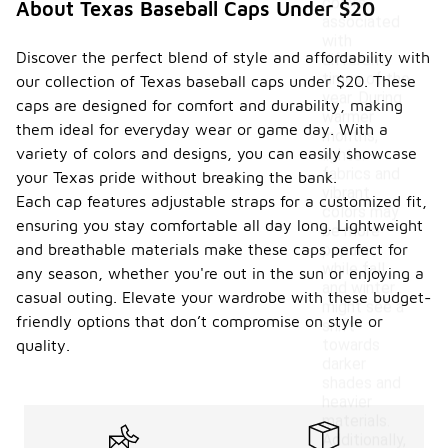
colors
About Texas Baseball Caps Under $20
associated
with
Discover the perfect blend of style and affordability with
different
times of the
our collection of Texas baseball caps under $20. These
year. During
caps are designed for comfort and durability, making
warmer
them ideal for everyday wear or game day. With a
months,
variety of colors and designs, you can easily showcase
lighter
fabrics and
your Texas pride without breaking the bank.
vibrant
Each cap features adjustable straps for a customized fit,
colors may
ensuring you stay comfortable all day long. Lightweight
be more
and breathable materials make these caps perfect for
popular,
while fall
any season, whether you're out in the sun or enjoying a
and winter
casual outing. Elevate your wardrobe with these budget-
might see a
friendly options that don’t compromise on style or
shift
towards
quality.
darker
shades and
heavier
materials.
Additionally,