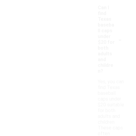
Can I
find
Texas
baseba
ll caps
-
under
$20 for
both
adults
and
childre
n?
Yes, you can
find Texas
baseball
caps under
$20 suitable
for both
adults and
children.
These caps
often