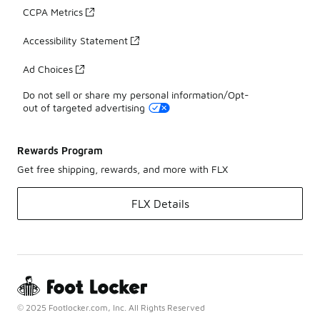
CCPA Metrics
Accessibility Statement
Ad Choices
Do not sell or share my personal information/Opt-
out of targeted advertising
Rewards Program
Get free shipping, rewards, and more with FLX
FLX Details
© 2025 Footlocker.com, Inc. All Rights Reserved