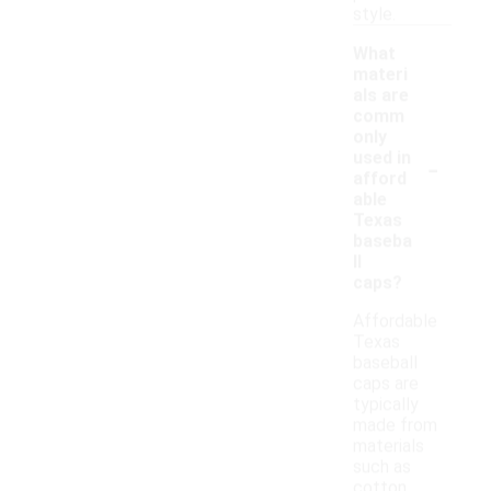
style.
What
materi
als are
comm
only
-
used in
afford
able
Texas
baseba
ll
caps?
Affordable
Texas
baseball
caps are
typically
made from
materials
such as
cotton,