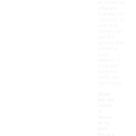
as these can
influence
how well the
cap holds up
over time.
Overall, you
can find
options that
provide a
good
balance of
style and
durability
within this
price range.
What
are the
comfo
rt
featur
-
es to
look
for in a