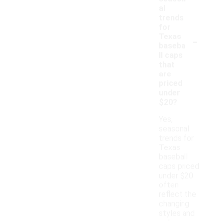
al
trends
for
-
Texas
baseba
ll caps
that
are
priced
under
$20?
Yes,
seasonal
trends for
Texas
baseball
caps priced
under $20
often
reflect the
changing
styles and