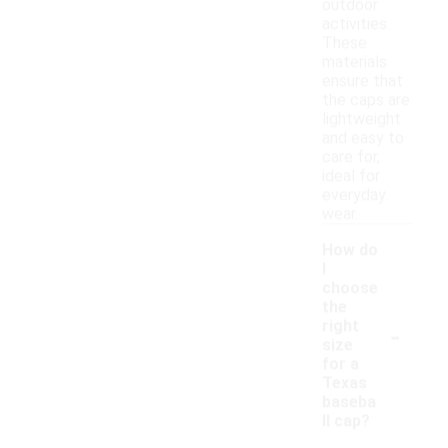
outdoor
activities.
These
materials
ensure that
the caps are
lightweight
and easy to
care for,
ideal for
everyday
wear.
How do
I
choose
the
-
right
size
for a
Texas
baseba
ll cap?