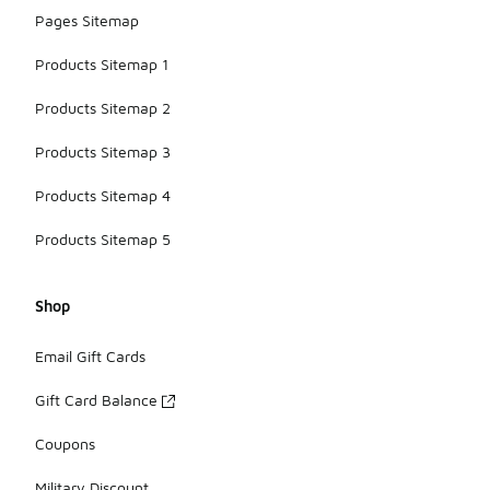
Pages Sitemap
Products Sitemap 1
Products Sitemap 2
Products Sitemap 3
Products Sitemap 4
Products Sitemap 5
Shop
Email Gift Cards
Gift Card Balance
Coupons
Military Discount