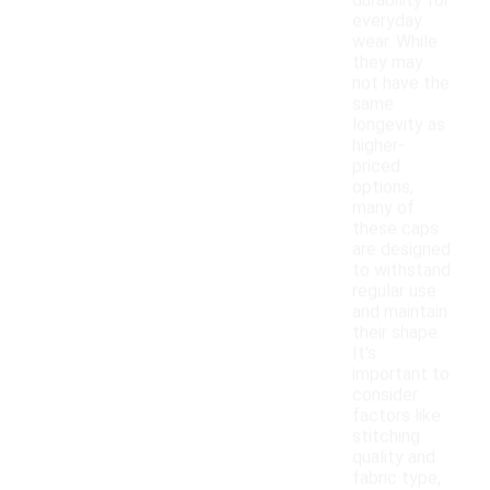
durability for
everyday
wear. While
they may
not have the
same
longevity as
higher-
priced
options,
many of
these caps
are designed
to withstand
regular use
and maintain
their shape.
It's
important to
consider
factors like
stitching
quality and
fabric type,