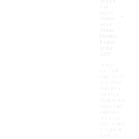
design
s or
-
logos
featur
ed on
Texas
baseba
ll caps
under
$20?
Texas
baseball
caps under
$20 often
feature a
variety of
designs and
logos that
represent
the state,
local teams,
or popular
symbols