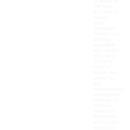
fit snugly to
the head
and come in
specific
sizes,
providing a
tailored look
and feel.
Adjustable
caps, on the
other hand,
feature a
strap or
buckle that
allows for
size
customization,
making them
versatile for
different
head sizes.
Both styles
offer unique
aesthetics