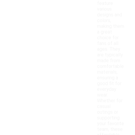
feature
various
designs and
colors,
making them
a great
choice for
fans of all
ages. They
are typically
made from
comfortable
materials,
ensuring a
good fit for
everyday
wear.
Whether for
casual
outings or
supporting
your favorite
team, these