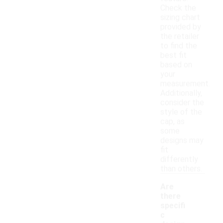
Check the
sizing chart
provided by
the retailer
to find the
best fit
based on
your
measurement.
Additionally,
consider the
style of the
cap, as
some
designs may
fit
differently
than others.
Are
there
specifi
c