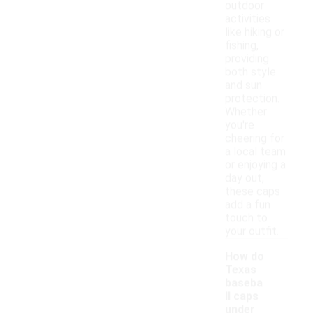
outdoor
activities
like hiking or
fishing,
providing
both style
and sun
protection.
Whether
you're
cheering for
a local team
or enjoying a
day out,
these caps
add a fun
touch to
your outfit.
How do
Texas
baseba
ll caps
under