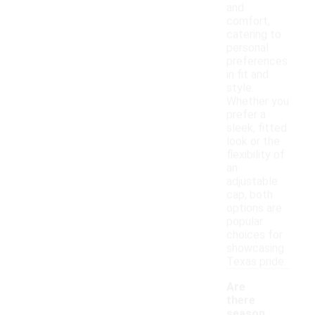
and
comfort,
catering to
personal
preferences
in fit and
style.
Whether you
prefer a
sleek, fitted
look or the
flexibility of
an
adjustable
cap, both
options are
popular
choices for
showcasing
Texas pride.
Are
there
season