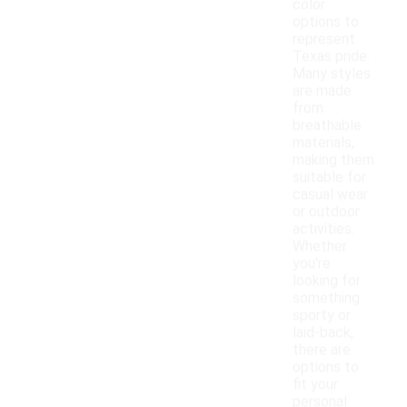
color
options to
represent
Texas pride.
Many styles
are made
from
breathable
materials,
making them
suitable for
casual wear
or outdoor
activities.
Whether
you're
looking for
something
sporty or
laid-back,
there are
options to
fit your
personal