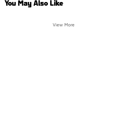
You May Also Like
View More