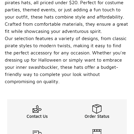
pirates hats, all priced under $20. Perfect for costume
parties, themed events, or just adding a fun touch to
your outfit, these hats combine style and affordability.
Crafted from comfortable materials, they ensure a great
fit while showcasing your adventurous spirit.
Our selection features a variety of designs, from classic
pirate styles to modern twists, making it easy to find
the perfect accessory for any occasion. Whether you're
dressing up for Halloween or simply want to embrace
your inner swashbuckler, these hats offer a budget-
friendly way to complete your look without
compromising on quality.
Contact Us
Order Status