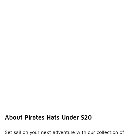
About Pirates Hats Under $20
Set sail on your next adventure with our collection of