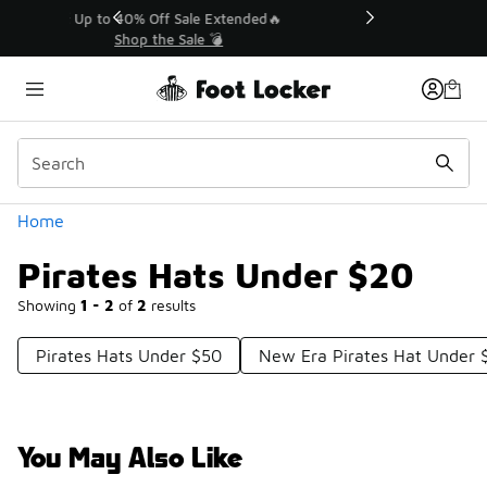
Similar
💥 Up to 40% Off Sale Extended🔥
Shop the Sale 💣
Categories
Home
Pirates Hats Under $20
Showing
1 - 2
of
2
results
Pirates Hats Under $50
New Era Pirates Hat Under 
You May Also Like