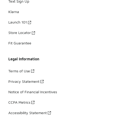
Text Sign Up
Klarna
Launch 101
Store Locator
Fit Guarantee
Legal Information
Terms of Use
Privacy Statement
Notice of Financial Incentives
CCPA Metrics
Accessibility Statement