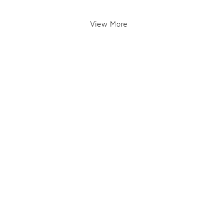
View More