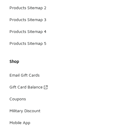
Products Sitemap 2
Products Sitemap 3
Products Sitemap 4
Products Sitemap 5
Shop
Email Gift Cards
Gift Card Balance
Coupons
Military Discount
Mobile App