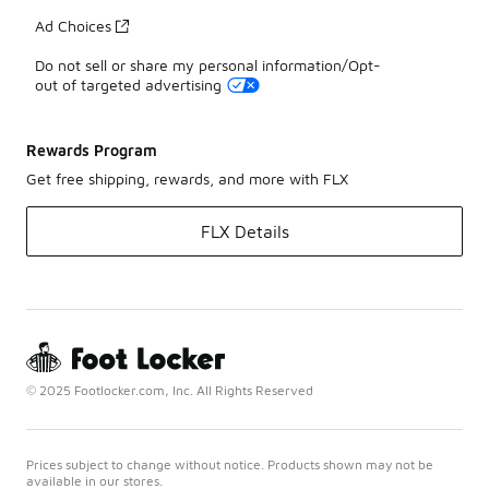
Ad Choices
Do not sell or share my personal information/Opt-
out of targeted advertising
Rewards Program
Get free shipping, rewards, and more with FLX
FLX Details
© 2025 Footlocker.com, Inc. All Rights Reserved
Prices subject to change without notice. Products shown may not be
available in our stores.