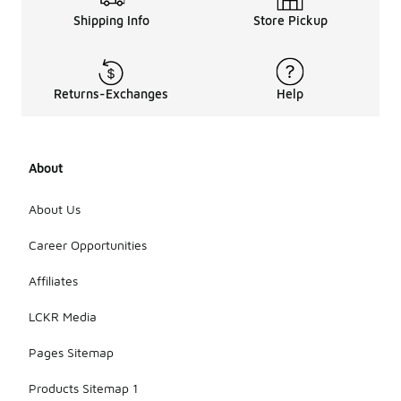
Shipping Info
Store Pickup
Returns-Exchanges
Help
About
About Us
Career Opportunities
Affiliates
LCKR Media
Pages Sitemap
Products Sitemap 1