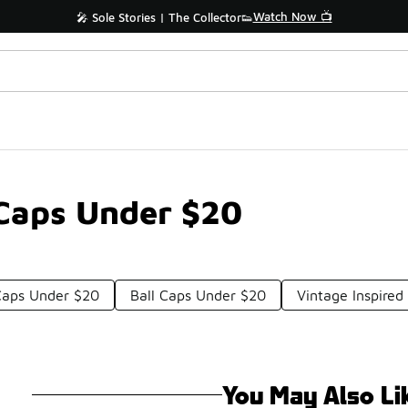
Watch Now 📺
🎤 Sole Stories | The Collector👟
 Caps Under $20
aps Under $20
Ball Caps Under $20
Vintage Inspire
You May Also Li