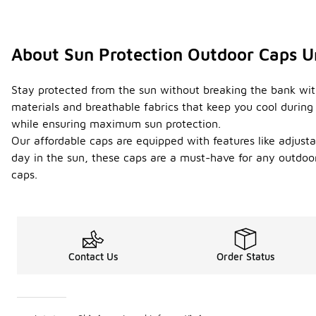
About Sun Protection Outdoor Caps 
Stay protected from the sun without breaking the bank with
materials and breathable fabrics that keep you cool during 
while ensuring maximum sun protection.
Our affordable caps are equipped with features like adjusta
day in the sun, these caps are a must-have for any outdoo
caps.
Contact Us
Order Status