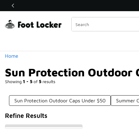
Similar
Shop the Sale 💣
 40% Off Sale Extended🔥
Categories
Home
Sun Protection Outdoor
Showing
1 - 5
of
5
results
Sun Protection Outdoor Caps Under $50
Summer C
Refine Results