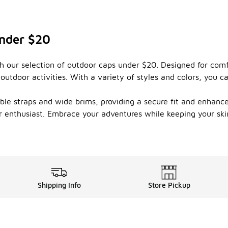
Under $20
 our selection of outdoor caps under $20. Designed for comfo
outdoor activities. With a variety of styles and colors, you 
ble straps and wide brims, providing a secure fit and enhanced
r enthusiast. Embrace your adventures while keeping your ski
Shipping Info
Store Pickup