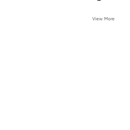
View More