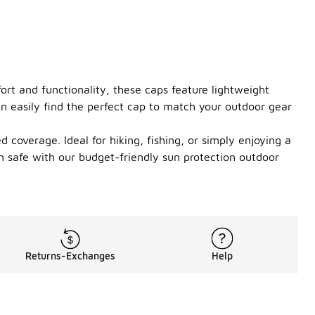
rt and functionality, these caps feature lightweight
can easily find the perfect cap to match your outdoor gear
 coverage. Ideal for hiking, fishing, or simply enjoying a
n safe with our budget-friendly sun protection outdoor
Returns-Exchanges
Help