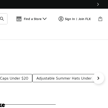
Get 
🛍️ Buy Online, Pick-Up In Store 🚗
Find a Store
Sign In | Join FLX
d Caps Under $20
Adjustable Summer Hats Under $20
ke