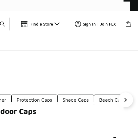
📢
🚨 FLX Fridays Are Here! 💸
Find a Store
Sign In | Join FLX
her
Protection Caps
Shade Caps
Beach Caps
tdoor Caps
-