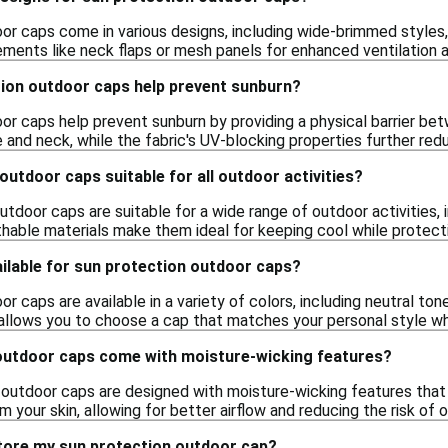
or caps come in various designs, including wide-brimmed styles,
lements like neck flaps or mesh panels for enhanced ventilation 
ion outdoor caps help prevent sunburn?
or caps help prevent sunburn by providing a physical barrier bet
 and neck, while the fabric's UV-blocking properties further red
outdoor caps suitable for all outdoor activities?
utdoor caps are suitable for a wide range of outdoor activities, in
thable materials make them ideal for keeping cool while protecti
ilable for sun protection outdoor caps?
r caps are available in a variety of colors, including neutral tone
 allows you to choose a cap that matches your personal style wh
outdoor caps come with moisture-wicking features?
outdoor caps are designed with moisture-wicking features that
your skin, allowing for better airflow and reducing the risk of o
store my sun protection outdoor cap?