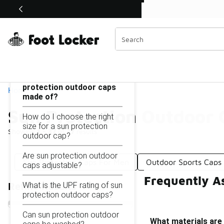
Similar
Shop the Sale 💣
 40% Off Sale Extended🔥
Sun Protection Outdoor Caps
Categories
On this page...
What materials are sun
protection outdoor caps
Home
made of?
Sun Protection Outdoor 
How do I choose the right
size for a sun protection
Showing
1 - 37
of
37
results
outdoor cap?
Are sun protection outdoor
Sun Protection Caps For Men
Outdoor Sports Caps
caps adjustable?
Frequently A
What is the UPF rating of sun
Refine Results
protection outdoor caps?
Can sun protection outdoor
What materials are