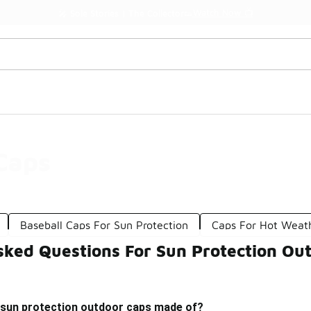
Watch Now 📺
🎤 Sole Stories | The Collector👟
Caps
Baseball Caps For Sun Protection
Caps For Hot Weat
sked Questions For Sun Protection Ou
 sun protection outdoor caps made of?