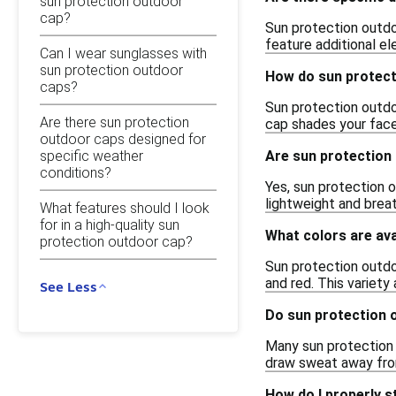
sun protection outdoor
cap?
Sun protection outdo
feature additional e
Can I wear sunglasses with
sun protection outdoor
How do sun protect
caps?
Sun protection outdo
Are there sun protection
cap shades your face
outdoor caps designed for
specific weather
Are sun protection 
conditions?
Yes, sun protection o
lightweight and brea
What features should I look
for in a high-quality sun
What colors are ava
protection outdoor cap?
Sun protection outdoo
and red. This variety
See Less
Do sun protection 
Many sun protection 
draw sweat away from 
How do I properly 