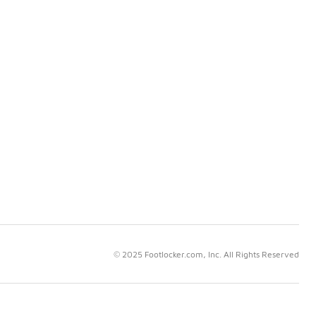
© 2025 Footlocker.com, Inc. All Rights Reserved