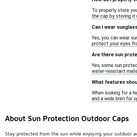
To properly store you
the cap by storing it
Can I wear sunglas
Yes, you can wear s
protect your eyes fr
Are there sun prot
Yes, some sun protec
water-resistant mater
What features shoul
When looking for a hi
and a wide brim for 
About Sun Protection Outdoor Caps
Stay protected from the sun while enjoying your outdoor ad