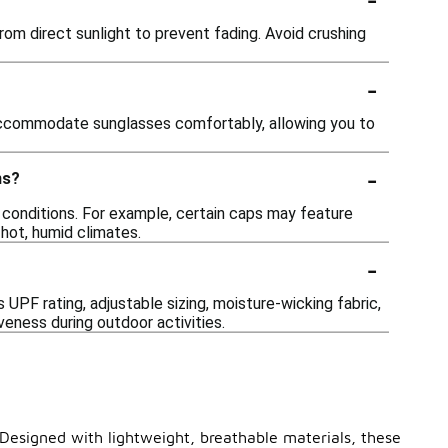
rom direct sunlight to prevent fading. Avoid crushing
-
accommodate sunglasses comfortably, allowing you to
-
ns?
 conditions. For example, certain caps may feature
 hot, humid climates.
-
UPF rating, adjustable sizing, moisture-wicking fabric,
ness during outdoor activities.
 Designed with lightweight, breathable materials, these