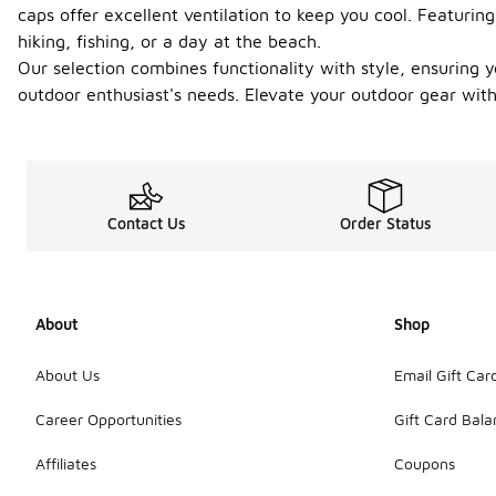
caps offer excellent ventilation to keep you cool. Featuri
hiking, fishing, or a day at the beach.
Our selection combines functionality with style, ensuring y
outdoor enthusiast's needs. Elevate your outdoor gear with
Contact Us
Order Status
About
Shop
About Us
Email Gift Car
Career Opportunities
Gift Card Bal
Affiliates
Coupons