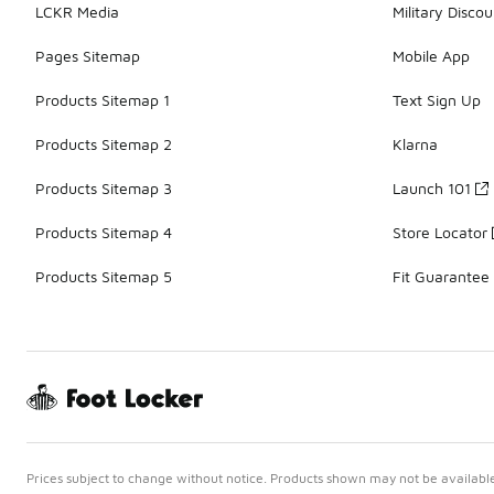
LCKR Media
Military Discou
Pages Sitemap
Mobile App
Products Sitemap 1
Text Sign Up
Products Sitemap 2
Klarna
Products Sitemap 3
Launch 101
Products Sitemap 4
Store Locator
Products Sitemap 5
Fit Guarantee
Prices subject to change without notice. Products shown may not be available 