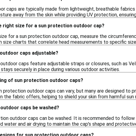
or caps are typically made from lightweight, breathable fabrics 
sture away from the skin while providing UV protection, ensuring
 right size for a sun protection outdoor cap?
size for a sun protection outdoor cap, measure the circumferen
size charts that correlate head measurements to specific sizes
 outdoor caps adjustable?
utdoor caps feature adjustable straps or closures, such as Velc
stays securely in place during various outdoor activities.
ting of sun protection outdoor caps?
 protection outdoor caps can vary, but many are designed to pro
n the fabric offers, helping to shield your skin from harmful sun 
 outdoor caps be washed?
ion outdoor caps can be washed. It is recommended to follow the
d water and air drying to maintain the cap's shape and protectiv
designs for sun protection outdoor caps?