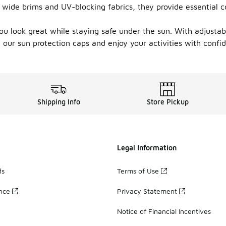
ng wide brims and UV-blocking fabrics, they provide essential
ou look great while staying safe under the sun. With adjustab
 our sun protection caps and enjoy your activities with confi
Shipping Info
Store Pickup
Legal Information
ds
Terms of Use
ance
Privacy Statement
Notice of Financial Incentives