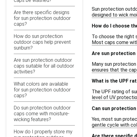
caps be washed?
Sun protection outdo
Are there specific designs
designed to wick moi
for sun protection outdoor
caps?
How do I choose the
How do sun protection
To choose the right 
outdoor caps help prevent
Most caps come with 
sunburn?
Are sun protection
Are sun protection outdoor
Many sun protection o
caps suitable for all outdoor
ensures that the cap 
activities?
What is the UPF ra
What colors are available
for sun protection outdoor
The UPF rating of sun
caps?
level of UV protectio
Do sun protection outdoor
Can sun protection
caps come with moisture-
Yes, most sun protect
wicking features?
gentle cycle with col
How do I properly store my
Are there specific 