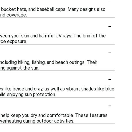
 bucket hats, and baseball caps. Many designs also
and coverage.
-
ween your skin and harmful UV rays. The brim of the
uce exposure.
-
cluding hiking, fishing, and beach outings. Their
ng against the sun.
-
s like beige and gray, as well as vibrant shades like blue
ile enjoying sun protection.
-
 help keep you dry and comfortable. These features
verheating during outdoor activities.
-