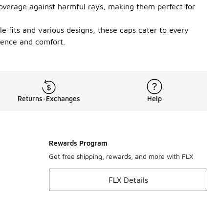
 coverage against harmful rays, making them perfect for
le fits and various designs, these caps cater to every
dence and comfort.
Returns-Exchanges
Help
Rewards Program
Get free shipping, rewards, and more with FLX
FLX Details