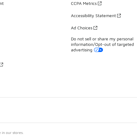
nt
CCPA Metrics
Accessibility Statement
Ad Choices
Do not sell or share my personal
information/Opt-out of targeted
advertising
in our stores.