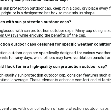
r sun protection outdoor cap, keep it in a cool, dry place away f
 upright or in a designated hat box to maintain its shape.
ses with sun protection outdoor caps?
unglasses with sun protection outdoor caps. Many cap designs 
om UV rays while enjoying the benefits of the cap.
ection outdoor caps designed for specific weather conditio
tion outdoor caps are specifically designed for various weather
ials for rainy days, while others may have ventilation panels for
d I look for in a high-quality sun protection outdoor cap?
gh-quality sun protection outdoor cap, consider features such as 
optimal coverage. These elements enhance comfort and effective
ventures with our collection of sun protection outdoor caps.