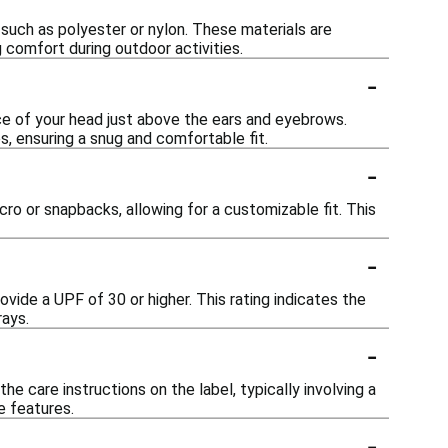
such as polyester or nylon. These materials are
 comfort during outdoor activities.
-
ce of your head just above the ears and eyebrows.
, ensuring a snug and comfortable fit.
-
ro or snapbacks, allowing for a customizable fit. This
-
vide a UPF of 30 or higher. This rating indicates the
rays.
-
 care instructions on the label, typically involving a
e features.
-