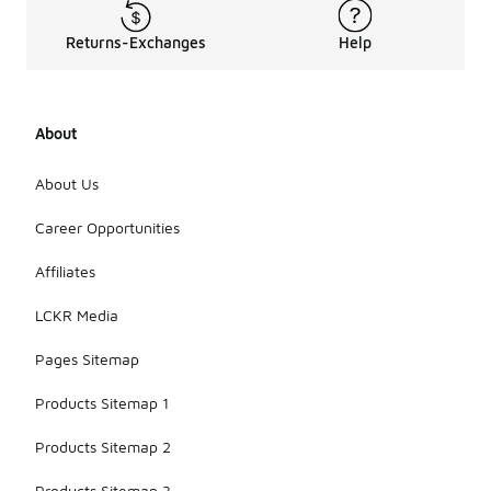
Returns-Exchanges
Help
About
About Us
Career Opportunities
Affiliates
LCKR Media
Pages Sitemap
Products Sitemap 1
Products Sitemap 2
Products Sitemap 3