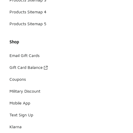
Products Sitemap 4
Products Sitemap 5
Shop
Email Gift Cards
Gift Card Balance
Coupons
Military Discount
Mobile App
Text Sign Up
Klarna