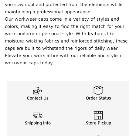
you stay cool and protected from the elements while
maintaining a professional appearance.
Our workwear caps come in a variety of styles and
colors, making it easy to find the right match for your
work uniform or personal style. With features like
moisture-wicking fabrics and reinforced stitching, these
caps are built to withstand the rigors of daily wear.
Elevate your work attire with our reliable and stylish
workwear caps today.
Contact Us
Order Status
Shipping Info
Store Pickup