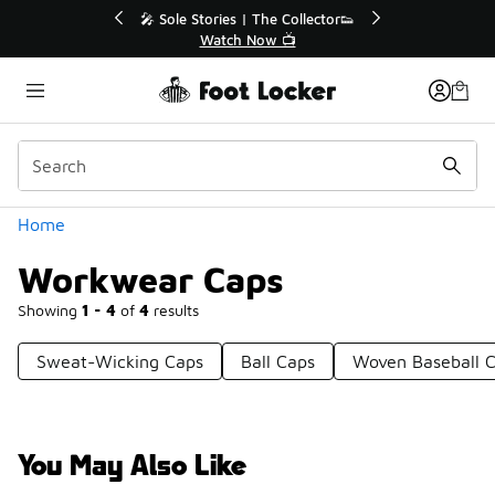
Similar
💥 Up to 40% Off Sale Extended🔥
Shop the Sale 💣
Categories
Home
Workwear Caps
Showing
1 - 4
of
4
results
Sweat-Wicking Caps
Ball Caps
Woven Baseball 
You May Also Like