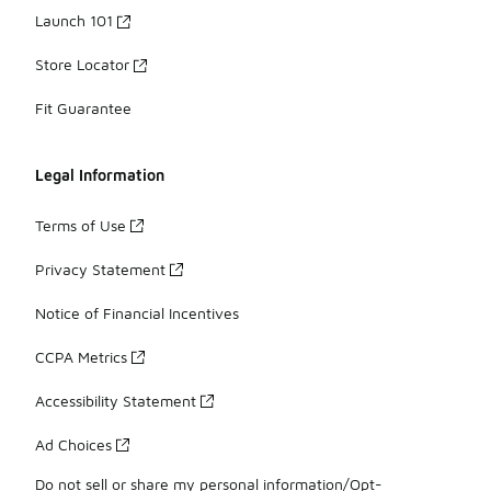
Launch 101
Store Locator
Fit Guarantee
Legal Information
Terms of Use
Privacy Statement
Notice of Financial Incentives
CCPA Metrics
Accessibility Statement
Ad Choices
Do not sell or share my personal information/Opt-