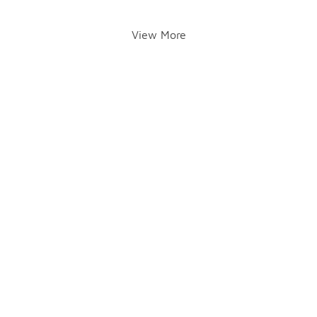
View More