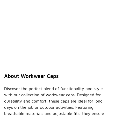
About Workwear Caps
Discover the perfect blend of functionality and style
with our collection of workwear caps. Designed for
durability and comfort, these caps are ideal for long
days on the job or outdoor activities. Featuring
breathable materials and adjustable fits, they ensure