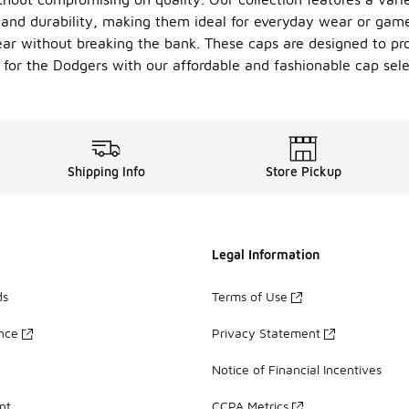
t and durability, making them ideal for everyday wear or ga
ar without breaking the bank. These caps are designed to pro
for the Dodgers with our affordable and fashionable cap sele
Shipping Info
Store Pickup
Legal Information
ds
Terms of Use
ance
Privacy Statement
Notice of Financial Incentives
nt
CCPA Metrics