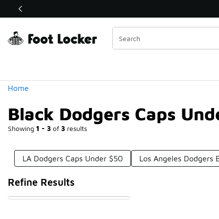
Similar
Shop the Sale 💣
 40% Off Sale Extended🔥
Categories
Home
Black Dodgers Caps Und
Showing
1 - 3
of
3
results
LA Dodgers Caps Under $50
Los Angeles Dodgers 
Refine Results