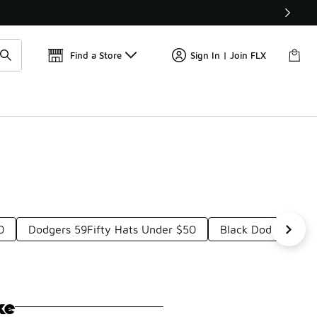
Get 
🛍️ Buy Online, Pick-Up In Store 🚗
Find a Store
Sign In | Join FLX
0
Dodgers 59Fifty Hats Under $50
Black Dodgers Cap
ke