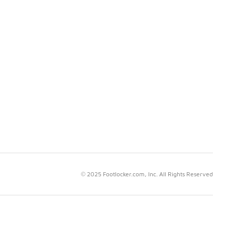
© 2025 Footlocker.com, Inc. All Rights Reserved