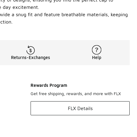
me day excitement.
vide a snug fit and feature breathable materials, keeping
ction.
Returns-Exchanges
Help
Rewards Program
Get free shipping, rewards, and more with FLX
FLX Details