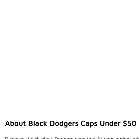
About Black Dodgers Caps Under $50
Discover stylish black Dodgers caps that fit your budget wi