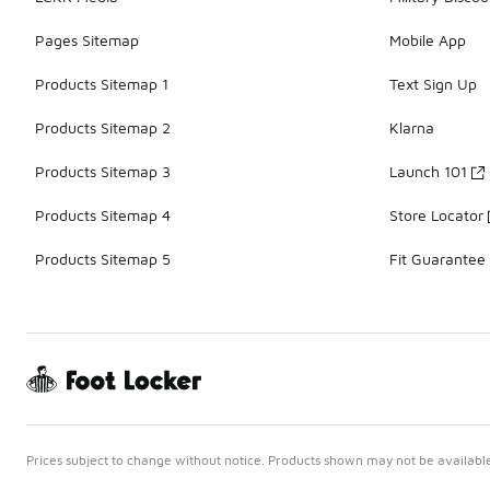
Pages Sitemap
Mobile App
Products Sitemap 1
Text Sign Up
Products Sitemap 2
Klarna
Products Sitemap 3
Launch 101
Products Sitemap 4
Store Locator
Products Sitemap 5
Fit Guarantee
Prices subject to change without notice. Products shown may not be available 