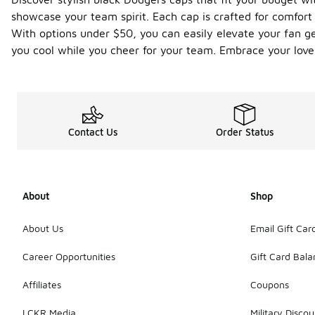
showcase your team spirit. Each cap is crafted for comfor
With options under $50, you can easily elevate your fan ge
you cool while you cheer for your team. Embrace your love 
Contact Us
Order Status
About
Shop
About Us
Email Gift Car
Career Opportunities
Gift Card Bal
Affiliates
Coupons
LCKR Media
Military Discou