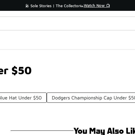
Watch Now 📺
🎤 Sole Stories | The Collector👟
er $50
Blue Hat Under $50
Dodgers Championship Cap Under $5
You May Also Li