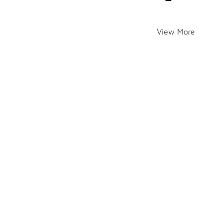
View More