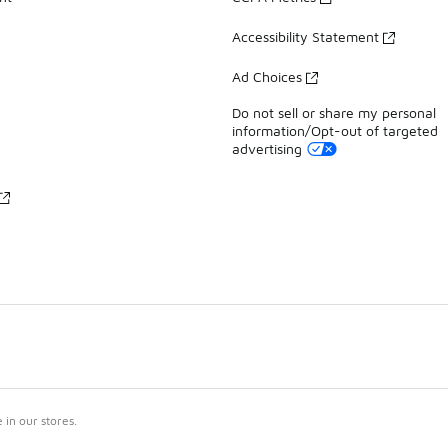
Accessibility Statement
Ad Choices
Do not sell or share my personal
information/Opt-out of targeted
advertising
in our stores.