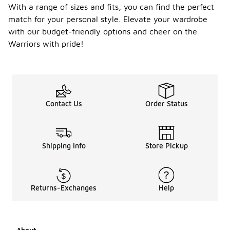
With a range of sizes and fits, you can find the perfect
match for your personal style. Elevate your wardrobe
with our budget-friendly options and cheer on the
Warriors with pride!
Contact Us
Order Status
Shipping Info
Store Pickup
Returns-Exchanges
Help