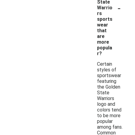
State
-
Warrio
rs
sports
wear
that
are
more
popula
r?
Certain
styles of
sportswear
featuring
the Golden
State
Warriors
logo and
colors tend
to be more
popular
among fans.
Common