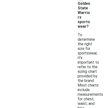
Golden
State
Warrio
rs
sports
wear?
To
determine
the right
size for
sportswear,
it's
important to
refer to the
sizing chart
provided by
the brand.
Most charts
include
measurements
for chest,
waist, and