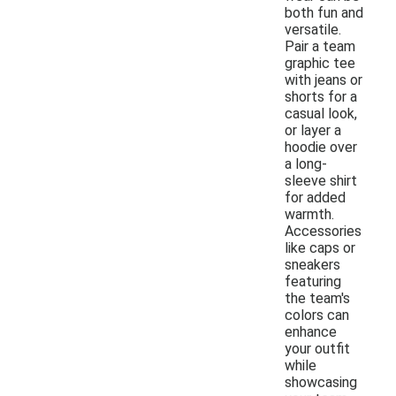
both fun and
versatile.
Pair a team
graphic tee
with jeans or
shorts for a
casual look,
or layer a
hoodie over
a long-
sleeve shirt
for added
warmth.
Accessories
like caps or
sneakers
featuring
the team's
colors can
enhance
your outfit
while
showcasing