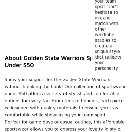
your team
spirit. Don't
hesitate to
mix and
match with
other
wardrobe
staples to
create a
unique style
that reflects
About Golden State Warriors Sportswear
your
Under $50
personality.
Show your support for the Golden State Warriors
without breaking the bank! Our collection of sportswear
under $50 offers a variety of stylish and comfortable
options for every fan. From tees to hoodies, each piece
is designed with quality materials to ensure you stay
comfortable while showcasing your team spirit.
Perfect for game days or casual outings, this affordable
sportswear allows you to express your loyalty in style.