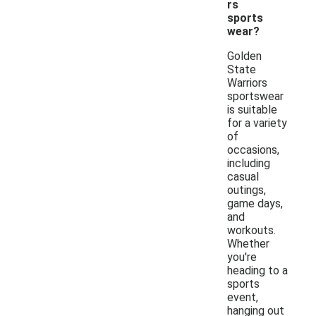
rs
sports
wear?
Golden
State
Warriors
sportswear
is suitable
for a variety
of
occasions,
including
casual
outings,
game days,
and
workouts.
Whether
you're
heading to a
sports
event,
hanging out