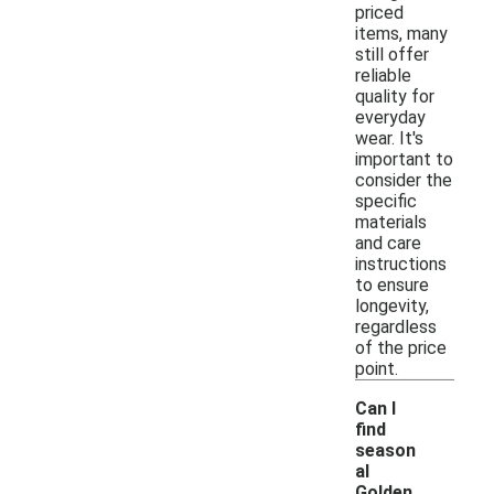
priced
items, many
still offer
reliable
quality for
everyday
wear. It's
important to
consider the
specific
materials
and care
instructions
to ensure
longevity,
regardless
of the price
point.
Can I
find
season
al
Golden