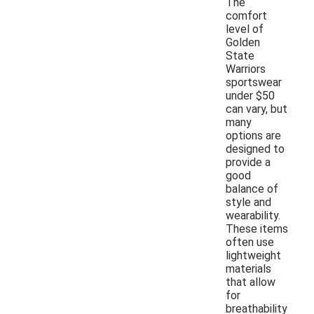
The
comfort
level of
Golden
State
Warriors
sportswear
under $50
can vary, but
many
options are
designed to
provide a
good
balance of
style and
wearability.
These items
often use
lightweight
materials
that allow
for
breathability