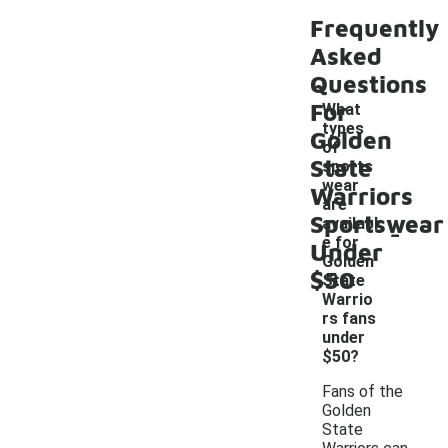
Frequently
Asked
Questions
For
What
types
Golden
of
State
sports
wear
Warriors
are
Sportswear
-
availabl
e for
Under
Golden
$50
State
Warrio
rs fans
under
$50?
Fans of the
Golden
State