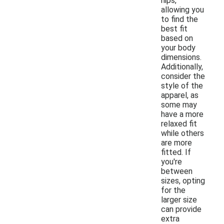
hips,
allowing you
to find the
best fit
based on
your body
dimensions.
Additionally,
consider the
style of the
apparel, as
some may
have a more
relaxed fit
while others
are more
fitted. If
you're
between
sizes, opting
for the
larger size
can provide
extra