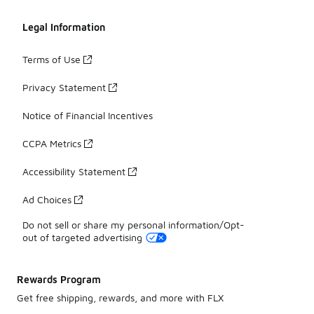
Legal Information
Terms of Use
Privacy Statement
Notice of Financial Incentives
CCPA Metrics
Accessibility Statement
Ad Choices
Do not sell or share my personal information/Opt-
out of targeted advertising
Rewards Program
Get free shipping, rewards, and more with FLX