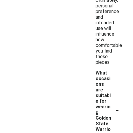
Ultimately,
personal
preference
and
intended
use will
influence
how
comfortable
you find
these
pieces.
What
occasi
ons
are
suitabl
e for
-
wearin
g
Golden
State
Warrio