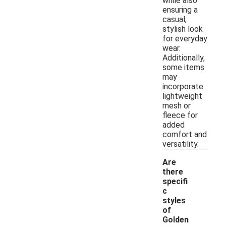
while also
ensuring a
casual,
stylish look
for everyday
wear.
Additionally,
some items
may
incorporate
lightweight
mesh or
fleece for
added
comfort and
versatility.
Are
there
specifi
c
styles
of
Golden