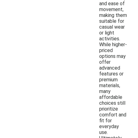
and ease of
movement,
making them
suitable for
casual wear
or light
activities.
While higher-
priced
options may
offer
advanced
features or
premium
materials,
many
affordable
choices still
prioritize
comfort and
fit for
everyday
use.