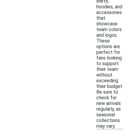
shirts,
hoodies, and
accessories
that
showcase
team colors
and logos.
These
options are
perfect for
fans looking
to support
their team
without
exceeding
their budget.
Be sure to
check for
new arrivals
regularly, as
seasonal
collections
may vary.