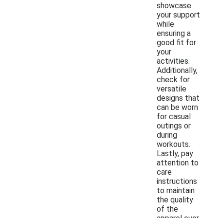
showcase
your support
while
ensuring a
good fit for
your
activities.
Additionally,
check for
versatile
designs that
can be worn
for casual
outings or
during
workouts.
Lastly, pay
attention to
care
instructions
to maintain
the quality
of the