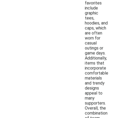
favorites
include
graphic
tees,
hoodies, and
caps, which
are often
worn for
casual
outings or
game days.
Additionally,
items that
incorporate
comfortable
materials
and trendy
designs
appeal to
many
supporters.
Overall, the
combination