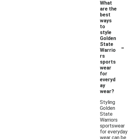
What
are the
best
ways
to
style
Golden
-
State
Warrio
rs
sports
wear
for
everyd
ay
wear?
Styling
Golden
State
Warriors
sportswear
for everyday
wear can be