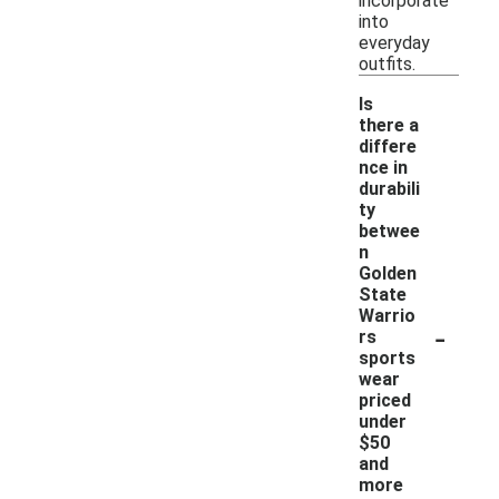
incorporate
into
everyday
outfits.
Is
there a
differe
nce in
durabili
ty
betwee
n
Golden
State
Warrio
-
rs
sports
wear
priced
under
$50
and
more