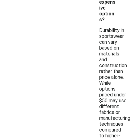
expens
ive
option
s?
Durability in
sportswear
can vary
based on
materials
and
construction
rather than
price alone.
While
options
priced under
$50 may use
different
fabrics or
manufacturing
techniques
compared
to higher-