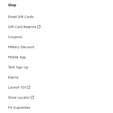
Shop
Email Gift Cards
Gift Card Balance
Coupons
Military Discount
Mobile App
Text Sign Up
Klarna
Launch 101
Store Locator
Fit Guarantee