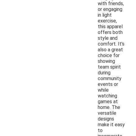
with friends,
or engaging
in light
exercise,
this apparel
offers both
style and
comfort. It's
also a great
choice for
showing
team spirit
during
community
events or
while
watching
games at
home. The
versatile
designs
make it easy
to