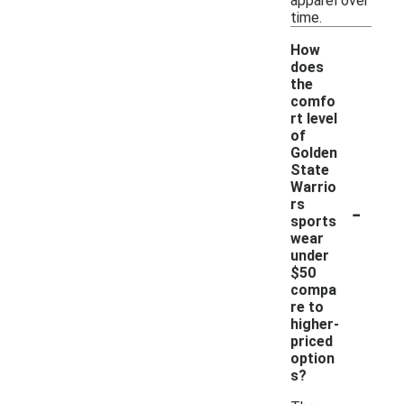
apparel over
time.
How
does
the
comfo
rt level
of
Golden
State
Warrio
-
rs
sports
wear
under
$50
compa
re to
higher-
priced
option
s?