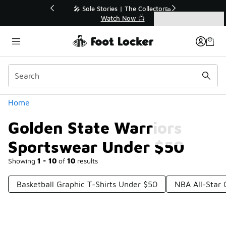
Similar
💥 Up to 50% Off Sale Extended🔥
Shop the Sale 💣
Categories
Golden State Warriors Sportswear Under $50
Home
Golden State Warriors
Sportswear Under $50
Showing
1 - 10
of
10
results
Basketball Graphic T-Shirts Under $50
NBA All-Star