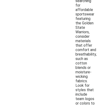
searching
for
affordable
sportswear
featuring
the Golden
State
Warriors,
consider
materials
that offer
comfort and
breathability,
such as
cotton
blends or
moisture-
wicking
fabrics.
Look for
styles that
include
team logos
or colors to