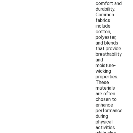
comfort and
durability.
Common
fabrics
include
cotton,
polyester,
and blends
that provide
breathability
and
moisture-
wicking
properties.
These
materials
are often
chosen to
enhance
performance
during
physical
activities