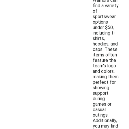
Warriors can
find a variety
of
sportswear
options
under $50,
including t-
shirts,
hoodies, and
caps. These
items often
feature the
team's logo
and colors,
making them
perfect for
showing
support
during
games or
casual
outings.
Additionally,
you may find