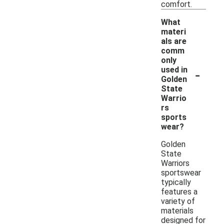
comfort.
What
materi
als are
comm
only
-
used in
Golden
State
Warrio
rs
sports
wear?
Golden
State
Warriors
sportswear
typically
features a
variety of
materials
designed for