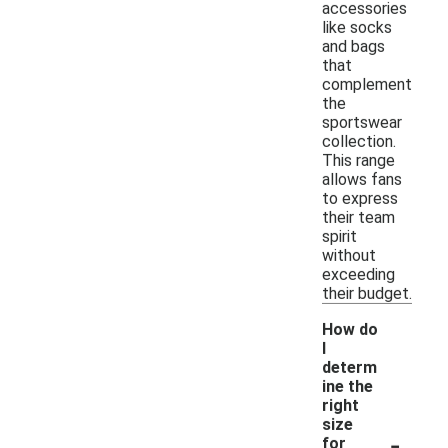
accessories
like socks
and bags
that
complement
the
sportswear
collection.
This range
allows fans
to express
their team
spirit
without
exceeding
their budget.
How do
I
determ
ine the
right
size
-
for