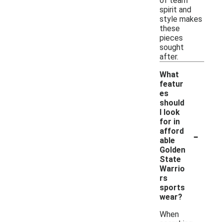
of team
spirit and
style makes
these
pieces
sought
after.
What
featur
es
should
I look
for in
-
afford
able
Golden
State
Warrio
rs
sports
wear?
When