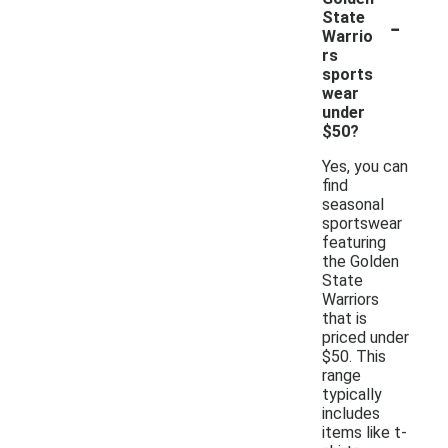
-
State
Warrio
rs
sports
wear
under
$50?
Yes, you can
find
seasonal
sportswear
featuring
the Golden
State
Warriors
that is
priced under
$50. This
range
typically
includes
items like t-