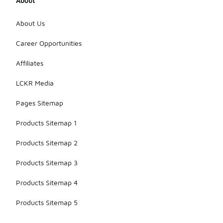
About
About Us
Career Opportunities
Affiliates
LCKR Media
Pages Sitemap
Products Sitemap 1
Products Sitemap 2
Products Sitemap 3
Products Sitemap 4
Products Sitemap 5