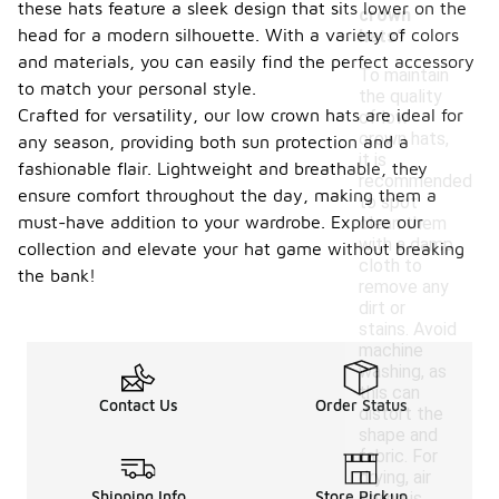
these hats feature a sleek design that sits lower on the
crown
head for a modern silhouette. With a variety of colors
hats?
and materials, you can easily find the perfect accessory
To maintain
to match your personal style.
the quality
Crafted for versatility, our low crown hats are ideal for
of low
crown hats,
any season, providing both sun protection and a
it is
fashionable flair. Lightweight and breathable, they
recommended
ensure comfort throughout the day, making them a
to spot
must-have addition to your wardrobe. Explore our
clean them
with a damp
collection and elevate your hat game without breaking
cloth to
the bank!
remove any
dirt or
stains. Avoid
machine
washing, as
this can
Contact Us
Order Status
distort the
shape and
fabric. For
drying, air
Shipping Info
Store Pickup
drying is