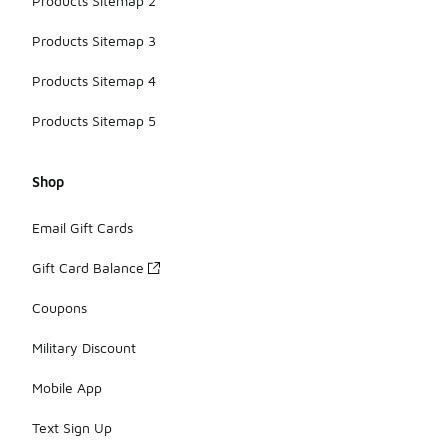
Products Sitemap 2
Products Sitemap 3
Products Sitemap 4
Products Sitemap 5
Shop
Email Gift Cards
Gift Card Balance
Coupons
Military Discount
Mobile App
Text Sign Up