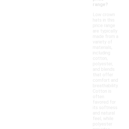
range?
Low crown
hats in this
price range
are typically
made from a
variety of
materials,
including
cotton,
polyester,
and blends
that offer
comfort and
breathability.
Cotton is
often
favored for
its softness
and natural
feel, while
polyester