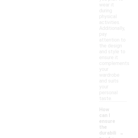
wear it
during
physical
activities.
Additionally,
pay
attention to
the design
and style to
ensure it
complements
your
wardrobe
and suits
your
personal
taste.
How
can I
ensure
the
-
durabili