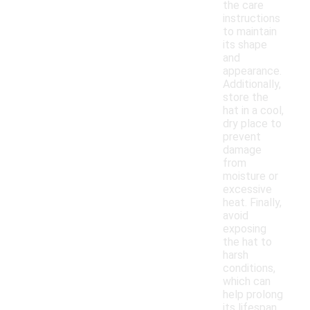
the care
instructions
to maintain
its shape
and
appearance.
Additionally,
store the
hat in a cool,
dry place to
prevent
damage
from
moisture or
excessive
heat. Finally,
avoid
exposing
the hat to
harsh
conditions,
which can
help prolong
its lifespan.