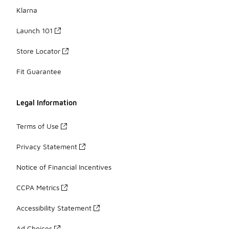
Klarna
Launch 101
Store Locator
Fit Guarantee
Legal Information
Terms of Use
Privacy Statement
Notice of Financial Incentives
CCPA Metrics
Accessibility Statement
Ad Choices