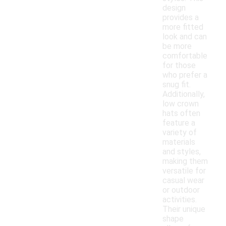
design
provides a
more fitted
look and can
be more
comfortable
for those
who prefer a
snug fit.
Additionally,
low crown
hats often
feature a
variety of
materials
and styles,
making them
versatile for
casual wear
or outdoor
activities.
Their unique
shape