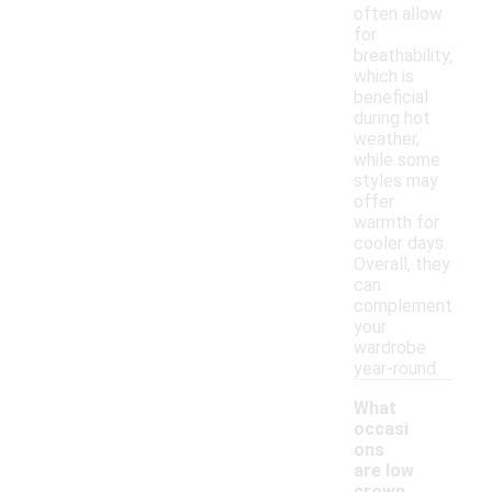
often allow
for
breathability,
which is
beneficial
during hot
weather,
while some
styles may
offer
warmth for
cooler days.
Overall, they
can
complement
your
wardrobe
year-round.
What
occasi
ons
are low
-
crown