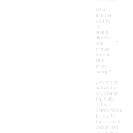
What
are the
comfo
rt
levels
-
like for
low
crown
hats in
this
price
range?
Low crown
hats in this
price range
typically
offer a
comfortable
fit due to
their relaxed
design and
lightweight