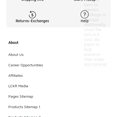
best to
prevent
shrinkage or
damage.
Returns-Exchanges
Help
Additionally,
store the
hats in a
cool, dry
About
place to
help
preserve
About Us
their shape
and material.
Career Opportunities
Affiliates
LCKR Media
Pages Sitemap
Products Sitemap 1