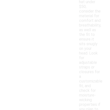
hat under
$50,
consider the
material for
comfort and
breathability,
as well as
the fit to
ensure it
sits snugly
on your
head. Look
for
adjustable
straps or
closures for
a
customizable
fit, and
check for
moisture-
wicking
properties if
you plan to