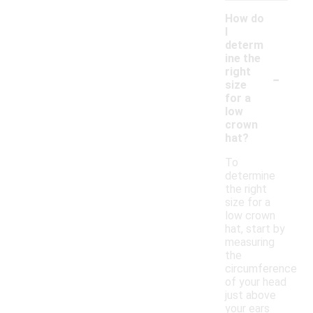
How do
I
determ
ine the
-
right
size
for a
low
crown
hat?
To
determine
the right
size for a
low crown
hat, start by
measuring
the
circumference
of your head
just above
your ears