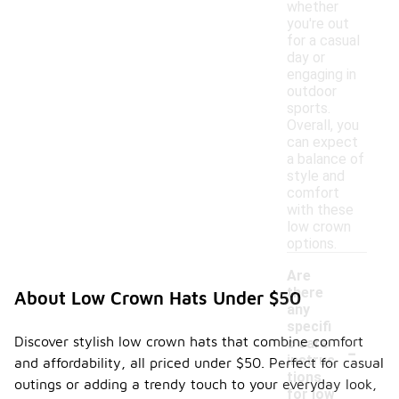
whether
you're out
for a casual
day or
engaging in
outdoor
sports.
Overall, you
can expect
a balance of
style and
comfort
with these
low crown
options.
Are
there
About Low Crown Hats Under $50
any
specifi
-
Discover stylish low crown hats that combine comfort
c care
instruc
and affordability, all priced under $50. Perfect for casual
tions
outings or adding a trendy touch to your everyday look,
for low