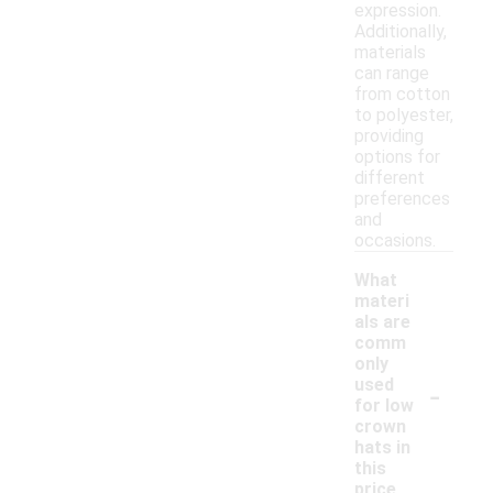
expression.
Additionally,
materials
can range
from cotton
to polyester,
providing
options for
different
preferences
and
occasions.
What
materi
als are
comm
only
-
used
for low
crown
hats in
this
price