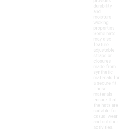
provides
durability
and
moisture-
wicking
properties.
Some hats
may also
feature
adjustable
straps or
closures
made from
synthetic
materials for
a secure fit.
These
materials
ensure that
the hats are
suitable for
casual wear
and outdoor
activities.