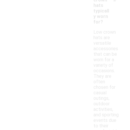
hats
typicall
y worn
for?
Low crown
hats are
versatile
accessories
that can be
worn for a
variety of
occasions.
They are
often
chosen for
casual
outings,
outdoor
activities,
and sporting
events due
to their