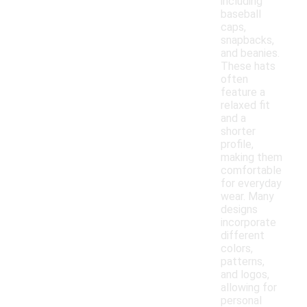
including
baseball
caps,
snapbacks,
and beanies.
These hats
often
feature a
relaxed fit
and a
shorter
profile,
making them
comfortable
for everyday
wear. Many
designs
incorporate
different
colors,
patterns,
and logos,
allowing for
personal