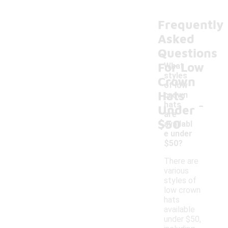
Frequently
Asked
Questions
For Low
What
styles
Crown
of low
Hats
crown
-
hats
Under
are
$50
availabl
e under
$50?
There are
various
styles of
low crown
hats
available
under $50,