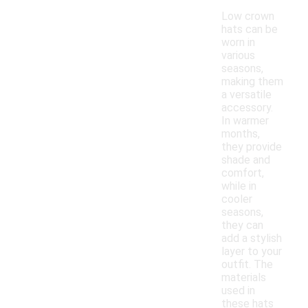
Low crown
hats can be
worn in
various
seasons,
making them
a versatile
accessory.
In warmer
months,
they provide
shade and
comfort,
while in
cooler
seasons,
they can
add a stylish
layer to your
outfit. The
materials
used in
these hats