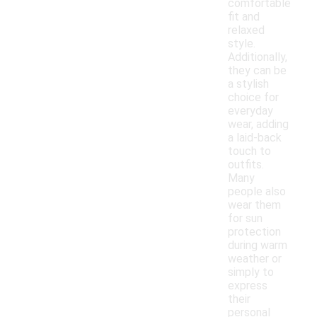
comfortable
fit and
relaxed
style.
Additionally,
they can be
a stylish
choice for
everyday
wear, adding
a laid-back
touch to
outfits.
Many
people also
wear them
for sun
protection
during warm
weather or
simply to
express
their
personal