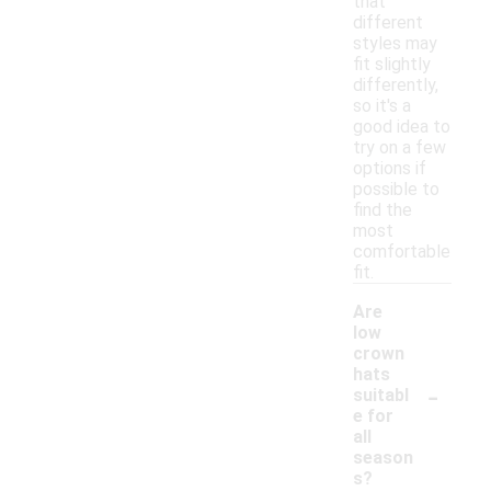
that
different
styles may
fit slightly
differently,
so it's a
good idea to
try on a few
options if
possible to
find the
most
comfortable
fit.
Are
low
crown
hats
-
suitabl
e for
all
season
s?