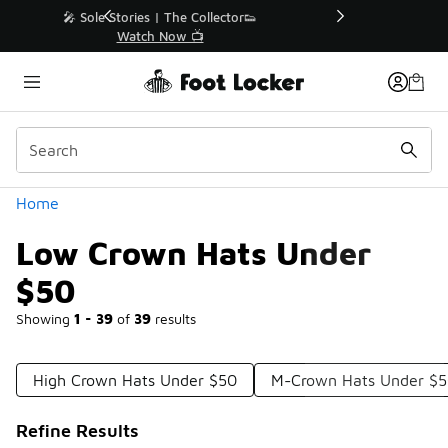
Similar
r👟
🛍️ Buy Online, Pick-Up In Store 🚗
Get Your Order Today
Categories
Home
Low Crown Hats Under
$50
Showing
1 - 39
of
39
results
High Crown Hats Under $50
M-Crown Hats Under $
Refine Results