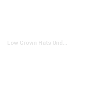
Low Crown Hats Under $50