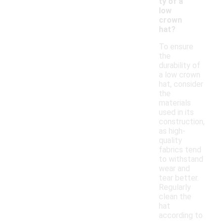
ty of a
low
crown
hat?
To ensure
the
durability of
a low crown
hat, consider
the
materials
used in its
construction,
as high-
quality
fabrics tend
to withstand
wear and
tear better.
Regularly
clean the
hat
according to