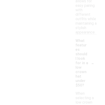
allows for
easy pairing
with
different
outfits while
maintaining a
stylish
appearance.
What
featur
es
should
I look
-
for in a
low
crown
hat
under
$50?
When
selecting a
low crown