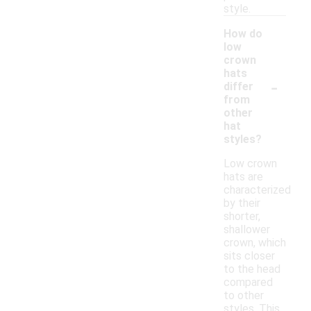
style.
How do
low
crown
hats
-
differ
from
other
hat
styles?
Low crown
hats are
characterized
by their
shorter,
shallower
crown, which
sits closer
to the head
compared
to other
styles. This