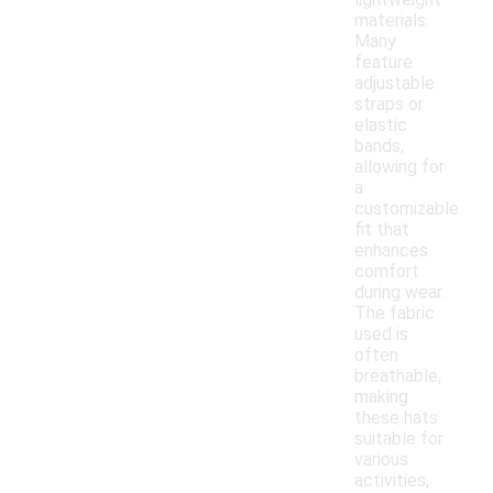
materials.
Many
feature
adjustable
straps or
elastic
bands,
allowing for
a
customizable
fit that
enhances
comfort
during wear.
The fabric
used is
often
breathable,
making
these hats
suitable for
various
activities,