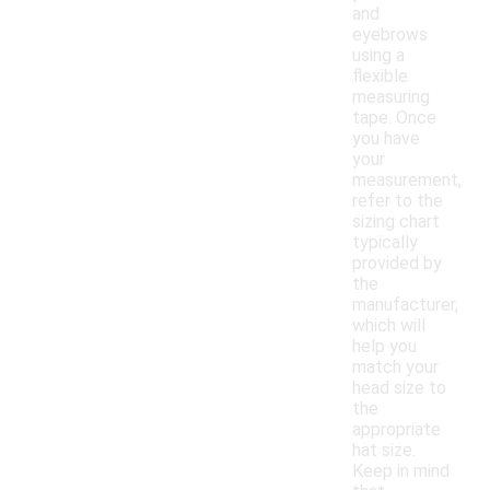
and
eyebrows
using a
flexible
measuring
tape. Once
you have
your
measurement,
refer to the
sizing chart
typically
provided by
the
manufacturer,
which will
help you
match your
head size to
the
appropriate
hat size.
Keep in mind