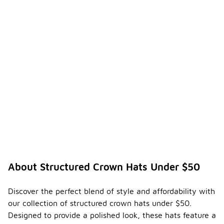
the lifespan
of your hat.
Regular
maintenance
can also
help
maintain its
appearance
and
functionality
over time.
Are
there
any
specifi
c care
instruc
About Structured Crown Hats Under $50
-
tions
for
maintai
Discover the perfect blend of style and affordability with
ning
our collection of structured crown hats under $50.
struct
Designed to provide a polished look, these hats feature a
ured