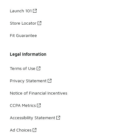
Launch 101
Store Locator
Fit Guarantee
Legal Information
Terms of Use
Privacy Statement
Notice of Financial Incentives
CCPA Metrics
Accessibility Statement
Ad Choices