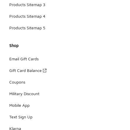
Products Sitemap 3
Products Sitemap 4
Products Sitemap 5
Shop
Email Gift Cards
Gift Card Balance
Coupons
Military Discount
Mobile App
Text Sign Up
Klarna