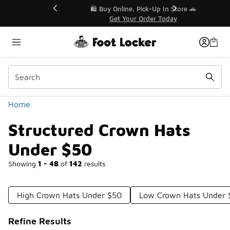
Similar
r👟
🛍️ Buy Online, Pick-Up In Store 🚗
Get Your Order Today
Categories
Home
Structured Crown Hats
Under $50
Showing
1 - 48
of
142
results
High Crown Hats Under $50
Low Crown Hats Under 
Refine Results