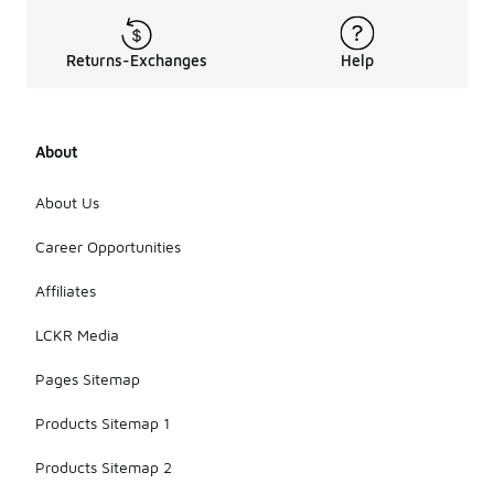
washing, as
this can
distort the
Returns-Exchanges
Help
shape;
instead,
hand wash if
necessary.
About
Store the
hats in a
cool, dry
About Us
place,
ideally in a
Career Opportunities
way that
preserves
Affiliates
their
structure,
LCKR Media
such as on a
hat rack or in
Pages Sitemap
a box.
Products Sitemap 1
Products Sitemap 2