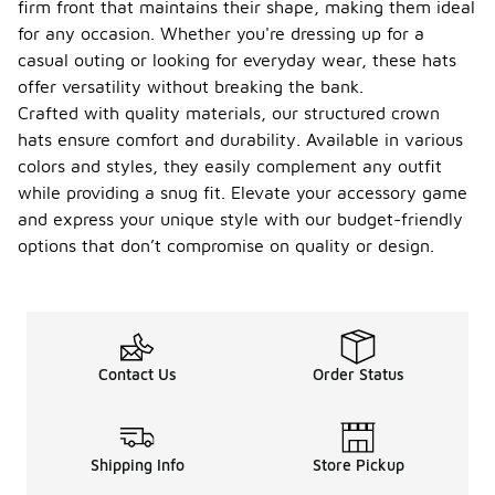
firm front that maintains their shape, making them ideal
crown
hats?
for any occasion. Whether you're dressing up for a
casual outing or looking for everyday wear, these hats
To maintain
offer versatility without breaking the bank.
structured
crown hats,
Crafted with quality materials, our structured crown
it is
hats ensure comfort and durability. Available in various
important to
colors and styles, they easily complement any outfit
keep them
while providing a snug fit. Elevate your accessory game
clean and in
good shape.
and express your unique style with our budget-friendly
Regularly
options that don’t compromise on quality or design.
brush off
any dirt or
dust with a
soft brush,
and spot
clean stains
Contact Us
Order Status
with a damp
cloth and
mild
detergent.
Shipping Info
Store Pickup
Avoid
machine