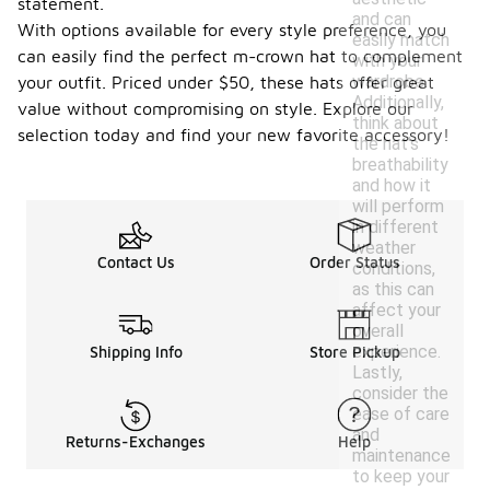
statement.
and can
With options available for every style preference, you
easily match
can easily find the perfect m-crown hat to complement
with your
wardrobe.
your outfit. Priced under $50, these hats offer great
Additionally,
value without compromising on style. Explore our
think about
selection today and find your new favorite accessory!
the hat's
breathability
and how it
will perform
in different
weather
Contact Us
Order Status
conditions,
as this can
affect your
overall
experience.
Shipping Info
Store Pickup
Lastly,
consider the
ease of care
and
Returns-Exchanges
Help
maintenance
to keep your