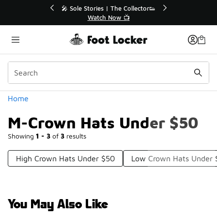
Similar
💥 Up to 40% Off Sale Extended🔥
Shop the Sale 💣
Categories
Home
M-Crown Hats Under $50
Showing
1 - 3
of
3
results
High Crown Hats Under $50
Low Crown Hats Under 
You May Also Like