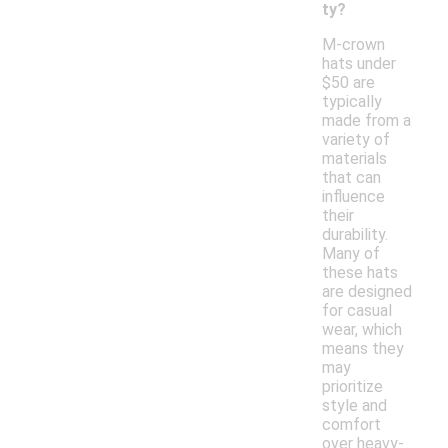
ty?
M-crown
hats under
$50 are
typically
made from a
variety of
materials
that can
influence
their
durability.
Many of
these hats
are designed
for casual
wear, which
means they
may
prioritize
style and
comfort
over heavy-