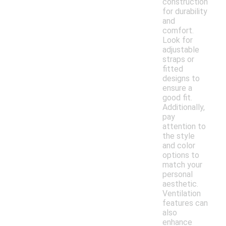
construction
for durability
and
comfort.
Look for
adjustable
straps or
fitted
designs to
ensure a
good fit.
Additionally,
pay
attention to
the style
and color
options to
match your
personal
aesthetic.
Ventilation
features can
also
enhance