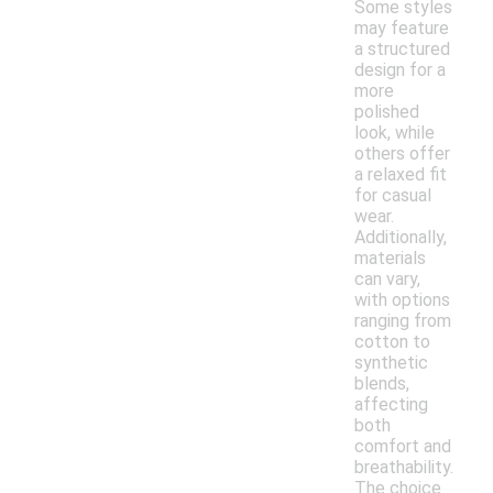
Some styles
may feature
a structured
design for a
more
polished
look, while
others offer
a relaxed fit
for casual
wear.
Additionally,
materials
can vary,
with options
ranging from
cotton to
synthetic
blends,
affecting
both
comfort and
breathability.
The choice