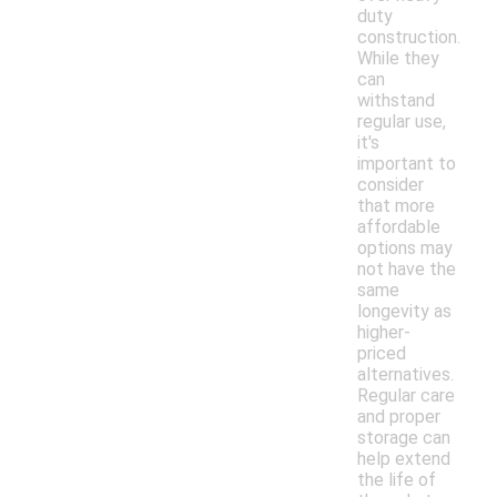
duty
construction.
While they
can
withstand
regular use,
it's
important to
consider
that more
affordable
options may
not have the
same
longevity as
higher-
priced
alternatives.
Regular care
and proper
storage can
help extend
the life of