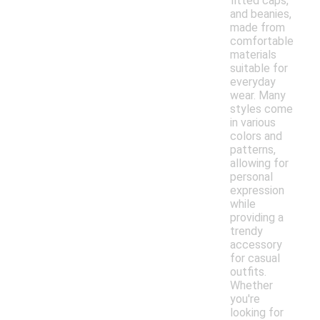
fitted caps,
and beanies,
made from
comfortable
materials
suitable for
everyday
wear. Many
styles come
in various
colors and
patterns,
allowing for
personal
expression
while
providing a
trendy
accessory
for casual
outfits.
Whether
you're
looking for