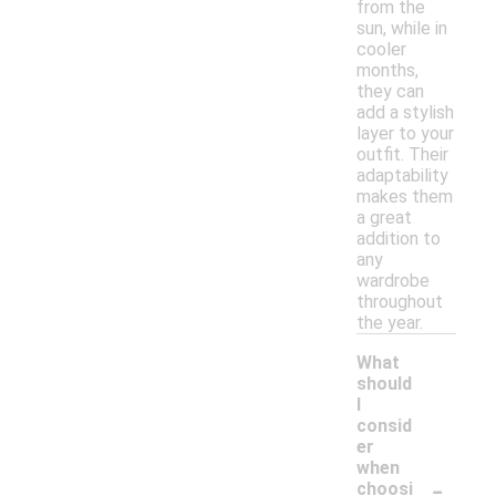
from the
sun, while in
cooler
months,
they can
add a stylish
layer to your
outfit. Their
adaptability
makes them
a great
addition to
any
wardrobe
throughout
the year.
What
should
I
consid
er
when
-
choosi