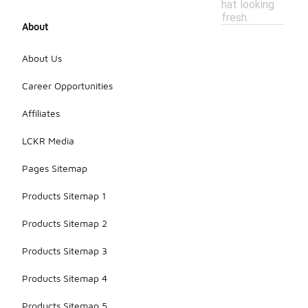
hat looking
fresh.
About
About Us
Career Opportunities
Affiliates
LCKR Media
Pages Sitemap
Products Sitemap 1
Products Sitemap 2
Products Sitemap 3
Products Sitemap 4
Products Sitemap 5