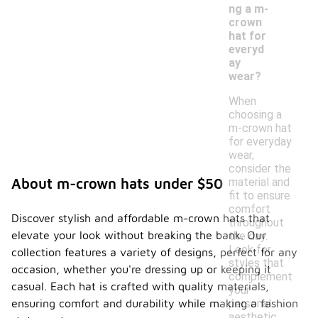
ng a m-
crown
hat for
everyd
ay
wear?
When
choosing a
m-crown hat
for everyday
wear,
consider the
material and
About m-crown hats under $50
fit to ensure
comfort
Discover stylish and affordable m-crown hats that
throughout
elevate your look without breaking the bank. Our
the day.
Look for
collection features a variety of designs, perfect for any
styles that
occasion, whether you're dressing up or keeping it
complement
casual. Each hat is crafted with quality materials,
your
personal
ensuring comfort and durability while making a fashion
aesthetic