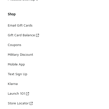
Shop
Email Gift Cards
Gift Card Balance
Coupons
Military Discount
Mobile App
Text Sign Up
Klarna
Launch 101
Store Locator