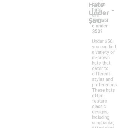
Hats
crown
-
hats
Under
are
$50
availabl
e under
$50?
Under $50,
you can find
a variety of
m-crown
hats that
cater to
different
styles and
preferences.
These hats
often
feature
classic
designs,
including
snapbacks,