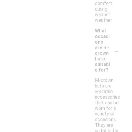
comfort
during
warmer
weather.
What
occasi
ons
-
are m-
crown
hats
suitabl
e for?
M-crown
hats are
versatile
accessories
that can be
worn for a
variety of
occasions.
They are
suitable for