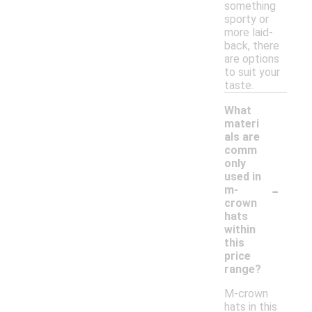
something
sporty or
more laid-
back, there
are options
to suit your
taste.
What
materi
als are
comm
only
used in
-
m-
crown
hats
within
this
price
range?
M-crown
hats in this