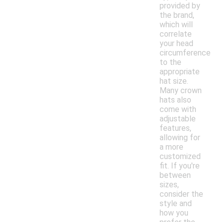
provided by
the brand,
which will
correlate
your head
circumference
to the
appropriate
hat size.
Many crown
hats also
come with
adjustable
features,
allowing for
a more
customized
fit. If you're
between
sizes,
consider the
style and
how you