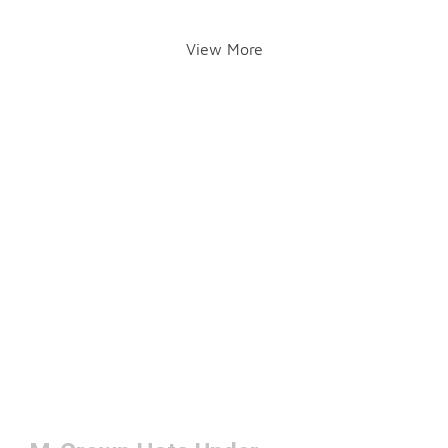
View More