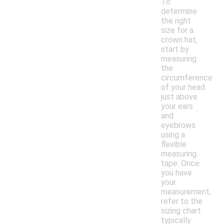
To
determine
the right
size for a
crown hat,
start by
measuring
the
circumference
of your head
just above
your ears
and
eyebrows
using a
flexible
measuring
tape. Once
you have
your
measurement,
refer to the
sizing chart
typically