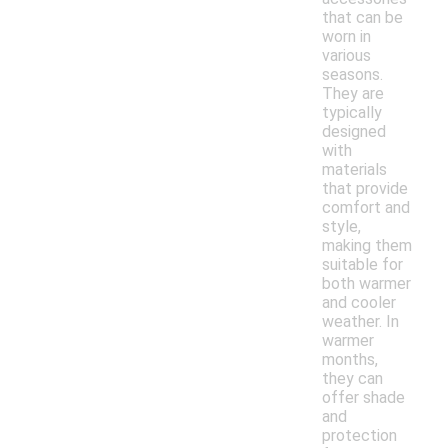
that can be
worn in
various
seasons.
They are
typically
designed
with
materials
that provide
comfort and
style,
making them
suitable for
both warmer
and cooler
weather. In
warmer
months,
they can
offer shade
and
protection