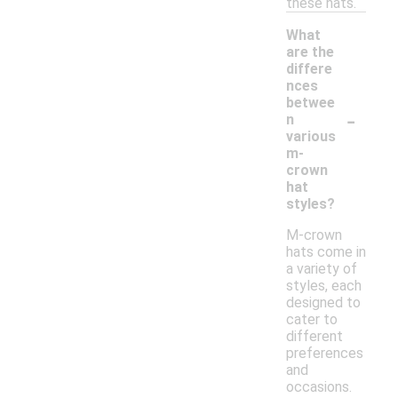
these hats.
What
are the
differe
nces
betwee
-
n
various
m-
crown
hat
styles?
M-crown
hats come in
a variety of
styles, each
designed to
cater to
different
preferences
and
occasions.