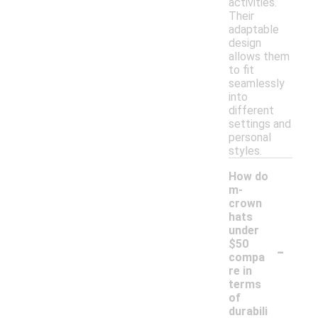
activities.
Their
adaptable
design
allows them
to fit
seamlessly
into
different
settings and
personal
styles.
How do
m-
crown
hats
under
-
$50
compa
re in
terms
of
durabili