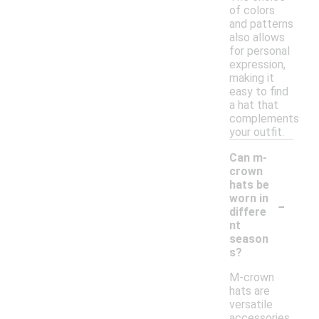
of colors
and patterns
also allows
for personal
expression,
making it
easy to find
a hat that
complements
your outfit.
Can m-
crown
hats be
-
worn in
differe
nt
season
s?
M-crown
hats are
versatile
accessories