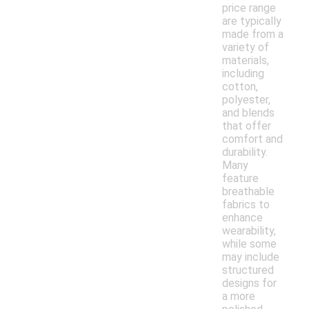
price range
are typically
made from a
variety of
materials,
including
cotton,
polyester,
and blends
that offer
comfort and
durability.
Many
feature
breathable
fabrics to
enhance
wearability,
while some
may include
structured
designs for
a more