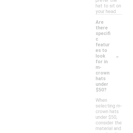
prefer the
hat to sit on
your head.
Are
there
specifi
c
featur
es to
-
look
for in
m-
crown
hats
under
$50?
When
selecting m-
crown hats
under $50,
consider the
material and