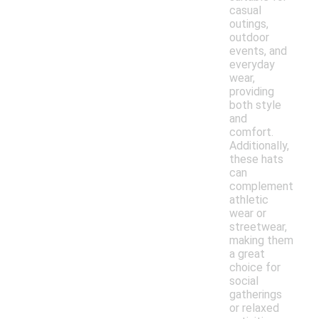
casual
outings,
outdoor
events, and
everyday
wear,
providing
both style
and
comfort.
Additionally,
these hats
can
complement
athletic
wear or
streetwear,
making them
a great
choice for
social
gatherings
or relaxed