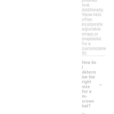
polished
look.
Additionally,
these hats
often
incorporate
adjustable
straps or
snapbacks
for a
customizable
fit.
How do
I
determ
ine the
-
right
size
for a
m-
crown
hat?