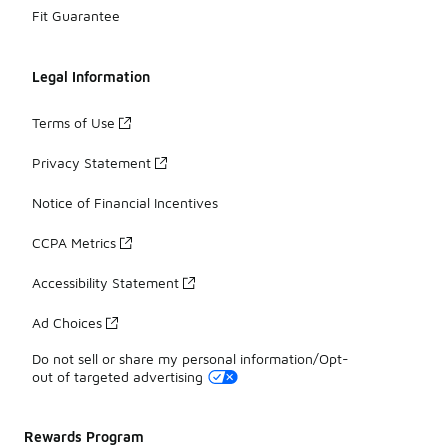
Fit Guarantee
Legal Information
Terms of Use
Privacy Statement
Notice of Financial Incentives
CCPA Metrics
Accessibility Statement
Ad Choices
Do not sell or share my personal information/Opt-
out of targeted advertising
Rewards Program