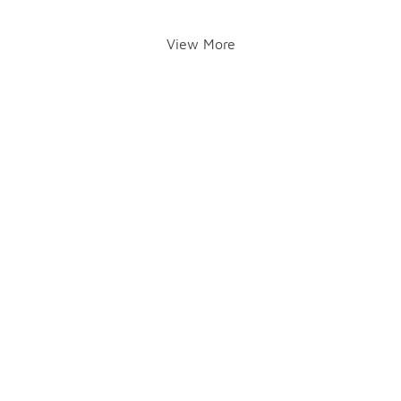
View More