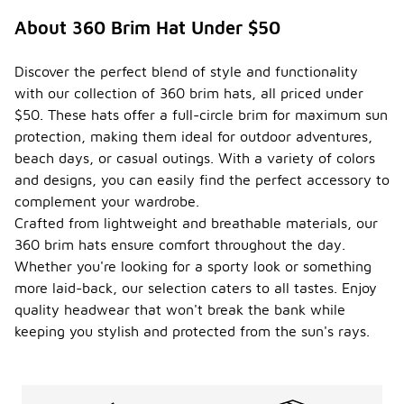
About 360 Brim Hat Under $50
Discover the perfect blend of style and functionality
with our collection of 360 brim hats, all priced under
$50. These hats offer a full-circle brim for maximum sun
protection, making them ideal for outdoor adventures,
beach days, or casual outings. With a variety of colors
and designs, you can easily find the perfect accessory to
complement your wardrobe.
Crafted from lightweight and breathable materials, our
360 brim hats ensure comfort throughout the day.
Whether you're looking for a sporty look or something
more laid-back, our selection caters to all tastes. Enjoy
quality headwear that won't break the bank while
keeping you stylish and protected from the sun's rays.