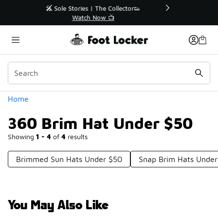
Similar
r👟
🛍️ Buy Online, Pick-Up In Store 🚗
Get Your Order Today
Categories
Home
360 Brim Hat Under $50
Showing
1 - 4
of
4
results
Brimmed Sun Hats Under $50
Snap Brim Hats Under
You May Also Like