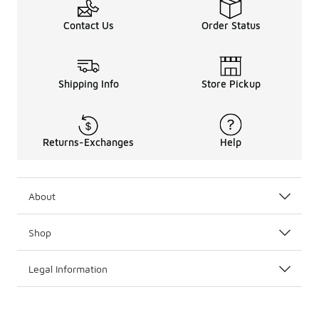
Contact Us
Order Status
Shipping Info
Store Pickup
Returns-Exchanges
Help
About
Shop
Legal Information