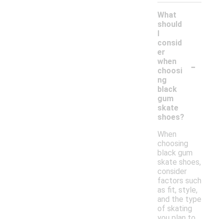
What
should
I
consid
er
-
when
choosi
ng
black
gum
skate
shoes?
When
choosing
black gum
skate shoes,
consider
factors such
as fit, style,
and the type
of skating
you plan to