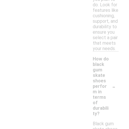
do. Look for
features like
cushioning,
support, and
durability to
ensure you
select a pair
that meets
your needs.
How do
black
gum
skate
shoes
-
perfor
m in
terms
of
durabili
ty?
Black gum