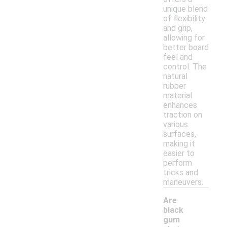
unique blend
of flexibility
and grip,
allowing for
better board
feel and
control. The
natural
rubber
material
enhances
traction on
various
surfaces,
making it
easier to
perform
tricks and
maneuvers.
Are
black
gum