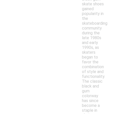
skate shoes
gained
popularity in
the
skateboarding
community
during the
late 1980s
and early
1990s, as
skaters
began to
favor the
combination
of style and
functionality.
The classic
black and
gum
colorway
has since
become a
staple in