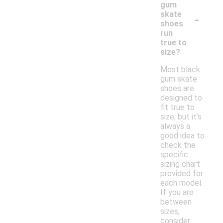
gum
-
skate
shoes
run
true to
size?
Most black
gum skate
shoes are
designed to
fit true to
size, but it’s
always a
good idea to
check the
specific
sizing chart
provided for
each model.
If you are
between
sizes,
consider