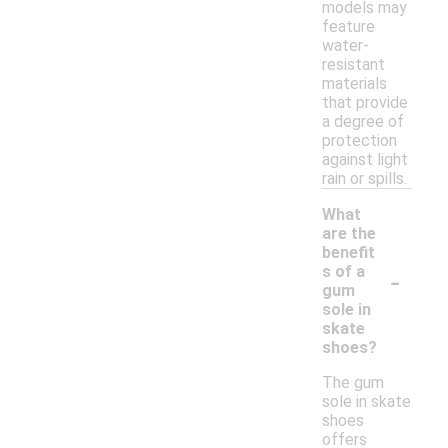
models may
feature
water-
resistant
materials
that provide
a degree of
protection
against light
rain or spills.
What
are the
benefit
-
s of a
gum
sole in
skate
shoes?
The gum
sole in skate
shoes
offers