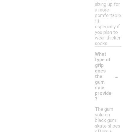
sizing up for
a more
comfortable
fit,
especially if
you plan to
wear thicker
socks.
What
type of
grip
does
-
the
gum
sole
provide
?
The gum
sole on
black gum
skate shoes
offers a