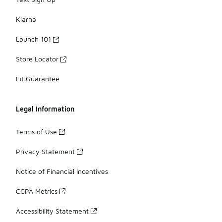
Klarna
Launch 101
Store Locator
Fit Guarantee
Legal Information
Terms of Use
Privacy Statement
Notice of Financial Incentives
CCPA Metrics
Accessibility Statement