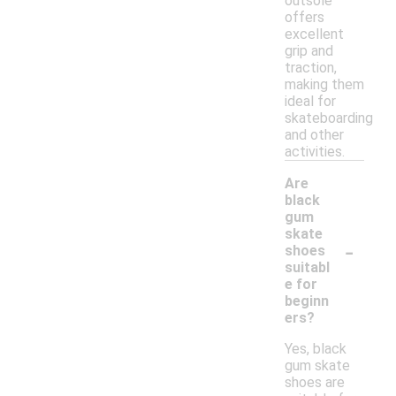
outsole
offers
excellent
grip and
traction,
making them
ideal for
skateboarding
and other
activities.
Are
black
gum
skate
-
shoes
suitabl
e for
beginn
ers?
Yes, black
gum skate
shoes are