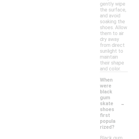
gently wipe
the surface,
and avoid
soaking the
shoes. Allow
them to air
dry away
from direct
sunlight to
maintain
their shape
and color.
When
were
black
gum
-
skate
shoes
first
popula
rized?
Black gum