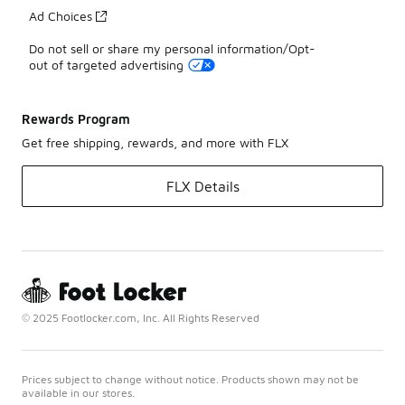
Ad Choices
Do not sell or share my personal information/Opt-
out of targeted advertising
Rewards Program
Get free shipping, rewards, and more with FLX
FLX Details
© 2025 Footlocker.com, Inc. All Rights Reserved
Prices subject to change without notice. Products shown may not be
available in our stores.