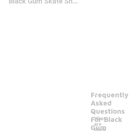
Black Gum Skate Shoes
Frequently
Asked
Questions
For Black
What
are
Gum
black