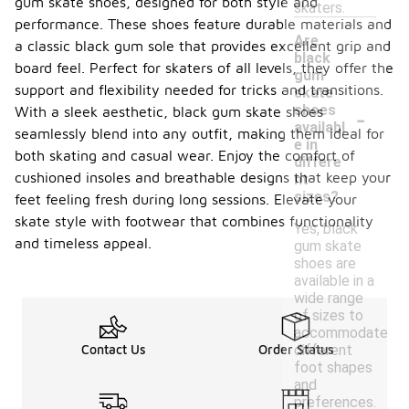
gum skate shoes, designed for both style and
skaters.
performance. These shoes feature durable materials and
Are
a classic black gum sole that provides excellent grip and
black
board feel. Perfect for skaters of all levels, they offer the
gum
support and flexibility needed for tricks and transitions.
skate
-
shoes
With a sleek aesthetic, black gum skate shoes
availabl
seamlessly blend into any outfit, making them ideal for
e in
both skating and casual wear. Enjoy the comfort of
differe
cushioned insoles and breathable designs that keep your
nt
sizes?
feet feeling fresh during long sessions. Elevate your
skate style with footwear that combines functionality
Yes, black
and timeless appeal.
gum skate
shoes are
available in a
wide range
of sizes to
accommodate
different
Contact Us
Order Status
foot shapes
and
preferences.