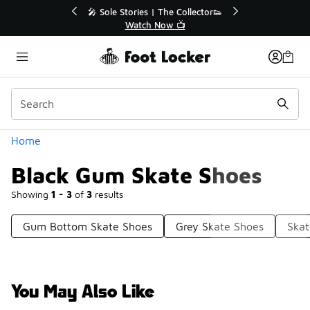
Similar
💥 Up to 40% Off Sale Extended🔥
🎤 Sol
Shop the Sale 💣
Categories
Home
Black Gum Skate Shoes
Showing
1 - 3
of
3
results
Gum Bottom Skate Shoes
Grey Skate Shoes
Skat
You May Also Like