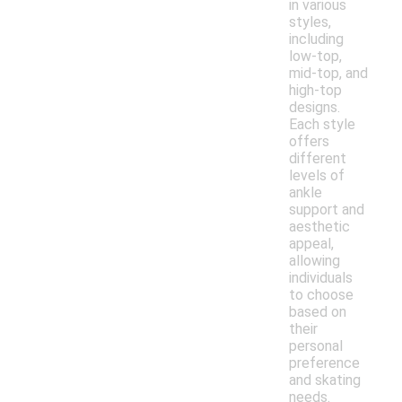
in various
styles,
including
low-top,
mid-top, and
high-top
designs.
Each style
offers
different
levels of
ankle
support and
aesthetic
appeal,
allowing
individuals
to choose
based on
their
personal
preference
and skating
needs.