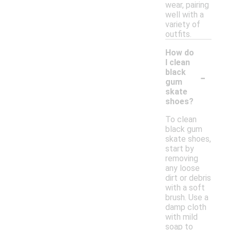
wear, pairing
well with a
variety of
outfits.
How do
I clean
-
black
gum
skate
shoes?
To clean
black gum
skate shoes,
start by
removing
any loose
dirt or debris
with a soft
brush. Use a
damp cloth
with mild
soap to