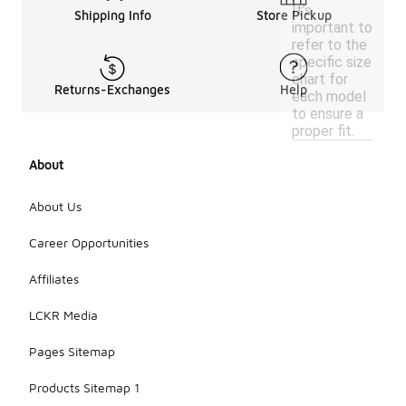
It’s
Shipping Info
Store Pickup
important to
refer to the
specific size
chart for
Returns-Exchanges
Help
each model
to ensure a
proper fit.
About
About Us
Career Opportunities
Affiliates
LCKR Media
Pages Sitemap
Products Sitemap 1