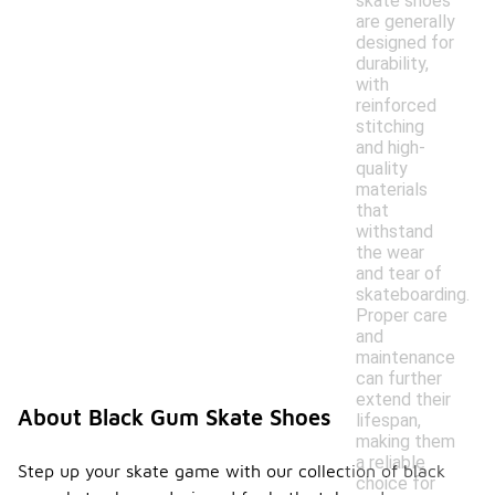
skate shoes
are generally
designed for
durability,
with
reinforced
stitching
and high-
quality
materials
that
withstand
the wear
and tear of
skateboarding.
Proper care
and
maintenance
can further
extend their
About Black Gum Skate Shoes
lifespan,
making them
a reliable
Step up your skate game with our collection of black
choice for