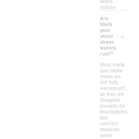
skate
culture.
Are
black
gum
-
skate
shoes
waterp
roof?
Most black
gum skate
shoes are
not fully
waterproof,
as they are
designed
primarily for
breathability
and
comfort.
However,
some