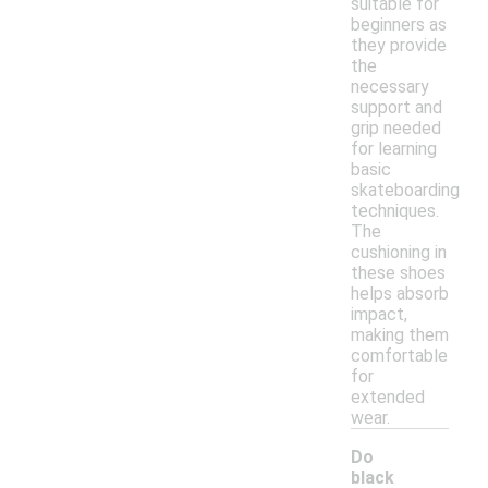
suitable for
beginners as
they provide
the
necessary
support and
grip needed
for learning
basic
skateboarding
techniques.
The
cushioning in
these shoes
helps absorb
impact,
making them
comfortable
for
extended
wear.
Do
black