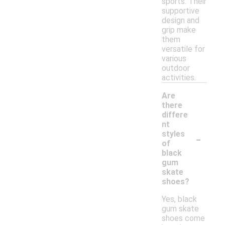
sports. Their
supportive
design and
grip make
them
versatile for
various
outdoor
activities.
Are
there
differe
nt
-
styles
of
black
gum
skate
shoes?
Yes, black
gum skate
shoes come