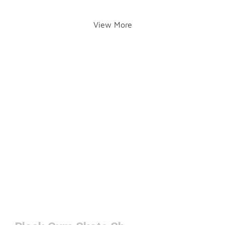
View More