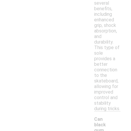
several
benefits,
including
enhanced
grip, shock
absorption,
and
durability.
This type of
sole
provides a
better
connection
to the
skateboard,
allowing for
improved
control and
stability
during tricks.
Can
black
gum