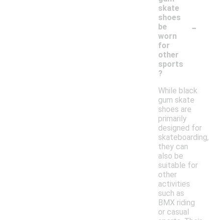
skate
shoes
-
be
worn
for
other
sports
?
While black
gum skate
shoes are
primarily
designed for
skateboarding,
they can
also be
suitable for
other
activities
such as
BMX riding
or casual