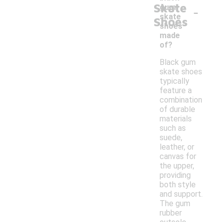
Skate
-
gum
skate
Shoes
shoes
made
of?
Black gum
skate shoes
typically
feature a
combination
of durable
materials
such as
suede,
leather, or
canvas for
the upper,
providing
both style
and support.
The gum
rubber