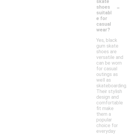
skate
-
shoes
suitabl
e for
casual
wear?
Yes, black
gum skate
shoes are
versatile and
can be worn
for casual
outings as
well as
skateboarding.
Their stylish
design and
comfortable
fit make
them a
popular
choice for
everyday