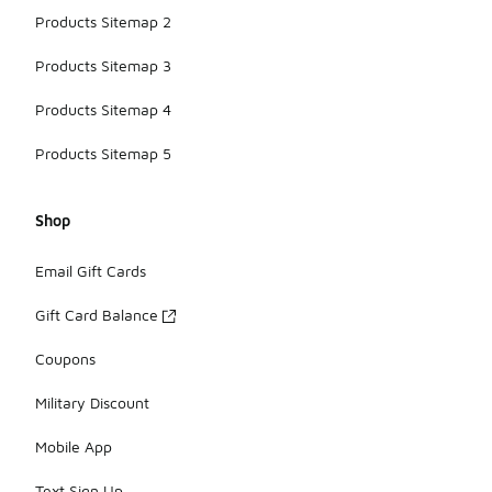
Products Sitemap 2
Products Sitemap 3
Products Sitemap 4
Products Sitemap 5
Shop
Email Gift Cards
Gift Card Balance
Coupons
Military Discount
Mobile App
Text Sign Up