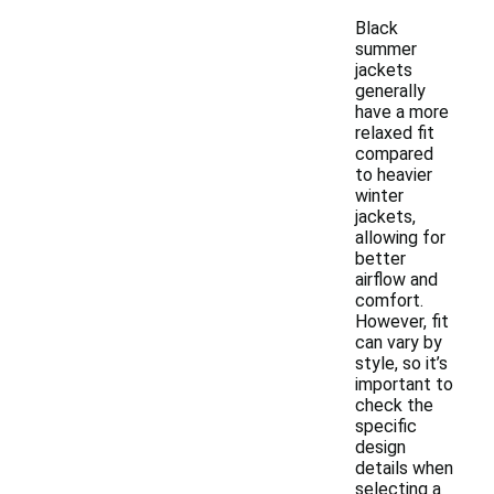
Black
summer
jackets
generally
have a more
relaxed fit
compared
to heavier
winter
jackets,
allowing for
better
airflow and
comfort.
However, fit
can vary by
style, so it’s
important to
check the
specific
design
details when
selecting a