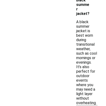
black
summe
r
jacket?
A black
summer
jacket is
best worn
during
transitional
weather,
such as cool
mornings or
evenings.
It’s also
perfect for
outdoor
events
where you
may need a
light layer
without
overheating.