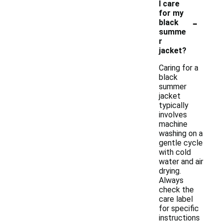
I care
for my
-
black
summe
r
jacket?
Caring for a
black
summer
jacket
typically
involves
machine
washing on a
gentle cycle
with cold
water and air
drying.
Always
check the
care label
for specific
instructions