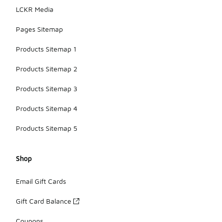
LCKR Media
Pages Sitemap
Products Sitemap 1
Products Sitemap 2
Products Sitemap 3
Products Sitemap 4
Products Sitemap 5
Shop
Email Gift Cards
Gift Card Balance
Coupons