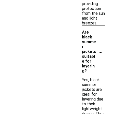
providing
protection
from the sun
and light
breezes.
Are
black
summe
r
-
jackets
suitabl
e for
layerin
g?
Yes, black
summer
jackets are
ideal for
layering due
to their
lightweight
design. They