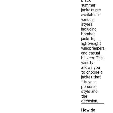
black
summer
jackets are
available in
various
styles
including
bomber
jackets,
lightweight
windbreakers,
and casual
blazers. This
variety
allows you
to choose a
jacket that
fits your
personal
style and
the
occasion.
How do