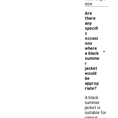
size.
Are
there
any
specifi
c
occasi
ons
-
where
a black
summe
r
jacket
would
be
approp
riate?
A black
summer
jacket is
suitable for
various