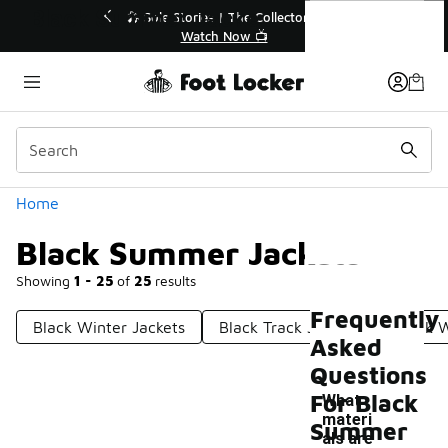
Similar
Black Summer Jackets
r👟
🛍️ Buy Online, Pick-Up In Store 🚗
Get Your Order Today
Categories
Home
Black Summer Jackets
Showing
1 - 25
of
25
results
Frequently
Black Winter Jackets
Black Track Jackets
Black 
Asked
Questions
For Black
What
materi
Summer
als are