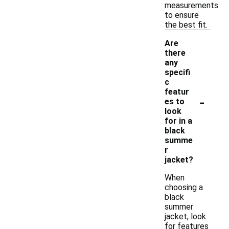
measurements
to ensure
the best fit.
Are
there
any
specifi
c
featur
-
es to
look
for in a
black
summe
r
jacket?
When
choosing a
black
summer
jacket, look
for features