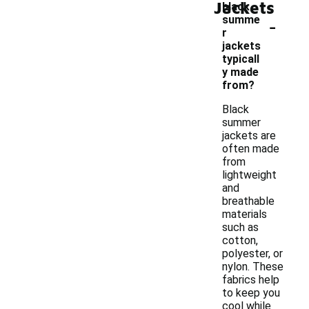
Jackets
black
-
summe
r
jackets
typicall
y made
from?
Black
summer
jackets are
often made
from
lightweight
and
breathable
materials
such as
cotton,
polyester, or
nylon. These
fabrics help
to keep you
cool while