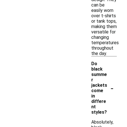
can be
easily worn
over t-shirts
or tank tops,
making them
versatile for
changing
temperatures
throughout
the day.
Do
black
summe
r
-
jackets
come
in
differe
nt
styles?
Absolutely,