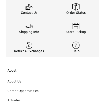
Contact Us
Order Status
Shipping Info
Store Pickup
Returns-Exchanges
Help
About
About Us
Career Opportunities
Affiliates