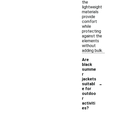
the
lightweight
materials
provide
comfort
while
protecting
against the
elements
without
adding bulk.
Are
black
summe
r
jackets
-
suitabl
e for
outdoo
r
activiti
es?