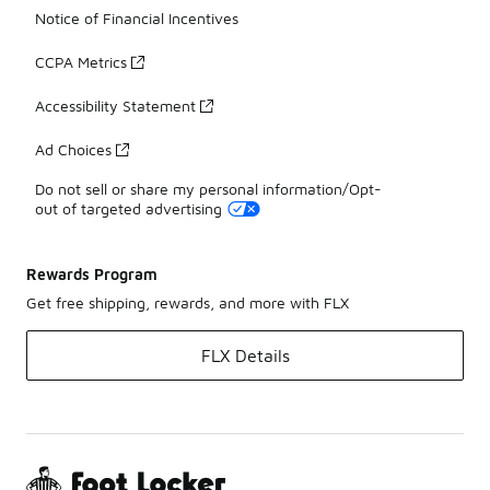
Notice of Financial Incentives
CCPA Metrics
Accessibility Statement
Ad Choices
Do not sell or share my personal information/Opt-
out of targeted advertising
Rewards Program
Get free shipping, rewards, and more with FLX
FLX Details