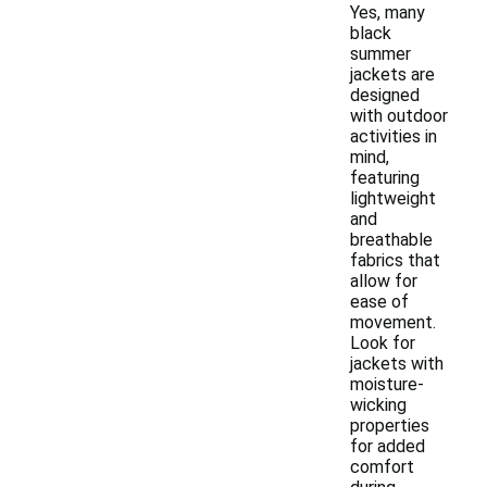
Yes, many
black
summer
jackets are
designed
with outdoor
activities in
mind,
featuring
lightweight
and
breathable
fabrics that
allow for
ease of
movement.
Look for
jackets with
moisture-
wicking
properties
for added
comfort