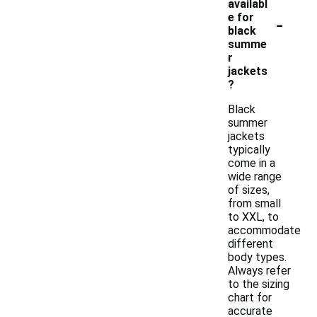
availabl
-
e for
black
summe
r
jackets
?
Black
summer
jackets
typically
come in a
wide range
of sizes,
from small
to XXL, to
accommodate
different
body types.
Always refer
to the sizing
chart for
accurate