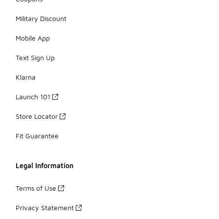
Military Discount
Mobile App
Text Sign Up
Klarna
Launch 101
Store Locator
Fit Guarantee
Legal Information
Terms of Use
Privacy Statement