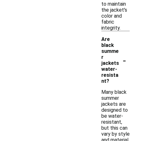
to maintain
the jacket's
color and
fabric
integrity.
Are
black
summe
-
r
jackets
water-
resista
nt?
Many black
summer
jackets are
designed to
be water-
resistant,
but this can
vary by style
and material.