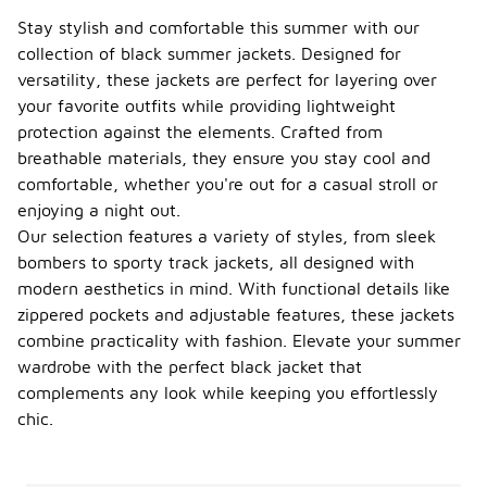
Stay stylish and comfortable this summer with our
collection of black summer jackets. Designed for
versatility, these jackets are perfect for layering over
your favorite outfits while providing lightweight
protection against the elements. Crafted from
breathable materials, they ensure you stay cool and
comfortable, whether you're out for a casual stroll or
enjoying a night out.
Our selection features a variety of styles, from sleek
bombers to sporty track jackets, all designed with
modern aesthetics in mind. With functional details like
zippered pockets and adjustable features, these jackets
combine practicality with fashion. Elevate your summer
wardrobe with the perfect black jacket that
complements any look while keeping you effortlessly
chic.