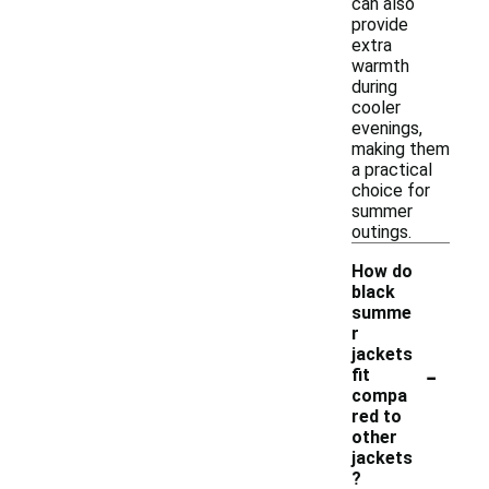
can also
provide
extra
warmth
during
cooler
evenings,
making them
a practical
choice for
summer
outings.
How do
black
summe
r
jackets
-
fit
compa
red to
other
jackets
?