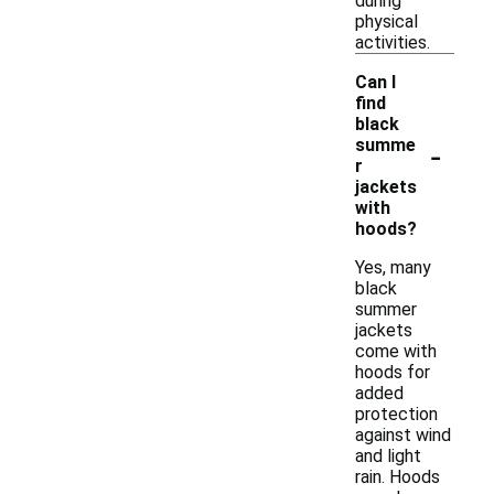
during
physical
activities.
Can I
find
black
-
summe
r
jackets
with
hoods?
Yes, many
black
summer
jackets
come with
hoods for
added
protection
against wind
and light
rain. Hoods