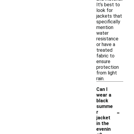
It’s best to
look for
jackets that
specifically
mention
water
resistance
or have a
treated
fabric to
ensure
protection
from light
rain.
Can I
wear a
black
summe
-
r
jacket
in the
evenin