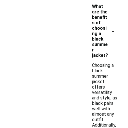
What
are the
benefit
s of
-
choosi
ng a
black
summe
r
jacket?
Choosing a
black
summer
jacket
offers
versatility
and style, as
black pairs
well with
almost any
outfit.
Additionally,