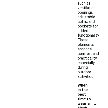
such as
ventilation
openings,
adjustable
cuffs, and
pockets for
added
functionality.
These
elements
enhance
comfort and
practicality,
especially
during
outdoor
activities.
When
is the
best
time to
-
wear a