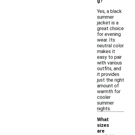
g?
Yes, a black
summer
jacket is a
great choice
for evening
wear. Its
neutral color
makes it
easy to pair
with various
outfits, and
it provides
just the right
amount of
warmth for
cooler
summer
nights.
What
sizes
are