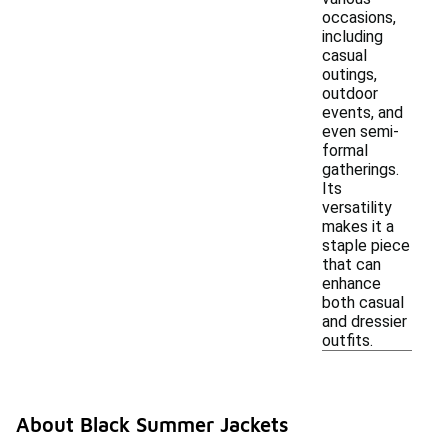
occasions,
including
casual
outings,
outdoor
events, and
even semi-
formal
gatherings.
Its
versatility
makes it a
staple piece
that can
enhance
both casual
and dressier
outfits.
About Black Summer Jackets