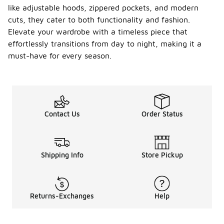
like adjustable hoods, zippered pockets, and modern
cuts, they cater to both functionality and fashion.
Elevate your wardrobe with a timeless piece that
effortlessly transitions from day to night, making it a
must-have for every season.
Contact Us
Order Status
Shipping Info
Store Pickup
Returns-Exchanges
Help