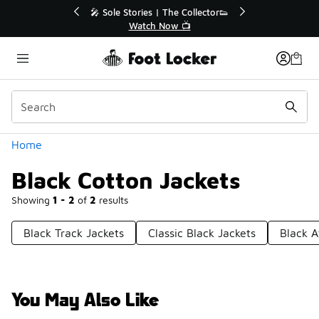
Similar
or👟
🛍️ Buy Online, Pick-Up In Store 🚗
Get Your Order Today
Categories
Home
Black Cotton Jackets
Showing
1 - 2
of
2
results
Black Track Jackets
Classic Black Jackets
Black A
You May Also Like