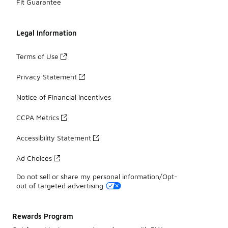
Fit Guarantee
Legal Information
Terms of Use
Privacy Statement
Notice of Financial Incentives
CCPA Metrics
Accessibility Statement
Ad Choices
Do not sell or share my personal information/Opt-
out of targeted advertising
Rewards Program