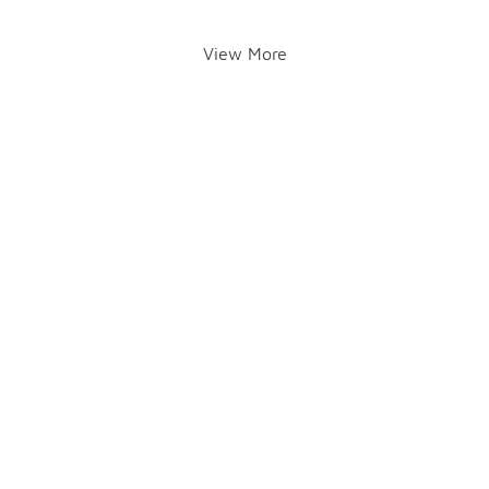
View More