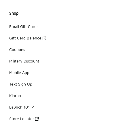
Shop
Email Gift Cards
Gift Card Balance
Coupons
Military Discount
Mobile App
Text Sign Up
Klarna
Launch 101
Store Locator