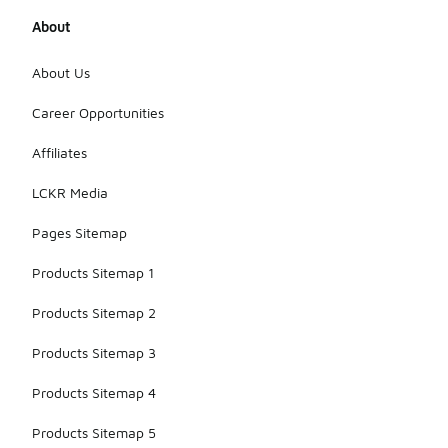
About
About Us
Career Opportunities
Affiliates
LCKR Media
Pages Sitemap
Products Sitemap 1
Products Sitemap 2
Products Sitemap 3
Products Sitemap 4
Products Sitemap 5