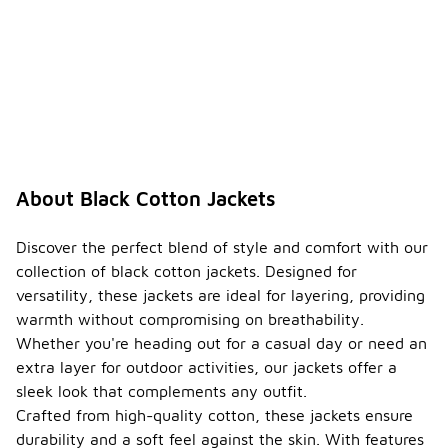
About Black Cotton Jackets
Discover the perfect blend of style and comfort with our
collection of black cotton jackets. Designed for
versatility, these jackets are ideal for layering, providing
warmth without compromising on breathability.
Whether you're heading out for a casual day or need an
extra layer for outdoor activities, our jackets offer a
sleek look that complements any outfit.
Crafted from high-quality cotton, these jackets ensure
durability and a soft feel against the skin. With features