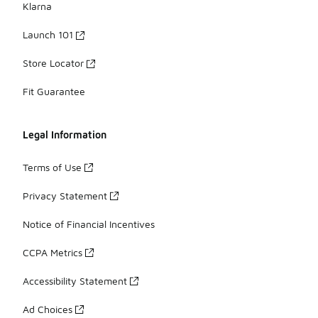
Klarna
Launch 101
Store Locator
Fit Guarantee
Legal Information
Terms of Use
Privacy Statement
Notice of Financial Incentives
CCPA Metrics
Accessibility Statement
Ad Choices