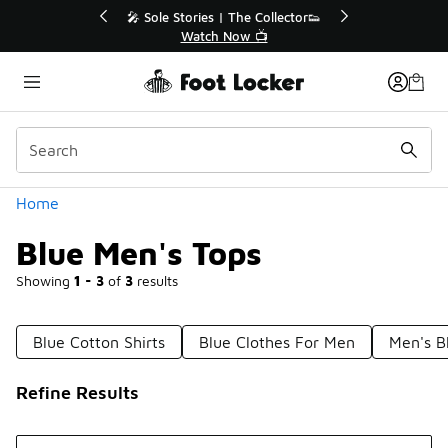
Similar
he Collector👟
🛍️ Buy Online, Pick-Up In Store 🚗
w 📺
Get Your Order Today
Categories
Home
Blue Men's Tops
Showing
1 - 3
of
3
results
Blue Cotton Shirts
Blue Clothes For Men
Men's B
Refine Results