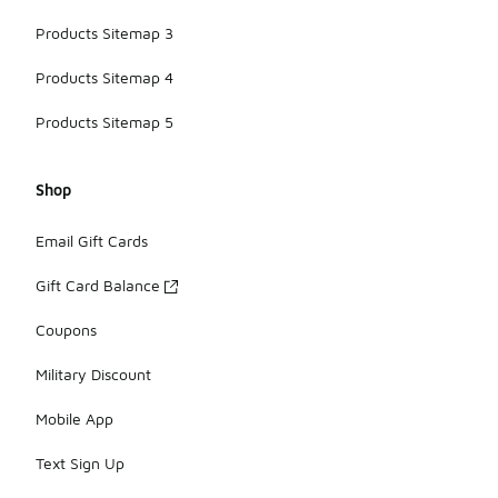
Products Sitemap 3
Products Sitemap 4
Products Sitemap 5
Shop
Email Gift Cards
Gift Card Balance
Coupons
Military Discount
Mobile App
Text Sign Up