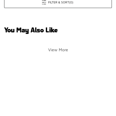
FILTER & SORT
(0)
You May Also Like
View More