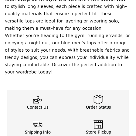
option,
to stylish long sleeves, each piece is crafted with high-
which
quality materials that ensure a perfect fit. These
provides a
more
versatile tops are ideal for layering or wearing solo,
tailored
making them a must-have for any occasion.
look. This
Whether you're heading to the gym, running errands, or
style is
enjoying a night out, our blue men's tops offer a range
great for
those who
of styles to suit your needs. With breathable fabrics and
prefer a
trendy designs, you can express your individuality while
modern
staying comfortable. Discover the perfect addition to
silhouette
your wardrobe today!
that flatters
the body
shape.
What is
the
typical
Contact Us
Order Status
price
-
range
for
blue
Shipping Info
Store Pickup
men's