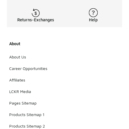
tops?
The price
range for
Returns-Exchanges
Help
blue men's
tops varies
depending
on the style
About
and material,
typically
About Us
falling
between
Career Opportunities
affordable
and mid-
range
Affiliates
options. This
allows for a
LCKR Media
variety of
choices to
Pages Sitemap
fit different
budgets.
Products Sitemap 1
Products Sitemap 2