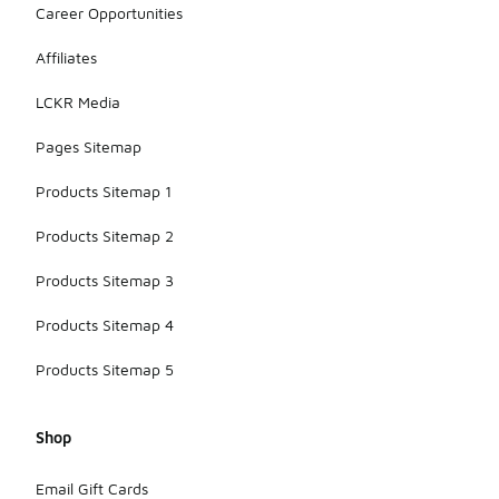
Career Opportunities
Affiliates
LCKR Media
Pages Sitemap
Products Sitemap 1
Products Sitemap 2
Products Sitemap 3
Products Sitemap 4
Products Sitemap 5
Shop
Email Gift Cards