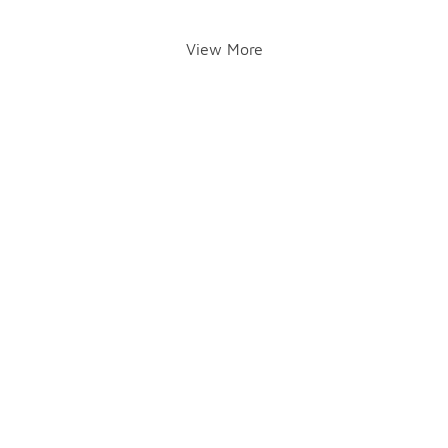
View More