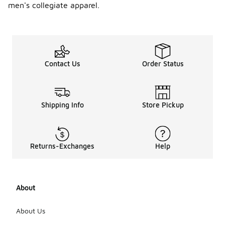
men's collegiate apparel.
Contact Us
Order Status
Shipping Info
Store Pickup
Returns-Exchanges
Help
About
About Us