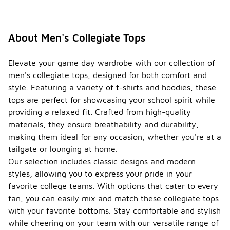
About Men's Collegiate Tops
Elevate your game day wardrobe with our collection of
men's collegiate tops, designed for both comfort and
style. Featuring a variety of t-shirts and hoodies, these
tops are perfect for showcasing your school spirit while
providing a relaxed fit. Crafted from high-quality
materials, they ensure breathability and durability,
making them ideal for any occasion, whether you're at a
tailgate or lounging at home.
Our selection includes classic designs and modern
styles, allowing you to express your pride in your
favorite college teams. With options that cater to every
fan, you can easily mix and match these collegiate tops
with your favorite bottoms. Stay comfortable and stylish
while cheering on your team with our versatile range of