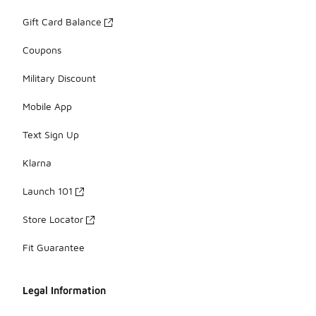
Gift Card Balance
Coupons
Military Discount
Mobile App
Text Sign Up
Klarna
Launch 101
Store Locator
Fit Guarantee
Legal Information