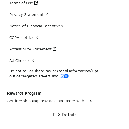
Terms of Use
Privacy Statement
Notice of Financial Incentives
CCPA Metrics
Accessibility Statement
Ad Choices
Do not sell or share my personal information/Opt-
out of targeted advertising
Rewards Program
Get free shipping, rewards, and more with FLX
FLX Details