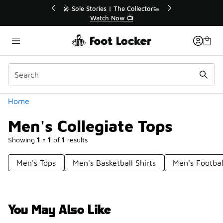
Similar
r👟
🛍️ Buy Online, Pick-Up In Store 🚗
Get Your Order Today
Categories
Home
Men's Collegiate Tops
Showing
1 - 1
of
1
results
Men's Tops
Men's Basketball Shirts
Men's Footbal
You May Also Like