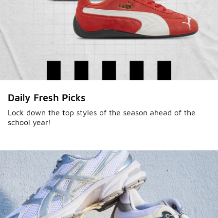
Daily Fresh Picks
Lock down the top styles of the season ahead of the
school year!