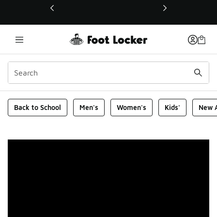
This link will open in a new window
Foot Locker Homepage
Back to School
Men's
Women's
Kids'
New A