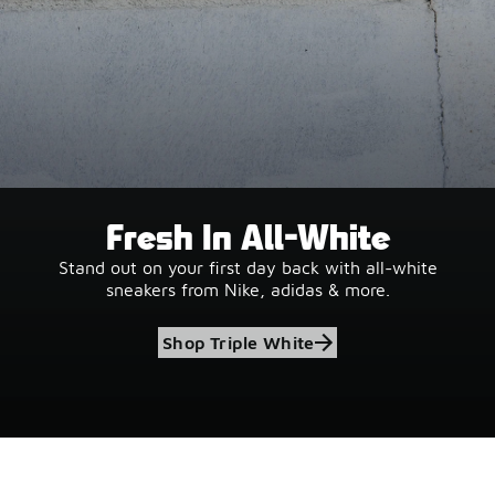
Fresh In All-White
Stand out on your first day back with all-white
sneakers from Nike, adidas & more.
Shop Triple White