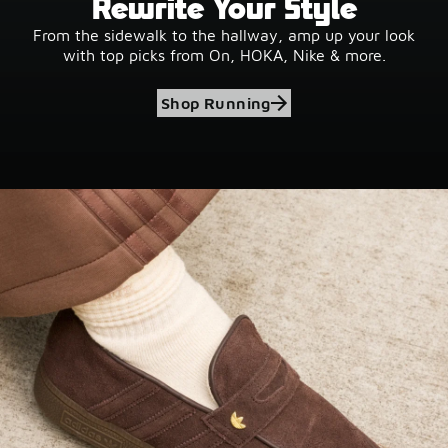
Rewrite Your Style
From the sidewalk to the hallway, amp up your look
with top picks from On, HOKA, Nike & more.
Shop Running