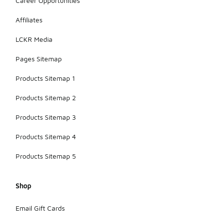
Career Opportunities
Affiliates
LCKR Media
Pages Sitemap
Products Sitemap 1
Products Sitemap 2
Products Sitemap 3
Products Sitemap 4
Products Sitemap 5
Shop
Email Gift Cards