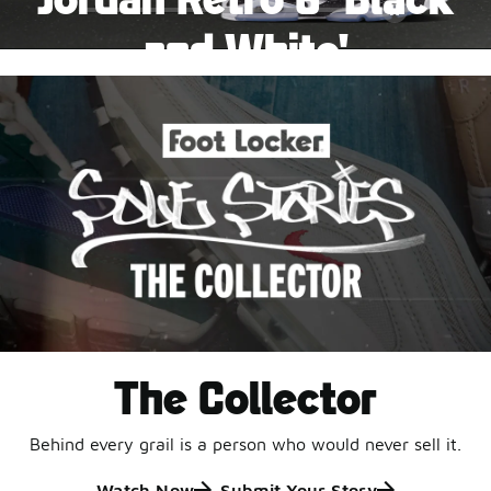
Pause
and White'
This black-and-white retro with speckled accents and
an icy outsole is ready for a new generation.
Shop Jordan Retro
The Collector
Behind every grail is a person who would never sell it.
Watch Now
Submit Your Story