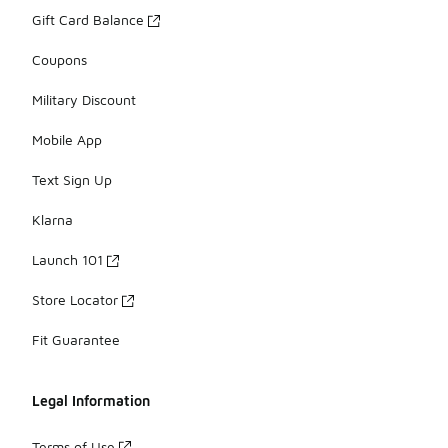
Gift Card Balance
Coupons
Military Discount
Mobile App
Text Sign Up
Klarna
Launch 101
Store Locator
Fit Guarantee
Legal Information
Terms of Use