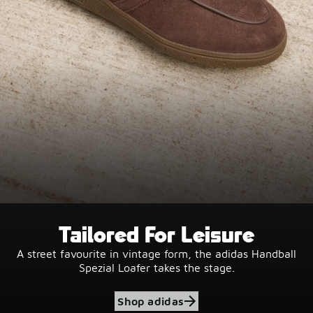
Tailored For Leisure
A street favourite in vintage form, the adidas Handball
Spezial Loafer takes the stage.
Shop adidas