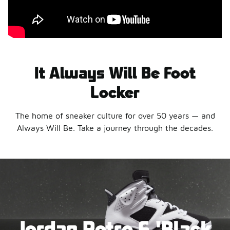
It Always Will Be Foot
Locker
The home of sneaker culture for over 50 years — and
Always Will Be. Take a journey through the decades.
Jordan Retro 6 'Black