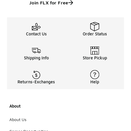
Join FLX for Free
Contact Us
Order Status
Shipping Info
Store Pickup
Returns-Exchanges
Help
About
About Us