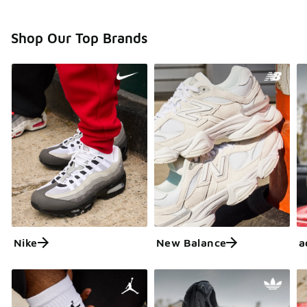
Shop Our Top Brands
Nike
New Balance
a