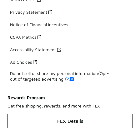
Privacy Statement
Notice of Financial Incentives
CCPA Metrics
Accessibility Statement
Ad Choices
Do not sell or share my personal information/Opt-
out of targeted advertising
Rewards Program
Get free shipping, rewards, and more with FLX
FLX Details