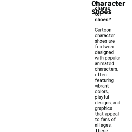
-
Character
n
charac
Shoes
ter
shoes?
Cartoon
character
shoes are
footwear
designed
with popular
animated
characters,
often
featuring
vibrant
colors,
playful
designs, and
graphics
that appeal
to fans of
all ages.
These