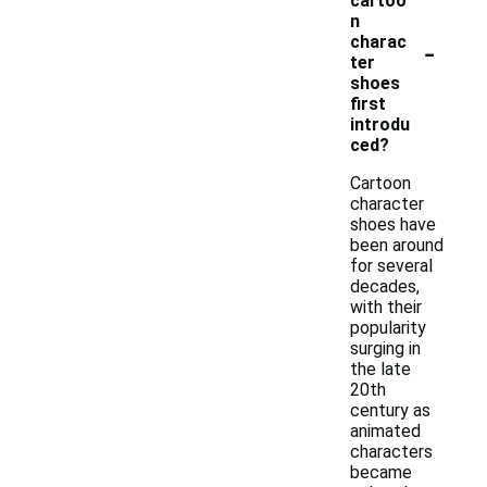
cartoo
n
-
charac
ter
shoes
first
introdu
ced?
Cartoon
character
shoes have
been around
for several
decades,
with their
popularity
surging in
the late
20th
century as
animated
characters
became