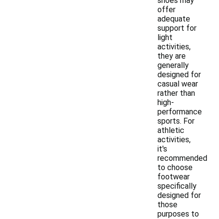
shoes may
offer
adequate
support for
light
activities,
they are
generally
designed for
casual wear
rather than
high-
performance
sports. For
athletic
activities,
it's
recommended
to choose
footwear
specifically
designed for
those
purposes to