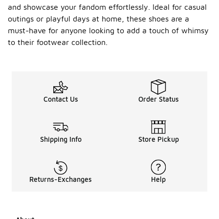
and showcase your fandom effortlessly. Ideal for casual
outings or playful days at home, these shoes are a
must-have for anyone looking to add a touch of whimsy
to their footwear collection.
Contact Us
Order Status
Shipping Info
Store Pickup
Returns-Exchanges
Help