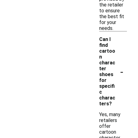
the retailer
to ensure
the best fit
for your
needs.
Can I
find
cartoo
n
charac
-
ter
shoes
for
specifi
c
charac
ters?
Yes, many
retailers
offer
cartoon
character