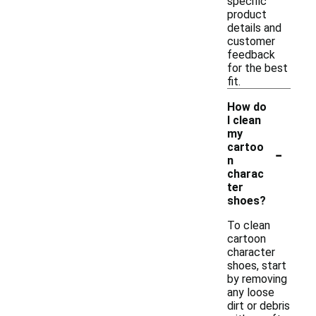
specific
product
details and
customer
feedback
for the best
fit.
How do
I clean
my
-
cartoo
n
charac
ter
shoes?
To clean
cartoon
character
shoes, start
by removing
any loose
dirt or debris