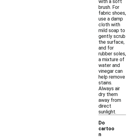
with a soft
brush. For
fabric shoes,
use a damp
cloth with
mild soap to
gently scrub
the surface,
and for
rubber soles,
a mixture of
water and
vinegar can
help remove
stains.
Always air
dry them
away from
direct
sunlight.
Do
cartoo
n