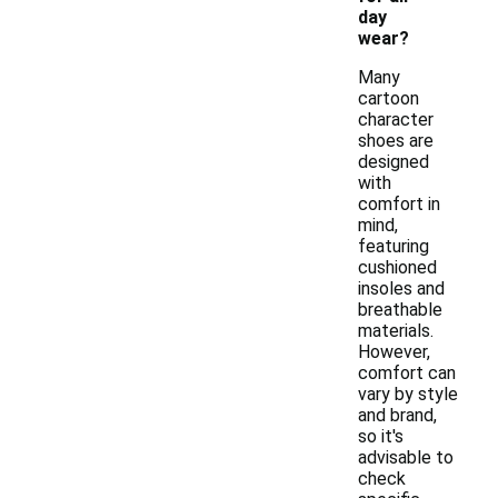
day
wear?
Many
cartoon
character
shoes are
designed
with
comfort in
mind,
featuring
cushioned
insoles and
breathable
materials.
However,
comfort can
vary by style
and brand,
so it's
advisable to
check