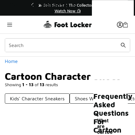
Similar
Cartoon Character Shoes
🔥
🎤 Sole Stories | The Collector👟
Watch Now 📺
Categories
Home
Cartoon Character Shoes
Showing
1 - 13
of
13
results
Frequently
Kids' Character Sneakers
Shoes With Disney Charact
Asked
Questions
For
What
are
Cartoon
cartoo