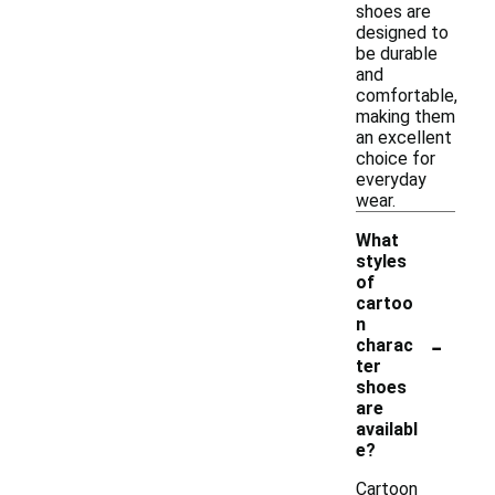
shoes are
designed to
be durable
and
comfortable,
making them
an excellent
choice for
everyday
wear.
What
styles
of
cartoo
n
-
charac
ter
shoes
are
availabl
e?
Cartoon