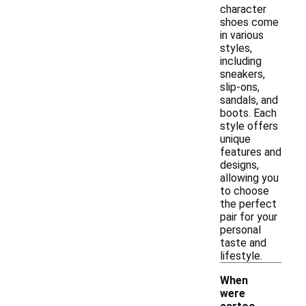
character
shoes come
in various
styles,
including
sneakers,
slip-ons,
sandals, and
boots. Each
style offers
unique
features and
designs,
allowing you
to choose
the perfect
pair for your
personal
taste and
lifestyle.
When
were