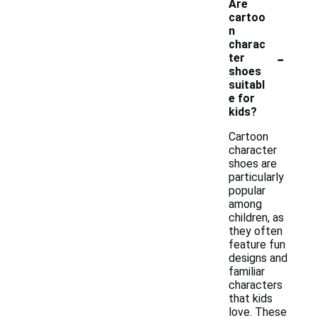
Are
cartoo
n
charac
-
ter
shoes
suitabl
e for
kids?
Cartoon
character
shoes are
particularly
popular
among
children, as
they often
feature fun
designs and
familiar
characters
that kids
love. These