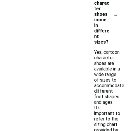
charac
ter
-
shoes
come
in
differe
nt
sizes?
Yes, cartoon
character
shoes are
available in a
wide range
of sizes to
accommodate
different
foot shapes
and ages.
It's
important to
refer to the
sizing chart
provided by