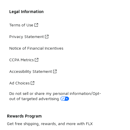
Legal Information
Terms of Use
Privacy Statement
Notice of Financial Incentives
CCPA Metrics
Accessibility Statement
Ad Choices
Do not sell or share my personal information/Opt-
out of targeted advertising
Rewards Program
Get free shipping, rewards, and more with FLX