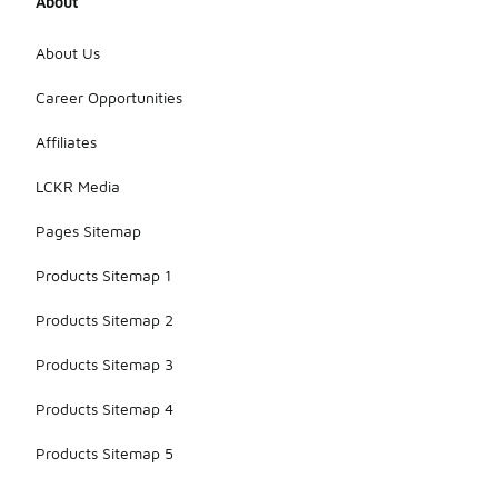
About
About Us
Career Opportunities
Affiliates
LCKR Media
Pages Sitemap
Products Sitemap 1
Products Sitemap 2
Products Sitemap 3
Products Sitemap 4
Products Sitemap 5