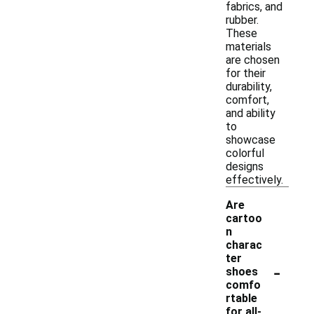
fabrics, and
rubber.
These
materials
are chosen
for their
durability,
comfort,
and ability
to
showcase
colorful
designs
effectively.
Are
cartoo
n
charac
ter
-
shoes
comfo
rtable
for all-