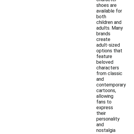
shoes are
available for
both
children and
adults. Many
brands
create
adult-sized
options that
feature
beloved
characters
from classic
and
contemporary
cartoons,
allowing
fans to
express
their
personality
and
nostalgia