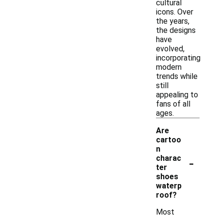
cultural
icons. Over
the years,
the designs
have
evolved,
incorporating
modern
trends while
still
appealing to
fans of all
ages.
Are
cartoo
n
-
charac
ter
shoes
waterp
roof?
Most