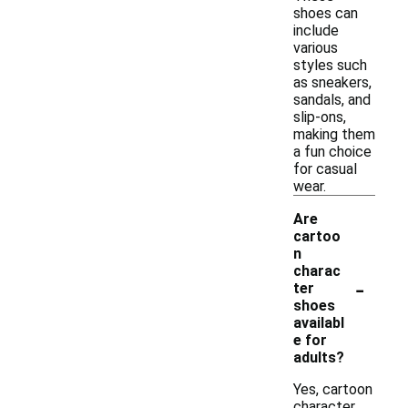
shoes can
include
various
styles such
as sneakers,
sandals, and
slip-ons,
making them
a fun choice
for casual
wear.
Are
cartoo
n
charac
-
ter
shoes
availabl
e for
adults?
Yes, cartoon
character