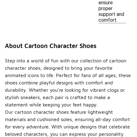
ensure
proper
support and
comfort.
About Cartoon Character Shoes
Step into a world of fun with our collection of cartoon
character shoes, designed to bring your favorite
animated icons to life. Perfect for fans of all ages, these
shoes combine playful designs with comfort and
durability. Whether you're looking for vibrant clogs or
stylish sneakers, each pair is crafted to make a
statement while keeping your feet happy.
Our cartoon character shoes feature lightweight
materials and cushioned soles, ensuring all-day comfort
for every adventure. With unique designs that celebrate
beloved characters, you can express your personality