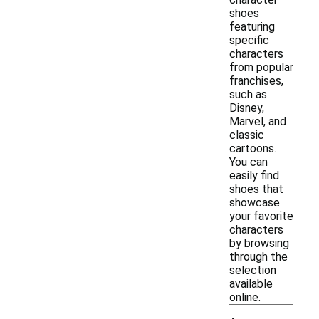
shoes
featuring
specific
characters
from popular
franchises,
such as
Disney,
Marvel, and
classic
cartoons.
You can
easily find
shoes that
showcase
your favorite
characters
by browsing
through the
selection
available
online.