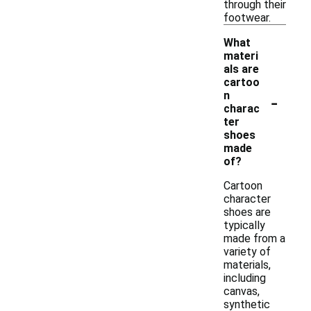
through their
footwear.
What
materi
als are
cartoo
-
n
charac
ter
shoes
made
of?
Cartoon
character
shoes are
typically
made from a
variety of
materials,
including
canvas,
synthetic