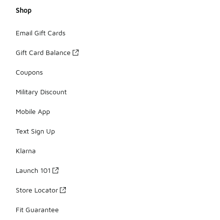
Shop
Email Gift Cards
Gift Card Balance
Coupons
Military Discount
Mobile App
Text Sign Up
Klarna
Launch 101
Store Locator
Fit Guarantee