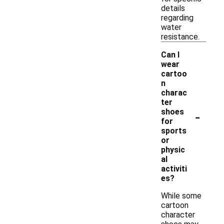
details
regarding
water
resistance.
Can I
wear
cartoo
n
charac
ter
-
shoes
for
sports
or
physic
al
activiti
es?
While some
cartoon
character