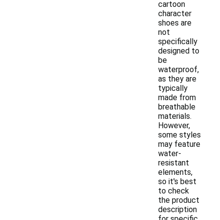
cartoon
character
shoes are
not
specifically
designed to
be
waterproof,
as they are
typically
made from
breathable
materials.
However,
some styles
may feature
water-
resistant
elements,
so it's best
to check
the product
description
for specific