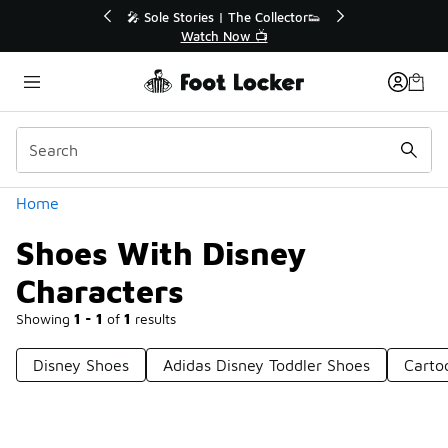
Similar
💥 Up to 40% Off Sale Extended🔥
Shop the Sale 💣
Categories
Home
Shoes With Disney
Characters
Showing
1 - 1
of
1
results
Disney Shoes
Adidas Disney Toddler Shoes
Carto