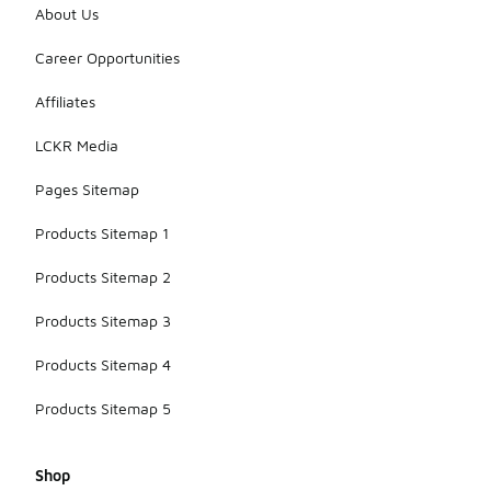
About Us
Career Opportunities
Affiliates
LCKR Media
Pages Sitemap
Products Sitemap 1
Products Sitemap 2
Products Sitemap 3
Products Sitemap 4
Products Sitemap 5
Shop