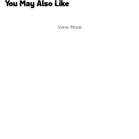
You May Also Like
View More