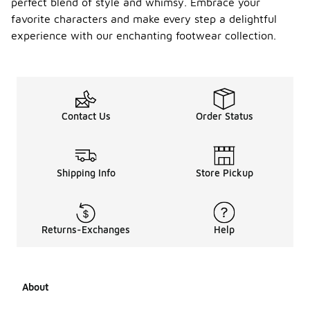
perfect blend of style and whimsy. Embrace your
favorite characters and make every step a delightful
experience with our enchanting footwear collection.
Contact Us
Order Status
Shipping Info
Store Pickup
Returns-Exchanges
Help
About