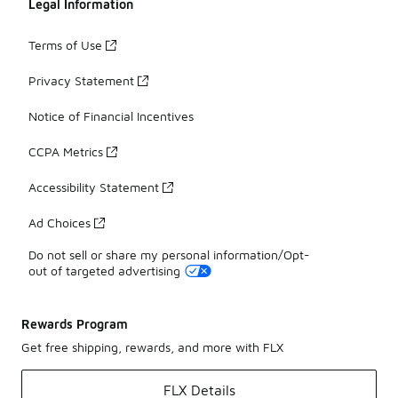
Legal Information
Terms of Use
Privacy Statement
Notice of Financial Incentives
CCPA Metrics
Accessibility Statement
Ad Choices
Do not sell or share my personal information/Opt-
out of targeted advertising
Rewards Program
Get free shipping, rewards, and more with FLX
FLX Details