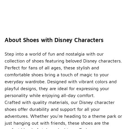
About Shoes with Disney Characters
Step into a world of fun and nostalgia with our
collection of shoes featuring beloved Disney characters.
Perfect for fans of all ages, these stylish and
comfortable shoes bring a touch of magic to your
everyday wardrobe. Designed with vibrant colors and
playful designs, they are ideal for expressing your
personality while enjoying all-day comfort.
Crafted with quality materials, our Disney character
shoes offer durability and support for all your
adventures. Whether you're heading to a theme park or
just hanging out with friends, these shoes are the