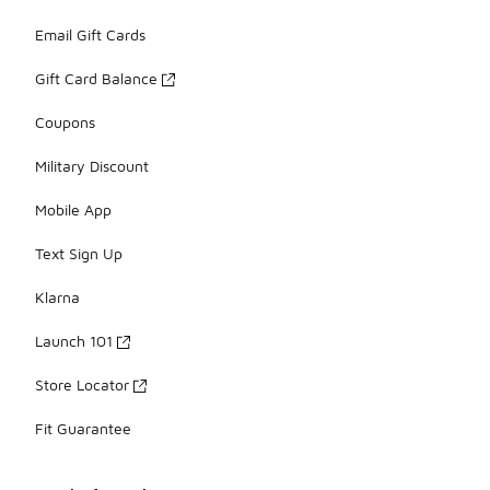
Email Gift Cards
Gift Card Balance
Coupons
Military Discount
Mobile App
Text Sign Up
Klarna
Launch 101
Store Locator
Fit Guarantee