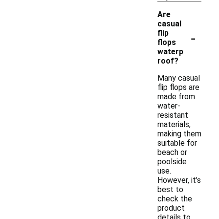
Are
casual
-
flip
flops
waterp
roof?
Many casual
flip flops are
made from
water-
resistant
materials,
making them
suitable for
beach or
poolside
use.
However, it’s
best to
check the
product
details to