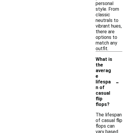
personal
style. From
classic
neutrals to
vibrant hues,
there are
options to
match any
outfit.
What is
the
averag
e
-
lifespa
n of
casual
flip
flops?
The lifespan
of casual flip
flops can
vary based