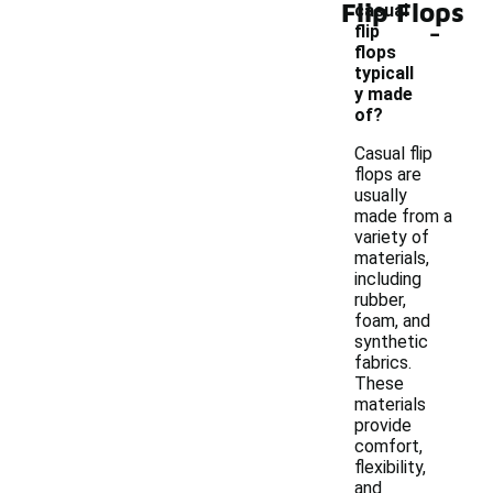
Flip Flops
casual
-
flip
flops
typicall
y made
of?
Casual flip
flops are
usually
made from a
variety of
materials,
including
rubber,
foam, and
synthetic
fabrics.
These
materials
provide
comfort,
flexibility,
and