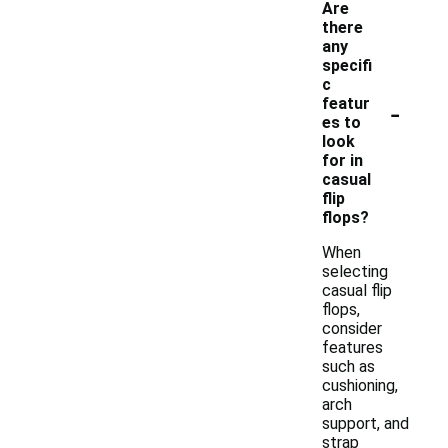
Are
there
any
specifi
c
-
featur
es to
look
for in
casual
flip
flops?
When
selecting
casual flip
flops,
consider
features
such as
cushioning,
arch
support, and
strap