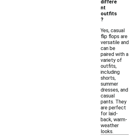
differe
nt
outfits
?
Yes, casual
flip flops are
versatile and
can be
paired with a
variety of
outfits,
including
shorts,
summer
dresses, and
casual
pants. They
are perfect
for laid-
back, warm-
weather
looks.