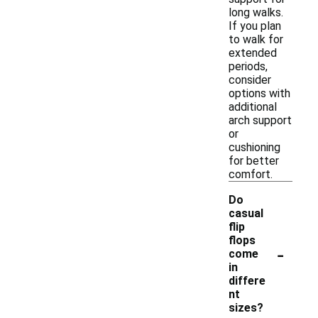
long walks.
If you plan
to walk for
extended
periods,
consider
options with
additional
arch support
or
cushioning
for better
comfort.
Do
casual
flip
flops
-
come
in
differe
nt
sizes?