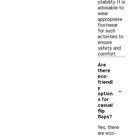
stability. It is
advisable to
wear
appropriate
footwear
for such
activities to
ensure
safety and
comfort.
Are
there
eco-
friendl
-
y
option
s for
casual
flip
flops?
Yes, there
are eco-