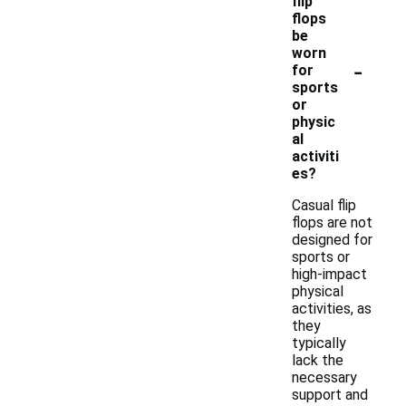
flip
flops
be
worn
-
for
sports
or
physic
al
activiti
es?
Casual flip
flops are not
designed for
sports or
high-impact
physical
activities, as
they
typically
lack the
necessary
support and