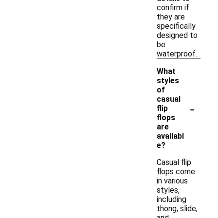
confirm if
they are
specifically
designed to
be
waterproof.
What
styles
of
casual
-
flip
flops
are
availabl
e?
Casual flip
flops come
in various
styles,
including
thong, slide,
and