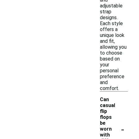
adjustable
strap
designs.
Each style
offers a
unique look
and fit,
allowing you
to choose
based on
your
personal
preference
and
comfort.
Can
casual
flip
flops
be
-
worn
with