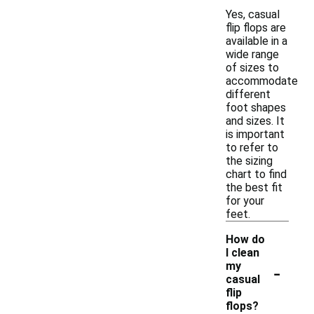
Yes, casual
flip flops are
available in a
wide range
of sizes to
accommodate
different
foot shapes
and sizes. It
is important
to refer to
the sizing
chart to find
the best fit
for your
feet.
How do
I clean
-
my
casual
flip
flops?