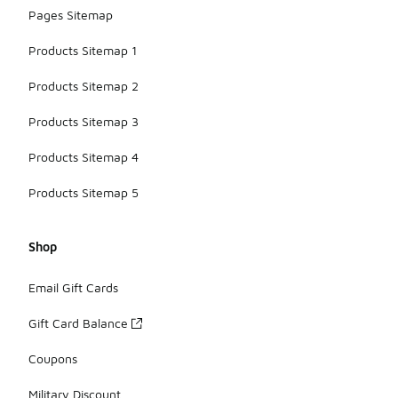
Pages Sitemap
Products Sitemap 1
Products Sitemap 2
Products Sitemap 3
Products Sitemap 4
Products Sitemap 5
Shop
Email Gift Cards
Gift Card Balance
Coupons
Military Discount