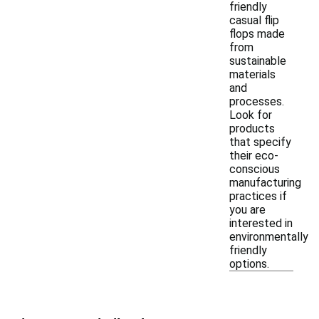
friendly
casual flip
flops made
from
sustainable
materials
and
processes.
Look for
products
that specify
their eco-
conscious
manufacturing
practices if
you are
interested in
environmentally
friendly
options.