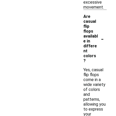
excessive
movement.
Are
casual
flip
flops
-
availabl
e in
differe
nt
colors
?
Yes, casual
flip flops
come in a
wide variety
of colors
and
patterns,
allowing you
to express
your