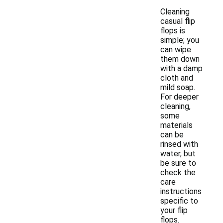
Cleaning
casual flip
flops is
simple; you
can wipe
them down
with a damp
cloth and
mild soap.
For deeper
cleaning,
some
materials
can be
rinsed with
water, but
be sure to
check the
care
instructions
specific to
your flip
flops.