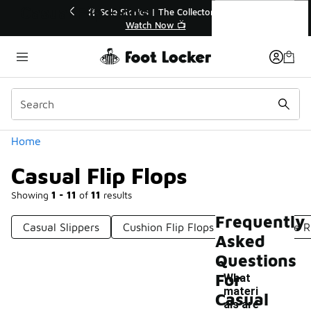
Similar
Casual Flip Flops
e Collector👟
🛍️ Buy Online, Pick-Up In Store 🚗
 📺
Get Your Order Today
Categories
Home
Casual Flip Flops
Showing
1 - 11
of
11
results
Frequently
Casual Slippers
Cushion Flip Flops
Comfortable R
Asked
Questions
For
What
materi
Casual
als are