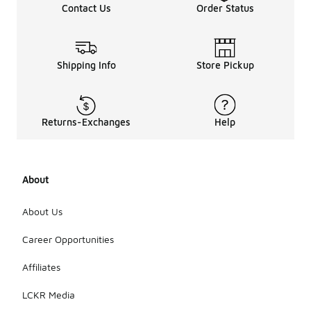
Contact Us
Order Status
Shipping Info
Store Pickup
Returns-Exchanges
Help
About
About Us
Career Opportunities
Affiliates
LCKR Media