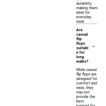
durability,
making them
ideal for
everyday
wear.
Are
casual
flip
-
flops
suitabl
e for
long
walks?
While casual
flip flops are
designed for
comfort and
ease, they
may not
provide the
best
support for