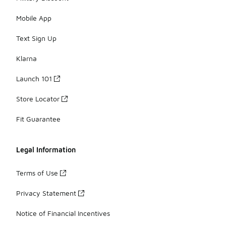
Mobile App
Text Sign Up
Klarna
Launch 101
Store Locator
Fit Guarantee
Legal Information
Terms of Use
Privacy Statement
Notice of Financial Incentives