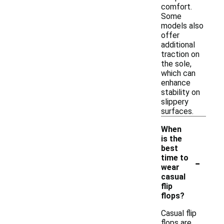
comfort.
Some
models also
offer
additional
traction on
the sole,
which can
enhance
stability on
slippery
surfaces.
When
is the
best
-
time to
wear
casual
flip
flops?
Casual flip
flops are