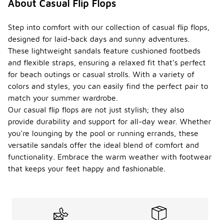
About Casual Flip Flops
Step into comfort with our collection of casual flip flops,
designed for laid-back days and sunny adventures.
These lightweight sandals feature cushioned footbeds
and flexible straps, ensuring a relaxed fit that’s perfect
for beach outings or casual strolls. With a variety of
colors and styles, you can easily find the perfect pair to
match your summer wardrobe.
Our casual flip flops are not just stylish; they also
provide durability and support for all-day wear. Whether
you're lounging by the pool or running errands, these
versatile sandals offer the ideal blend of comfort and
functionality. Embrace the warm weather with footwear
that keeps your feet happy and fashionable.