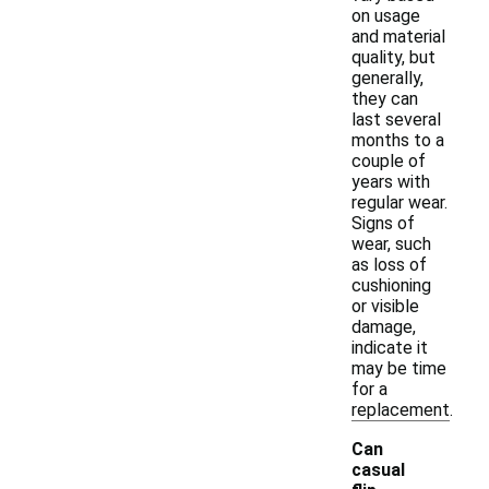
on usage
and material
quality, but
generally,
they can
last several
months to a
couple of
years with
regular wear.
Signs of
wear, such
as loss of
cushioning
or visible
damage,
indicate it
may be time
for a
replacement.
Can
casual