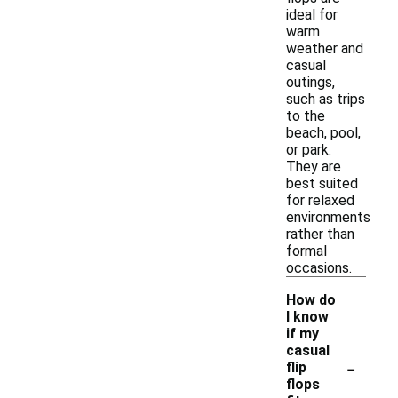
ideal for
warm
weather and
casual
outings,
such as trips
to the
beach, pool,
or park.
They are
best suited
for relaxed
environments
rather than
formal
occasions.
How do
I know
if my
casual
-
flip
flops