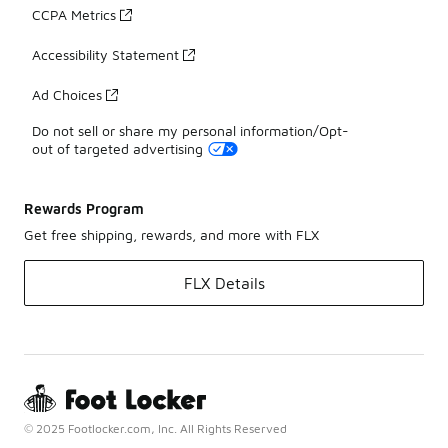
CCPA Metrics
Accessibility Statement
Ad Choices
Do not sell or share my personal information/Opt-
out of targeted advertising
Rewards Program
Get free shipping, rewards, and more with FLX
FLX Details
© 2025 Footlocker.com, Inc. All Rights Reserved