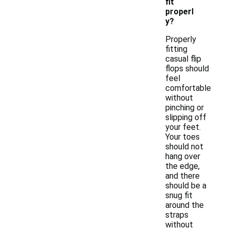
fit
properl
y?
Properly
fitting
casual flip
flops should
feel
comfortable
without
pinching or
slipping off
your feet.
Your toes
should not
hang over
the edge,
and there
should be a
snug fit
around the
straps
without